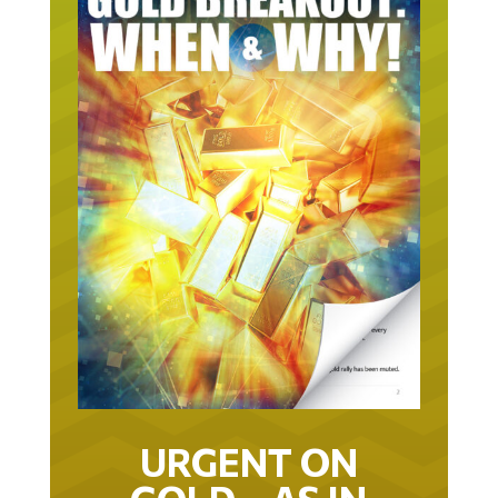
URGENT ON