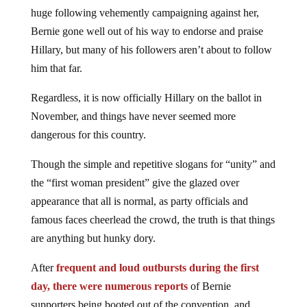
huge following vehemently campaigning against her,
Bernie gone well out of his way to endorse and praise
Hillary, but many of his followers aren’t about to follow
him that far.
Regardless, it is now officially Hillary on the ballot in
November, and things have never seemed more
dangerous for this country.
Though the simple and repetitive slogans for “unity” and
the “first woman president” give the glazed over
appearance that all is normal, as party officials and
famous faces cheerlead the crowd, the truth is that things
are anything but hunky dory.
After
frequent and loud outbursts during the first
day, there were numerous reports
of Bernie
supporters being booted out of the convention, and