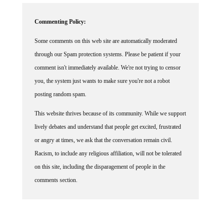
Commenting Policy:
Some comments on this web site are automatically moderated
through our Spam protection systems. Please be patient if your
comment isn't immediately available. We're not trying to censor
you, the system just wants to make sure you're not a robot
posting random spam.
This website thrives because of its community. While we support
lively debates and understand that people get excited, frustrated
or angry at times, we ask that the conversation remain civil.
Racism, to include any religious affiliation, will not be tolerated
on this site, including the disparagement of people in the
comments section.