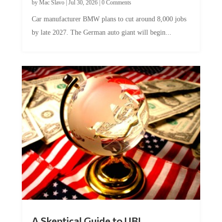
by
Mac Slavo
|
Jul 30, 2026
|
0 Comments
Car manufacturer BMW plans to cut around 8,000 jobs
by late 2027. The German auto giant will begin...
A Skeptical Guide to UBI