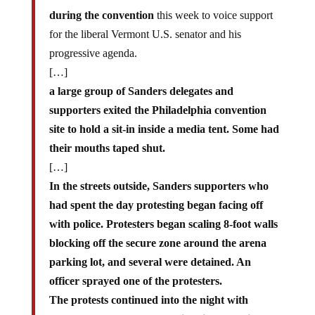
during the convention
this week to voice support
for the liberal Vermont U.S. senator and his
progressive agenda.
[…]
a large group of Sanders delegates and
supporters exited the Philadelphia convention
site to hold a sit-in inside a media tent. Some had
their mouths taped shut.
[…]
In the streets outside, Sanders supporters who
had spent the day protesting began facing off
with police. Protesters began scaling 8-foot walls
blocking off the secure zone around the arena
parking lot, and several were detained. An
officer sprayed one of the protesters.
The protests continued into the night with