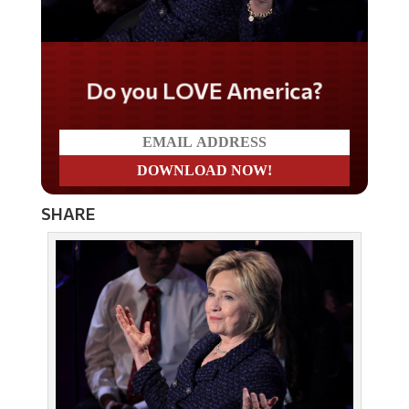
Do you LOVE America?
SHARE