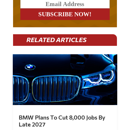
RELATED ARTICLES
BMW Plans To Cut 8,000 Jobs By
Late 2027