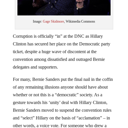
Image:
Gage Skidmore
, Wikimedia Commons
Corruption is officially “in” at the DNC as Hillary
Clinton has secured her place on the Democratic party
ticket, despite a huge wave of discontent at the
convention among dissatisfied and outraged Bernie
delegates and supporters.
For many, Bernie Sanders put the final nail in the coffin
of any remaining illusions anyone should have about
whether or not this is a “democratic” society. As a
gesture towards his ‘unity’ deal with Hillary Clinton,
Bernie Sanders moved to suspend the convention rules
and “select” Hillary on the basis of “acclamation” – in
other words, a voice vote. For someone who drew a