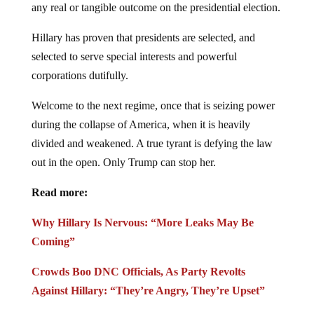
any real or tangible outcome on the presidential election.
Hillary has proven that presidents are selected, and
selected to serve special interests and powerful
corporations dutifully.
Welcome to the next regime, once that is seizing power
during the collapse of America, when it is heavily
divided and weakened. A true tyrant is defying the law
out in the open. Only Trump can stop her.
Read more:
Why Hillary Is Nervous: “More Leaks May Be
Coming”
Crowds Boo DNC Officials, As Party Revolts
Against Hillary: “They’re Angry, They’re Upset”