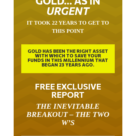
GOLD… AS IN
URGENT
IT TOOK 22 YEARS TO GET TO
THIS POINT
GOLD HAS BEEN THE RIGHT ASSET
WITH WHICH TO SAVE YOUR
FUNDS IN THIS MILLENNIUM THAT
BEGAN 23 YEARS AGO.
FREE EXCLUSIVE
REPORT
THE INEVITABLE
BREAKOUT – THE TWO
W’S