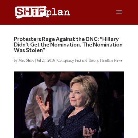
Protesters Rage Against the DNC: “Hillary
Didn’t Get the Nomination. The Nomination
Was Stolen”
by
Mac Slavo
|
Jul 27, 2016
|
Conspiracy Fact and Theory
,
Headline News