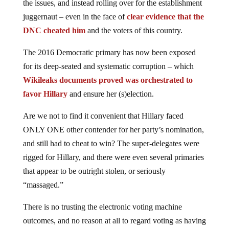
the issues, and instead rolling over for the establishment
juggernaut – even in the face of
clear evidence that the
DNC cheated him
and the voters of this country.
The 2016 Democratic primary has now been exposed
for its deep-seated and systematic corruption – which
Wikileaks documents proved was orchestrated to
favor Hillary
and ensure her (s)election.
Are we not to find it convenient that Hillary faced
ONLY ONE other contender for her party’s nomination,
and still had to cheat to win? The super-delegates were
rigged for Hillary, and there were even several primaries
that appear to be outright stolen, or seriously
“massaged.”
There is no trusting the electronic voting machine
outcomes, and no reason at all to regard voting as having