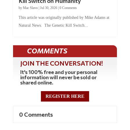
Kill Switch on Humanity
by
Mac Slavo
|
Jul 30, 2026
|
0 Comments
This article was originally published by Mike Adams at
Natural News. The Genetic Kill Switch...
COMMENTS
JOIN THE CONVERSATION!
It's 100% free and your personal
information will never be sold or
shared online.
REGISTER HERE
0 Comments