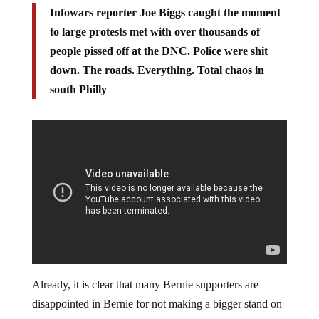
Infowars reporter Joe Biggs caught the moment
to large protests met with over thousands of
people pissed off at the DNC. Police were shit
down. The roads. Everything. Total chaos in
south Philly
Already, it is clear that many Bernie supporters are
disappointed in Bernie for not making a bigger stand on