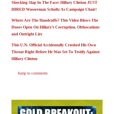
Shocking Slap In The Face: Hillary Clinton JUST
HIRED Wasserman Schultz As Campaign Chair!
Where Are The Handcuffs? This Video Blows The
Doors Open On Hillary’s Corruption, Obfuscations
and Outright Lies
This U.N. Official Accidentally Crushed His Own
Throat Right Before He Was Set To Testify Against
Hillary Clinton
Jump to comments