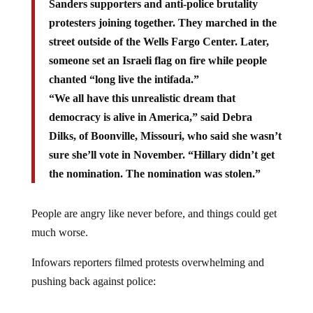
Sanders supporters and anti-police brutality
protesters joining together. They marched in the
street outside of the Wells Fargo Center. Later,
someone set an Israeli flag on fire while people
chanted “long live the intifada.”
“We all have this unrealistic dream that
democracy is alive in America,” said Debra
Dilks, of Boonville, Missouri, who said she wasn’t
sure she’ll vote in November. “Hillary didn’t get
the nomination. The nomination was stolen.”
People are angry like never before, and things could get
much worse.
Infowars reporters filmed protests overwhelming and
pushing back against police: