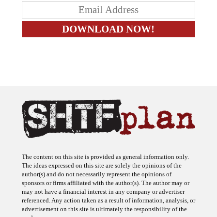
The content on this site is provided as general information only.
The ideas expressed on this site are solely the opinions of the
author(s) and do not necessarily represent the opinions of
sponsors or firms affiliated with the author(s). The author may or
may not have a financial interest in any company or advertiser
referenced. Any action taken as a result of information, analysis, or
advertisement on this site is ultimately the responsibility of the