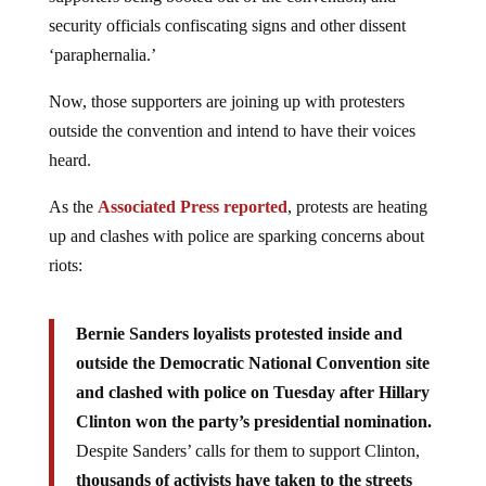
security officials confiscating signs and other dissent
‘paraphernalia.’
Now, those supporters are joining up with protesters
outside the convention and intend to have their voices
heard.
As the
Associated Press reported
, protests are heating
up and clashes with police are sparking concerns about
riots:
Bernie Sanders loyalists protested inside and
outside the Democratic National Convention site
and clashed with police on Tuesday after Hillary
Clinton won the party’s presidential nomination.
Despite Sanders’ calls for them to support Clinton,
thousands of activists have taken to the streets