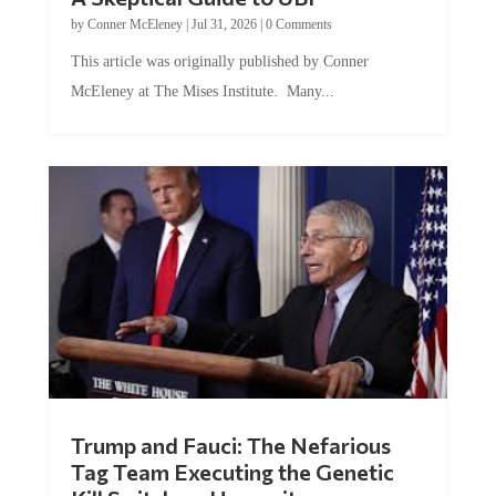
by
Conner McEleney
|
Jul 31, 2026
|
0 Comments
This article was originally published by Conner
McEleney at The Mises Institute. Many...
Trump and Fauci: The Nefarious
Tag Team Executing the Genetic