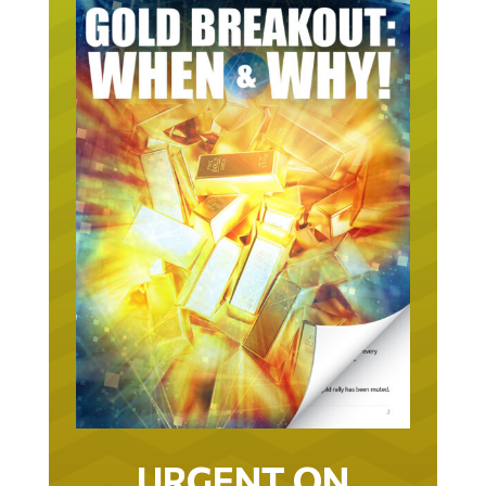
URGENT ON