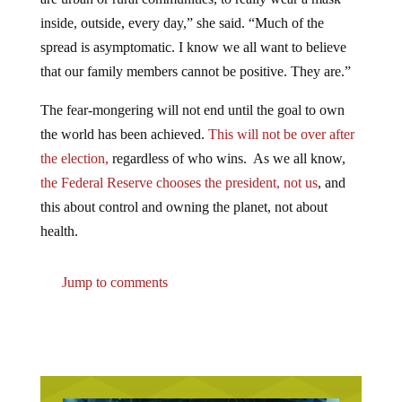
inside, outside, every day,” she said. “Much of the
spread is asymptomatic. I know we all want to believe
that our family members cannot be positive. They are.”
The fear-mongering will not end until the goal to own
the world has been achieved.
This will not be over after
the election,
regardless of who wins. As we all know,
the Federal Reserve chooses the president, not us
, and
this about control and owning the planet, not about
health.
Jump to comments