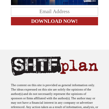
The content on this site is provided as general information only.
The ideas expressed on this site are solely the opinions of the
author(s) and do not necessarily represent the opinions of
sponsors or firms affiliated with the author(s). The author may or
may not have a financial interest in any company or advertiser
referenced. Any action taken as a result of information, analysis, or
advertisement on this site is ultimately the responsibility of the