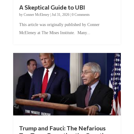
A Skeptical Guide to UBI
by
Conner McEleney
|
Jul 31, 2026
|
0 Comments
This article was originally published by Conner
McEleney at The Mises Institute. Many...
Trump and Fauci: The Nefarious
Tag Team Executing the Genetic