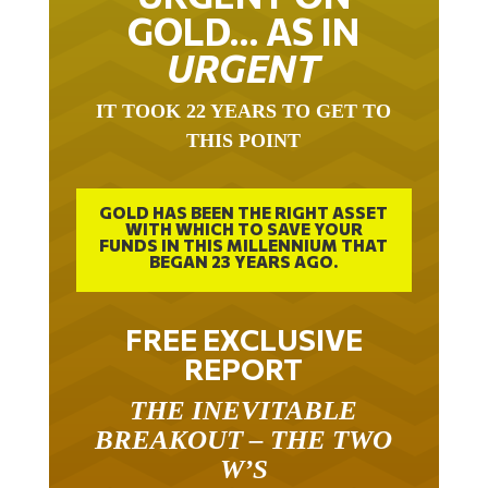
GOLD… AS IN
URGENT
IT TOOK 22 YEARS TO GET TO
THIS POINT
GOLD HAS BEEN THE RIGHT ASSET
WITH WHICH TO SAVE YOUR
FUNDS IN THIS MILLENNIUM THAT
BEGAN 23 YEARS AGO.
FREE EXCLUSIVE
REPORT
THE INEVITABLE
BREAKOUT – THE TWO
W’S