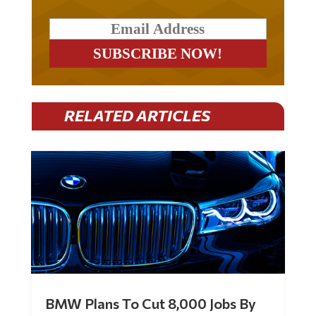
RELATED ARTICLES
BMW Plans To Cut 8,000 Jobs By
Late 2027