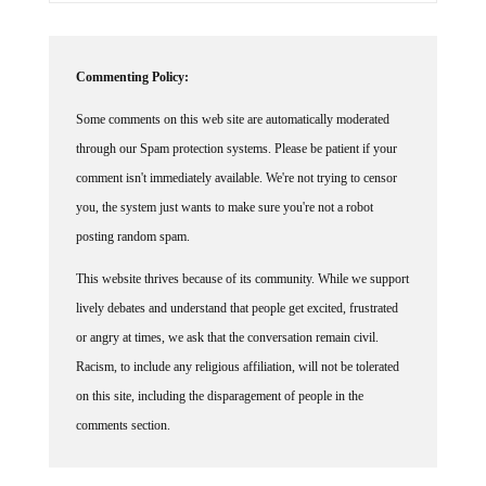
Commenting Policy:
Some comments on this web site are automatically moderated
through our Spam protection systems. Please be patient if your
comment isn't immediately available. We're not trying to censor
you, the system just wants to make sure you're not a robot
posting random spam.
This website thrives because of its community. While we support
lively debates and understand that people get excited, frustrated
or angry at times, we ask that the conversation remain civil.
Racism, to include any religious affiliation, will not be tolerated
on this site, including the disparagement of people in the
comments section.