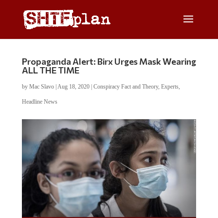
Propaganda Alert: Birx Urges Mask Wearing
ALL THE TIME
by
Mac Slavo
|
Aug 18, 2020
|
Conspiracy Fact and Theory
,
Experts
,
Headline News