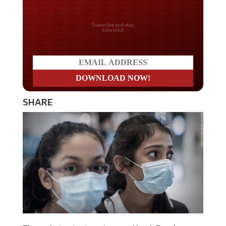
Do you LOVE America?
SHARE
The mask situation is getting out of hand. Based on no