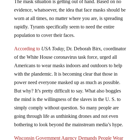
evidence, whatsoever, the idea that face masks should be
worn at all times, no matter where you are, is spreading
rapidly. Tyrants specifically seem to need the entire
population to cover their faces.
According to
USA Today,
Dr. Deborah Birx, coordinator
of the White House coronavirus task force, urged all
Americans to wear masks indoors and outdoors to help
with the plandemic. It is becoming clear that those in
power need everyone masked up as much as possible.
But why? It’s pretty difficult to say. What also boggles
the mind is the willingness of the slaves in the U. S. to
simply comply without question. So many people are
going through life as unthinking drones and not even
bothering to look beyond the mainstream media’s hype.
Wisconsin Government Agency Demands People Wear