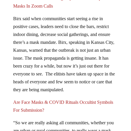
Masks In Zoom Calls
Birx said when communities start seeing a rise in
positive cases, leaders need to close the bars, restrict
indoor dining, decrease social gatherings, and ensure
there’s a mask mandate. Birx, speaking in Kansas City,
Kansas, warned that the outbreak is not just an urban
issue. The mask propaganda is getting insane. It has
been crazy for a while, but now it’s just out there for
everyone to see. The elitists have taken up space in the
heads of everyone and few seem to notice or care that
they are being manipulated.
Are Face Masks & COVID Rituals Occultist Symbols
For Submission?
“So we are really asking all communities, whether you
are urban or rural communities, to really wear a mask