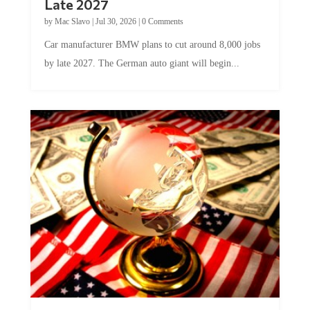
by
Mac Slavo
|
Jul 30, 2026
|
0 Comments
Car manufacturer BMW plans to cut around 8,000 jobs
by late 2027. The German auto giant will begin...