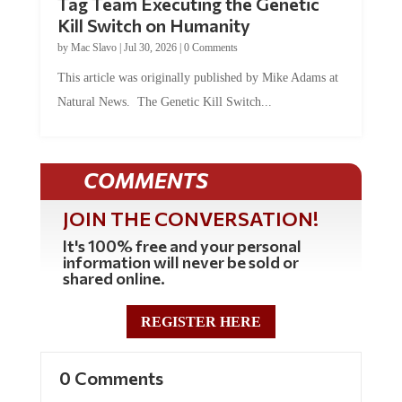
Kill Switch on Humanity
by
Mac Slavo
|
Jul 30, 2026
|
0 Comments
This article was originally published by Mike Adams at
Natural News. The Genetic Kill Switch...
COMMENTS
JOIN THE CONVERSATION!
It's 100% free and your personal
information will never be sold or
shared online.
REGISTER HERE
0 Comments