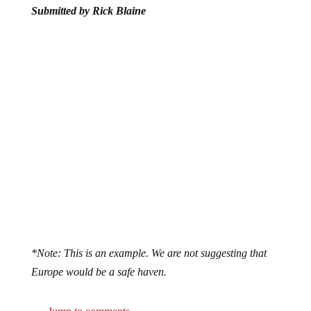
*Note: This is an example. We are not suggesting that
Europe would be a safe haven.
Jump to comments