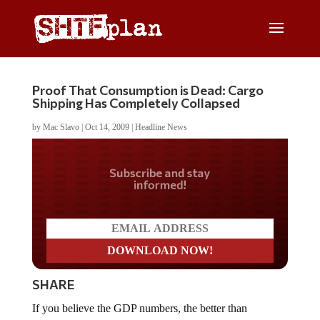
Proof That Consumption is Dead: Cargo
Shipping Has Completely Collapsed
by
Mac Slavo
|
Oct 14, 2009
|
Headline News
Do you LOVE America?
SHARE
If you believe the GDP numbers, the better than
expected unemployment numbers, and talk of recovery,