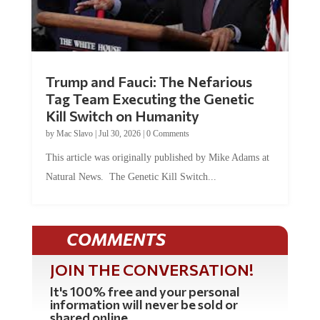
Trump and Fauci: The Nefarious
Tag Team Executing the Genetic
Kill Switch on Humanity
by
Mac Slavo
|
Jul 30, 2026
|
0 Comments
This article was originally published by Mike Adams at
Natural News. The Genetic Kill Switch...
COMMENTS
JOIN THE CONVERSATION!
It's 100% free and your personal
information will never be sold or
shared online.