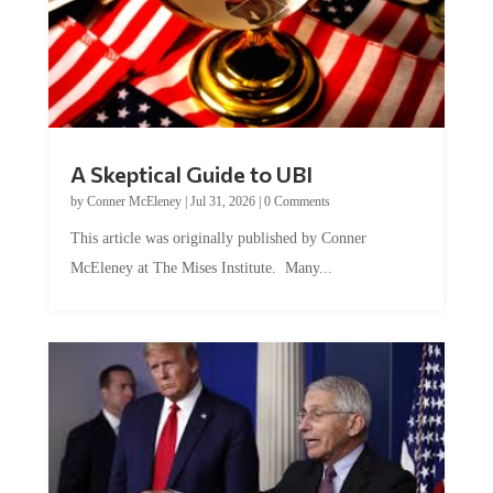
A Skeptical Guide to UBI
by
Conner McEleney
|
Jul 31, 2026
|
0 Comments
This article was originally published by Conner
McEleney at The Mises Institute. Many...