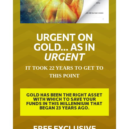
URGENT ON
GOLD… AS IN
URGENT
IT TOOK 22 YEARS TO GET TO
THIS POINT
GOLD HAS BEEN THE RIGHT ASSET
WITH WHICH TO SAVE YOUR
FUNDS IN THIS MILLENNIUM THAT
BEGAN 23 YEARS AGO.
FREE EXCLUSIVE