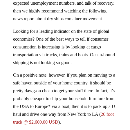
then we highly recommend watching the following
news report about dry ships container movement.
Looking for a leading indicator on the state of global
economies? One of the best ways to tell if consumer
consumption is increasing is by looking at cargo
transportation via trucks, trains and boats. Ocean-bound
shipping is not looking so good.
On a positive note, however, if you plan on moving to a
safe haven outside of your home country, it should be
pretty dawg-on cheap to get your stuff there. In fact, it’s
probably cheaper to ship your household furniture from
the USA to Europe* via a boat, then it is to pack up a U-
haul and drive one-way from New York to LA (
26 foot
truck @ $2,600.00 USD
).
Submitted by Rick Blaine