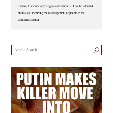
Racism, to include any religious affiliation, will not be tolerated
on this site, including the disparagement of people in the
comments section.