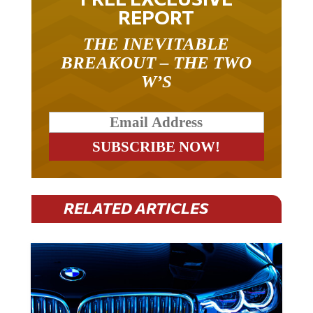
REPORT
THE INEVITABLE
BREAKOUT – THE TWO
W’S
RELATED ARTICLES