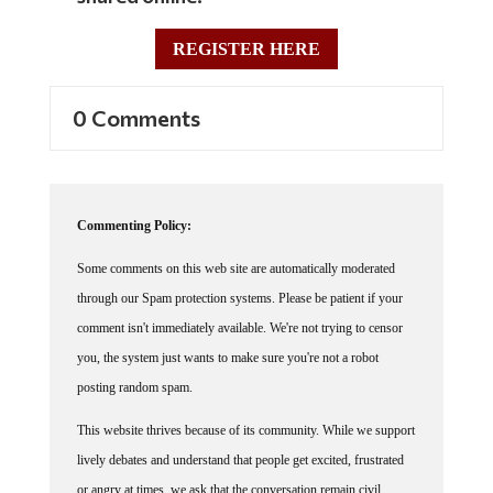
REGISTER HERE
0 Comments
Commenting Policy:
Some comments on this web site are automatically moderated
through our Spam protection systems. Please be patient if your
comment isn't immediately available. We're not trying to censor
you, the system just wants to make sure you're not a robot
posting random spam.
This website thrives because of its community. While we support
lively debates and understand that people get excited, frustrated
or angry at times, we ask that the conversation remain civil.