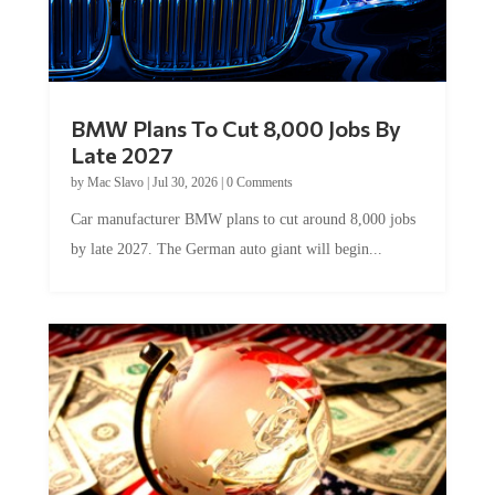
BMW Plans To Cut 8,000 Jobs By
Late 2027
by
Mac Slavo
|
Jul 30, 2026
|
0 Comments
Car manufacturer BMW plans to cut around 8,000 jobs
by late 2027. The German auto giant will begin...