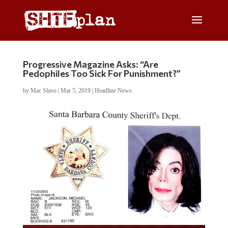
Progressive Magazine Asks: “Are
Pedophiles Too Sick For Punishment?”
by
Mac Slavo
|
Mar 5, 2019
|
Headline News