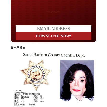
Do you LOVE America?
SHARE