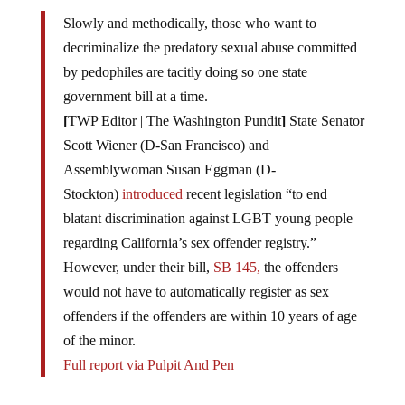
Slowly and methodically, those who want to
decriminalize the predatory sexual abuse committed
by pedophiles are tacitly doing so one state
government bill at a time.
[
TWP Editor | The Washington Pundit
]
State Senator
Scott Wiener (D-San Francisco) and
Assemblywoman Susan Eggman (D-
Stockton)
introduced
recent legislation “to end
blatant discrimination against LGBT young people
regarding California’s sex offender registry.”
However, under their bill,
SB 145,
the offenders
would not have to automatically register as sex
offenders if the offenders are within 10 years of age
of the minor.
Full report via Pulpit And Pen
As if that isn’t bad enough, we now have one of the