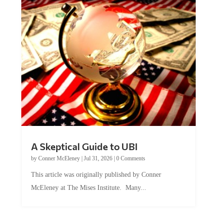
A Skeptical Guide to UBI
by
Conner McEleney
|
Jul 31, 2026
|
0 Comments
This article was originally published by Conner
McEleney at The Mises Institute. Many...