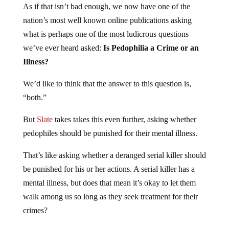
nation’s most well known online publications asking
what is perhaps one of the most ludicrous questions
we’ve ever heard asked:
Is Pedophilia a Crime or an
Illness?
We’d like to think that the answer to this question is,
“both.”
But
Slate
takes takes this even further, asking whether
pedophiles should be punished for their mental illness.
That’s like asking whether a deranged serial killer should
be punished for his or her actions. A serial killer has a
mental illness, but does that mean it’s okay to let them
walk among us so long as they seek treatment for their
crimes?