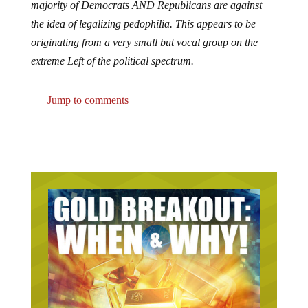
the idea of legalizing pedophilia. This appears to be
originating from a very small but vocal group on the
extreme Left of the political spectrum.
Jump to comments