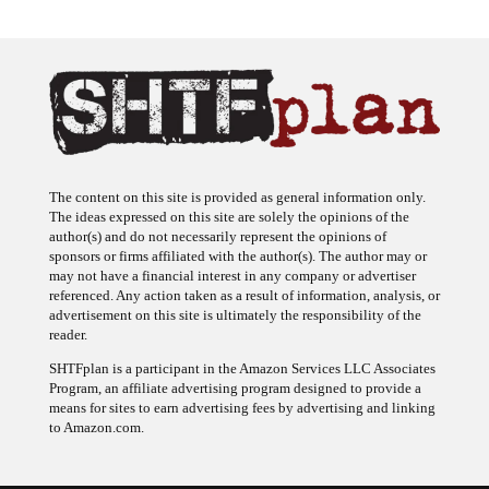
The content on this site is provided as general information only.
The ideas expressed on this site are solely the opinions of the
author(s) and do not necessarily represent the opinions of
sponsors or firms affiliated with the author(s). The author may or
may not have a financial interest in any company or advertiser
referenced. Any action taken as a result of information, analysis, or
advertisement on this site is ultimately the responsibility of the
reader.
SHTFplan is a participant in the Amazon Services LLC Associates
Program, an affiliate advertising program designed to provide a
means for sites to earn advertising fees by advertising and linking
to Amazon.com.