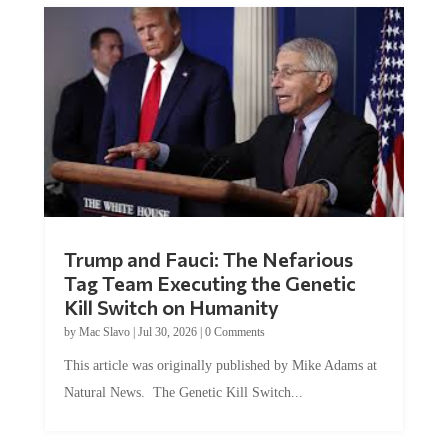
Trump and Fauci: The Nefarious
Tag Team Executing the Genetic
Kill Switch on Humanity
by
Mac Slavo
|
Jul 30, 2026
|
0 Comments
This article was originally published by Mike Adams at
Natural News. The Genetic Kill Switch...