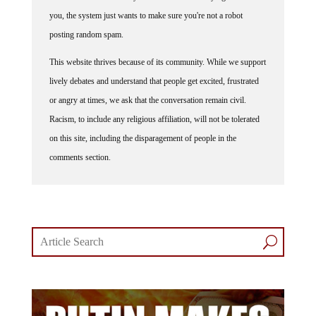
you, the system just wants to make sure you're not a robot
posting random spam.
This website thrives because of its community. While we support
lively debates and understand that people get excited, frustrated
or angry at times, we ask that the conversation remain civil.
Racism, to include any religious affiliation, will not be tolerated
on this site, including the disparagement of people in the
comments section.