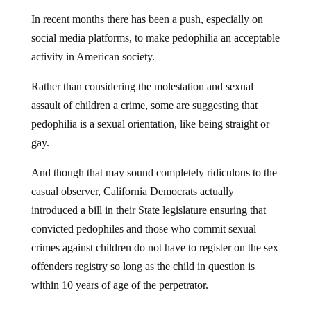
In recent months there has been a push, especially on
social media platforms, to make pedophilia an acceptable
activity in American society.
Rather than considering the molestation and sexual
assault of children a crime, some are suggesting that
pedophilia is a sexual orientation, like being straight or
gay.
And though that may sound completely ridiculous to the
casual observer, California Democrats actually
introduced a bill in their State legislature ensuring that
convicted pedophiles and those who commit sexual
crimes against children do not have to register on the sex
offenders registry so long as the child in question is
within 10 years of age of the perpetrator.