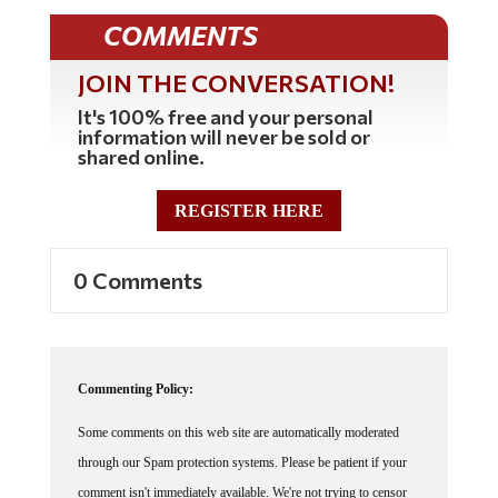
COMMENTS
JOIN THE CONVERSATION!
It's 100% free and your personal
information will never be sold or
shared online.
REGISTER HERE
0 Comments
Commenting Policy:
Some comments on this web site are automatically moderated
through our Spam protection systems. Please be patient if your
comment isn't immediately available. We're not trying to censor