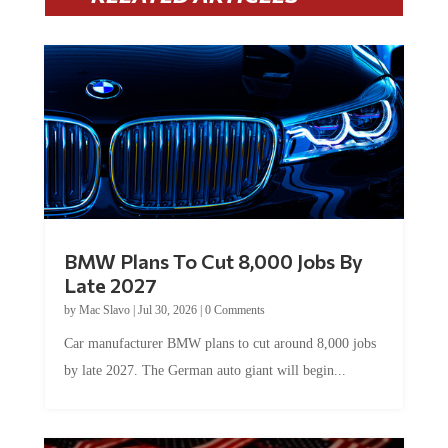
BMW Plans To Cut 8,000 Jobs By
Late 2027
by
Mac Slavo
|
Jul 30, 2026
|
0 Comments
Car manufacturer BMW plans to cut around 8,000 jobs
by late 2027. The German auto giant will begin...