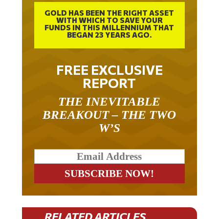
GOLD HAS BEEN THE RIGHT ASSET
WITH WHICH TO SAVE YOUR
FUNDS IN THIS MILLENNIUM THAT
BEGAN 23 YEARS AGO.
FREE EXCLUSIVE
REPORT
THE INEVITABLE
BREAKOUT – THE TWO
W’S
RELATED ARTICLES