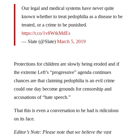
Our legal and medical systems have never quite
known whether to treat pedophilia as a disease to be
treated, or a crime to be punished.
https://t.co/1v8WtkMdEs
— Slate (@Slate)
March 5, 2019
Protections for children are slowly being eroded and if
the extreme Left’s “progressive” agenda continues
chances are that claiming pedophilia is an evil crime
could one day become grounds for censorship and
accusations of “hate speech.”
That this is even a conversation to be had is ridiculous
on its face.
Editor’s Note: Please note that we believe the vast
majority of Democrats AND Republicans are against