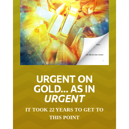
URGENT ON
GOLD… AS IN
URGENT
IT TOOK 22 YEARS TO GET TO
THIS POINT