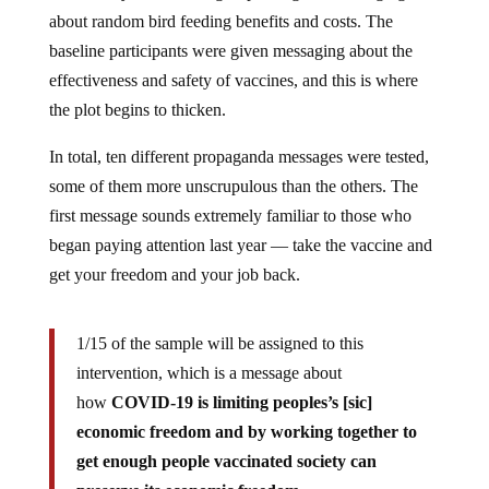
about random bird feeding benefits and costs. The
baseline participants were given messaging about the
effectiveness and safety of vaccines, and this is where
the plot begins to thicken.
In total, ten different propaganda messages were tested,
some of them more unscrupulous than the others. The
first message sounds extremely familiar to those who
began paying attention last year — take the vaccine and
get your freedom and your job back.
1/15 of the sample will be assigned to this
intervention, which is a message about
how
COVID-19 is limiting peoples’s [sic]
economic freedom and by working together to
get enough people vaccinated society can