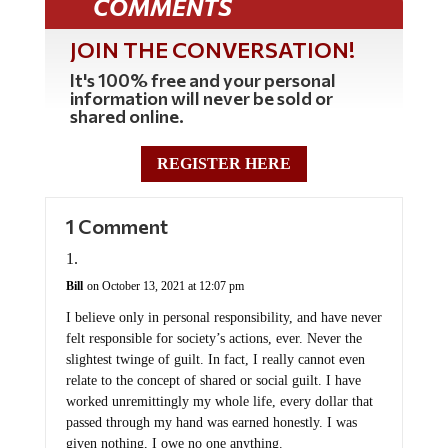
COMMENTS
JOIN THE CONVERSATION!
It's 100% free and your personal
information will never be sold or
shared online.
REGISTER HERE
1 Comment
Bill
on October 13, 2021 at 12:07 pm
I believe only in personal responsibility, and have never
felt responsible for society’s actions, ever. Never the
slightest twinge of guilt. In fact, I really cannot even
relate to the concept of shared or social guilt. I have
worked unremittingly my whole life, every dollar that
passed through my hand was earned honestly. I was
given nothing, I owe no one anything.