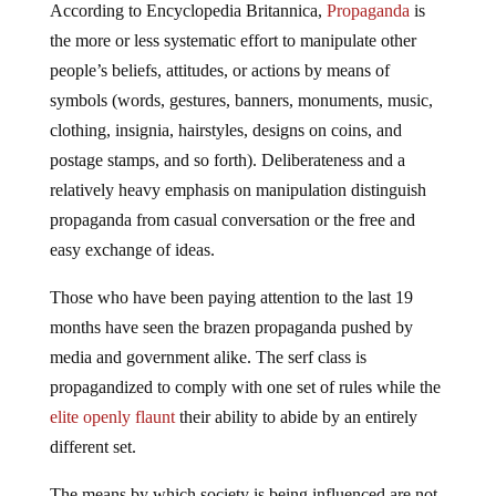
According to Encyclopedia Britannica,
Propaganda
is
the more or less systematic effort to manipulate other
people’s beliefs, attitudes, or actions by means of
symbols (words, gestures, banners, monuments, music,
clothing, insignia, hairstyles, designs on coins, and
postage stamps, and so forth). Deliberateness and a
relatively heavy emphasis on manipulation distinguish
propaganda from casual conversation or the free and
easy exchange of ideas.
Those who have been paying attention to the last 19
months have seen the brazen propaganda pushed by
media and government alike. The serf class is
propagandized to comply with one set of rules while the
elite openly flaunt
their ability to abide by an entirely
different set.
The means by which society is being influenced are not