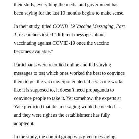
their study, everything the media and government has
been saying for the last 10 months begins to make sense.
In their study, titled
COVID-19 Vaccine Messaging, Part
1,
researchers tested “different messages about
vaccinating against COVID-19 once the
vaccine
becomes available.”
Participants were recruited online and fed varying
messages to test which ones worked the best to convince
them to get the vaccine. Spoiler alert: if a vaccine works
like it is supposed to, it doesn’t need propaganda to
convince people to take it. Yet somehow, the experts at
Yale predicted that this messaging would be needed —
and they were right as the establishment has fully
adopted it.
In the study, the control group was given messaging