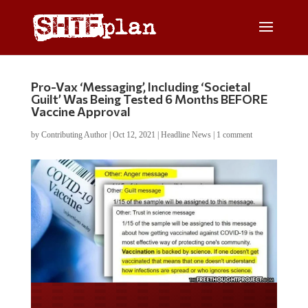
Pro-Vax ‘Messaging’, Including ‘Societal
Guilt’ Was Being Tested 6 Months BEFORE
Vaccine Approval
by
Contributing Author
|
Oct 12, 2021
|
Headline News
|
1 comment