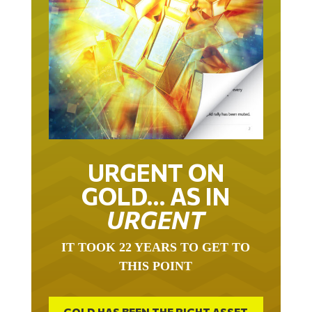
URGENT ON
GOLD… AS IN
URGENT
IT TOOK 22 YEARS TO GET TO
THIS POINT