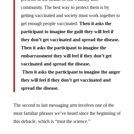
community. The best way to protect them is by
getting vaccinated and society must work together to
get enough people vaccinated.
Then it asks the
participant to imagine the guilt they will feel if
they don’t get vaccinated and spread the disease.
Then it asks the participant to imagine the
embarrassment they will feel if they don’t get
vaccinated and spread the disease.
Then it asks the participant to imagine the anger
they will feel if they don’t get vaccinated and
spread the disease.
The second to last messaging arm involves one of the
most familiar phrases we’ve heard since the beginning of
this debacle, which is “trust the science.”