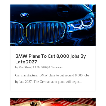
BMW Plans To Cut 8,000 Jobs By
Late 2027
by
Mac Slavo
|
Jul 30, 2026
|
0 Comments
Car manufacturer BMW plans to cut around 8,000 jobs
by late 2027. The German auto giant will begin...