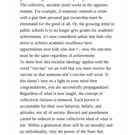
The collective, socialist mind works in the opposite
manner. For example, if someone commits a crime
with a gun then personal gun ownership must be
eliminated for the good of all. Or, the growing trend in
public schools is to no longer give grades for academic
achievement, it’s now considered unfair that kids who
strive to achieve academic excellence have
opportunities over kids who don’t – now the outcome
must be the same regardless of achievement.
To show how this socialist ideology applies with the
covid “vaccine” we are told that you must receive the
vaccine so that someone else’s vaccine will work. If
this doesn’t turn on a light in your mind then
congratulations, you are successfully propagandized.
Regardless of what is now taught, the concept of
collectivist fairness is immoral. Each person is
accountable for their own behavior, beliefs, and
attitudes, not all of society. Reward and punishment
cannot be reduced to some collectivist ideal of what is
fair. Within a generation there will be no morality and
no individuality, only the power of the State that