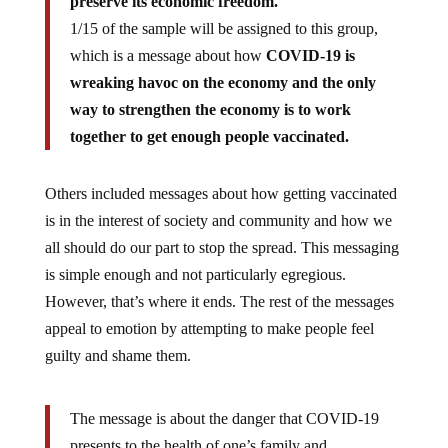
preserve its economic freedom.
1/15 of the sample will be assigned to this group,
which is a message about how
COVID-19 is
wreaking havoc on the economy and the only
way to strengthen the economy is to work
together to get enough people vaccinated.
Others included messages about how getting vaccinated
is in the interest of society and community and how we
all should do our part to stop the spread. This messaging
is simple enough and not particularly egregious.
However, that’s where it ends. The rest of the messages
appeal to emotion by attempting to make people feel
guilty and shame them.
The message is about the danger that COVID-19
presents to the health of one’s family and