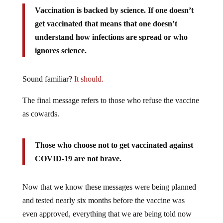
Vaccination
is backed by science. If one doesn’t
get vaccinated that means that one doesn’t
understand how infections are spread or who
ignores science.
Sound familiar?
It should.
The final message refers to those who refuse the vaccine
as cowards.
Those who choose not to get vaccinated against
COVID-19 are not brave.
Now that we know these messages were being planned
and tested nearly six months before the vaccine was
even approved, everything that we are being told now