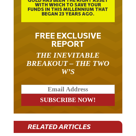
GOLD HAS BEEN THE RIGHT ASSET
WITH WHICH TO SAVE YOUR
FUNDS IN THIS MILLENNIUM THAT
BEGAN 23 YEARS AGO.
FREE EXCLUSIVE
REPORT
THE INEVITABLE
BREAKOUT – THE TWO
W’S
RELATED ARTICLES