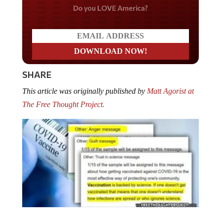
Do you LOVE America?
SHARE
This article was originally published by
Matt Agorist at
The Free Thought Project.