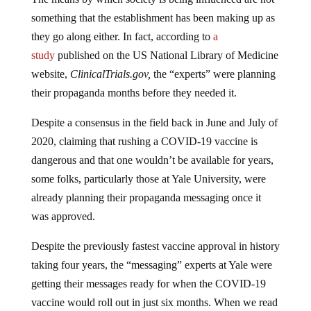
something that the establishment has been making up as
they go along either. In fact, according to
a
study
published on the US National Library of Medicine
website,
ClinicalTrials.gov,
the “experts” were planning
their propaganda months before they needed it.
Despite a consensus in the field back in June and July of
2020, claiming that rushing a COVID-19 vaccine is
dangerous and that one wouldn’t be available for years,
some folks, particularly those at Yale University, were
already planning their propaganda messaging once it
was approved.
Despite the previously fastest vaccine approval in history
taking four years, the “messaging” experts at Yale were
getting their messages ready for when the COVID-19
vaccine would roll out in just six months. When we read