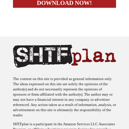
The content on this site is provided as general information only.
The ideas expressed on this site are solely the opinions of the
author(s) and do not necessarily represent the opinions of
sponsors or firms affiliated with the author(s). The author may or
may not have a financial interest in any company or advertiser
referenced. Any action taken as a result of information, analysis, or
advertisement on this site is ultimately the responsibility of the
reader.
SHTFplan is a participant in the Amazon Services LLC Associates