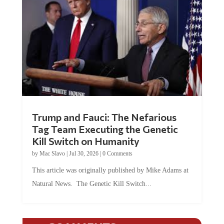
Trump and Fauci: The Nefarious
Tag Team Executing the Genetic
Kill Switch on Humanity
by
Mac Slavo
|
Jul 30, 2026
|
0 Comments
This article was originally published by Mike Adams at
Natural News. The Genetic Kill Switch...