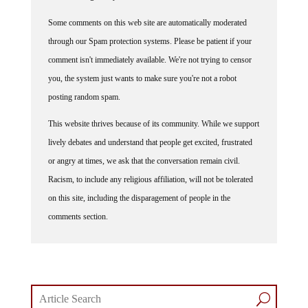
Some comments on this web site are automatically moderated
through our Spam protection systems. Please be patient if your
comment isn't immediately available. We're not trying to censor
you, the system just wants to make sure you're not a robot
posting random spam.
This website thrives because of its community. While we support
lively debates and understand that people get excited, frustrated
or angry at times, we ask that the conversation remain civil.
Racism, to include any religious affiliation, will not be tolerated
on this site, including the disparagement of people in the
comments section.