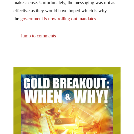
makes sense. Unfortunately, the messaging was not as
effective as they would have hoped which is why
the
government is now rolling out mandates.
Jump to comments