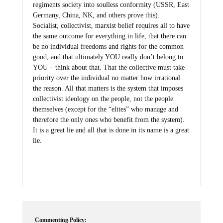
regiments society into soulless conformity (USSR, East
Germany, China, NK, and others prove this).
Socialist, collectivist, marxist belief requires all to have
the same outcome for everything in life, that there can
be no individual freedoms and rights for the common
good, and that ultimately YOU really don’t belong to
YOU – think about that. That the collective must take
priority over the individual no matter how irrational
the reason. All that matters is the system that imposes
collectivist ideology on the people, not the people
themselves (except for the “elites” who manage and
therefore the only ones who benefit from the system).
It is a great lie and all that is done in its name is a great
lie.
Commenting Policy: