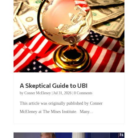
A Skeptical Guide to UBI
by
Conner McEleney
|
Jul 31, 2026
|
0 Comments
This article was originally published by Conner
McEleney at The Mises Institute. Many...