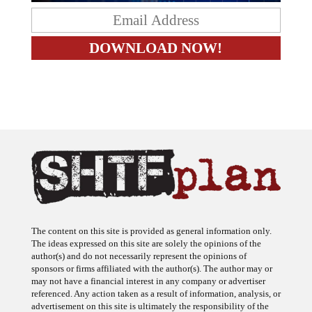
The content on this site is provided as general information only.
The ideas expressed on this site are solely the opinions of the
author(s) and do not necessarily represent the opinions of
sponsors or firms affiliated with the author(s). The author may or
may not have a financial interest in any company or advertiser
referenced. Any action taken as a result of information, analysis, or
advertisement on this site is ultimately the responsibility of the
reader.