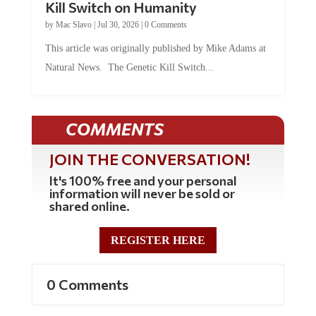
by
Mac Slavo
|
Jul 30, 2026
|
0 Comments
This article was originally published by Mike Adams at
Natural News. The Genetic Kill Switch...
COMMENTS
JOIN THE CONVERSATION!
It's 100% free and your personal
information will never be sold or
shared online.
REGISTER HERE
0 Comments