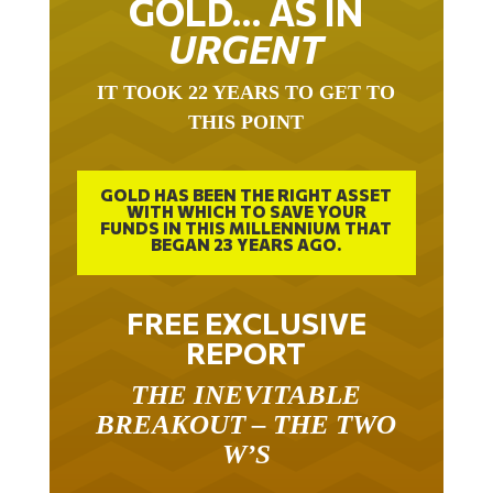
URGENT
IT TOOK 22 YEARS TO GET TO
THIS POINT
GOLD HAS BEEN THE RIGHT ASSET
WITH WHICH TO SAVE YOUR
FUNDS IN THIS MILLENNIUM THAT
BEGAN 23 YEARS AGO.
FREE EXCLUSIVE
REPORT
THE INEVITABLE
BREAKOUT – THE TWO
W’S