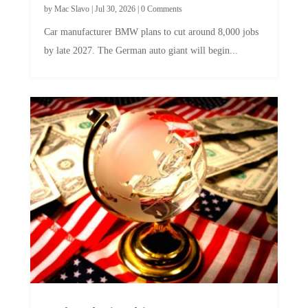
Car manufacturer BMW plans to cut around 8,000 jobs
by late 2027. The German auto giant will begin...
A Skeptical Guide to UBI