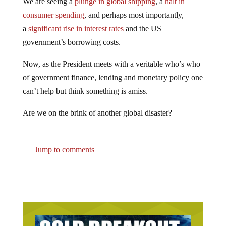
consumer spending
, and perhaps most importantly,
a
significant rise in interest rates
and the US
government’s borrowing costs.
Now, as the President meets with a veritable who’s who
of government finance, lending and monetary policy one
can’t help but think something is amiss.
Are we on the brink of another global disaster?
Jump to comments