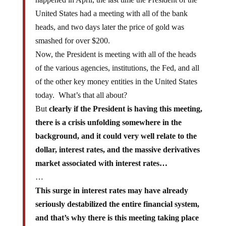
United States had a meeting with all of the bank
heads, and two days later the price of gold was
smashed for over $200.
Now, the President is meeting with all of the heads
of the various agencies, institutions, the Fed, and all
of the other key money entities in the United States
today. What’s that all about?
But
clearly if the President is having this meeting,
there is a crisis unfolding somewhere in the
background, and it could very well relate to the
dollar, interest rates, and the massive derivatives
market associated with interest rates…
…
This surge in interest rates may have already
seriously destabilized the entire financial system,
and that’s why there is this meeting taking place
in the White House today.
The fact is that the vast