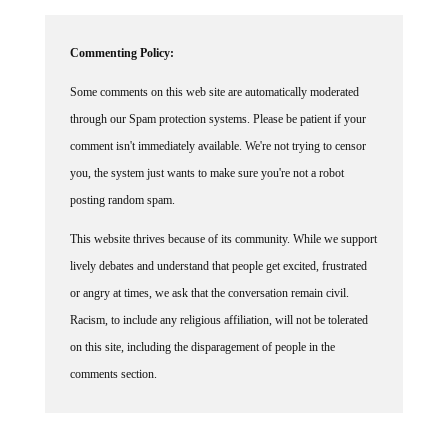
Commenting Policy:
Some comments on this web site are automatically moderated
through our Spam protection systems. Please be patient if your
comment isn't immediately available. We're not trying to censor
you, the system just wants to make sure you're not a robot
posting random spam.
This website thrives because of its community. While we support
lively debates and understand that people get excited, frustrated
or angry at times, we ask that the conversation remain civil.
Racism, to include any religious affiliation, will not be tolerated
on this site, including the disparagement of people in the
comments section.