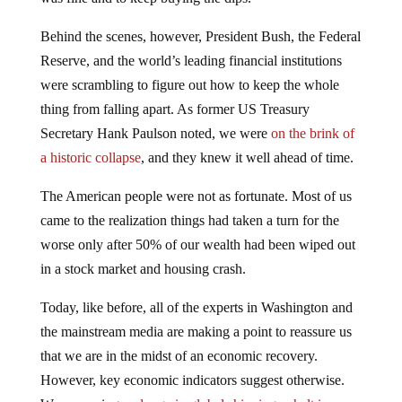
Behind the scenes, however, President Bush, the Federal
Reserve, and the world’s leading financial institutions
were scrambling to figure out how to keep the whole
thing from falling apart. As former US Treasury
Secretary Hank Paulson noted, we were
on the brink of
a historic collapse
, and they knew it well ahead of time.
The American people were not as fortunate. Most of us
came to the realization things had taken a turn for the
worse only after 50% of our wealth had been wiped out
in a stock market and housing crash.
Today, like before, all of the experts in Washington and
the mainstream media are making a point to reassure us
that we are in the midst of an economic recovery.
However, key economic indicators suggest otherwise.
We are seeing a
plunge in global shipping
, a
halt in