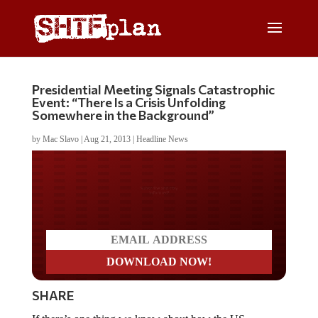
Presidential Meeting Signals Catastrophic
Event: “There Is a Crisis Unfolding
Somewhere in the Background”
by
Mac Slavo
|
Aug 21, 2013
|
Headline News
Do you LOVE America?
SHARE
If there’s one thing we know about how the US