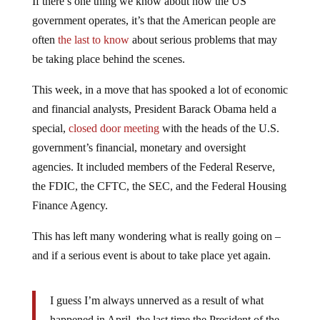
government operates, it’s that the American people are
often
the last to know
about serious problems that may
be taking place behind the scenes.
This week, in a move that has spooked a lot of economic
and financial analysts, President Barack Obama held a
special,
closed door meeting
with the heads of the U.S.
government’s financial, monetary and oversight
agencies. It included members of the Federal Reserve,
the FDIC, the CFTC, the SEC, and the Federal Housing
Finance Agency.
This has left many wondering what is really going on –
and if a serious event is about to take place yet again.
I guess I’m always unnerved as a result of what
happened in April, the last time the President of the