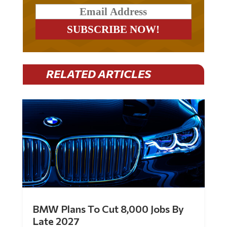
RELATED ARTICLES
BMW Plans To Cut 8,000 Jobs By
Late 2027
by
Mac Slavo
|
Jul 30, 2026
|
0 Comments