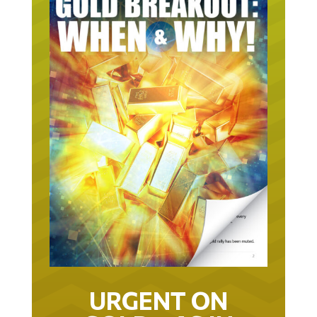
URGENT ON
GOLD… AS IN