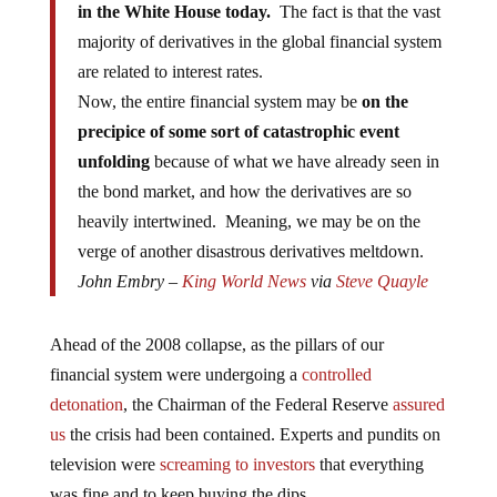
majority of derivatives in the global financial system
are related to interest rates.
Now, the entire financial system may be
on the
precipice of some sort of catastrophic event
unfolding
because of what we have already seen in
the bond market, and how the derivatives are so
heavily intertwined. Meaning, we may be on the
verge of another disastrous derivatives meltdown.
John Embry –
King World News
via
Steve Quayle
Ahead of the 2008 collapse, as the pillars of our
financial system were undergoing a
controlled
detonation
, the Chairman of the Federal Reserve
assured
us
the crisis had been contained. Experts and pundits on
television were
screaming to investors
that everything
was fine and to keep buying the dips.