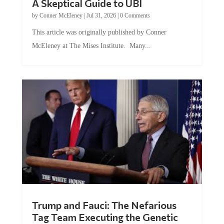
by
Conner McEleney
|
Jul 31, 2026
|
0 Comments
This article was originally published by Conner
McEleney at The Mises Institute. Many...
Trump and Fauci: The Nefarious
Tag Team Executing the Genetic
Kill Switch on Humanity