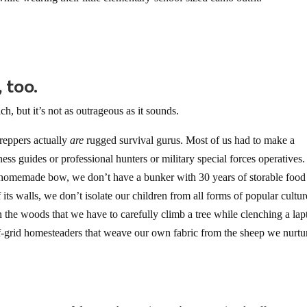
 too.
h, but it’s not as outrageous as it sounds.
 preppers actually
are
rugged survival gurus. Most of us had to make a
ness guides or professional hunters or military special forces operative
a homemade bow, we don’t have a bunker with 30 years of storable food
its walls, we don’t isolate our children from all forms of popular cultur
 the woods that we have to carefully climb a tree while clenching a lap
 off-grid homesteaders that weave our own fabric from the sheep we nurtu