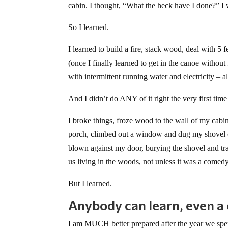
cabin. I thought, “What the heck have I done?” I w
So I learned.
I learned to build a fire, stack wood, deal with 5 
(once I finally learned to get in the canoe withou
with intermittent running water and electricity – all
And I didn’t do ANY of it right the very first time 
I broke things, froze wood to the wall of my cabi
porch, climbed out a window and dug my shovel ou
blown against my door, burying the shovel and tr
us living in the woods, not unless it was a comedy
But I learned.
Anybody can learn, even a ci
I am MUCH better prepared after the year we spent