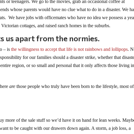
s or teenagers. We go to the movies, grab an occasional coffee at
iends whose parents would have no clue what to do in a disaster. We h
cats. We have jobs with officemates who have no idea we possess a yea
Victorian cottages, and raised ranch homes in the suburbs.
s us apart from the normies.
oo – is
the willingness to accept that life is not rainbows and lollipops
. N
ponsibility for our families should a disaster strike, whether that disaste
entire region, or so small and personal that it only affects those living i
there
are
those people who truly have been born to the lifestyle, most of
 buy more of the sale stuff so we’d have it on hand for lean weeks. Mayb
nt to be caught with our drawers down again. A storm, a job loss, a