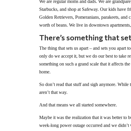
We are regular moms and dads. We are grandparent
Starbucks, and shop at Safeway. Our kids have fr
Golden Retrievers, Pomeranians, parakeets, and 
worth of beans. We live in downtown apartments, 
There’s something that set
The thing that sets us apart – and sets you apart t
only do we accept it, but we do our best to take res
something on such a grand scale that it affects the 
home.
So don’t read that stuff and sigh anymore. While 
aren’t that way.
And that means we all started somewhere.
Maybe it was the realization that it was better to
week-long power outage occurred and we didn’t wa