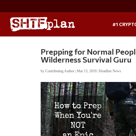
#1 CRYPT
Prepping for Normal Peop
Wilderness Survival Guru
by
Contributing Author
|
Mar 13, 2019
|
Headline News