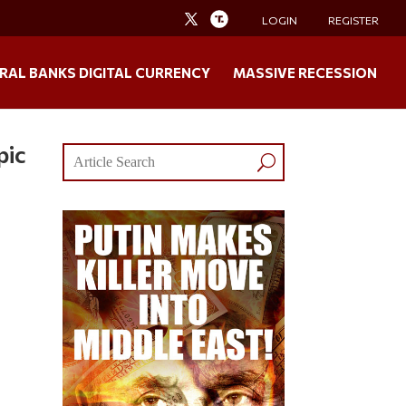
LOGIN
REGISTER
RAL BANKS DIGITAL CURRENCY
MASSIVE RECESSION
pic