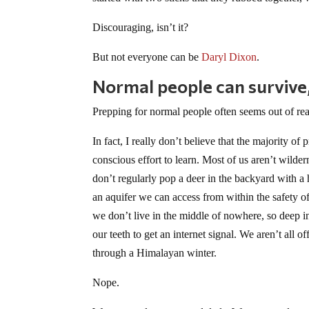
Discouraging, isn’t it?
But not everyone can be
Daryl Dixon
.
Normal people can survive,
Prepping for normal people often seems out of reac
In fact, I really don’t believe that the majority of
conscious effort to learn
. Most of us aren’t wilder
don’t regularly pop a deer in the backyard with 
an aquifer we can access from within the safety of 
we don’t live in the middle of nowhere, so deep in
our teeth to get an internet signal. We aren’t all
through a Himalayan winter.
Nope.