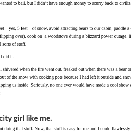
anted to bail, but I didn’t have enough money to scurry back to civiliz
feet – yes, 5 feet – of snow, avoid attracting bears to our cabin, paddle a
t flipping over), cook on a woodstove during a blizzard power outage, l
 sorts of stuff.
I did it.
n, shivered when the fire went out, freaked out when there was a bear 
t of the snow with cooking pots because I had left it outside and sn
apping us inside. Seriously, no one ever would have made a cool show 
.
ty girl like me.
 doing that stuff. Now, that stuff is easy for me and I could flawlessly