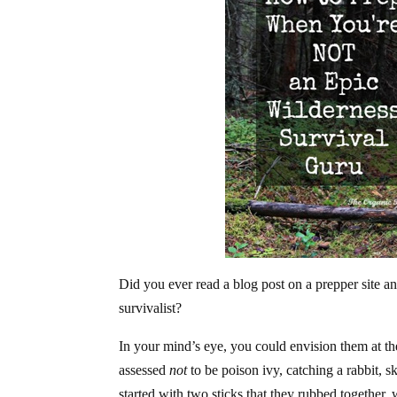
Did you ever read a blog post on a prepper site a
survivalist?
In your mind’s eye, you could envision them at th
assessed
not
to be poison ivy, catching a rabbit, s
started with two sticks that they rubbed together, 