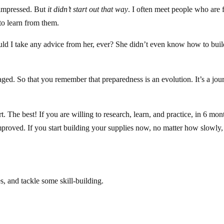
 impressed. But
it didn’t start out that way
. I often meet people who are 
to learn from them.
ld I take any advice from her, ever? She didn’t even know how to buil
aged. So that you remember that preparedness is an evolution. It’s a jou
art. The best! If you are willing to research, learn, and practice, in 6 mon
proved. If you start building your supplies now, no matter how slowly,
, and tackle some skill-building.