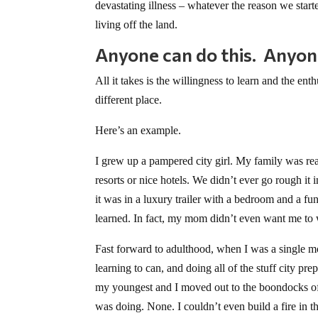
devastating illness – whatever the reason we start
living off the land.
Anyone can do this. Anyon
All it takes is the willingness to learn and the en
different place.
Here’s an example.
I grew up a pampered city girl. My family was re
resorts or nice hotels. We didn’t ever go rough i
it was in a luxury trailer with a bedroom and a fu
learned. In fact, my mom didn’t even want me to 
Fast forward to adulthood, when I was a single mo
learning to can, and doing all of the stuff city pr
my youngest and I moved out to the boondocks of O
was doing. None. I couldn’t even build a fire in 