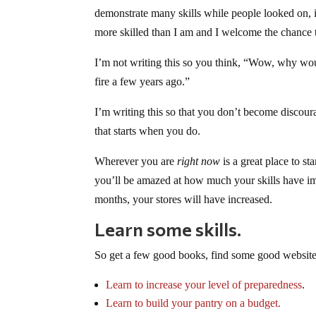
demonstrate many skills while people looked on,
more skilled than I am and I welcome the chance 
I’m not writing this so you think, “Wow, why wou
fire a few years ago.”
I’m writing this so that you don’t become discour
that starts when you do.
Wherever you are
right now
is a great place to st
you’ll be amazed at how much your skills have im
months, your stores will have increased.
Learn some skills.
So get a few good books, find some good websites
Learn to increase your level of preparedness
.
Learn to build your pantry on a budget
.