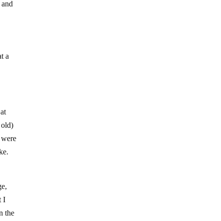
s and
at a
at
 old)
s were
ke.
ge,
 I
n the