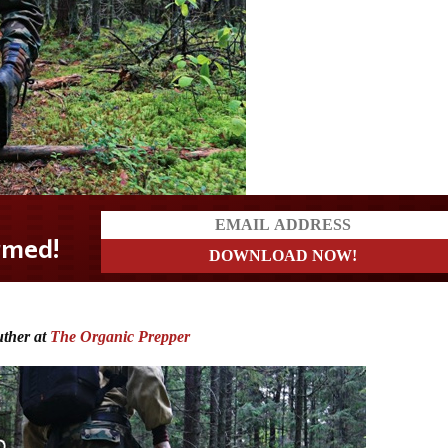
?
uther at
The Organic Prepper