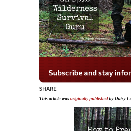
Do you LOVE America
SHARE
This article was
originally published
by Daisy L