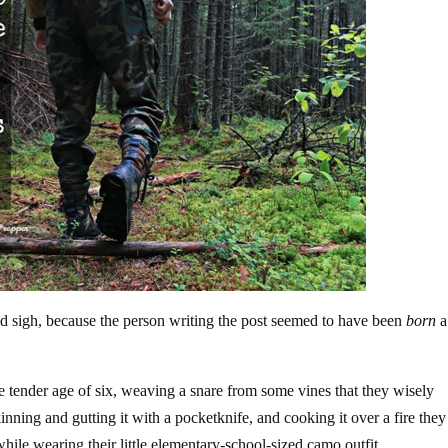
nd sigh, because the person writing the post seemed to have been
born
a
e tender age of six, weaving a snare from some vines that they wisely
kinning and gutting it with a pocketknife, and cooking it over a fire they
while wearing their little elementary-school-sized camo outfit.