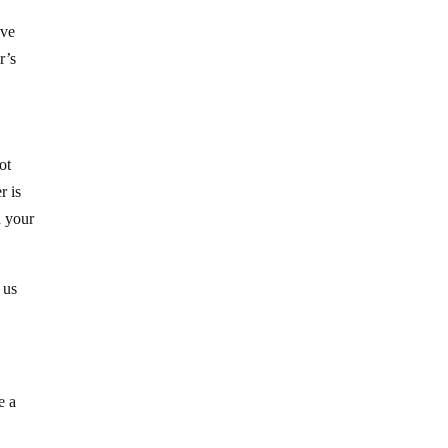
ave
r’s
ot
r is
n your
 us
e a