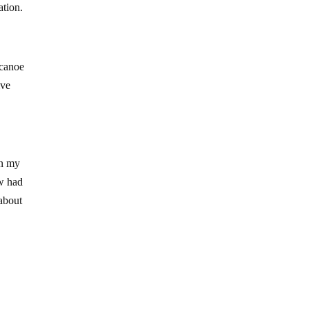
ation.
 canoe
ive
on my
ow had
about