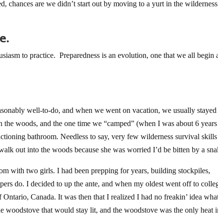
ed, chances are we didn’t start out by moving to a yurt in the wildernes
e.
thusiasm to practice. Preparedness is an evolution, one that we all begin 
asonably well-to-do, and when we went on vacation, we usually stayed 
t in the woods, and the one time we “camped” (when I was about 6 years
nctioning bathroom. Needless to say, very few wilderness survival skill
walk out into the woods because she was worried I’d be bitten by a sna
m with two girls. I had been prepping for years, building stockpiles,
eppers do. I decided to up the ante, and when my oldest went off to colle
ntario, Canada. It was then that I realized I had no freakin’ idea what
the woodstove that would stay lit, and the woodstove was the only heat i