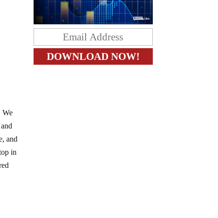
s. We
 and
e, and
top in
red