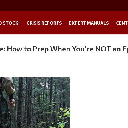
O STOCK!
CRISIS REPORTS
EXPERT MANUALS
CENT
le: How to Prep When You’re NOT an E