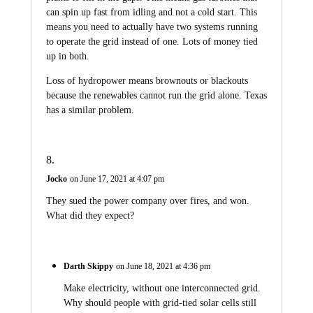
can spin up fast from idling and not a cold start. This
means you need to actually have two systems running
to operate the grid instead of one. Lots of money tied
up in both.
Loss of hydropower means brownouts or blackouts
because the renewables cannot run the grid alone. Texas
has a similar problem.
Jocko
on June 17, 2021 at 4:07 pm
They sued the power company over fires, and won.
What did they expect?
Darth Skippy
on June 18, 2021 at 4:36 pm
Make electricity, without one interconnected grid.
Why should people with grid-tied solar cells still