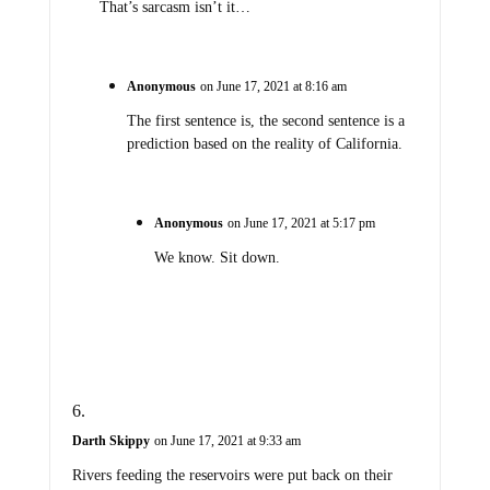
That’s sarcasm isn’t it…
Anonymous
on June 17, 2021 at 8:16 am
The first sentence is, the second sentence is a
prediction based on the reality of California.
Anonymous
on June 17, 2021 at 5:17 pm
We know. Sit down.
Darth Skippy
on June 17, 2021 at 9:33 am
Rivers feeding the reservoirs were put back on their