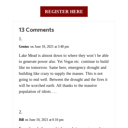
REGISTER HERE
13 Comments
Genius
on June 16, 2021 at 3:48 pm
Lake Mead is almost down to where they won’t be able
to generate power also. Yet Vegas etc. continue to build
like no tomorrow. Same here, emergency drought and
building like crazy to supply the masses. This is not
going to end well. Between the drought and the fires it
will be scorched earth. All thanks to the massive
population of idiots…..
Bill
on June 16, 2021 at 6:16 pm