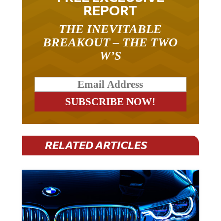
REPORT
THE INEVITABLE
BREAKOUT – THE TWO
W’S
RELATED ARTICLES