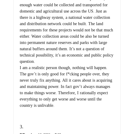
enough water could be collected and transported for
domestic and agricultural use across the US. Just as
there is a highway system, a national water collection
and distribution network could be built. The land
requirements for these projects would not be that much
either. Water collection areas could be also be turned
into permanent nature reserves and parks with large
natural buffers around them. It’s not a question of
technical possibility, it’s an economic and public policy
question.
I am a realistic person though, nothing will happen.
The gov’t is only good for f*cking people over, they
never truly fix anything. All it cares about is acquiring
and maintaining power. In fact gov’t always manages
to make things worse. Therefore, I rationally expect
everything to only get worse and worse until the
country is unlivable.