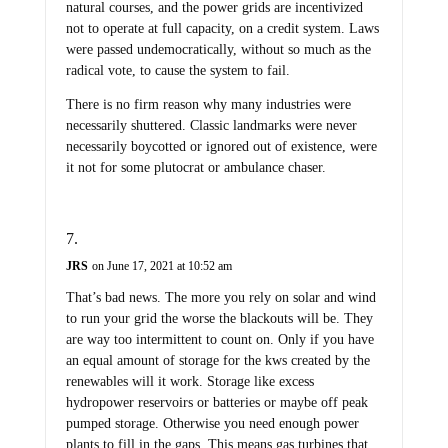
natural courses, and the power grids are incentivized
not to operate at full capacity, on a credit system. Laws
were passed undemocratically, without so much as the
radical vote, to cause the system to fail.
There is no firm reason why many industries were
necessarily shuttered. Classic landmarks were never
necessarily boycotted or ignored out of existence, were
it not for some plutocrat or ambulance chaser.
JRS
on June 17, 2021 at 10:52 am
That’s bad news. The more you rely on solar and wind
to run your grid the worse the blackouts will be. They
are way too intermittent to count on. Only if you have
an equal amount of storage for the kws created by the
renewables will it work. Storage like excess
hydropower reservoirs or batteries or maybe off peak
pumped storage. Otherwise you need enough power
plants to fill in the gaps. This means gas turbines that