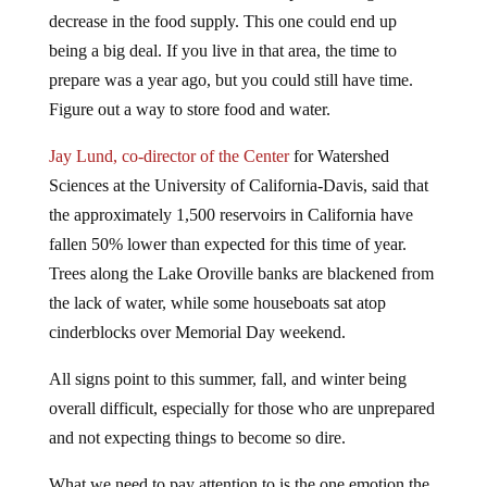
decrease in the food supply. This one could end up
being a big deal. If you live in that area, the time to
prepare was a year ago, but you could still have time.
Figure out a way to store food and water.
Jay Lund, co-director of the Center
for Watershed
Sciences at the University of California-Davis, said that
the approximately 1,500 reservoirs in California have
fallen 50% lower than expected for this time of year.
Trees along the Lake Oroville banks are blackened from
the lack of water, while some houseboats sat atop
cinderblocks over Memorial Day weekend.
All signs point to this summer, fall, and winter being
overall difficult, especially for those who are unprepared
and not expecting things to become so dire.
What we need to pay attention to is the one emotion the