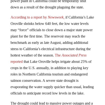
power plant in California could be temporarily shut
down as a result of the drought plaguing the state.
According to a report by
Newsweek,
if California’s Lake
Oroville shrinks below 640 feet, the low water levels
may “force” officials to close down a major state power
plant for the first time. The reservoir may reach the
benchmark as early as late August, adding additional
stress to California’s electrical infrastructure during the
hottest weather of the season.
The
Associated Press
reported
that Lake Oroville helps irrigate about 25% of
crops in the U.S. annually, in addition to playing key
roles in Northern California tourism and endangered
salmon conservation. A severe state drought is
evaporating the water supply quicker than usual, leading
officials to anticipate record low levels in the lake.
The drought could lead to massive power outages and a