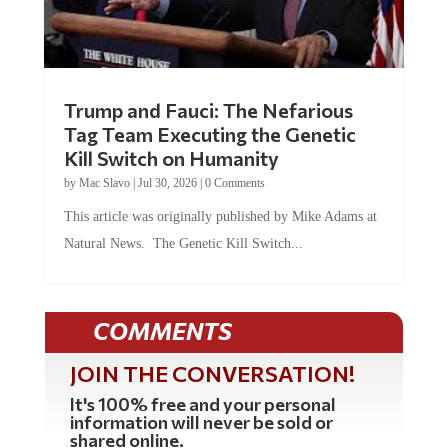
Trump and Fauci: The Nefarious
Tag Team Executing the Genetic
Kill Switch on Humanity
by
Mac Slavo
|
Jul 30, 2026
|
0 Comments
This article was originally published by Mike Adams at
Natural News. The Genetic Kill Switch...
COMMENTS
JOIN THE CONVERSATION!
It's 100% free and your personal
information will never be sold or
shared online.