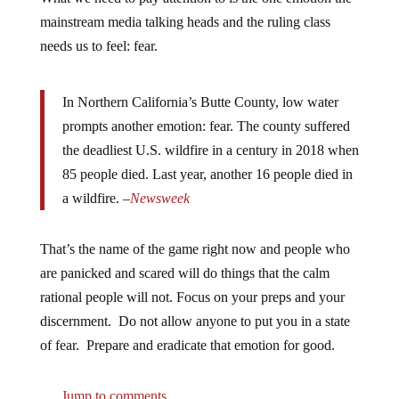
mainstream media talking heads and the ruling class
needs us to feel: fear.
In Northern California’s Butte County, low water
prompts another emotion: fear. The county suffered
the deadliest U.S. wildfire in a century in 2018 when
85 people died. Last year, another 16 people died in
a wildfire. –
Newsweek
That’s the name of the game right now and people who
are panicked and scared will do things that the calm
rational people will not. Focus on your preps and your
discernment. Do not allow anyone to put you in a state
of fear. Prepare and eradicate that emotion for good.
Jump to comments