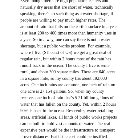
Even though there are high population centers and
naturally dry areas that are short of water, technically
speaking, there’s no such thing as a water shortage, if
people are willing to pay much higher rates. The
amount of rain that fails on the earth’s surface in a year
is at least 200 to 400 times more than humanity uses in
a year. So in a way, one can say there is not a water
shortage, but a public works problem. For example,
where I live (SE coast of US) we get a great deal of
regular rain, but within 2 hours most of the rain has
runoff back in the ocean. The county I live is semi-
rural, and about 300 square miles. There are 640 acres
in a square mile, so my county has about 192,000
acres. One inch rains are common, one inch of rain on
one acre is 27,154 gallons. So, when my county
receives one inch of rain that’s 5.21 billion gallons of
water that has fallen on the county. Yet, within 2 hours
90% is back in the ocean. Reservoirs, water retaining
areas, artificial lakes, all kinds of public works projects
can be built to hold vast amounts of water. The real
expensive part would be the infrastructure to transport
it over distances. But if the cost could be justified,