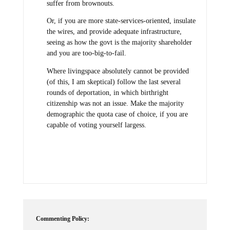
suffer from brownouts.
Or, if you are more state-services-oriented, insulate
the wires, and provide adequate infrastructure,
seeing as how the govt is the majority shareholder
and you are too-big-to-fail.
Where livingspace absolutely cannot be provided
(of this, I am skeptical) follow the last several
rounds of deportation, in which birthright
citizenship was not an issue. Make the majority
demographic the quota case of choice, if you are
capable of voting yourself largess.
Commenting Policy: