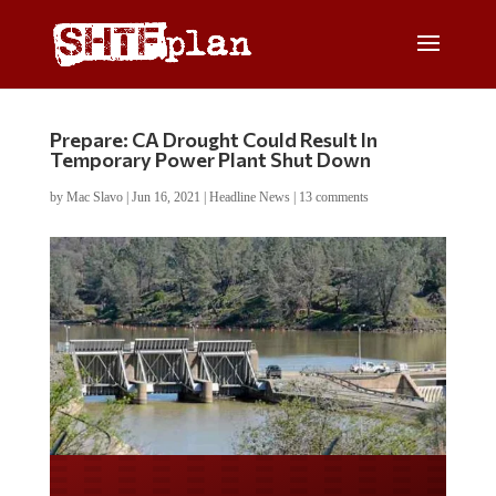
Prepare: CA Drought Could Result In
Temporary Power Plant Shut Down
by
Mac Slavo
|
Jun 16, 2021
|
Headline News
|
13 comments