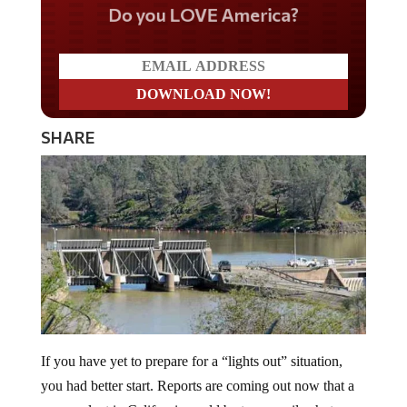
Do you LOVE America?
SHARE
If you have yet to prepare for a “lights out” situation,
you had better start. Reports are coming out now that a