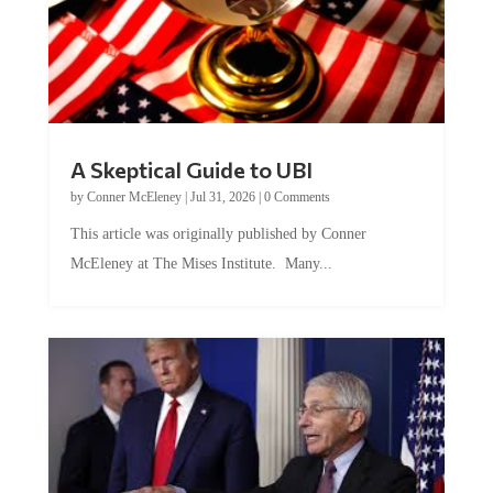
A Skeptical Guide to UBI
by
Conner McEleney
|
Jul 31, 2026
|
0 Comments
This article was originally published by Conner
McEleney at The Mises Institute. Many...