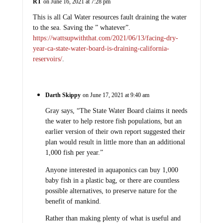
RT
on June 16, 2021 at 7:28 pm
This is all Cal Water resources fault draining the water
to the sea. Saving the ” whatever”.
https://wattsupwiththat.com/2021/06/13/facing-dry-
year-ca-state-water-board-is-draining-california-
reservoirs/
.
Darth Skippy
on June 17, 2021 at 9:40 am
Gray says, “The State Water Board claims it needs
the water to help restore fish populations, but an
earlier version of their own report suggested their
plan would result in little more than an additional
1,000 fish per year.”
Anyone interested in aquaponics can buy 1,000
baby fish in a plastic bag, or there are countless
possible alternatives, to preserve nature for the
benefit of mankind.
Rather than making plenty of what is useful and