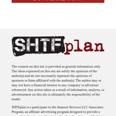
The content on this site is provided as general information only.
The ideas expressed on this site are solely the opinions of the
author(s) and do not necessarily represent the opinions of
sponsors or firms affiliated with the author(s). The author may or
may not have a financial interest in any company or advertiser
referenced. Any action taken as a result of information, analysis, or
advertisement on this site is ultimately the responsibility of the
reader.
SHTFplan is a participant in the Amazon Services LLC Associates
Program, an affiliate advertising program designed to provide a