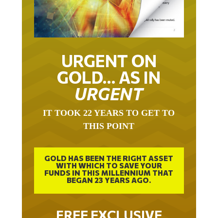
URGENT ON
GOLD… AS IN
URGENT
IT TOOK 22 YEARS TO GET TO
THIS POINT
GOLD HAS BEEN THE RIGHT ASSET
WITH WHICH TO SAVE YOUR
FUNDS IN THIS MILLENNIUM THAT
BEGAN 23 YEARS AGO.
FREE EXCLUSIVE