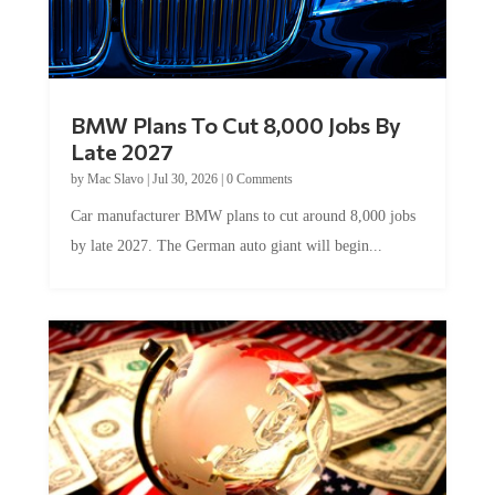
BMW Plans To Cut 8,000 Jobs By
Late 2027
by
Mac Slavo
|
Jul 30, 2026
|
0 Comments
Car manufacturer BMW plans to cut around 8,000 jobs
by late 2027. The German auto giant will begin...