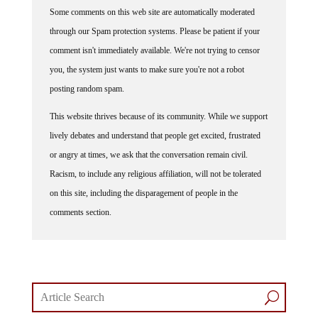
Some comments on this web site are automatically moderated
through our Spam protection systems. Please be patient if your
comment isn't immediately available. We're not trying to censor
you, the system just wants to make sure you're not a robot
posting random spam.
This website thrives because of its community. While we support
lively debates and understand that people get excited, frustrated
or angry at times, we ask that the conversation remain civil.
Racism, to include any religious affiliation, will not be tolerated
on this site, including the disparagement of people in the
comments section.