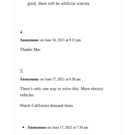
good, there will be artificial scarcity.
Anonymous
on June 16, 2021 at 9:15 pm
Thanks Mac.
Anonymous
on June 17, 2021 at 6:58 am
There’s only one way to solve this: More electric
vehicles.
Watch California demand them.
Anonymous
on June 17, 2021 at 7:34 am