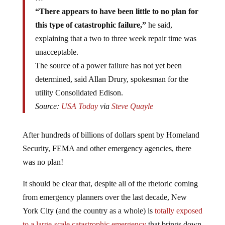
“There appears to have been little to no plan for
this type of catastrophic failure,”
he said,
explaining that a two to three week repair time was
unacceptable.
The source of a power failure has not yet been
determined, said Allan Drury, spokesman for the
utility Consolidated Edison.
Source:
USA Today
via
Steve Quayle
After hundreds of billions of dollars spent by Homeland
Security, FEMA and other emergency agencies, there
was no plan!
It should be clear that, despite all of the rhetoric coming
from emergency planners over the last decade, New
York City (and the country as a whole) is
totally exposed
to a large-scale catastrophic emergency
that brings down