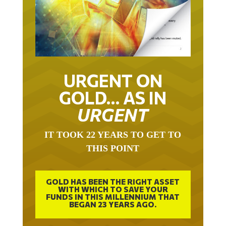
URGENT ON
GOLD… AS IN
URGENT
IT TOOK 22 YEARS TO GET TO
THIS POINT
GOLD HAS BEEN THE RIGHT ASSET
WITH WHICH TO SAVE YOUR
FUNDS IN THIS MILLENNIUM THAT
BEGAN 23 YEARS AGO.