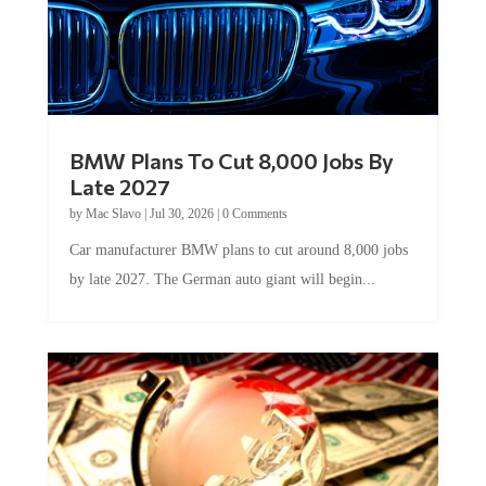
BMW Plans To Cut 8,000 Jobs By
Late 2027
by
Mac Slavo
|
Jul 30, 2026
|
0 Comments
Car manufacturer BMW plans to cut around 8,000 jobs
by late 2027. The German auto giant will begin...