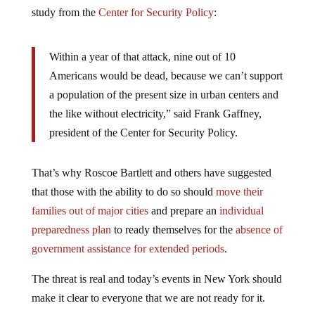
study from the
Center for Security Policy
:
Within a year of that attack, nine out of 10
Americans would be dead, because we can’t support
a population of the present size in urban centers and
the like without electricity,” said Frank Gaffney,
president of the Center for Security Policy.
That’s why Roscoe Bartlett and others have suggested
that those with the ability to do so should
move their
families out of major cities
and prepare an
individual
preparedness plan
to ready themselves for the
absence of
government assistance for extended periods
.
The threat is real and today’s events in New York should
make it clear to everyone that we are not ready for it.