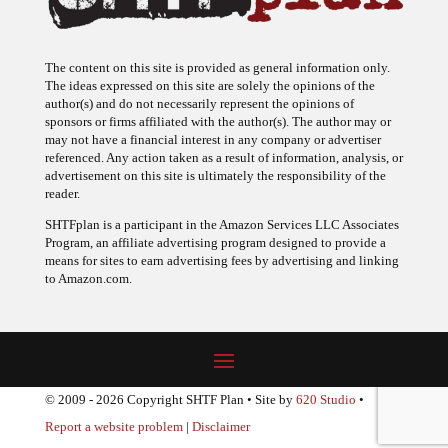
The content on this site is provided as general information only.
The ideas expressed on this site are solely the opinions of the
author(s) and do not necessarily represent the opinions of
sponsors or firms affiliated with the author(s). The author may or
may not have a financial interest in any company or advertiser
referenced. Any action taken as a result of information, analysis, or
advertisement on this site is ultimately the responsibility of the
reader.
SHTFplan is a participant in the Amazon Services LLC Associates
Program, an affiliate advertising program designed to provide a
means for sites to earn advertising fees by advertising and linking
to Amazon.com.
© 2009 - 2026 Copyright SHTF Plan • Site by
620 Studio
•
Report a website problem
|
Disclaimer