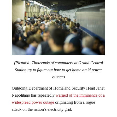
(Pictured: Thousands of commuters at Grand Central
Station try to figure out how to get home amid power
outage)
Outgoing Department of Homeland Security Head Janet
Napolitano has repeatedly
warned of the imminence of a
widespread power outage
originating from a rogue
attack on the nation’s electricity grid.