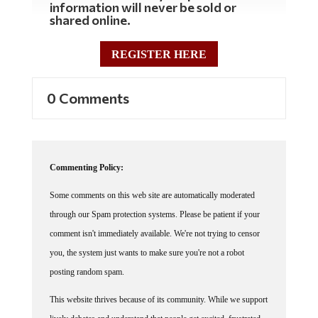
information will never be sold or
shared online.
REGISTER HERE
0 Comments
Commenting Policy:
Some comments on this web site are automatically moderated
through our Spam protection systems. Please be patient if your
comment isn't immediately available. We're not trying to censor
you, the system just wants to make sure you're not a robot
posting random spam.
This website thrives because of its community. While we support