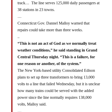
track… The line serves 125,000 daily passengers at
38 stations in 23 towns.
…
Connecticut Gov. Dannel Malloy warned that
repairs could take more than three weeks.
..
“This is not an act of God as we normally treat
weather conditions,” he said standing in Grand
Central Thursday night. “This is a failure, for
one reason or another, of the system.”
The New York-based utility Consolidated Edison
plans to set up three transformers to bring 13,000
volts to a line that failed Wednesday, but it is unclear
how many trains could be served with the added
power since the line normally requires 138,000
volts, Malloy said.
…