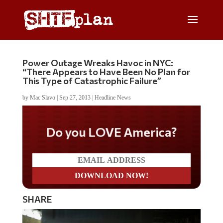
Power Outage Wreaks Havoc in NYC:
“There Appears to Have Been No Plan for
This Type of Catastrophic Failure”
by
Mac Slavo
|
Sep 27, 2013
|
Headline News
Do you LOVE America?
SHARE