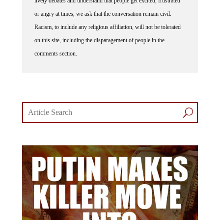
lively debates and understand that people get excited, frustrated
or angry at times, we ask that the conversation remain civil.
Racism, to include any religious affiliation, will not be tolerated
on this site, including the disparagement of people in the
comments section.