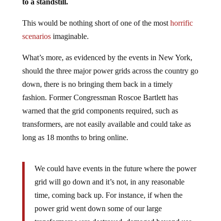
to a standstill.
This would be nothing short of one of the most
horrific
scenarios
imaginable.
What’s more, as evidenced by the events in New York,
should the three major power grids across the country go
down, there is no bringing them back in a timely
fashion. Former Congressman Roscoe Bartlett has
warned that the grid components required, such as
transformers, are not easily available and could take as
long as 18 months to bring online.
We could have events in the future where the power
grid will go down and it’s not, in any reasonable
time, coming back up. For instance, if when the
power grid went down some of our large