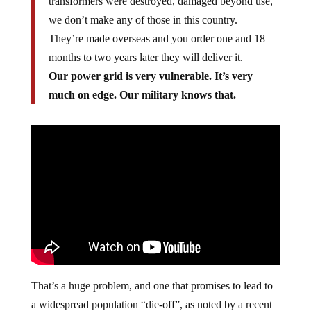
transformers were destroyed, damaged beyond use,
we don’t make any of those in this country.
They’re made overseas and you order one and 18
months to two years later they will deliver it.
Our power grid is very vulnerable. It’s very
much on edge. Our military knows that.
That’s a huge problem, and one that promises to lead to
a widespread population “die-off”, as noted by a recent