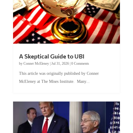
A Skeptical Guide to UBI
by
Conner McEleney
|
Jul 31, 2026
|
0 Comments
This article was originally published by Conner
McEleney at The Mises Institute. Many...