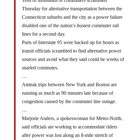
Tens of thousands of commuters scrambled
Thursday for alternative transportation between the
Connecticut suburbs and the city as a power failure
disabled one of the nation’s busiest commuter rail
lines for a second day.
Parts of Interstate 95 were backed up for hours as
transit officials scrambled to find alternative power
sources and avoid what they said could be weeks of
snarled commutes.
…
Amtrak trips between New York and Boston are
running as much as 90 minutes late because of
congestion caused by the commuter line outage.
…
Marjorie Anders, a spokeswoman for Metro-North,
said officials are working to accommodate riders
after power was lost along an 8-mile stretch of