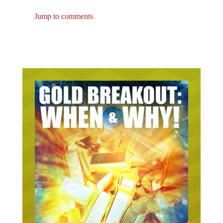
Jump to comments