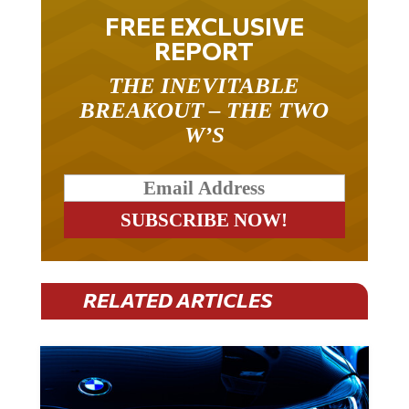
FREE EXCLUSIVE
REPORT
THE INEVITABLE
BREAKOUT – THE TWO
W’S
RELATED ARTICLES