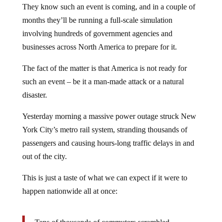
They know such an event is coming, and in a couple of
months they’ll be running a full-scale simulation
involving hundreds of government agencies and
businesses across North America to prepare for it.
The fact of the matter is that America is not ready for
such an event – be it a man-made attack or a natural
disaster.
Yesterday morning a massive power outage struck New
York City’s metro rail system, stranding thousands of
passengers and causing hours-long traffic delays in and
out of the city.
This is just a taste of what we can expect if it were to
happen nationwide all at once: