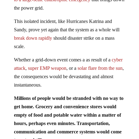
the power grid.
This isolated incident, like Hurricanes Katrina and
Sandy, prove yet again that the system as a whole will
break down rapidly
should disaster strike on a mass
scale.
Whether a grid-down event comes a as result of a
cyber
attack
,
super EMP weapon
, or a
solar flare from the sun
,
the consequences would be devastating and almost
instantaneous.
Millions of people would be stranded with no way to
get home. Grocery and convenience stores would
empty of food and potable water within a matter of
hours, perhaps even minutes. Transportation,
communication and commerce systems would come