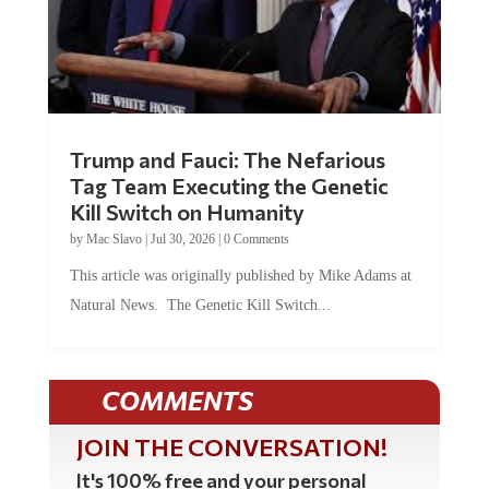
Trump and Fauci: The Nefarious
Tag Team Executing the Genetic
Kill Switch on Humanity
by
Mac Slavo
|
Jul 30, 2026
|
0 Comments
This article was originally published by Mike Adams at
Natural News. The Genetic Kill Switch...
COMMENTS
JOIN THE CONVERSATION!
It's 100% free and your personal