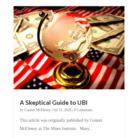
A Skeptical Guide to UBI
by
Conner McEleney
|
Jul 31, 2026
|
0 Comments
This article was originally published by Conner
McEleney at The Mises Institute. Many...