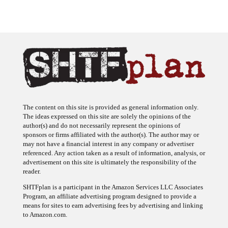
The content on this site is provided as general information only.
The ideas expressed on this site are solely the opinions of the
author(s) and do not necessarily represent the opinions of
sponsors or firms affiliated with the author(s). The author may or
may not have a financial interest in any company or advertiser
referenced. Any action taken as a result of information, analysis, or
advertisement on this site is ultimately the responsibility of the
reader.
SHTFplan is a participant in the Amazon Services LLC Associates
Program, an affiliate advertising program designed to provide a
means for sites to earn advertising fees by advertising and linking
to Amazon.com.