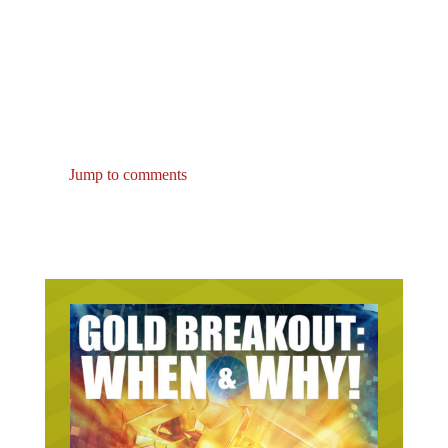
Jump to comments