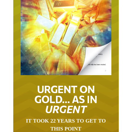
URGENT ON
GOLD… AS IN
URGENT
IT TOOK 22 YEARS TO GET TO
THIS POINT