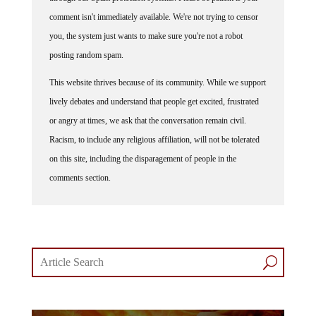
comment isn't immediately available. We're not trying to censor
you, the system just wants to make sure you're not a robot
posting random spam.
This website thrives because of its community. While we support
lively debates and understand that people get excited, frustrated
or angry at times, we ask that the conversation remain civil.
Racism, to include any religious affiliation, will not be tolerated
on this site, including the disparagement of people in the
comments section.