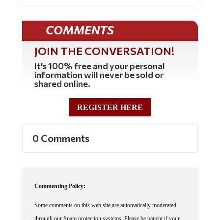
COMMENTS
JOIN THE CONVERSATION!
It's 100% free and your personal
information will never be sold or
shared online.
REGISTER HERE
0 Comments
Commenting Policy:
Some comments on this web site are automatically moderated
through our Spam protection systems. Please be patient if your