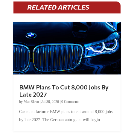
RELATED ARTICLES
BMW Plans To Cut 8,000 Jobs By
Late 2027
by
Mac Slavo
|
Jul 30, 2026
|
0 Comments
Car manufacturer BMW plans to cut around 8,000 jobs
by late 2027. The German auto giant will begin...