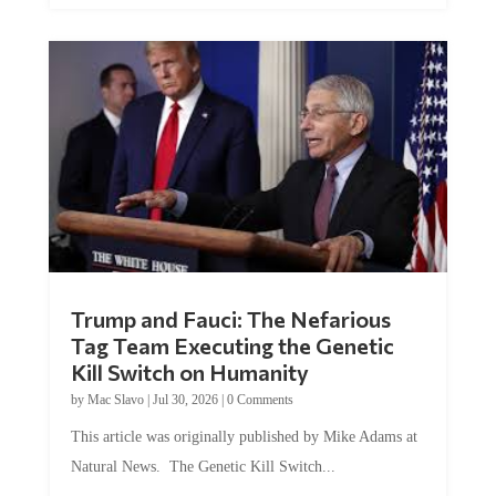
Trump and Fauci: The Nefarious
Tag Team Executing the Genetic
Kill Switch on Humanity
by
Mac Slavo
|
Jul 30, 2026
|
0 Comments
This article was originally published by Mike Adams at
Natural News. The Genetic Kill Switch...