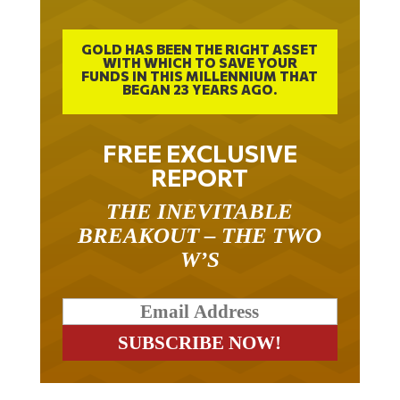
GOLD HAS BEEN THE RIGHT ASSET
WITH WHICH TO SAVE YOUR
FUNDS IN THIS MILLENNIUM THAT
BEGAN 23 YEARS AGO.
FREE EXCLUSIVE
REPORT
THE INEVITABLE
BREAKOUT – THE TWO
W’S