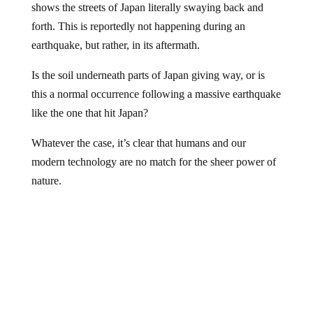
forth. This is reportedly not happening during an
earthquake, but rather, in its aftermath.
Is the soil underneath parts of Japan giving way, or is
this a normal occurrence following a massive earthquake
like the one that hit Japan?
Whatever the case, it’s clear that humans and our
modern technology are no match for the sheer power of
nature.