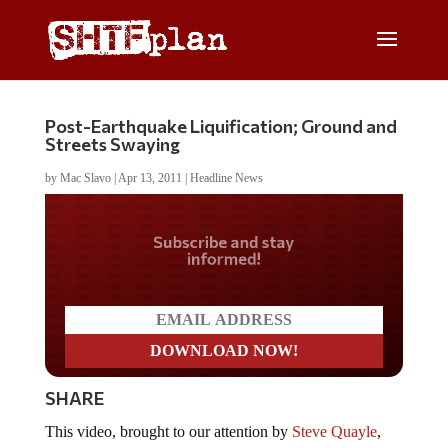
Post-Earthquake Liquification; Ground and
Streets Swaying
by
Mac Slavo
|
Apr 13, 2011
|
Headline News
Do you LOVE America?
SHARE
This video, brought to our attention by
Steve Quayle
,
shows the streets of Japan literally swaying back and