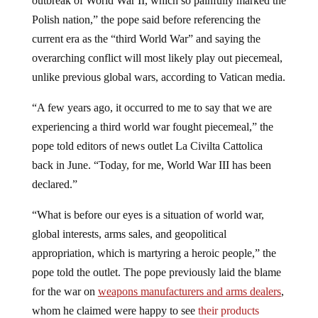
Polish nation,” the pope said before referencing the
current era as the “third World War” and saying the
overarching conflict will most likely play out piecemeal,
unlike previous global wars, according to Vatican media.
“A few years ago, it occurred to me to say that we are
experiencing a third world war fought piecemeal,” the
pope told editors of news outlet La Civilta Cattolica
back in June. “Today, for me, World War III has been
declared.”
“What is before our eyes is a situation of world war,
global interests, arms sales, and geopolitical
appropriation, which is martyring a heroic people,” the
pope told the outlet. The pope previously laid the blame
for the war on
weapons manufacturers and arms dealers
,
whom he claimed were happy to see
their products