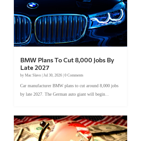
BMW Plans To Cut 8,000 Jobs By
Late 2027
by
Mac Slavo
|
Jul 30, 2026
|
0 Comments
Car manufacturer BMW plans to cut around 8,000 jobs
by late 2027. The German auto giant will begin...