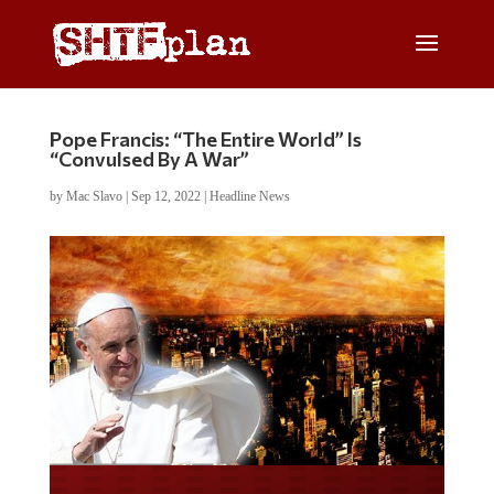
Pope Francis: “The Entire World” Is
“Convulsed By A War”
by
Mac Slavo
|
Sep 12, 2022
|
Headline News