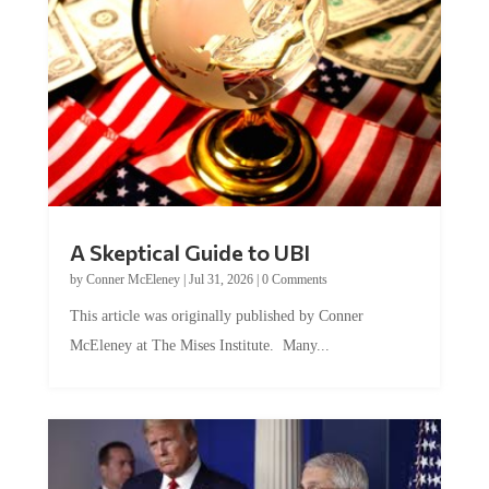
A Skeptical Guide to UBI
by
Conner McEleney
|
Jul 31, 2026
|
0 Comments
This article was originally published by Conner
McEleney at The Mises Institute. Many...