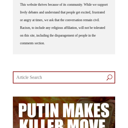
This website thrives because of its community. While we support
lively debates and understand that people get excited, frustrated
or angry at times, we ask that the conversation remain civil.
Racism, to include any religious affiliation, will not be tolerated
on this site, including the disparagement of people in the
comments section.