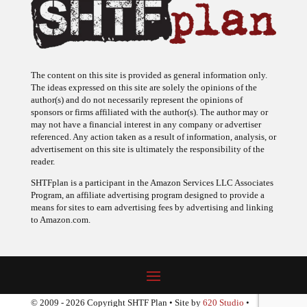
The content on this site is provided as general information only.
The ideas expressed on this site are solely the opinions of the
author(s) and do not necessarily represent the opinions of
sponsors or firms affiliated with the author(s). The author may or
may not have a financial interest in any company or advertiser
referenced. Any action taken as a result of information, analysis, or
advertisement on this site is ultimately the responsibility of the
reader.
SHTFplan is a participant in the Amazon Services LLC Associates
Program, an affiliate advertising program designed to provide a
means for sites to earn advertising fees by advertising and linking
to Amazon.com.
© 2009 - 2026 Copyright SHTF Plan • Site by
620 Studio
•