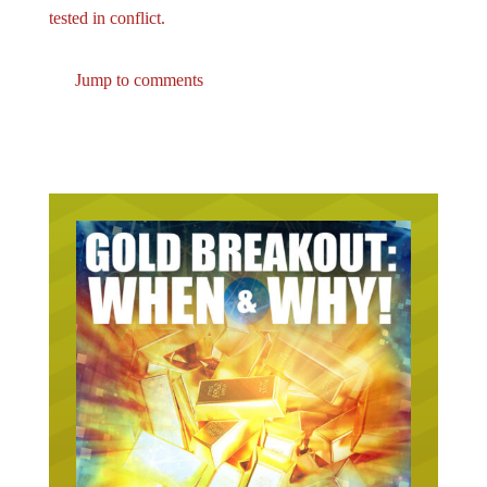
tested in conflict.
Jump to comments