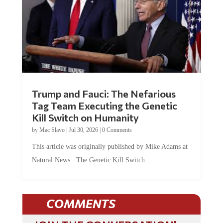
Trump and Fauci: The Nefarious
Tag Team Executing the Genetic
Kill Switch on Humanity
by
Mac Slavo
|
Jul 30, 2026
|
0 Comments
This article was originally published by Mike Adams at
Natural News. The Genetic Kill Switch...
COMMENTS
JOIN THE CONVERSATION!