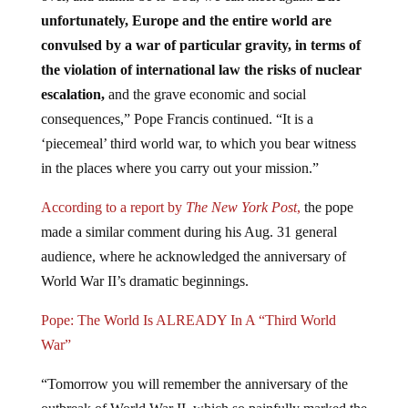
unfortunately, Europe and the entire world are
convulsed by a war of particular gravity, in terms of
the violation of international law the risks of nuclear
escalation,
and the grave economic and social
consequences,” Pope Francis continued. “It is a
‘piecemeal’ third world war, to which you bear witness
in the places where you carry out your mission.”
According to a report by
The New York Post
,
the pope
made a similar comment during his Aug. 31 general
audience, where he acknowledged the anniversary of
World War II’s dramatic beginnings.
Pope: The World Is ALREADY In A “Third World
War”
“Tomorrow you will remember the anniversary of the
outbreak of World War II, which so painfully marked the