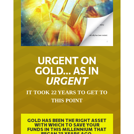
URGENT ON
GOLD… AS IN
URGENT
IT TOOK 22 YEARS TO GET TO
THIS POINT
GOLD HAS BEEN THE RIGHT ASSET
WITH WHICH TO SAVE YOUR
FUNDS IN THIS MILLENNIUM THAT
BEGAN 23 YEARS AGO.