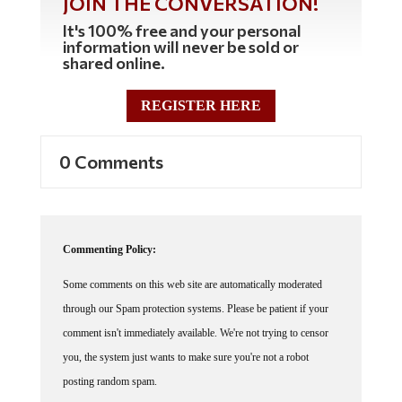
It's 100% free and your personal
information will never be sold or
shared online.
REGISTER HERE
0 Comments
Commenting Policy:
Some comments on this web site are automatically moderated
through our Spam protection systems. Please be patient if your
comment isn't immediately available. We're not trying to censor
you, the system just wants to make sure you're not a robot
posting random spam.