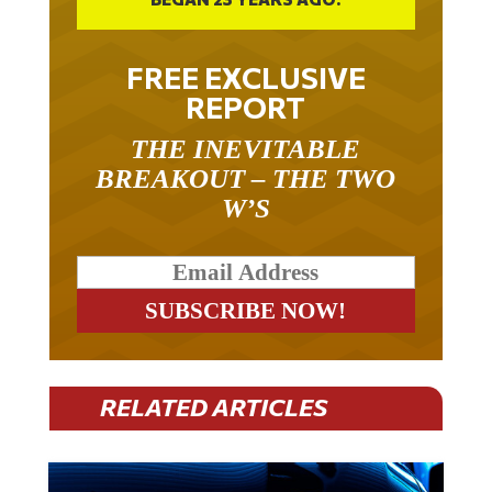
FREE EXCLUSIVE
REPORT
THE INEVITABLE
BREAKOUT – THE TWO
W’S
RELATED ARTICLES