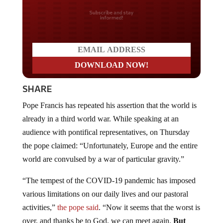
Do you LOVE America?
SHARE
Pope Francis has repeated his assertion that the world is
already in a third world war. While speaking at an
audience with pontifical representatives, on Thursday
the pope claimed: “Unfortunately, Europe and the entire
world are convulsed by a war of particular gravity.”
“The tempest of the COVID-19 pandemic has imposed
various limitations on our daily lives and our pastoral
activities,”
the pope said
. “Now it seems that the worst is
over, and thanks be to God, we can meet again.
But