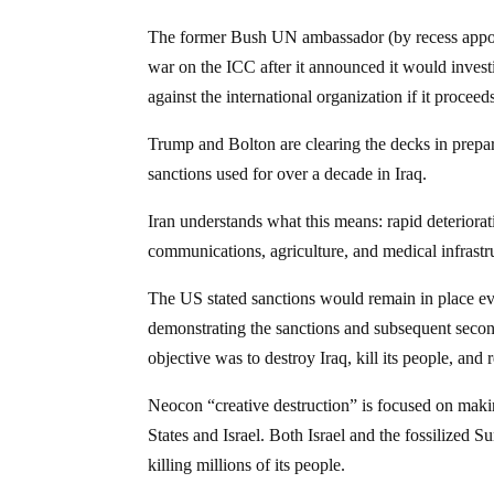
The former Bush UN ambassador (by recess appoi
war on the ICC after it announced it would invest
against the international organization if it proceed
Trump and Bolton are clearing the decks in prepara
sanctions used for over a decade in Iraq.
Iran understands what this means: rapid deteriorati
communications, agriculture, and medical infrastr
The US stated sanctions would remain in place ev
demonstrating the sanctions and subsequent sec
objective was to destroy Iraq, kill its people, and r
Neocon “creative destruction” is focused on makin
States and Israel. Both Israel and the fossilized 
killing millions of its people.