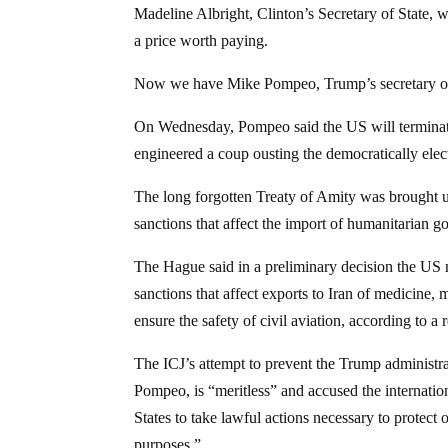
Madeline Albright, Clinton’s Secretary of State, w
a price worth paying.
Now we have Mike Pompeo, Trump’s secretary of s
On Wednesday, Pompeo said the US will terminate 
engineered a coup ousting the democratically e
The long forgotten Treaty of Amity was brought up
sanctions that affect the import of humanitarian g
The Hague said in a preliminary decision the US
sanctions that affect exports to Iran of medicine,
ensure the safety of civil aviation, according to a 
The ICJ’s attempt to prevent the Trump administr
Pompeo, is “meritless” and accused the internation
States to take lawful actions necessary to protect
purposes.”