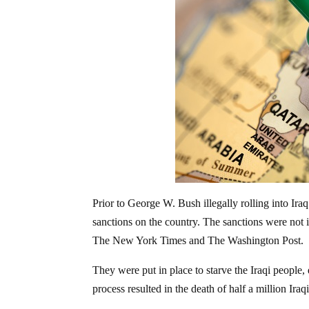
Prior to George W. Bush illegally rolling into Ira
sanctions on the country. The sanctions were no
The New York Times and The Washington Post.
They were put in place to starve the Iraqi people, 
process resulted in the death of half a million Iraq