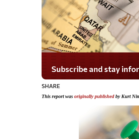
Do you LOVE America?
SHARE
This report was
originally published
by Kurt Ni