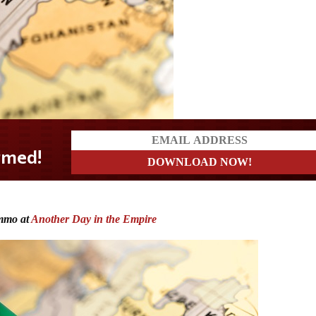
mmo at
Another Day in the Empire