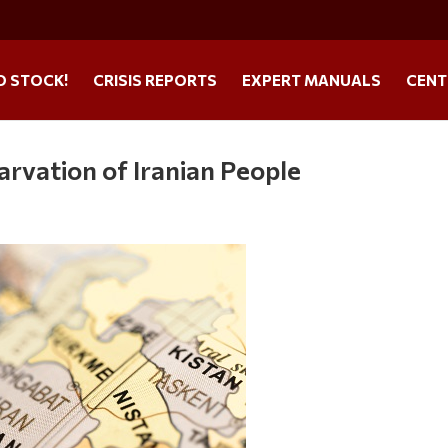
O STOCK!
CRISIS REPORTS
EXPERT MANUALS
CENT
rvation of Iranian People