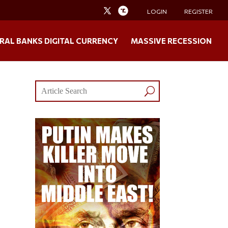
LOGIN
REGISTER
RAL BANKS DIGITAL CURRENCY
MASSIVE RECESSION