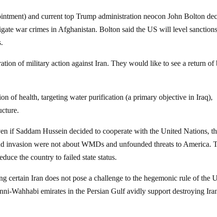
ntment) and current top Trump administration neocon John Bolton dec
igate war crimes in Afghanistan. Bolton said the US will level sanction
s.
tion of military action against Iran. They would like to see a return of 
on of health, targeting water purification (a primary objective in Iraq),
ucture.
en if Saddam Hussein decided to cooperate with the United Nations, t
ond invasion were not about WMDs and unfounded threats to America. 
educe the country to failed state status.
g certain Iran does not pose a challenge to the hegemonic rule of the 
Sunni-Wahhabi emirates in the Persian Gulf avidly support destroying Ira