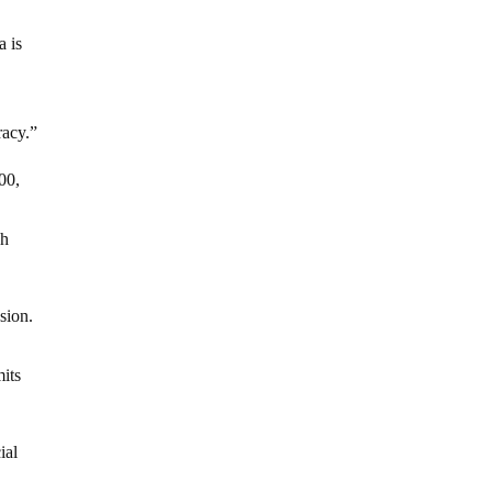
a is
racy.”
00,
sh
sion.
mits
ial