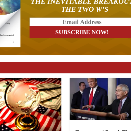
THE INEVITABLE BREAKOU
– THE TWO W’S