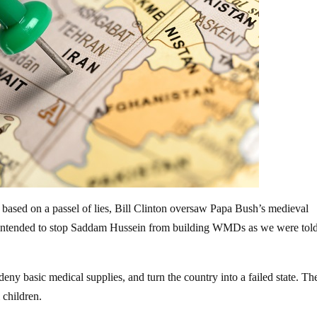
q based on a passel of lies, Bill Clinton oversaw Papa Bush’s medieval
t intended to stop Saddam Hussein from building WMDs as we were tol
deny basic medical supplies, and turn the country into a failed state. Th
i children.