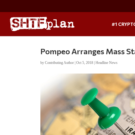
#1 CRYPT
Pompeo Arranges Mass Sta
by
Contributing Author
|
Oct 5, 2018
|
Headline News