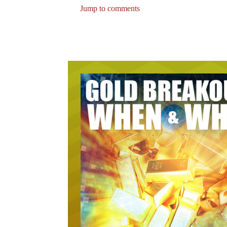
Jump to comments