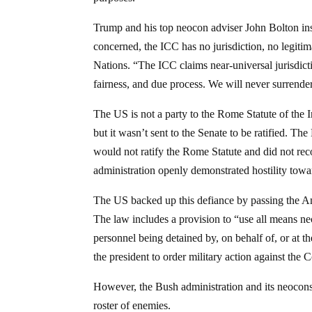
Trump and his top neocon adviser John Bolton insi
concerned, the ICC has no jurisdiction, no legiti
Nations. “The ICC claims near-universal jurisdictio
fairness, and due process. We will never surrende
The US is not a party to the Rome Statute of the 
but it wasn’t sent to the Senate to be ratified. Th
would not ratify the Rome Statute and did not rec
administration openly demonstrated hostility towa
The US backed up this defiance by passing the A
The law includes a provision to “use all means nec
personnel being detained by, on behalf of, or at th
the president to order military action against the 
However, the Bush administration and its neocons 
roster of enemies.