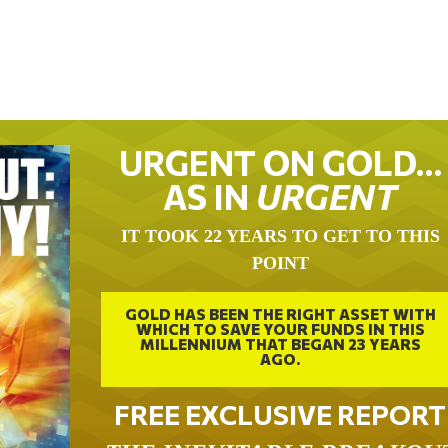
URGENT ON GOLD…
AS IN
URGENT
IT TOOK 22 YEARS TO GET TO THIS
POINT
GOLD HAS BEEN THE RIGHT ASSET WITH
WHICH TO SAVE YOUR FUNDS IN THIS
MILLENNIUM THAT BEGAN 23 YEARS
AGO.
FREE EXCLUSIVE REPORT