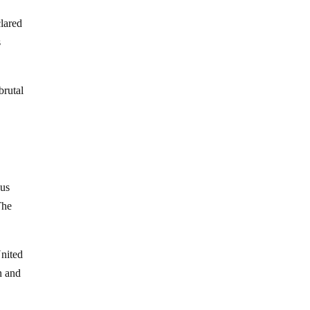
lared
s
brutal
hus
The
United
n and