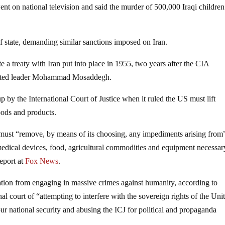
ent on national television and said the murder of 500,000 Iraqi childre
tate, demanding similar sanctions imposed on Iran.
a treaty with Iran put into place in 1955, two years after the CIA
lected leader Mohammad Mosaddegh.
 by the International Court of Justice when it ruled the US must lift
oods and products.
 must “remove, by means of its choosing, any impediments arising from
 medical devices, food, agricultural commodities and equipment necessar
report at
Fox News
.
ation from engaging in massive crimes against humanity, according to
al court of “attempting to interfere with the sovereign rights of the Uni
 our national security and abusing the ICJ for political and propaganda