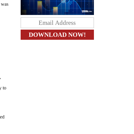
n was
”
y to
ted