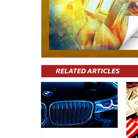
RELATED ARTICLES