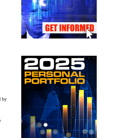
d by
e