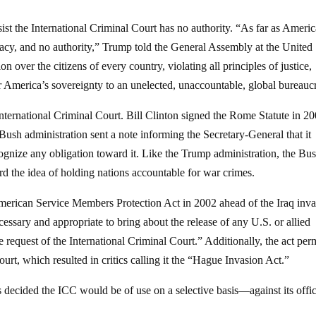
st the International Criminal Court has no authority. “As far as Americ
macy, and no authority,” Trump told the General Assembly at the United
n over the citizens of every country, violating all principles of justice,
r America’s sovereignty to an unelected, unaccountable, global bureauc
International Criminal Court. Bill Clinton signed the Rome Statute in 20
e Bush administration sent a note informing the Secretary-General that it
ognize any obligation toward it. Like the Trump administration, the Bu
rd the idea of holding nations accountable for war crimes.
merican Service Members Protection Act in 2002 ahead of the Iraq inva
essary and appropriate to bring about the release of any U.S. or allied
e request of the International Criminal Court.” Additionally, the act per
Court, which resulted in critics calling it the “Hague Invasion Act.”
decided the ICC would be of use on a selective basis—against its offic