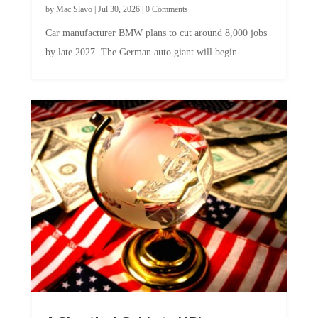
Car manufacturer BMW plans to cut around 8,000 jobs
by late 2027. The German auto giant will begin...
A Skeptical Guide to UBI