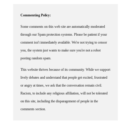
Commenting Policy:
Some comments on this web site are automatically moderated
through our Spam protection systems. Please be patient if your
comment isn't immediately available. We're not trying to censor
you, the system just wants to make sure you're not a robot
posting random spam.
This website thrives because of its community. While we support
lively debates and understand that people get excited, frustrated
or angry at times, we ask that the conversation remain civil.
Racism, to include any religious affiliation, will not be tolerated
on this site, including the disparagement of people in the
comments section.