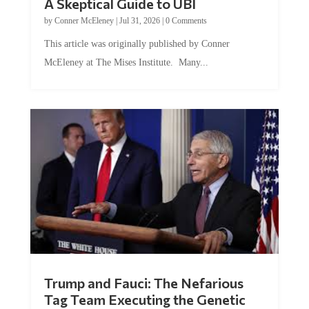
by
Conner McEleney
|
Jul 31, 2026
|
0 Comments
This article was originally published by Conner
McEleney at The Mises Institute. Many...
Trump and Fauci: The Nefarious
Tag Team Executing the Genetic
Kill Switch on Humanity