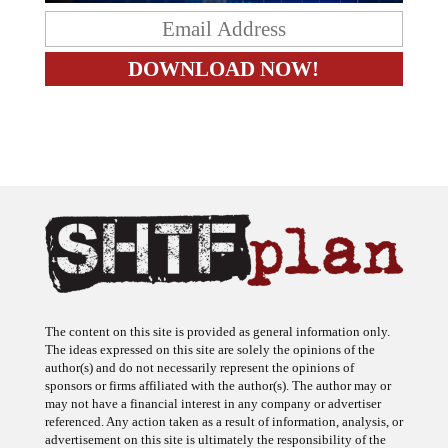
The content on this site is provided as general information only.
The ideas expressed on this site are solely the opinions of the
author(s) and do not necessarily represent the opinions of
sponsors or firms affiliated with the author(s). The author may or
may not have a financial interest in any company or advertiser
referenced. Any action taken as a result of information, analysis, or
advertisement on this site is ultimately the responsibility of the
reader.