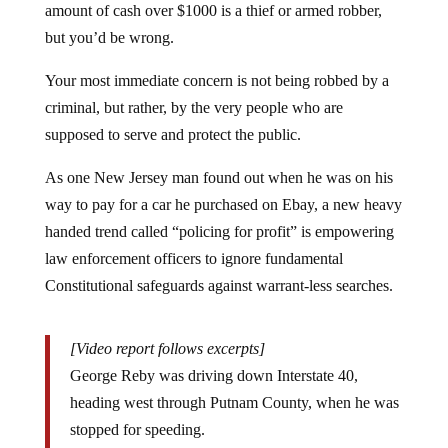
but you’d be wrong.
Your most immediate concern is not being robbed by a
criminal, but rather, by the very people who are
supposed to serve and protect the public.
As one New Jersey man found out when he was on his
way to pay for a car he purchased on Ebay, a new heavy
handed trend called “policing for profit” is empowering
law enforcement officers to ignore fundamental
Constitutional safeguards against warrant-less searches.
[Video report follows excerpts]
George Reby was driving down Interstate 40,
heading west through Putnam County, when he was
stopped for speeding.
A Monterey police officer wanted to know if he was