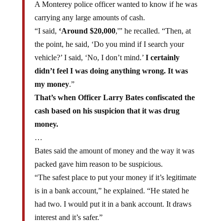
carrying any large amounts of cash.
“I said,
‘Around $20,000
,'” he recalled. “Then, at
the point, he said, ‘Do you mind if I search your
vehicle?’ I said, ‘No, I don’t mind.’
I certainly
didn’t feel I was doing anything wrong. It was
my money
.”
That’s when Officer Larry Bates confiscated the
cash based on his suspicion that it was drug
money.
…
Bates said the amount of money and the way it was
packed gave him reason to be suspicious.
“The safest place to put your money if it’s legitimate
is in a bank account,” he explained. “He stated he
had two. I would put it in a bank account. It draws
interest and it’s safer.”