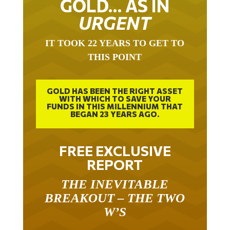
URGENT
IT TOOK 22 YEARS TO GET TO
THIS POINT
GOLD HAS BEEN THE RIGHT ASSET
WITH WHICH TO SAVE YOUR
FUNDS IN THIS MILLENNIUM THAT
BEGAN 23 YEARS AGO.
FREE EXCLUSIVE
REPORT
THE INEVITABLE
BREAKOUT – THE TWO
W’S