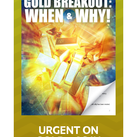
URGENT ON
GOLD… AS IN