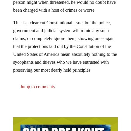
been charged with a host of crimes or worse.
This is a clear cut Constitutional issue, but the police,
government and judicial system will refute any such
claims, or completely ignore them, showing once again
that the protections laid out by the Constitution of the
United States of America mean absolutely nothing to the
sycophants and thieves who we have entrusted with
preserving our most dearly held principles.
Jump to comments