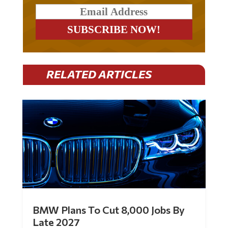
RELATED ARTICLES
BMW Plans To Cut 8,000 Jobs By
Late 2027
by
Mac Slavo
|
Jul 30, 2026
|
0 Comments