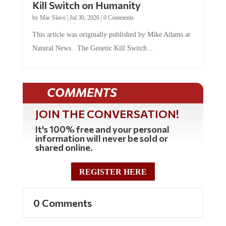
by
Mac Slavo
|
Jul 30, 2026
|
0 Comments
This article was originally published by Mike Adams at
Natural News. The Genetic Kill Switch...
COMMENTS
JOIN THE CONVERSATION!
It's 100% free and your personal
information will never be sold or
shared online.
REGISTER HERE
0 Comments