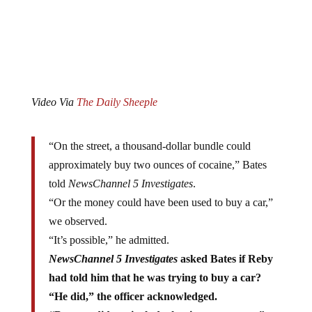
Video Via
The Daily Sheeple
“On the street, a thousand-dollar bundle could
approximately buy two ounces of cocaine,” Bates
told
NewsChannel 5 Investigates
.
“Or the money could have been used to buy a car,”
we observed.
“It’s possible,” he admitted.
NewsChannel 5 Investigates
asked Bates if Reby
had told him that he was trying to buy a car?
“He did,” the officer acknowledged.
“But you did not include that in your report,” we