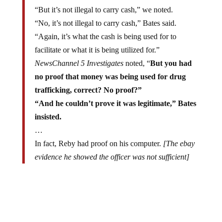
“But it’s not illegal to carry cash,” we noted.
“No, it’s not illegal to carry cash,” Bates said.
“Again, it’s what the cash is being used for to
facilitate or what it is being utilized for.”
NewsChannel 5 Investigates
noted, “
But you had
no proof that money was being used for drug
trafficking, correct? No proof?”
“And he couldn’t prove it was legitimate,” Bates
insisted.
…
In fact, Reby had proof on his computer.
[The ebay
evidence he showed the officer was not sufficient]