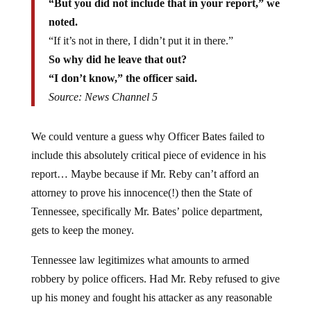
noted.
“If it’s not in there, I didn’t put it in there.”
So why did he leave that out?
“I don’t know,” the officer said.
Source: News Channel 5
We could venture a guess why Officer Bates failed to
include this absolutely critical piece of evidence in his
report… Maybe because if Mr. Reby can’t afford an
attorney to prove his innocence(!) then the State of
Tennessee, specifically Mr. Bates’ police department,
gets to keep the money.
Tennessee law legitimizes what amounts to armed
robbery by police officers. Had Mr. Reby refused to give
up his money and fought his attacker as any reasonable
person might when threatened, he would no doubt have