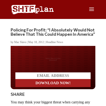
Policing For Profit: “I Absolutely Would Not
Believe That This Could Happen In America”
by
Mac Slavo
|
May 18, 2012
|
Headline News
Do you LOVE America?
SHARE
You may think your biggest threat when carrying any
amount of cash over $1000 is a thief or armed robber,