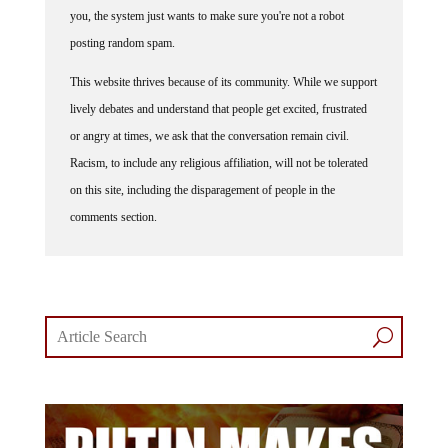
you, the system just wants to make sure you're not a robot
posting random spam.
This website thrives because of its community. While we support
lively debates and understand that people get excited, frustrated
or angry at times, we ask that the conversation remain civil.
Racism, to include any religious affiliation, will not be tolerated
on this site, including the disparagement of people in the
comments section.