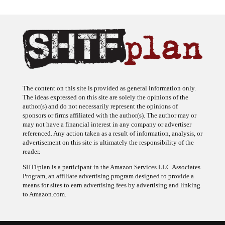
The content on this site is provided as general information only.
The ideas expressed on this site are solely the opinions of the
author(s) and do not necessarily represent the opinions of
sponsors or firms affiliated with the author(s). The author may or
may not have a financial interest in any company or advertiser
referenced. Any action taken as a result of information, analysis, or
advertisement on this site is ultimately the responsibility of the
reader.
SHTFplan is a participant in the Amazon Services LLC Associates
Program, an affiliate advertising program designed to provide a
means for sites to earn advertising fees by advertising and linking
to Amazon.com.