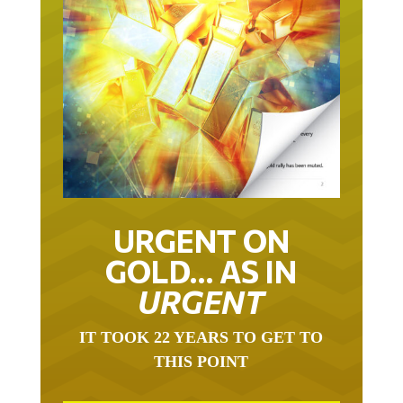
URGENT ON
GOLD… AS IN
URGENT
IT TOOK 22 YEARS TO GET TO
THIS POINT