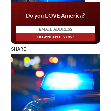
Do you LOVE America?
SHARE