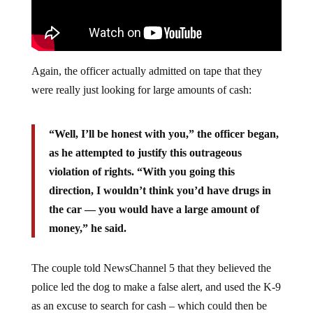
Again, the officer actually admitted on tape that they
were really just looking for large amounts of cash:
“Well, I’ll be honest with you,” the officer began,
as he attempted to justify this outrageous
violation of rights. “With you going this
direction, I wouldn’t think you’d have drugs in
the car — you would have a large amount of
money,” he said.
The couple told NewsChannel 5 that they believed the
police led the dog to make a false alert, and used the K-9
as an excuse to search for cash – which could then be