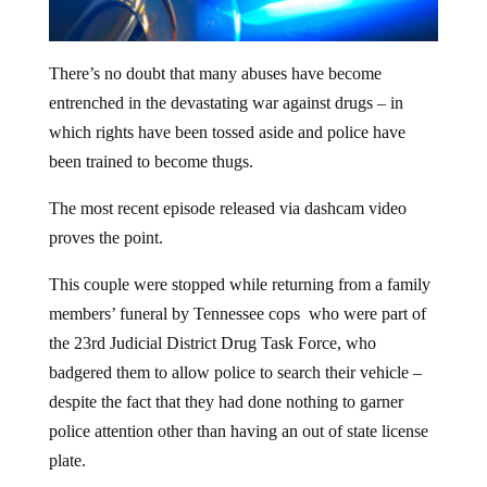
There’s no doubt that many abuses have become
entrenched in the devastating war against drugs – in
which rights have been tossed aside and police have
been trained to become thugs.
The most recent episode released via dashcam video
proves the point.
This couple were stopped while returning from a family
members’ funeral by Tennessee cops who were part of
the 23rd Judicial District Drug Task Force, who
badgered them to allow police to search their vehicle –
despite the fact that they had done nothing to garner
police attention other than having an out of state license
plate.