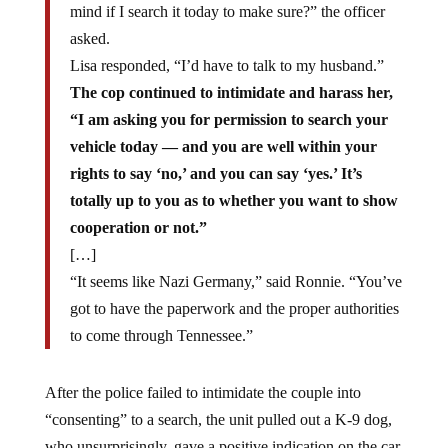
mind if I search it today to make sure?” the officer
asked.
Lisa responded, “I’d have to talk to my husband.”
The cop
continued
to intimidate and harass her,
“I am asking you for permission to search your
vehicle today — and you are well within your
rights to say ‘no,’ and you can say ‘yes.’ It’s
totally up to you as to whether you want to show
cooperation or not.”
[…]
“It seems like Nazi Germany,” said Ronnie. “You’ve
got to have the paperwork and the proper authorities
to come through Tennessee.”
After the police failed to intimidate the couple into
“consenting” to a search, the unit pulled out a K-9 dog,
who unsurprisingly, gave a positive indication on the car