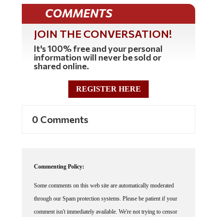
COMMENTS
JOIN THE CONVERSATION!
It's 100% free and your personal
information will never be sold or
shared online.
REGISTER HERE
0 Comments
Commenting Policy:
Some comments on this web site are automatically moderated
through our Spam protection systems. Please be patient if your
comment isn't immediately available. We're not trying to censor