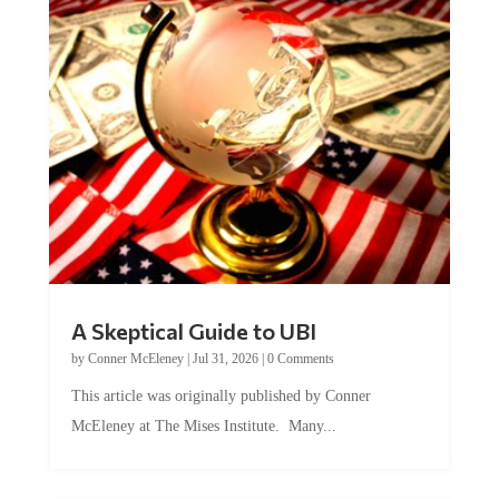
A Skeptical Guide to UBI
by
Conner McEleney
|
Jul 31, 2026
|
0 Comments
This article was originally published by Conner
McEleney at The Mises Institute. Many...