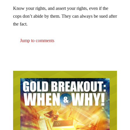
Know your rights, and assert your rights, even if the
cops don’t abide by them. They can always be sued after
the fact.
Jump to comments