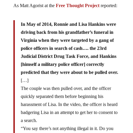
As Matt Agorist at the
Free Thought Project
reported:
In May of 2014, Ronnie and
Lisa
Hankins were
driving back from his grandfather’s funeral in
Virginia when they were targeted by a gang of
police officers in
search
of cash…. the 23rd
Judicial District Drug Task Force, and Hankins
[himself a military police officer]
correctly
predicted that they were about to be pulled over.
[…]
The couple was then pulled over, and the officer
quickly separated them before beginning his
harassment of Lisa. In the video, the officer is heard
badgering Lisa in an attempt to get her to consent to
a search.
“You say there’s not anything illegal in it. Do you