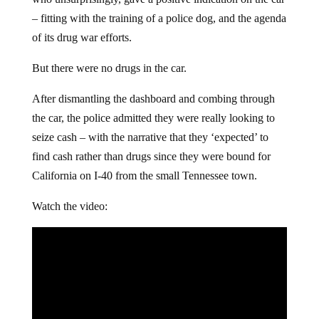
– fitting with the training of a police dog, and the agenda
of its drug war efforts.
But there were no drugs in the car.
After dismantling the dashboard and combing through
the car, the police admitted they were really looking to
seize cash – with the narrative that they ‘expected’ to
find cash rather than drugs since they were bound for
California on I-40 from the small Tennessee town.
Watch the video: