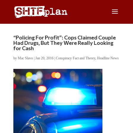
“Policing For Profit”: Cops Claimed Couple
Had Drugs, But They Were Really Looking
for Cash
by
Mac Slavo
|
Jan 20, 2016
|
Conspiracy Fact and Theory
,
Headline News