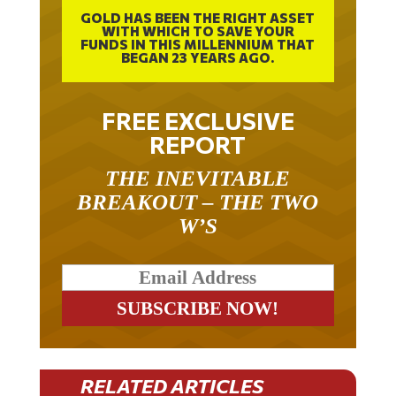
GOLD HAS BEEN THE RIGHT ASSET
WITH WHICH TO SAVE YOUR
FUNDS IN THIS MILLENNIUM THAT
BEGAN 23 YEARS AGO.
FREE EXCLUSIVE
REPORT
THE INEVITABLE
BREAKOUT – THE TWO
W’S
RELATED ARTICLES