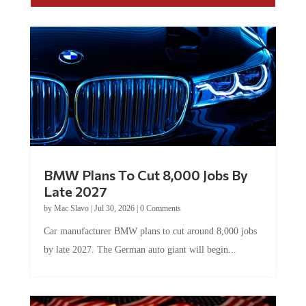
BMW Plans To Cut 8,000 Jobs By
Late 2027
by
Mac Slavo
|
Jul 30, 2026
|
0 Comments
Car manufacturer BMW plans to cut around 8,000 jobs
by late 2027. The German auto giant will begin...