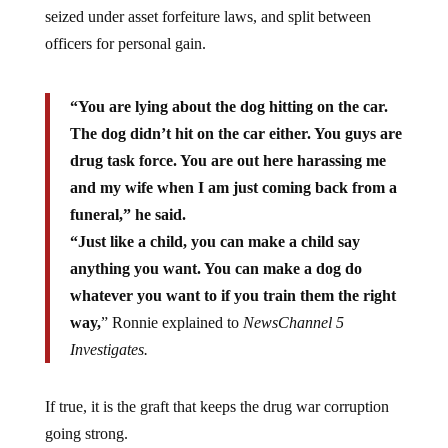
seized under asset forfeiture laws, and split between
officers for personal gain.
“You are lying about the dog hitting on the car.
The dog didn’t hit on the car either. You guys are
drug task force. You are out here harassing me
and my wife when I am just coming back from a
funeral,” he said.
“Just like a child, you can make a child say
anything you want. You can make a dog do
whatever you want to if you train them the right
way,
” Ronnie explained to
NewsChannel 5
Investigates.
If true, it is the graft that keeps the drug war corruption
going strong.