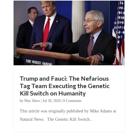
Trump and Fauci: The Nefarious
Tag Team Executing the Genetic
Kill Switch on Humanity
by
Mac Slavo
|
Jul 30, 2026
|
0 Comments
This article was originally published by Mike Adams at
Natural News. The Genetic Kill Switch...