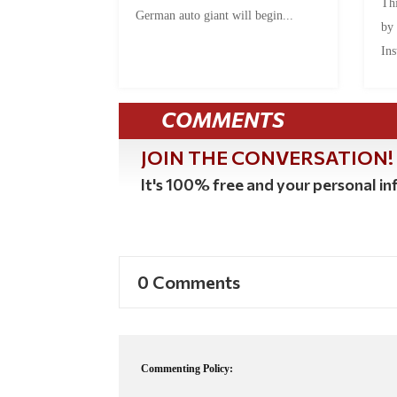
Thi
German auto giant will begin...
by
Ins
COMMENTS
JOIN THE CONVERSATION!
It's 100% free and your personal inf
0 Comments
Commenting Policy: