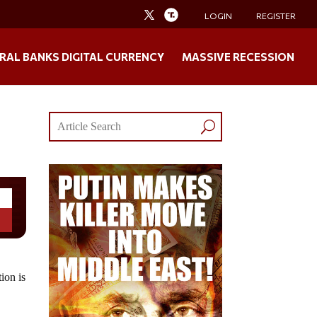
LOGIN
REGISTER
RAL BANKS DIGITAL CURRENCY
MASSIVE RECESSION
ion is