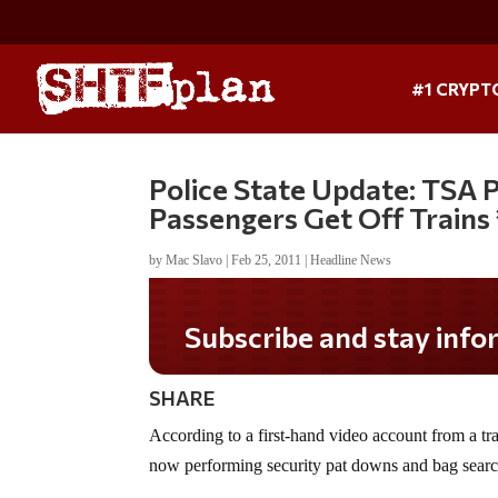
#1 CRYPT
Police State Update: TSA
Passengers Get Off Trains
by
Mac Slavo
|
Feb 25, 2011
|
Headline News
Subscribe and stay informed!
SHARE
According to a first-hand video account from a tr
now performing security pat downs and bag searc