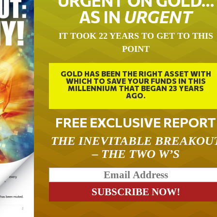
URGENT ON GOLD…
AS IN
URGENT
IT TOOK 22 YEARS TO GET TO THIS
POINT
GOLD HAS BEEN THE RIGHT ASSET WITH
WHICH TO SAVE YOUR FUNDS IN THIS
MILLENNIUM THAT BEGAN 23 YEARS
AGO.
FREE EXCLUSIVE REPORT
THE INEVITABLE BREAKOU
– THE TWO W’S