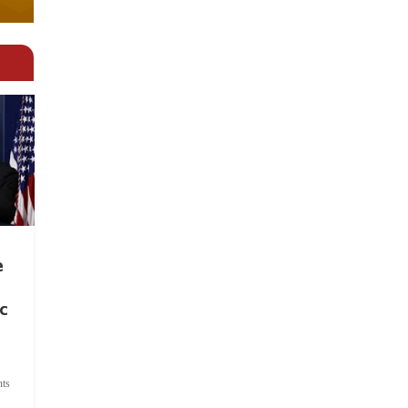
e
c
ts