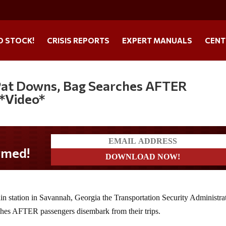
O STOCK!
CRISIS REPORTS
EXPERT MANUALS
CENT
 Pat Downs, Bag Searches AFTER
 *Video*
ain station in Savannah, Georgia the Transportation Security Administrat
hes AFTER passengers disembark from their trips.