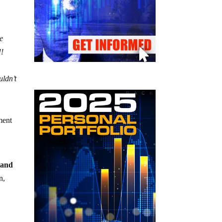
e
!!
uldn’t
dment
 and
n,