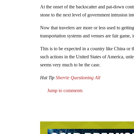
At the onset of the backscatter and pat-down cont
stone to the next level of government intrusion int
Now that travelers are more or less used to gettin
transportation systems and venues are fair game, i
This is to be expected in a country like China or t
such actions in the United States of America, unl
seems very much to be the case.
Hat Tip
Sherrie Questioning All
Jump to comments