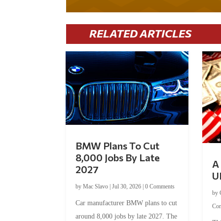
RELATED ARTICLES
BMW Plans To Cut
8,000 Jobs By Late
A 
2027
U
by
Mac Slavo
|
Jul 30, 2026
|
0 Comments
by
Car manufacturer BMW plans to cut
Co
around 8,000 jobs by late 2027. The