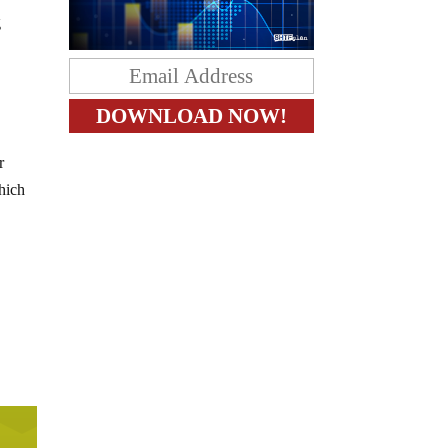
g
r
hich