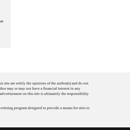
hat
s site are solely the opinions of the author(s) and do not
uthor may or may not have a financial interest in any
advertisement on this site is ultimately the responsibility
ertising program designed to provide a means for sites to