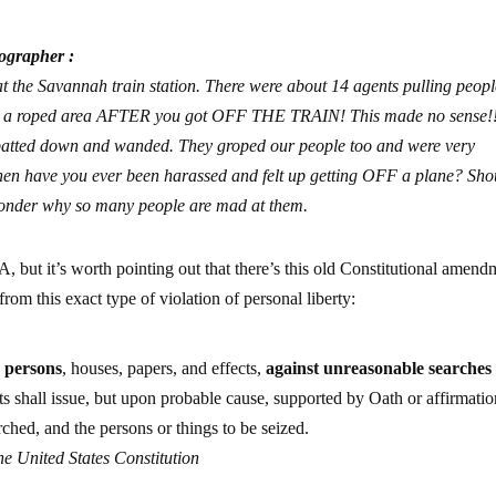
ographer :
t the Savannah train station. There were about 14 agents pulling peopl
e in a roped area AFTER you got OFF THE TRAIN! This made no sense!
ng patted down and wanded. They groped our people too and were very
 when have you ever been harassed and felt up getting OFF a plane? Sho
wonder why so many people are mad at them.
TSA, but it’s worth pointing out that there’s this old Constitutional amen
rom this exact type of violation of personal liberty:
r persons
, houses, papers, and effects,
against unreasonable searches
ts shall issue, but upon probable cause, supported by Oath or affirmatio
rched, and the persons or things to be seized.
e United States Constitution