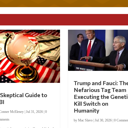
Trump and Fauci: Th
Nefarious Tag Team
Skeptical Guide to
Executing the Geneti
BI
Kill Switch on
Humanity
Conner McEleney
|
Jul 31, 2026
|
0
mments
by
Mac Slavo
|
Jul 30, 2026
|
0 Commen