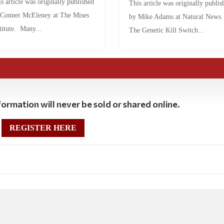
s article was originally published
This article was originally publis
 Conner McEleney at The Mises
by Mike Adams at Natural News
titute. Many...
The Genetic Kill Switch...
ormation will never be sold or shared online.
REGISTER HERE