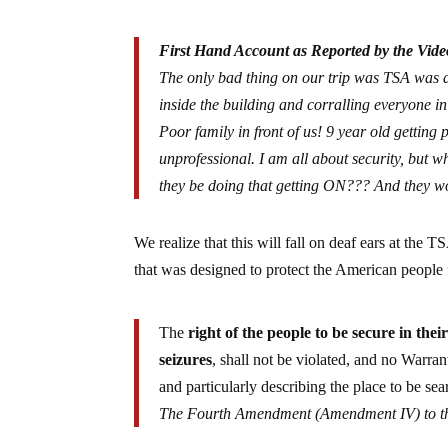
First Hand Account as Reported by the Vide
The only bad thing on our trip was TSA was a
inside the building and corralling everyon
Poor family in front of us! 9 year old getti
unprofessional. I am all about security, but
they be doing that getting ON??? And they 
We realize that this will fall on deaf ears at the 
that was designed to protect the American people f
The
right of the people to be secure in thei
seizures
, shall not be violated, and no Warran
and particularly describing the place to be sea
The
Fourth Amendment
(Amendment IV) to th