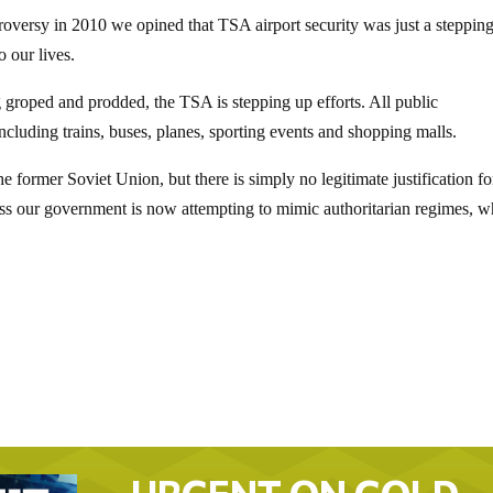
roversy in 2010 we opined that TSA airport security was just a steppin
o our lives.
g groped and prodded, the TSA is stepping up efforts. All public
ncluding trains, buses, planes, sporting events and shopping malls.
he former Soviet Union, but there is simply no legitimate justification fo
ess our government is now attempting to mimic authoritarian regimes, w