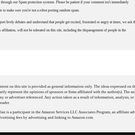
through our Spam protection systems. Please be patient if your comment isn't immediately
nts to make sure you're not a robot posting random spam.
rt lively debates and understand that people get excited, frustrated or angry at times, we ask t
affiliation, will not be tolerated on this site, including the disparagement of people in the
ntent on this site is provided as general information only. The ideas expressed on thi
arily represent the opinions of sponsors or firms affiliated with the author(s). The a
 or advertiser referenced. Any action taken as a result of information, analysis, or 
reader.
an is a participant in the Amazon Services LLC Associates Program, an affiliate adv
dvertising fees by advertising and linking to Amazon.com.