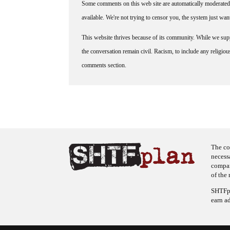
Some comments on this web site are automatically moderated 
available. We're not trying to censor you, the system just wa
This website thrives because of its community. While we suppo
the conversation remain civil. Racism, to include any religious 
comments section.
The co
necess
company
of the 
SHTFpl
earn a