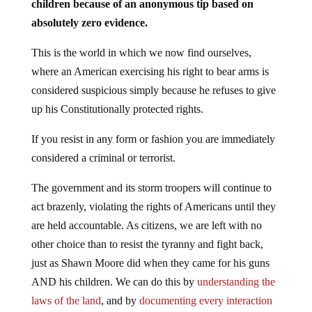
absolutely zero evidence.
This is the world in which we now find ourselves,
where an American exercising his right to bear arms is
considered suspicious simply because he refuses to give
up his Constitutionally protected rights.
If you resist in any form or fashion you are immediately
considered a criminal or terrorist.
The government and its storm troopers will continue to
act brazenly, violating the rights of Americans until they
are held accountable. As citizens, we are left with no
other choice than to resist the tyranny and fight back,
just as Shawn Moore did when they came for his guns
AND his children. We can do this by
understanding the
laws of the land
, and by
documenting every interaction
with officials of the government
, who will stop at