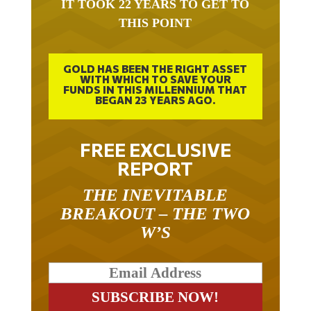
THIS POINT
GOLD HAS BEEN THE RIGHT ASSET
WITH WHICH TO SAVE YOUR
FUNDS IN THIS MILLENNIUM THAT
BEGAN 23 YEARS AGO.
FREE EXCLUSIVE
REPORT
THE INEVITABLE
BREAKOUT – THE TWO
W’S