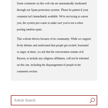
through our Spam protection systems. Please be patient if your
comment isn't immediately available. We're not trying to censor
you, the system just wants to make sure you're not a robot
posting random spam.
This website thrives because of its community. While we support
lively debates and understand that people get excited, frustrated
or angry at times, we ask that the conversation remain civil.
Racism, to include any religious affiliation, will not be tolerated
on this site, including the disparagement of people in the
comments section.