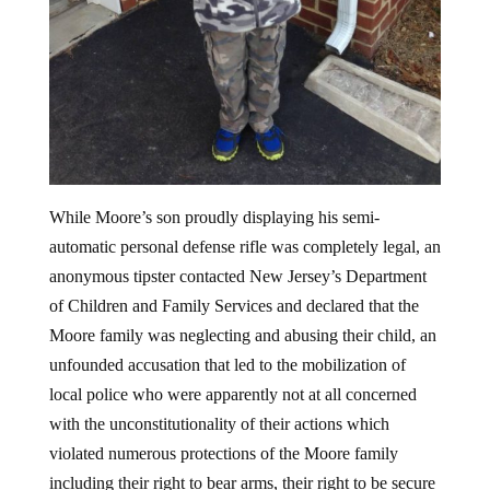
While Moore’s son proudly displaying his semi-
automatic personal defense rifle was completely legal, an
anonymous tipster contacted New Jersey’s Department
of Children and Family Services and declared that the
Moore family was neglecting and abusing their child, an
unfounded accusation that led to the mobilization of
local police who were apparently not at all concerned
with the unconstitutionality of their actions which
violated numerous protections of the Moore family
including their right to bear arms, their right to be secure