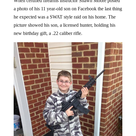
a photo of his 11 year-old son on Facebook the last thing
he expected was a SWAT style raid on his home. The
picture showed his son, a licensed hunter, holding his
new birthday gift, a .22 caliber rifle.