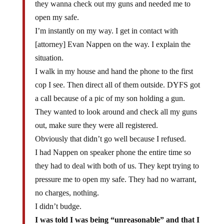
open my safe.
I’m instantly on my way. I get in contact with
[attorney] Evan Nappen on the way. I explain the
situation.
I walk in my house and hand the phone to the first
cop I see. Then direct all of them outside. DYFS got
a call because of a pic of my son holding a gun.
They wanted to look around and check all my guns
out, make sure they were all registered.
Obviously that didn’t go well because I refused.
I had Nappen on speaker phone the entire time so
they had to deal with both of us. They kept trying to
pressure me to open my safe. They had no warrant,
no charges, nothing.
I didn’t budge.
I was told I was being “unreasonable” and that I