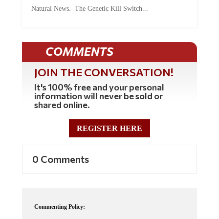
Natural News. The Genetic Kill Switch...
COMMENTS
JOIN THE CONVERSATION!
It's 100% free and your personal
information will never be sold or
shared online.
REGISTER HERE
0 Comments
Commenting Policy:
Some comments on this web site are automatically moderated