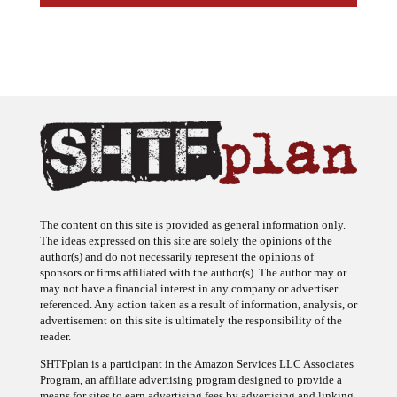
The content on this site is provided as general information only.
The ideas expressed on this site are solely the opinions of the
author(s) and do not necessarily represent the opinions of
sponsors or firms affiliated with the author(s). The author may or
may not have a financial interest in any company or advertiser
referenced. Any action taken as a result of information, analysis, or
advertisement on this site is ultimately the responsibility of the
reader.
SHTFplan is a participant in the Amazon Services LLC Associates
Program, an affiliate advertising program designed to provide a
means for sites to earn advertising fees by advertising and linking