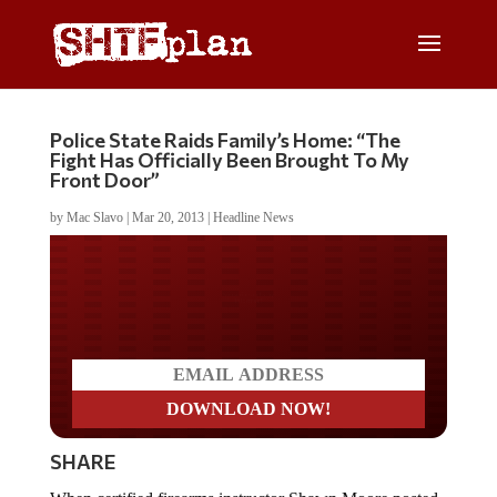
Police State Raids Family’s Home: “The
Fight Has Officially Been Brought To My
Front Door”
by
Mac Slavo
|
Mar 20, 2013
|
Headline News
Do you LOVE America?
SHARE
When certified firearms instructor Shawn Moore posted