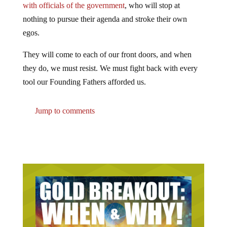
nothing to pursue their agenda and stroke their own
egos.
They will come to each of our front doors, and when
they do, we must resist. We must fight back with every
tool our Founding Fathers afforded us.
Jump to comments