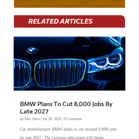
RELATED ARTICLES
BMW Plans To Cut 8,000 Jobs By
Late 2027
by
Mac Slavo
|
Jul 30, 2026
|
0 Comments
Car manufacturer BMW plans to cut around 8,000 jobs
by late 2027. The German auto giant will begin...