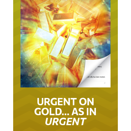
URGENT ON
GOLD… AS IN
URGENT
IT TOOK 22 YEARS TO GET TO