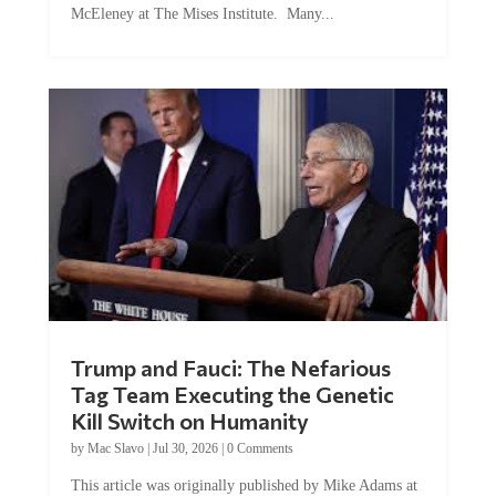
Trump and Fauci: The Nefarious
Tag Team Executing the Genetic
Kill Switch on Humanity
by
Mac Slavo
|
Jul 30, 2026
|
0 Comments
This article was originally published by Mike Adams at