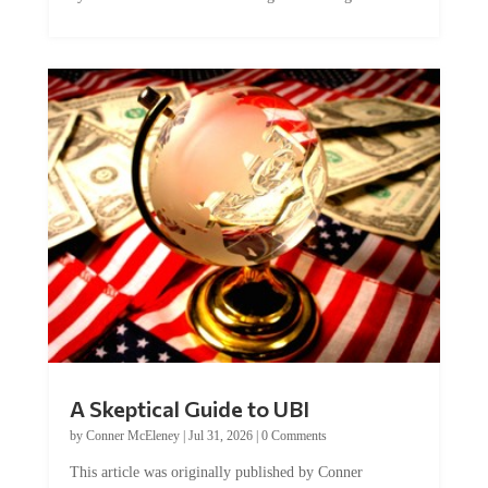
A Skeptical Guide to UBI
by
Conner McEleney
|
Jul 31, 2026
|
0 Comments
This article was originally published by Conner
McEleney at The Mises Institute. Many...