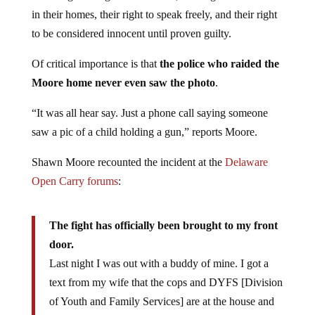
in their homes, their right to speak freely, and their right
to be considered innocent until proven guilty.
Of critical importance is that
the police who raided the
Moore home never even saw the photo
.
“It was all hear say. Just a phone call saying someone
saw a pic of a child holding a gun,” reports Moore.
Shawn Moore recounted the incident at the
Delaware
Open Carry forums
:
The fight has officially been brought to my front
door.
Last night I was out with a buddy of mine. I got a
text from my wife that the cops and DYFS [Division
of Youth and Family Services] are at the house and
they wanna check out my guns and needed me to