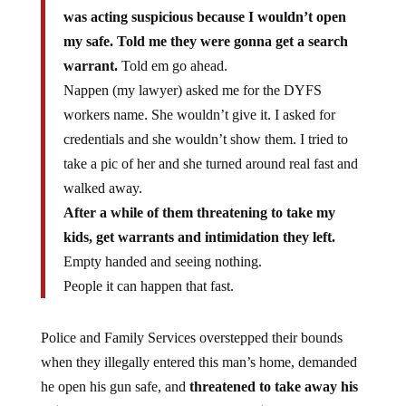
was acting suspicious because I wouldn’t open
my safe. Told me they were gonna get a search
warrant.
Told em go ahead.
Nappen (my lawyer) asked me for the DYFS
workers name. She wouldn’t give it. I asked for
credentials and she wouldn’t show them. I tried to
take a pic of her and she turned around real fast and
walked away.
After a while of them threatening to take my
kids, get warrants and intimidation they left.
Empty handed and seeing nothing.
People it can happen that fast.
Police and Family Services overstepped their bounds
when they illegally entered this man’s home, demanded
he open his gun safe, and
threatened to take away his
children because of an anonymous tip based on