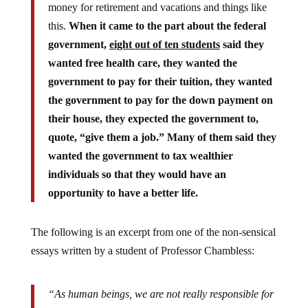
this.
When it came to the part about the federal
government,
eight out of ten students
said they
wanted free health care, they wanted the
government to pay for their tuition, they wanted
the government to pay for the down payment on
their house, they expected the government to,
quote, “give them a job.” Many of them said they
wanted the government to tax wealthier
individuals so that they would have an
opportunity to have a better life.
The following is an excerpt from one of the non-sensical
essays written by a student of Professor Chambless:
“As human beings, we are not really responsible for
our own acts, and so we need government to control