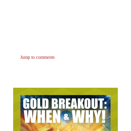
Jump to comments