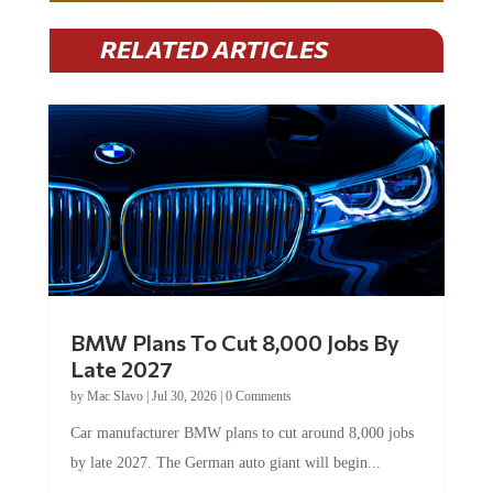
RELATED ARTICLES
BMW Plans To Cut 8,000 Jobs By
Late 2027
by
Mac Slavo
|
Jul 30, 2026
|
0 Comments
Car manufacturer BMW plans to cut around 8,000 jobs
by late 2027. The German auto giant will begin...