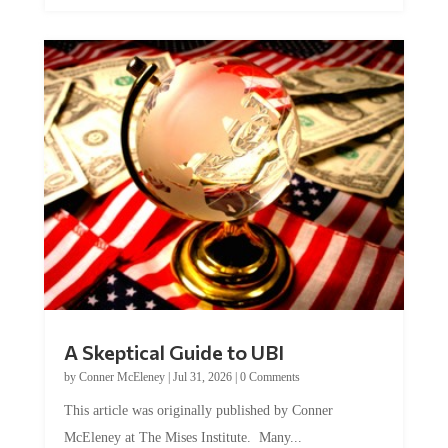
A Skeptical Guide to UBI
by
Conner McEleney
|
Jul 31, 2026
|
0 Comments
This article was originally published by Conner
McEleney at The Mises Institute. Many...