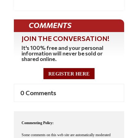
COMMENTS
JOIN THE CONVERSATION!
It's 100% free and your personal
information will never be sold or
shared online.
REGISTER HERE
0 Comments
Commenting Policy:
Some comments on this web site are automatically moderated