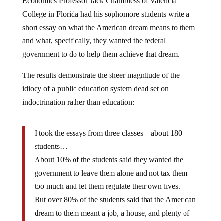
College in Florida had his sophomore students write a
short essay on what the American dream means to them
and what, specifically, they wanted the federal
government to do to help them achieve that dream.
The results demonstrate the sheer magnitude of the
idiocy of a public education system dead set on
indoctrination rather than education:
I took the essays from three classes – about 180
students…
About 10% of the students said they wanted the
government to leave them alone and not tax them
too much and let them regulate their own lives.
But over 80% of the students said that the American
dream to them meant a job, a house, and plenty of
money for retirement and vacations and things like