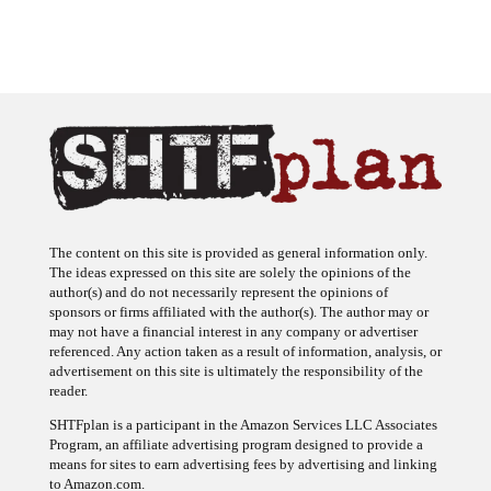
The content on this site is provided as general information only.
The ideas expressed on this site are solely the opinions of the
author(s) and do not necessarily represent the opinions of
sponsors or firms affiliated with the author(s). The author may or
may not have a financial interest in any company or advertiser
referenced. Any action taken as a result of information, analysis, or
advertisement on this site is ultimately the responsibility of the
reader.
SHTFplan is a participant in the Amazon Services LLC Associates
Program, an affiliate advertising program designed to provide a
means for sites to earn advertising fees by advertising and linking
to Amazon.com.