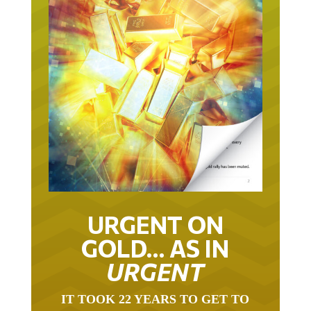
URGENT ON
GOLD… AS IN
URGENT
IT TOOK 22 YEARS TO GET TO
THIS POINT