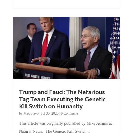
Trump and Fauci: The Nefarious
Tag Team Executing the Genetic
Kill Switch on Humanity
by
Mac Slavo
|
Jul 30, 2026
|
0 Comments
This article was originally published by Mike Adams at
Natural News. The Genetic Kill Switch...