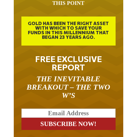
GOLD HAS BEEN THE RIGHT ASSET
WITH WHICH TO SAVE YOUR
FUNDS IN THIS MILLENNIUM THAT
BEGAN 23 YEARS AGO.
FREE EXCLUSIVE
REPORT
THE INEVITABLE
BREAKOUT – THE TWO
W’S