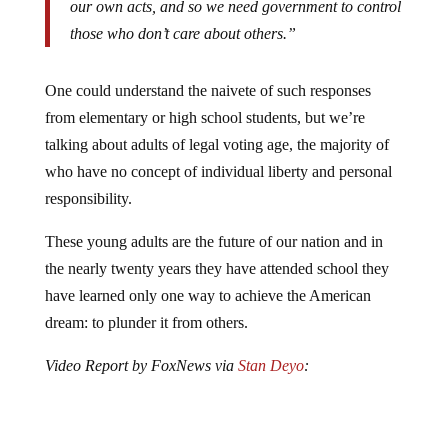
those who don’t care about others.”
One could understand the naivete of such responses
from elementary or high school students, but we’re
talking about adults of legal voting age, the majority of
who have no concept of individual liberty and personal
responsibility.
These young adults are the future of our nation and in
the nearly twenty years they have attended school they
have learned only one way to achieve the American
dream: to plunder it from others.
Video Report by FoxNews via
Stan Deyo
: