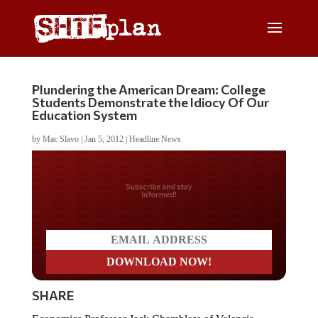
Plundering the American Dream: College
Students Demonstrate the Idiocy Of Our
Education System
by
Mac Slavo
|
Jan 5, 2012
|
Headline News
Do you LOVE America?
SHARE
Economics Professor Jack Chambless of Valencia