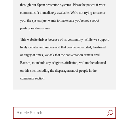
through our Spam protection systems. Please be patient if your
comment isn't immediately available. We're not trying to censor
you, the system just wants to make sure you're not a robot
posting random spam.
This website thrives because of its community. While we support
lively debates and understand that people get excited, frustrated
or angry at times, we ask that the conversation remain civil.
Racism, to include any religious affiliation, will not be tolerated
on this site, including the disparagement of people in the
comments section.