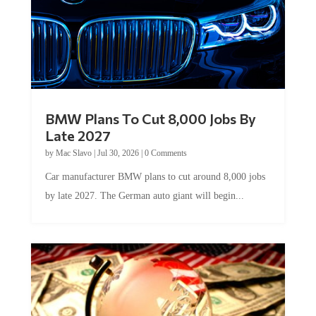
BMW Plans To Cut 8,000 Jobs By
Late 2027
by
Mac Slavo
|
Jul 30, 2026
|
0 Comments
Car manufacturer BMW plans to cut around 8,000 jobs
by late 2027. The German auto giant will begin...