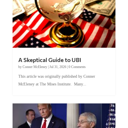
A Skeptical Guide to UBI
by
Conner McEleney
|
Jul 31, 2026
|
0 Comments
This article was originally published by Conner
McEleney at The Mises Institute. Many...