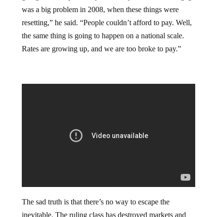
was a big problem in 2008, when these things were
resetting,” he said. “People couldn’t afford to pay. Well,
the same thing is going to happen on a national scale.
Rates are growing up, and we are too broke to pay.”
The sad truth is that there’s no way to escape the
inevitable. The ruling class has destroyed markets and