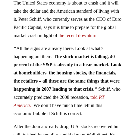
The United States economy is about to crash and it will
take the dollar and the American standard of living with
it. Peter Schiff, who currently serves as the CEO of Euro
Pacific Capital, says it is time to prepare for the global
market crash in light of
the recent downturn.
“
All the signs are already there. Look at what’s
happening out there.
The stock market is falling, 40
percent of the S&P is already in a bear market. Look
at homebuilders, the housing stocks, the financials,
the retailers – all these are the same things that were
happening in 2007 leading to that crisis
,
“
Schiff, who
accurately predicted the 2008 recession,
told
RT
America.
We don’t have much time left in this
economic bubble if Schiff is correct.
After the dramatic early drop, U.S. stocks recovered but
still finished lower after a wild day on Wall Street. By