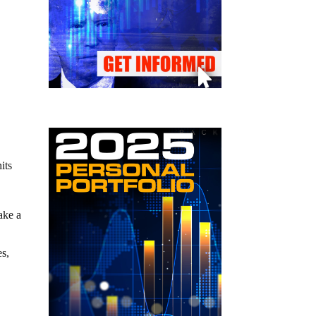
its
ake a
es,