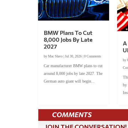
BMW Plans To Cut
8,000 Jobs By Late
A 
2027
U
by
Mac Slavo
|
Jul 30, 2026
|
0 Comments
by
Car manufacturer BMW plans to cut
Co
around 8,000 jobs by late 2027. The
Thi
German auto giant will begin...
by
Ins
COMMENTS
JOIN THE CONVERSATION!