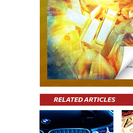
RELATED ARTICLES