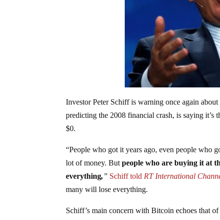
Investor Peter Schiff is warning once again about
predicting the 2008 financial crash, is saying it’
$0.
“People who got it years ago, even people who got
lot of money. But
people who are buying it at the
everything
,
”
Schiff told
RT International Channe
many will lose everything.
Schiff’s main concern with Bitcoin echoes that o