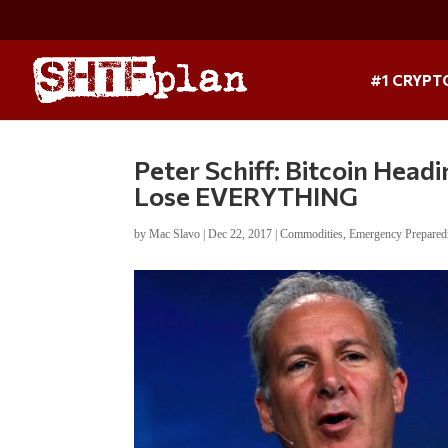
#1 CRYPT
Peter Schiff: Bitcoin Headi
Lose EVERYTHING
by
Mac Slavo
|
Dec 22, 2017
|
Commodities
,
Emergency Prepared