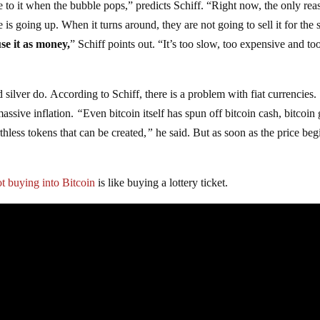
se to it when the bubble pops,” predicts Schiff. “Right now, the only rea
 is going up. When it turns around, they are not going to sell it for the
use it as money,
” Schiff points out. “It’s too slow, too expensive and to
d silver do. According to Schiff, there is a problem with fiat currencies.
massive inflation.
“
Even bitcoin itself has spun off bitcoin cash, bitcoin 
thless tokens that can be created,
”
he said. But as soon as the price beg
ot buying into Bitcoin
is like buying a lottery ticket.