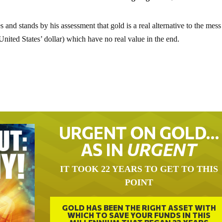
es and stands by his assessment that gold is a real alternative to the mess
e United States’ dollar) which have no real value in the end.
URGENT ON GOLD…
AS IN
URGENT
IT TOOK 22 YEARS TO GET TO THIS
POINT
GOLD HAS BEEN THE RIGHT ASSET WITH
WHICH TO SAVE YOUR FUNDS IN THIS