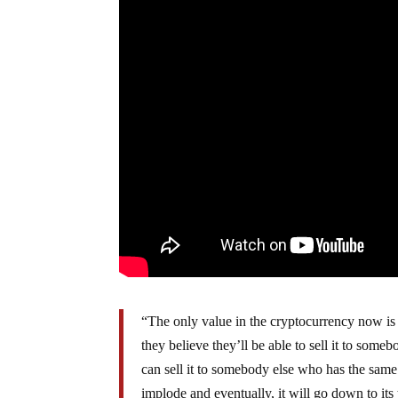
“The only value in the cryptocurrency now is t
they believe they’ll be able to sell it to some
can sell it to somebody else who has the same o
implode and eventually, it will go down to it