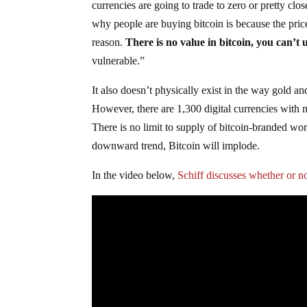
currencies are going to trade to zero or pretty clo
why people are buying bitcoin is because the price
reason.
There is no value in bitcoin, you can’t 
vulnerable.”
It also doesn’t physically exist in the way gold an
However, there are 1,300 digital currencies with 
There is no limit to supply of bitcoin-branded wor
downward trend, Bitcoin will implode.
In the video below,
Schiff discusses whether or n