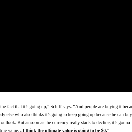
he fact that it’s going up,” Schiff says. “And people are buying it beca
body else who also thinks it’s going to keep going up because he can buy 
utlook. But as soon as the currency really starts to decline, it’s gonna
s true value…
I think the ultimate value is going to be $0.”