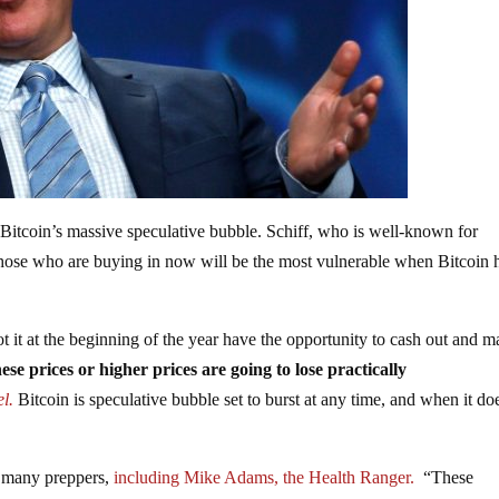
 Bitcoin’s massive speculative bubble. Schiff, who is well-known for
s those who are buying in now will be the most vulnerable when Bitcoin h
 it at the beginning of the year have the opportunity to cash out and m
se prices or higher prices are going to lose practically
l.
Bitcoin is speculative bubble set to burst at any time, and when it do
f many preppers,
including Mike Adams, the Health Ranger.
“These