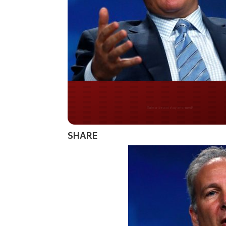
Do you LOVE Americ
SHARE