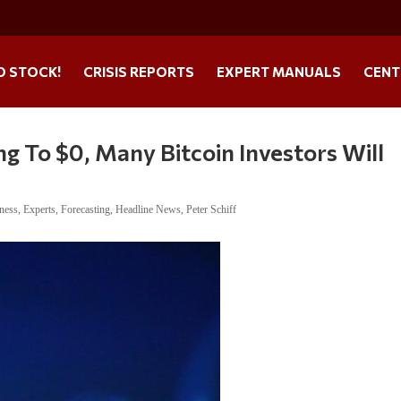
O STOCK!
CRISIS REPORTS
EXPERT MANUALS
CENT
ng To $0, Many Bitcoin Investors Will
ness
,
Experts
,
Forecasting
,
Headline News
,
Peter Schiff