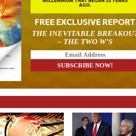
MILLENNIUM THAT BEGAN 23 YEARS
AGO.
FREE EXCLUSIVE REPORT
THE INEVITABLE BREAKOU
– THE TWO W’S