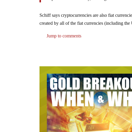
Schiff says cryptocurrencies are also fiat currenci
created by all of the fiat currencies (including th
Jump to comments