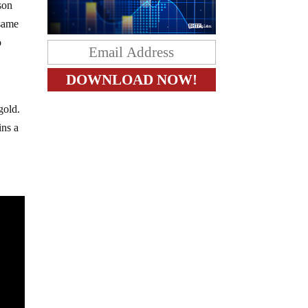
son
 same
o
gold.
ins a