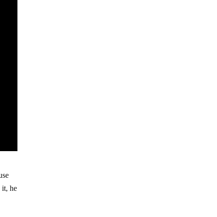
use
it, he