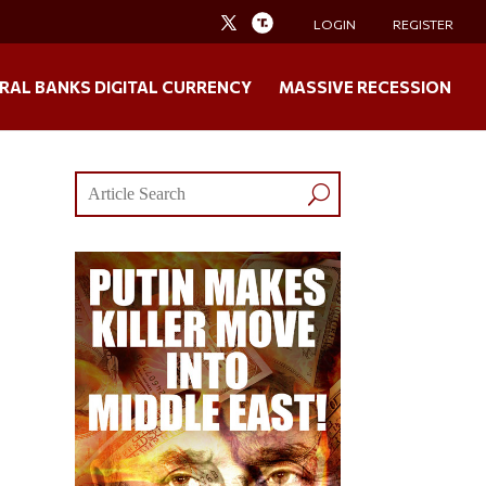
LOGIN
REGISTER
RAL BANKS DIGITAL CURRENCY
MASSIVE RECESSION