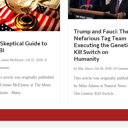
Trump and Fauci: Th
Nefarious Tag Team
Skeptical Guide to
Executing the Geneti
BI
Kill Switch on
Humanity
Conner McEleney
|
Jul 31, 2026
|
0
mments
by
Mac Slavo
|
Jul 30, 2026
|
0 Commen
s article was originally published
This article was originally publis
 Conner McEleney at The Mises
by Mike Adams at Natural News
titute. Many...
The Genetic Kill Switch...