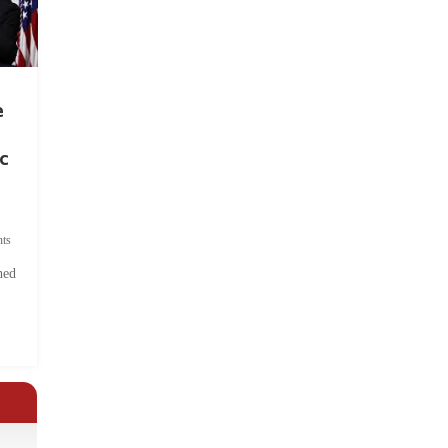
e
c
ts
hed
.