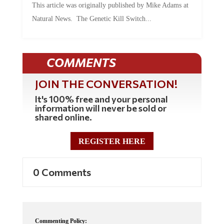
Natural News. The Genetic Kill Switch...
COMMENTS
JOIN THE CONVERSATION!
It's 100% free and your personal
information will never be sold or
shared online.
REGISTER HERE
0 Comments
Commenting Policy: