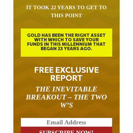
IT TOOK 22 YEARS TO GET TO
THIS POINT
GOLD HAS BEEN THE RIGHT ASSET
WITH WHICH TO SAVE YOUR
FUNDS IN THIS MILLENNIUM THAT
BEGAN 23 YEARS AGO.
FREE EXCLUSIVE
REPORT
THE INEVITABLE
BREAKOUT – THE TWO
W’S