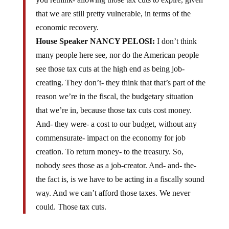
that we are still pretty vulnerable, in terms of the
economic recovery.
House Speaker NANCY PELOSI:
I don’t think
many people here see, nor do the American people
see those tax cuts at the high end as being job-
creating. They don’t- they think that that’s part of the
reason we’re in the fiscal, the budgetary situation
that we’re in, because those tax cuts cost money.
And- they were- a cost to our budget, without any
commensurate- impact on the economy for job
creation. To return money- to the treasury. So,
nobody sees those as a job-creator. And- and- the-
the fact is, is we have to be acting in a fiscally sound
way. And we can’t afford those taxes. We never
could. Those tax cuts.
Ms. Pelosi, don’t you mean YOU and your friends in