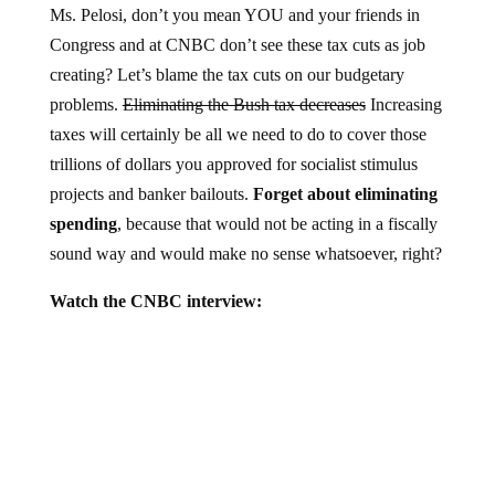
Congress and at CNBC don’t see these tax cuts as job
creating? Let’s blame the tax cuts on our budgetary
problems.
Eliminating the Bush tax decreases
Increasing
taxes will certainly be all we need to do to cover those
trillions of dollars you approved for socialist stimulus
projects and banker bailouts.
Forget about eliminating
spending
, because that would not be acting in a fiscally
sound way and would make no sense whatsoever, right?
Watch the CNBC interview: