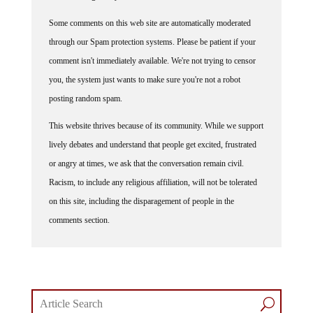
Some comments on this web site are automatically moderated
through our Spam protection systems. Please be patient if your
comment isn't immediately available. We're not trying to censor
you, the system just wants to make sure you're not a robot
posting random spam.
This website thrives because of its community. While we support
lively debates and understand that people get excited, frustrated
or angry at times, we ask that the conversation remain civil.
Racism, to include any religious affiliation, will not be tolerated
on this site, including the disparagement of people in the
comments section.