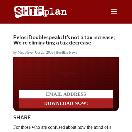
Pelosi Doublespeak: It’s not a tax increase;
We’re eliminating a tax decrease
by
Mac Slavo
|
Oct 23, 2009
|
Headline News
Do you LOVE America?
SHARE
For those who are confused about how the mind of a
politician works, we bring you Maria Bartiromo’s