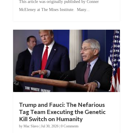
McEleney at The Mises Institute. Many...
Trump and Fauci: The Nefarious
Tag Team Executing the Genetic
Kill Switch on Humanity
by
Mac Slavo
|
Jul 30, 2026
|
0 Comments
This article was originally published by Mike Adams at