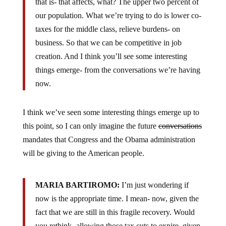
our population. What we’re trying to do is lower co-
taxes for the middle class, relieve burdens- on
business. So that we can be competitive in job
creation. And I think you’ll see some interesting
things emerge- from the conversations we’re having
now.
I think we’ve seen some interesting things emerge up to
this point, so I can only imagine the future
conversations
mandates that Congress and the Obama administration
will be giving to the American people.
MARIA BARTIROMO:
I’m just wondering if
now is the appropriate time. I mean- now, given the
fact that we are still in this fragile recovery. Would
you rethink- allowing those tax cuts to expire, given