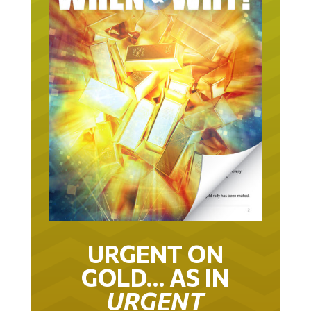
URGENT ON
GOLD… AS IN
URGENT