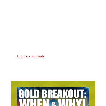
Jump to comments