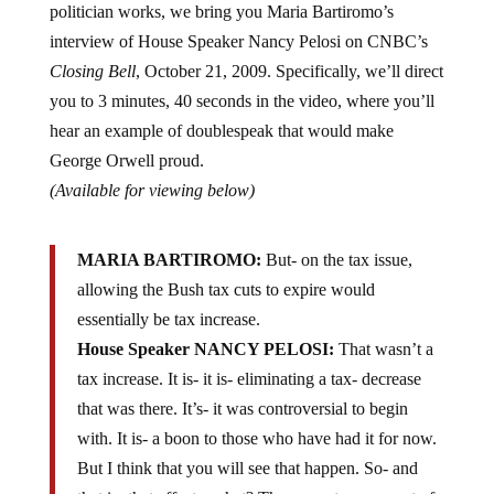
interview of House Speaker Nancy Pelosi on CNBC’s
Closing Bell
, October 21, 2009. Specifically, we’ll direct
you to 3 minutes, 40 seconds in the video, where you’ll
hear an example of doublespeak that would make
George Orwell proud.
(Available for viewing below)
MARIA BARTIROMO:
But- on the tax issue,
allowing the Bush tax cuts to expire would
essentially be tax increase.
House Speaker NANCY PELOSI:
That wasn’t a
tax increase. It is- it is- eliminating a tax- decrease
that was there. It’s- it was controversial to begin
with. It is- a boon to those who have had it for now.
But I think that you will see that happen. So- and
that is- that affects, what? The upper two percent of