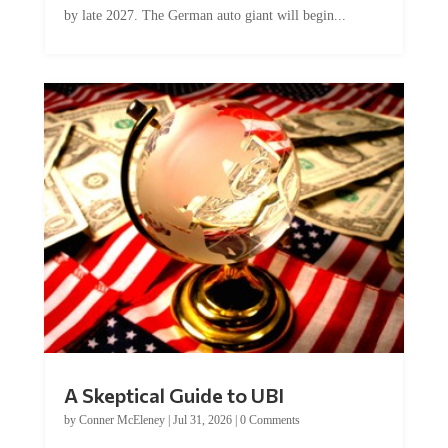
A Skeptical Guide to UBI
by
Conner McEleney
|
Jul 31, 2026
|
0 Comments
This article was originally published by Conner