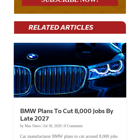
RELATED ARTICLES
BMW Plans To Cut 8,000 Jobs By
Late 2027
by
Mac Slavo
|
Jul 30, 2026
|
0 Comments
Car manufacturer BMW plans to cut around 8,000 jobs
by late 2027. The German auto giant will begin...