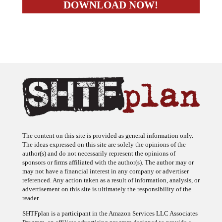
The content on this site is provided as general information only.
The ideas expressed on this site are solely the opinions of the
author(s) and do not necessarily represent the opinions of
sponsors or firms affiliated with the author(s). The author may or
may not have a financial interest in any company or advertiser
referenced. Any action taken as a result of information, analysis, or
advertisement on this site is ultimately the responsibility of the
reader.
SHTFplan is a participant in the Amazon Services LLC Associates
Program, an affiliate advertising program designed to provide a