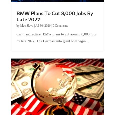
BMW Plans To Cut 8,000 Jobs By
Late 2027
by
Mac Slavo
|
Jul 30, 2026
|
0 Comments
Car manufacturer BMW plans to cut around 8,000 jobs
by late 2027. The German auto giant will begin...