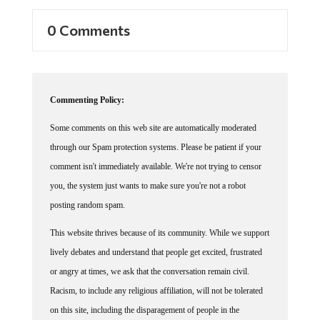
0 Comments
Commenting Policy:
Some comments on this web site are automatically moderated
through our Spam protection systems. Please be patient if your
comment isn't immediately available. We're not trying to censor
you, the system just wants to make sure you're not a robot
posting random spam.
This website thrives because of its community. While we support
lively debates and understand that people get excited, frustrated
or angry at times, we ask that the conversation remain civil.
Racism, to include any religious affiliation, will not be tolerated
on this site, including the disparagement of people in the
comments section.