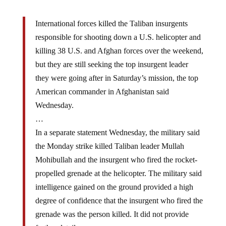
International forces killed the Taliban insurgents
responsible for shooting down a U.S. helicopter and
killing 38 U.S. and Afghan forces over the weekend,
but they are still seeking the top insurgent leader
they were going after in Saturday’s mission, the top
American commander in Afghanistan said
Wednesday.
…
In a separate statement Wednesday, the military said
the Monday strike killed Taliban leader Mullah
Mohibullah and the insurgent who fired the rocket-
propelled grenade at the helicopter. The military said
intelligence gained on the ground provided a high
degree of confidence that the insurgent who fired the
grenade was the person killed. It did not provide
further details.