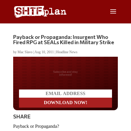
Payback or Propaganda: Insurgent Who
Fired RPG at SEALs Killed in Military Strike
by
Mac Slavo
|
Aug 10, 2011
|
Headline News
Do you LOVE America?
SHARE
Payback or Propaganda?