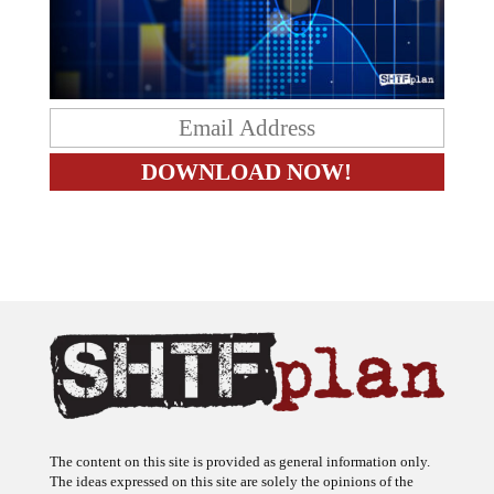
The content on this site is provided as general information only.
The ideas expressed on this site are solely the opinions of the
author(s) and do not necessarily represent the opinions of