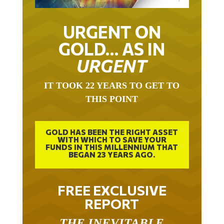
URGENT ON
GOLD… AS IN
URGENT
IT TOOK 22 YEARS TO GET TO
THIS POINT
GOLD HAS BEEN THE RIGHT ASSET
WITH WHICH TO SAVE YOUR
FUNDS IN THIS MILLENNIUM THAT
BEGAN 23 YEARS AGO.
FREE EXCLUSIVE
REPORT
THE INEVITABLE