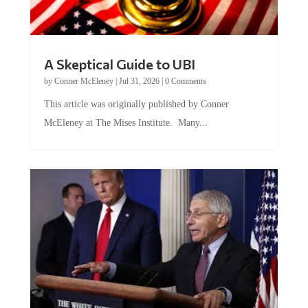
A Skeptical Guide to UBI
by
Conner McEleney
|
Jul 31, 2026
|
0 Comments
This article was originally published by Conner
McEleney at The Mises Institute. Many...