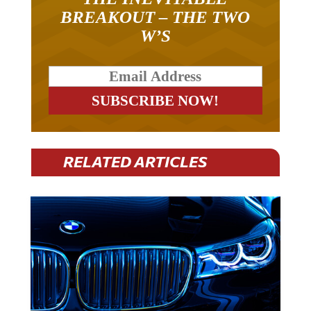
BREAKOUT – THE TWO
W’S
RELATED ARTICLES