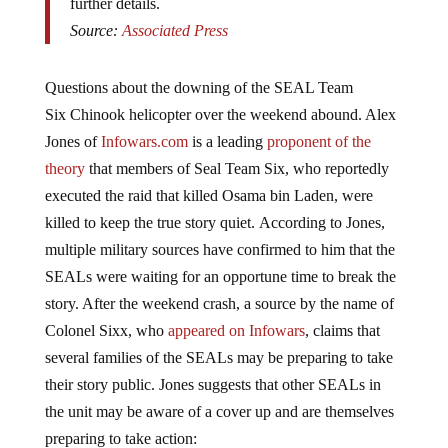
Source:
Associated Press
Questions about the downing of the SEAL Team
Six Chinook helicopter over the weekend abound. Alex
Jones of
Infowars.com
is a leading
proponent of the
theory
that members of Seal Team Six, who reportedly
executed the raid that killed Osama bin Laden, were
killed to keep the true story quiet. According to Jones,
multiple military sources have confirmed to him that the
SEALs were waiting for an opportune time to break the
story. After the weekend crash, a source by the name of
Colonel Sixx, who
appeared on Infowars
, claims that
several families of the SEALs may be preparing to take
their story public. Jones suggests that other SEALs in
the unit may be aware of a cover up and are themselves
preparing to take action: