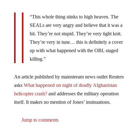
“This whole thing stinks to high heaven. The
SEALs are very angry and believe that it was a
hit. They’re not stupid. They’re very tight knit.
They’re very in tune… this is definitely a cover
up with what happened with the OBL staged
killing.”
An article published by mainstream news outlet Reuters
asks
What happened on night of deadly Afghanistan
helicopter crash?
and addresses the military operation
itself. It makes no mention of Jones’ insinuations.
Jump to comments