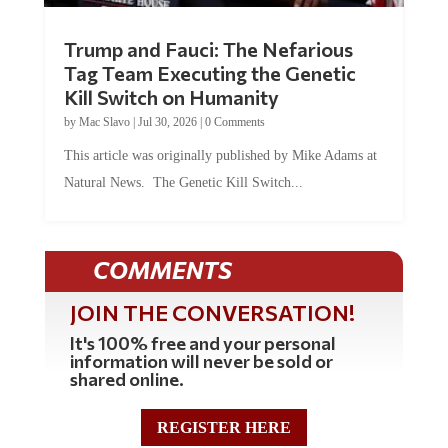
Trump and Fauci: The Nefarious
Tag Team Executing the Genetic
Kill Switch on Humanity
by
Mac Slavo
|
Jul 30, 2026
|
0 Comments
This article was originally published by Mike Adams at
Natural News. The Genetic Kill Switch...
COMMENTS
JOIN THE CONVERSATION!
It's 100% free and your personal
information will never be sold or
shared online.
REGISTER HERE