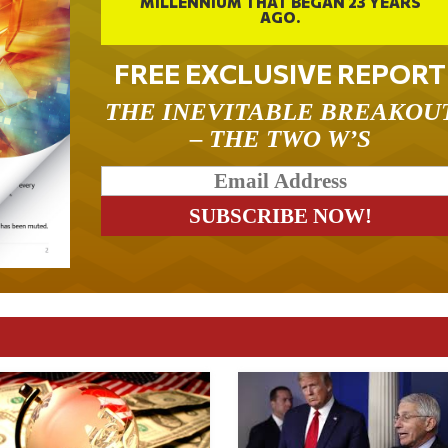
MILLENNIUM THAT BEGAN 23 YEARS
AGO.
FREE EXCLUSIVE REPORT
THE INEVITABLE BREAKOU
– THE TWO W’S