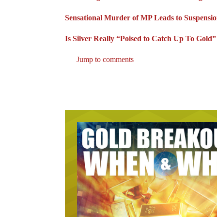
Sensational Murder of MP Leads to Suspensio
Is Silver Really “Poised to Catch Up To Gold
Jump to comments