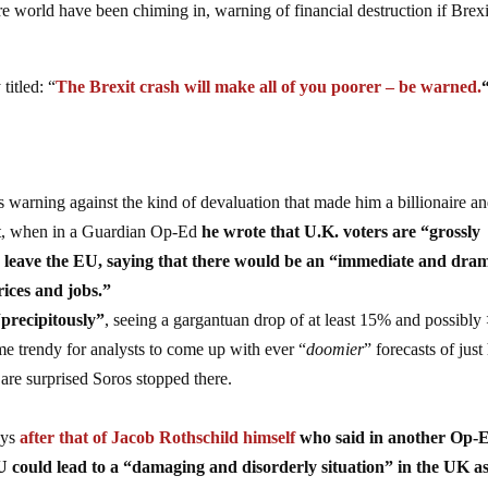
re world have been chiming in, warning of financial destruction if Brexi
titled: “
The Brexit crash will make all of you poorer – be warned.
 is warning against the kind of devaluation that made him a billionaire a
it, when in a Guardian Op-Ed
he wrote that U.K. voters are “grossly
to leave the EU, saying that there would be an “immediate and dra
rices and jobs.”
“precipitously”
, seeing a gargantuan drop of at least 15% and possibl
e trendy for analysts to come up with ever “
doomier
” forecasts of jus
are surprised Soros stopped there.
ays
after that of Jacob Rothschild himself
who said in another Op-
EU could lead to a “damaging and disorderly situation” in the UK a