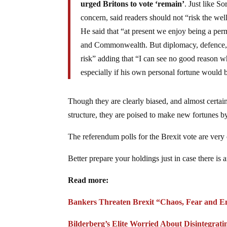
urged Britons to vote ‘remain’
. Just like S
concern, said readers should not “risk the wel
He said that “at present we enjoy being a pe
and Commonwealth. But diplomacy, defence, th
risk” adding that “I can see no good reason w
especially if his own personal fortune would 
Though they are clearly biased, and almost certain
structure, they are poised to make new fortunes by
The referendum polls for the Brexit vote are very c
Better prepare your holdings just in case there is a
Read more:
Bankers Threaten Brexit “Chaos, Fear and Em
Bilderberg’s Elite Worried About Disintegrati