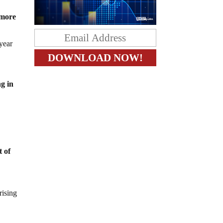
 more
 year
ng in
t of
rising