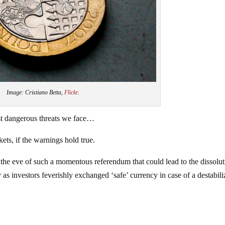
Image: Cristiano Betta,
Flickr
.
t dangerous threats we face…
ts, if the warnings hold true.
the eve of such a momentous referendum that could lead to the dissolut
 as investors feverishly exchanged ‘safe’ currency in case of a destabili