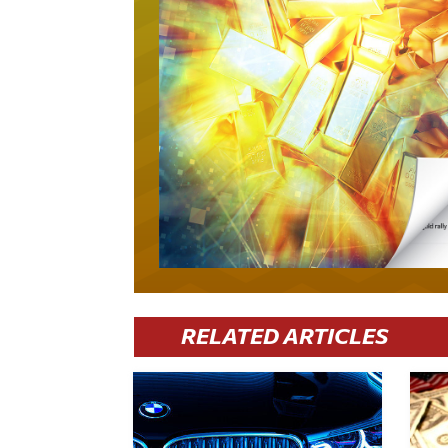
RELATED ARTICLES