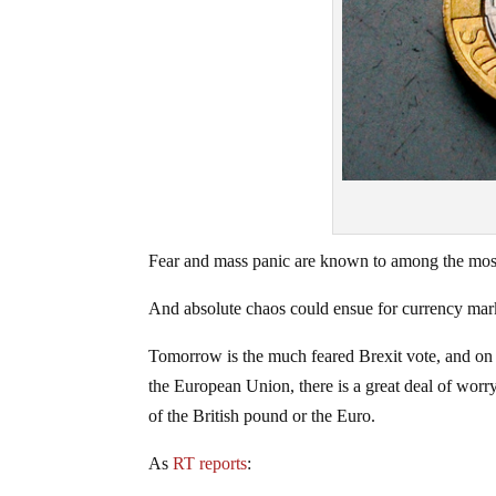
Fear and mass panic are known to among the mos
And absolute chaos could ensue for currency marke
Tomorrow is the much feared Brexit vote, and on 
the European Union, there is a great deal of worry
of the British pound or the Euro.
As
RT reports
: