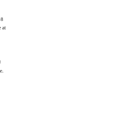
G8
 at
U
e.