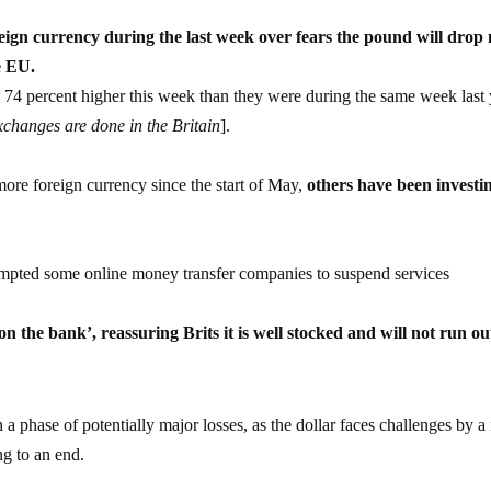
eign currency during the last week over fears the pound will drop
e EU.
re 74 percent higher this week than they were during the same week last
changes are done in the Britain
].
ore foreign currency since the start of May,
others have been investi
rompted some online money transfer companies to suspend services
on the bank’, reassuring Brits it is well stocked and will not run ou
 a phase of potentially major losses, as the dollar faces challenges by a 
ng to an end.