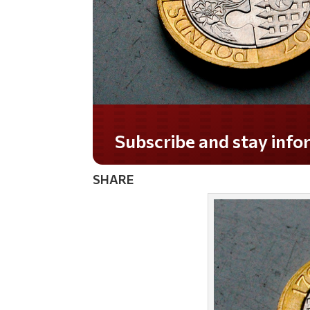
Do you LOVE America?
SHARE