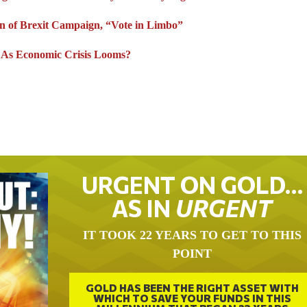
n of Brexit Campaign, “Vote in Limbo”
” As Economic Crisis Looms?
URGENT ON GOLD…
AS IN
URGENT
IT TOOK 22 YEARS TO GET TO THIS
POINT
GOLD HAS BEEN THE RIGHT ASSET WITH
WHICH TO SAVE YOUR FUNDS IN THIS