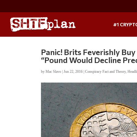
#1 CRYPT
Panic! Brits Feverishly Buy
“Pound Would Decline Prec
by
Mac Slavo
|
Jun 22, 2016
|
Conspiracy Fact and Theory
,
Headl