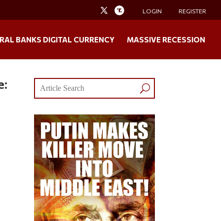
LOGIN
REGISTER
RAL BANKS DIGITAL CURRENCY
MASSIVE RECESSION
e: