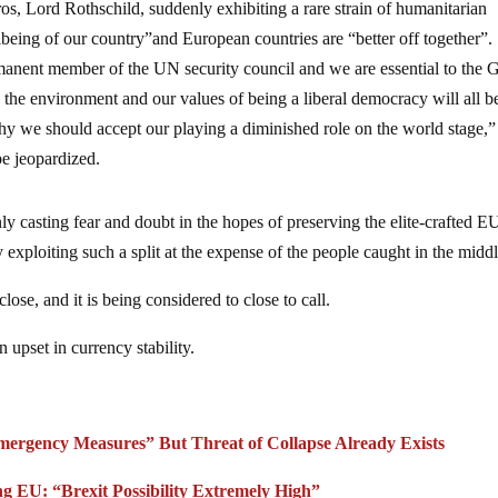
oros, Lord Rothschild, suddenly exhibiting a rare strain of humanitarian
lbeing of our country”and European countries are “better off together”.
rmanent member of the UN security council and we are essential to the 
e environment and our values of being a liberal democracy will all be
hy we should accept our playing a diminished role on the world stage,”
be jeopardized.
ly casting fear and doubt in the hopes of preserving the elite-crafted E
 exploiting such a split at the expense of the people caught in the middl
lose, and it is being considered to close to call.
n upset in currency stability.
ergency Measures” But Threat of Collapse Already Exists
ng EU: “Brexit Possibility Extremely High”