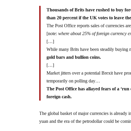
Thousands of Brits have rushed to buy for
than 20 percent if the UK votes to leave th
The Post Office reports sales of currencies a
[note:
where about 25% of foreign currency ex
[…]
While many Brits have been steadily buying m
gold bars and bullion coins.
[…]
Market jitters over a potential Brexit have p
temporarily on polling day…
The Post Office has allayed fears of a ‘run 
foreign cash.
The global basket of major currencies is already in
yuan and the era of the petrodollar could be comi