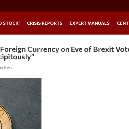
O STOCK!
CRISIS REPORTS
EXPERT MANUALS
CENT
 Foreign Currency on Eve of Brexit Vot
ipitously”
ine News