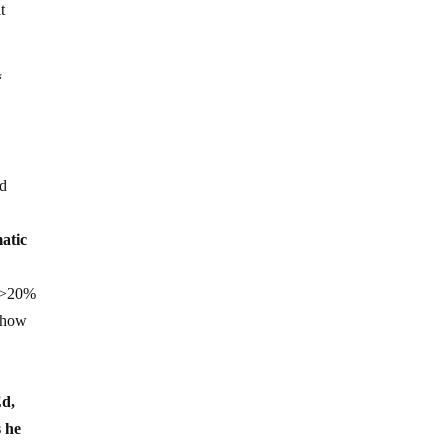
t
“
nd
matic
y >20%
t how
Ed,
s he