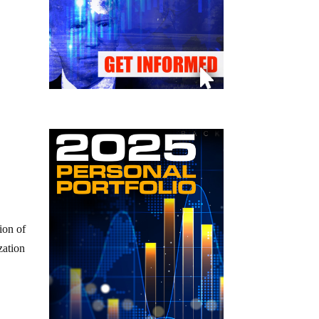
ion of
zation