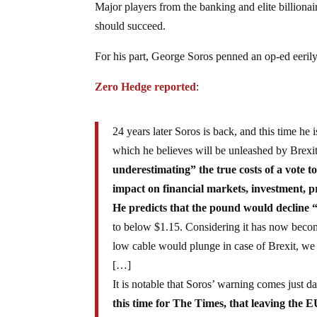
Major players from the banking and elite billionai
should succeed.
For his part, George Soros penned an op-ed eerily 
Zero Hedge reported
:
24 years later Soros is back, and this time he
which he believes will be unleashed by Brex
underestimating” the true costs of a vote 
impact on financial markets, investment, p
He predicts that the pound would decline 
to below $1.15. Considering it has now becom
low cable would plunge in case of Brexit, we 
[…]
It is notable that Soros’ warning comes just d
this time for The Times, that leaving the 