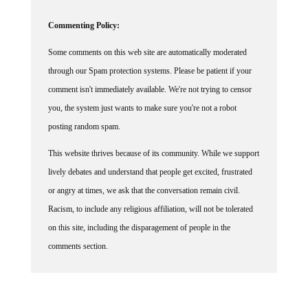
Commenting Policy:
Some comments on this web site are automatically moderated
through our Spam protection systems. Please be patient if your
comment isn't immediately available. We're not trying to censor
you, the system just wants to make sure you're not a robot
posting random spam.
This website thrives because of its community. While we support
lively debates and understand that people get excited, frustrated
or angry at times, we ask that the conversation remain civil.
Racism, to include any religious affiliation, will not be tolerated
on this site, including the disparagement of people in the
comments section.