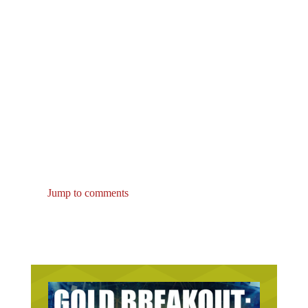
Jump to comments