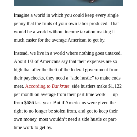
Imagine a world in which you could keep every single
penny that the fruits of your own labor produced. That
would be a world without income taxation making it
much easier for the average American to get by.
Instead, we live in a world where nothing goes untaxed.
About 1/3 of Americans say that their expenses are so
high that after the theft of the federal government from
their paychecks, they need a “side hustle” to make ends
meet.
According to
Bankrate
,
side hustlers make $1,122
per month on average from their part-time work — up
from $686 last year. But if Americans were given the
right to no longer be stolen from, and got to keep their
own money, most wouldn’t need a side hustle or part-
time work to get by.