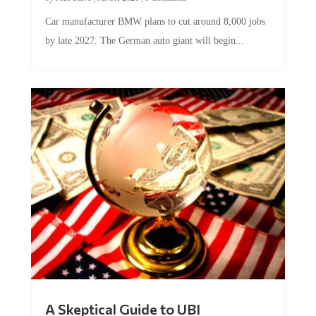
Car manufacturer BMW plans to cut around 8,000 jobs
by late 2027. The German auto giant will begin...
A Skeptical Guide to UBI