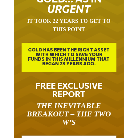
URGENT
IT TOOK 22 YEARS TO GET TO
THIS POINT
GOLD HAS BEEN THE RIGHT ASSET
WITH WHICH TO SAVE YOUR
FUNDS IN THIS MILLENNIUM THAT
BEGAN 23 YEARS AGO.
FREE EXCLUSIVE
REPORT
THE INEVITABLE
BREAKOUT – THE TWO
W’S