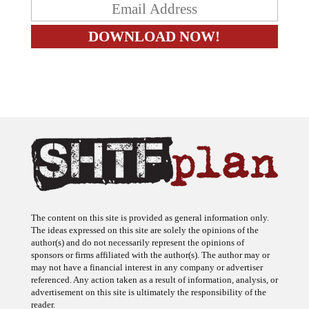
The content on this site is provided as general information only.
The ideas expressed on this site are solely the opinions of the
author(s) and do not necessarily represent the opinions of
sponsors or firms affiliated with the author(s). The author may or
may not have a financial interest in any company or advertiser
referenced. Any action taken as a result of information, analysis, or
advertisement on this site is ultimately the responsibility of the
reader.