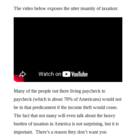
The video below exposes the utter insanity of taxation:
Many of the people out there living paycheck to
paycheck (which is about 78% of Americans) would not
be in that predicament if the income theft would cease.
The fact that not many will even talk about the heavy
burden of taxation in America is not surprising, but it is
important. There’s a reason they don’t want you