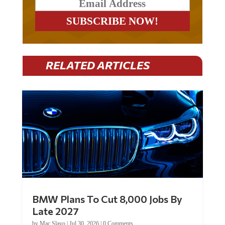
RELATED ARTICLES
BMW Plans To Cut 8,000 Jobs By
Late 2027
by
Mac Slavo
|
Jul 30, 2026
|
0 Comments