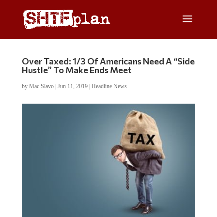
Over Taxed: 1/3 Of Americans Need A “Side
Hustle” To Make Ends Meet
by
Mac Slavo
|
Jun 11, 2019
|
Headline News