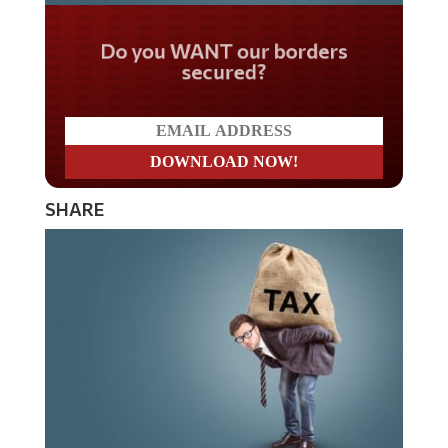
Do you WANT our borders
secured?
SHARE