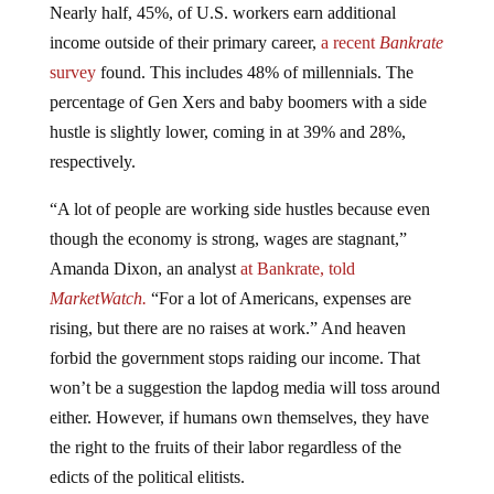
Nearly half, 45%, of U.S. workers earn additional
income outside of their primary career,
a recent
Bankrate
survey
found. This includes 48% of millennials. The
percentage of Gen Xers and baby boomers with a side
hustle is slightly lower, coming in at 39% and 28%,
respectively.
“A lot of people are working side hustles because even
though the economy is strong, wages are stagnant,”
Amanda Dixon, an analyst
at Bankrate, told
MarketWatch.
“For a lot of Americans, expenses are
rising, but there are no raises at work.” And heaven
forbid the government stops raiding our income. That
won’t be a suggestion the lapdog media will toss around
either. However, if humans own themselves, they have
the right to the fruits of their labor regardless of the
edicts of the political elitists.