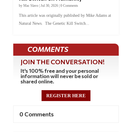
by
Mac Slavo
|
Jul 30, 2026
|
0 Comments
This article was originally published by Mike Adams at
Natural News. The Genetic Kill Switch...
COMMENTS
JOIN THE CONVERSATION!
It's 100% free and your personal
information will never be sold or
shared online.
REGISTER HERE
0 Comments