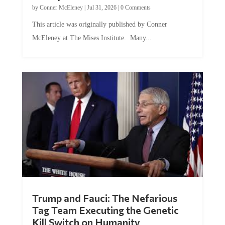
by
Conner McEleney
|
Jul 31, 2026
|
0 Comments
This article was originally published by Conner
McEleney at The Mises Institute. Many...
Trump and Fauci: The Nefarious
Tag Team Executing the Genetic
Kill Switch on Humanity