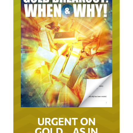
URGENT ON
GOLD… AS IN