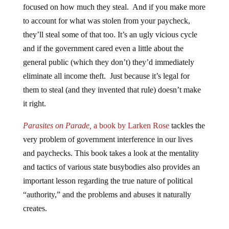
focused on how much they steal. And if you make more
to account for what was stolen from your paycheck,
they’ll steal some of that too. It’s an ugly vicious cycle
and if the government cared even a little about the
general public (which they don’t) they’d immediately
eliminate all income theft. Just because it’s legal for
them to steal (and they invented that rule) doesn’t make
it right.
Parasites on Parade,
a book by Larken Rose
tackles the
very problem of government interference in our lives
and paychecks. This book takes a look at the mentality
and tactics of various state busybodies also provides an
important lesson regarding the true nature of political
“authority,” and the problems and abuses it naturally
creates.