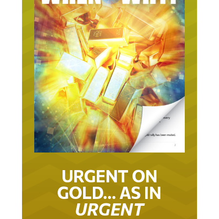
URGENT ON
GOLD… AS IN
URGENT