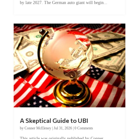
A Skeptical Guide to UBI
by
Conner McEleney
|
Jul 31, 2026
|
0 Comments
This article was originally published by Conner