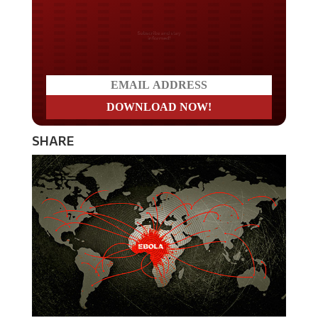
Do you LOVE America?
SHARE