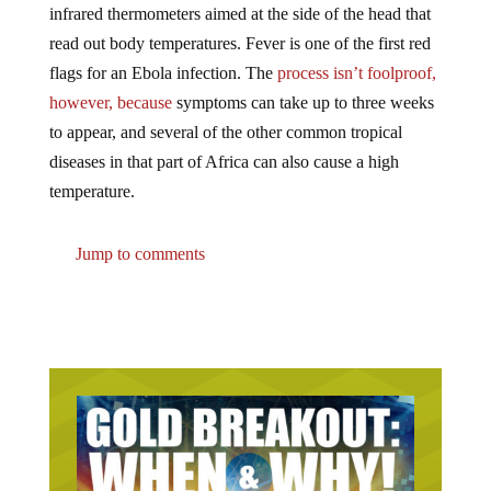
read out body temperatures. Fever is one of the first red
flags for an Ebola infection. The
process isn’t foolproof,
however, because
symptoms can take up to three weeks
to appear, and several of the other common tropical
diseases in that part of Africa can also cause a high
temperature.
Jump to comments