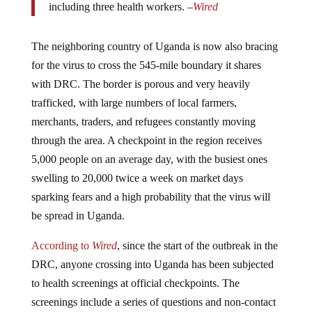
The neighboring country of Uganda is now also bracing
for the virus to cross the 545-mile boundary it shares
with DRC. The border is porous and very heavily
trafficked, with large numbers of local farmers,
merchants, traders, and refugees constantly moving
through the area. A checkpoint in the region receives
5,000 people on an average day, with the busiest ones
swelling to 20,000 twice a week on market days
sparking fears and a high probability that the virus will
be spread in Uganda.
According to
Wired
, since the start of the outbreak in the
DRC, anyone crossing into Uganda has been subjected
to health screenings at official checkpoints. The
screenings include a series of questions and non-contact
infrared thermometers aimed at the side of the head that