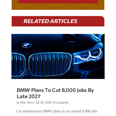
RELATED ARTICLES
BMW Plans To Cut 8,000 Jobs By
Late 2027
by
Mac Slavo
|
Jul 30, 2026
|
0 Comments
Car manufacturer BMW plans to cut around 8,000 jobs
by late 2027. The German auto giant will begin...