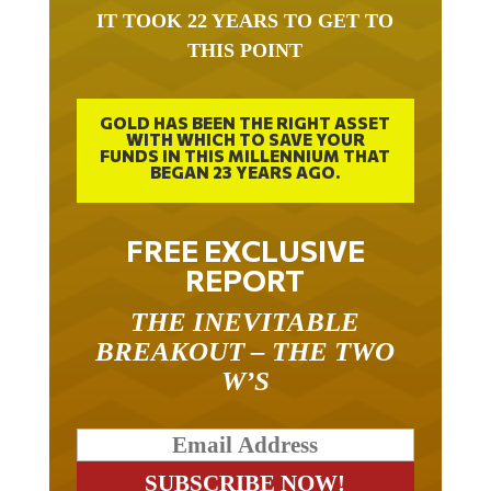
IT TOOK 22 YEARS TO GET TO
THIS POINT
GOLD HAS BEEN THE RIGHT ASSET
WITH WHICH TO SAVE YOUR
FUNDS IN THIS MILLENNIUM THAT
BEGAN 23 YEARS AGO.
FREE EXCLUSIVE
REPORT
THE INEVITABLE
BREAKOUT – THE TWO
W’S