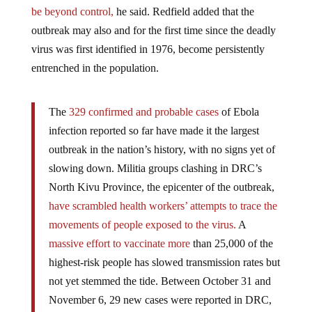
be beyond control,
he said. Redfield added that the
outbreak may also and for the first time since the deadly
virus was first identified in 1976, become persistently
entrenched in the population.
The
329 confirmed and probable cases
of Ebola
infection reported so far have made it the largest
outbreak in the nation’s history, with no signs yet of
slowing down. Militia groups clashing in DRC’s
North Kivu Province, the epicenter of the outbreak,
have scrambled health workers’ attempts to trace the
movements of people exposed to the virus.
A
massive effort to vaccinate more
than 25,000 of the
highest-risk people has slowed transmission rates but
not yet stemmed the tide. Between October 31 and
November 6, 29 new cases were reported in DRC,
including three health workers. –
Wired