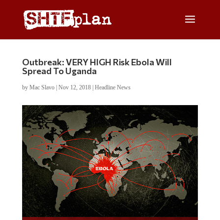
Outbreak: VERY HIGH Risk Ebola Will
Spread To Uganda
by
Mac Slavo
|
Nov 12, 2018
|
Headline News