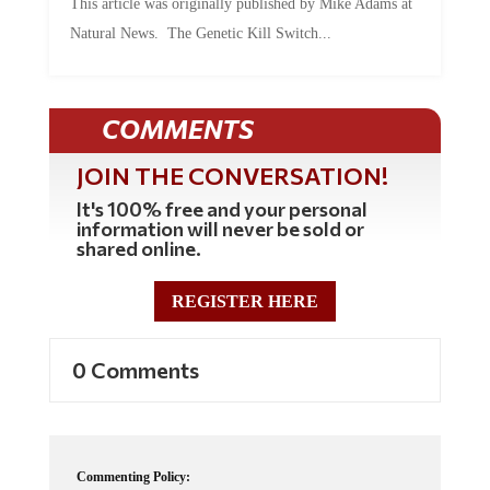
Natural News. The Genetic Kill Switch...
COMMENTS
JOIN THE CONVERSATION!
It's 100% free and your personal
information will never be sold or
shared online.
REGISTER HERE
0 Comments
Commenting Policy: