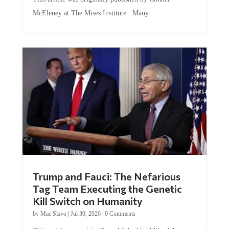
McEleney at The Mises Institute. Many...
Trump and Fauci: The Nefarious
Tag Team Executing the Genetic
Kill Switch on Humanity
by
Mac Slavo
|
Jul 30, 2026
|
0 Comments
This article was originally published by Mike Adams at