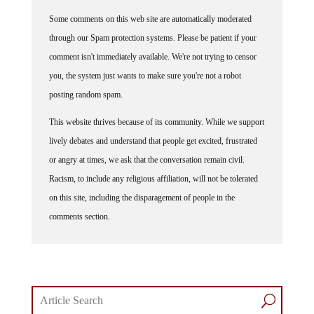
Some comments on this web site are automatically moderated
through our Spam protection systems. Please be patient if your
comment isn't immediately available. We're not trying to censor
you, the system just wants to make sure you're not a robot
posting random spam.
This website thrives because of its community. While we support
lively debates and understand that people get excited, frustrated
or angry at times, we ask that the conversation remain civil.
Racism, to include any religious affiliation, will not be tolerated
on this site, including the disparagement of people in the
comments section.