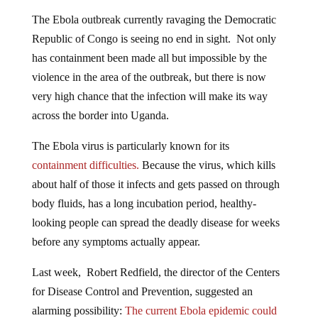
The Ebola outbreak currently ravaging the Democratic
Republic of Congo is seeing no end in sight. Not only
has containment been made all but impossible by the
violence in the area of the outbreak, but there is now
very high chance that the infection will make its way
across the border into Uganda.
The Ebola virus is particularly known for its
containment difficulties.
Because the virus, which kills
about half of those it infects and gets passed on through
body fluids, has a long incubation period, healthy-
looking people can spread the deadly disease for weeks
before any symptoms actually appear.
Last week, Robert Redfield, the director of the Centers
for Disease Control and Prevention, suggested an
alarming possibility:
The current Ebola epidemic could