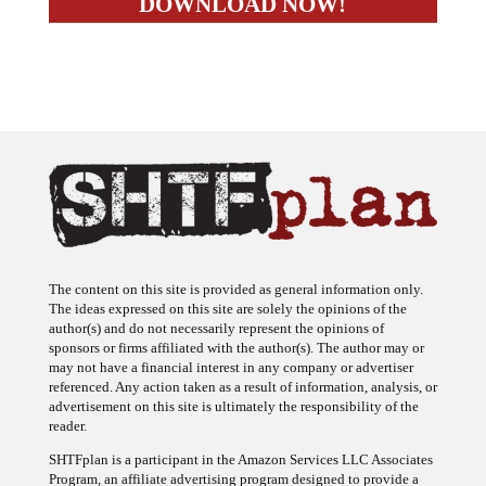
The content on this site is provided as general information only.
The ideas expressed on this site are solely the opinions of the
author(s) and do not necessarily represent the opinions of
sponsors or firms affiliated with the author(s). The author may or
may not have a financial interest in any company or advertiser
referenced. Any action taken as a result of information, analysis, or
advertisement on this site is ultimately the responsibility of the
reader.
SHTFplan is a participant in the Amazon Services LLC Associates
Program, an affiliate advertising program designed to provide a
means for sites to earn advertising fees by advertising and linking