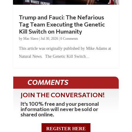
Trump and Fauci: The Nefarious
Tag Team Executing the Genetic
Kill Switch on Humanity
by
Mac Slavo
|
Jul 30, 2026
|
0 Comments
This article was originally published by Mike Adams at
Natural News. The Genetic Kill Switch...
COMMENTS
JOIN THE CONVERSATION!
It's 100% free and your personal
information will never be sold or
shared online.
REGISTER HERE