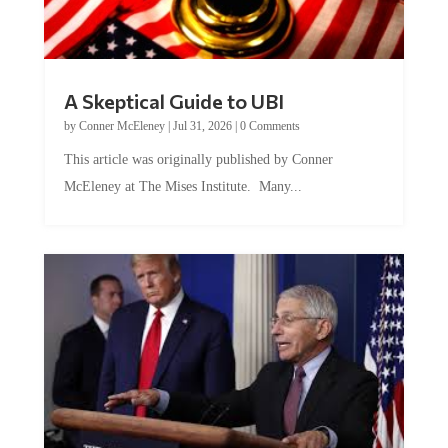
A Skeptical Guide to UBI
by
Conner McEleney
|
Jul 31, 2026
|
0 Comments
This article was originally published by Conner
McEleney at The Mises Institute. Many...