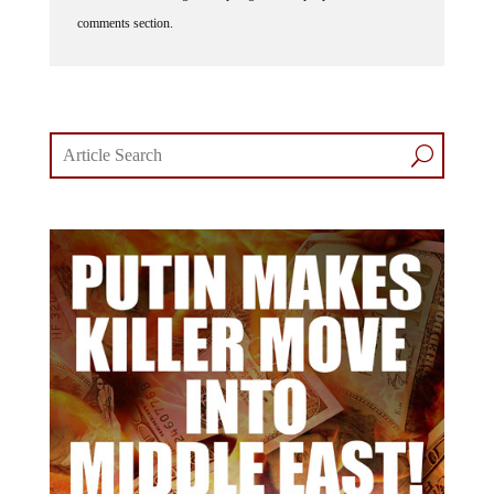
comments section.