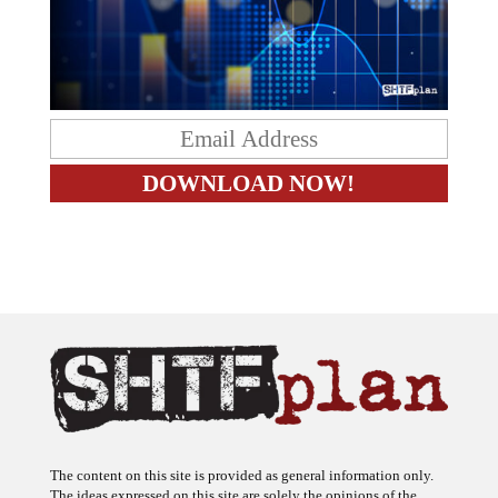
The content on this site is provided as general information only.
The ideas expressed on this site are solely the opinions of the
author(s) and do not necessarily represent the opinions of