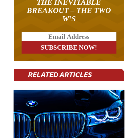
BREAKOUT – THE TWO
W’S
RELATED ARTICLES