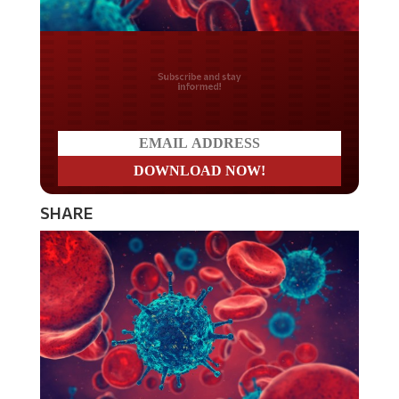
Do you LOVE America?
SHARE