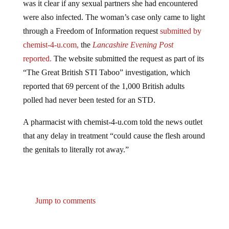
were also infected. The woman’s case only came to light
through a Freedom of Information request
submitted by
chemist-4-u.com,
the
Lancashire Evening Post
reported.
The website submitted the request as part of its
“The Great British STI Taboo” investigation, which
reported that 69 percent of the 1,000 British adults
polled had never been tested for an STD.
A pharmacist with chemist-4-u.com told the news outlet
that any delay in treatment “could cause the flesh around
the genitals to literally rot away.”
Jump to comments