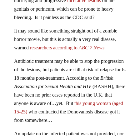
genitals or perineum, which can be prone to heavy
bleeding. Is it painless as the CDC said?
It may sound like something straight out of a zombie
horror movie, but this is actually a very real disease,
warned
researchers according to
ABC 7 News
.
Antibiotic treatment may be able to stop the progression
of the lesions, but patients are still at risk of relapse for 6-
18 months post-treatment. According to the
British
Association for Sexual Health and HIV
(BASHH), there
have been no prior cases reported in the U.K, that
anyone is aware of…yet. But
this young woman (aged
15-25)
who contracted the Donovanosis disease got it
from somewhere…
An update on the infected patient was not provided, nor
was it clear if any sexual partners she had encountered