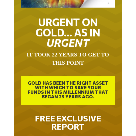
URGENT ON
GOLD… AS IN
URGENT
IT TOOK 22 YEARS TO GET TO
THIS POINT
GOLD HAS BEEN THE RIGHT ASSET
WITH WHICH TO SAVE YOUR
FUNDS IN THIS MILLENNIUM THAT
BEGAN 23 YEARS AGO.
FREE EXCLUSIVE
REPORT
THE INEVITABLE