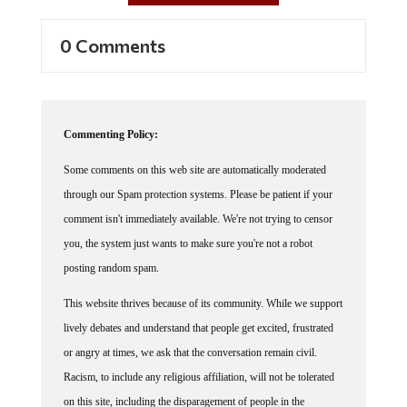
0 Comments
Commenting Policy:
Some comments on this web site are automatically moderated
through our Spam protection systems. Please be patient if your
comment isn't immediately available. We're not trying to censor
you, the system just wants to make sure you're not a robot
posting random spam.
This website thrives because of its community. While we support
lively debates and understand that people get excited, frustrated
or angry at times, we ask that the conversation remain civil.
Racism, to include any religious affiliation, will not be tolerated
on this site, including the disparagement of people in the