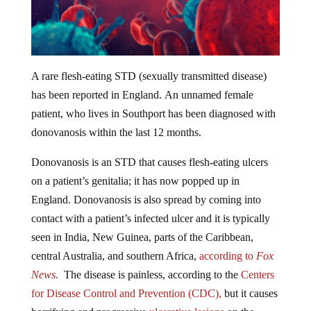
A rare flesh-eating STD (sexually transmitted disease)
has been reported in England. An unnamed female
patient, who lives in Southport has been diagnosed with
donovanosis within the last 12 months.
Donovanosis is an STD that causes flesh-eating ulcers
on a patient’s genitalia; it has now popped up in
England. Donovanosis is also spread by coming into
contact with a patient’s infected ulcer and it is typically
seen in India, New Guinea, parts of the Caribbean,
central Australia, and southern Africa,
according to
Fox
News.
The disease is painless, according to the
Centers
for Disease Control and Prevention (CDC),
but it causes
horrifying and progressive
ulcerative lesions
on the