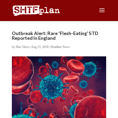
Outbreak Alert: Rare ‘Flesh-Eating’ STD
Reported In England
by
Mac Slavo
|
Aug 23, 2018
|
Headline News