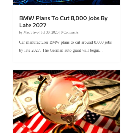
BMW Plans To Cut 8,000 Jobs By
Late 2027
by
Mac Slavo
|
Jul 30, 2026
|
0 Comments
Car manufacturer BMW plans to cut around 8,000 jobs
by late 2027. The German auto giant will begin...