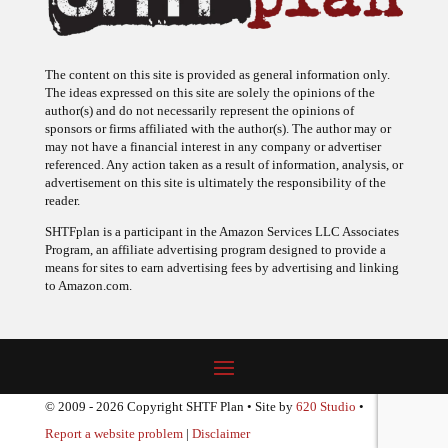
The content on this site is provided as general information only.
The ideas expressed on this site are solely the opinions of the
author(s) and do not necessarily represent the opinions of
sponsors or firms affiliated with the author(s). The author may or
may not have a financial interest in any company or advertiser
referenced. Any action taken as a result of information, analysis, or
advertisement on this site is ultimately the responsibility of the
reader.
SHTFplan is a participant in the Amazon Services LLC Associates
Program, an affiliate advertising program designed to provide a
means for sites to earn advertising fees by advertising and linking
to Amazon.com.
© 2009 - 2026 Copyright SHTF Plan • Site by
620 Studio
•
Report a website problem
|
Disclaimer