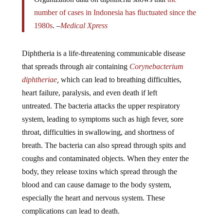
number of cases in Indonesia has fluctuated since the
1980s
. –
Medical Xpress
Diphtheria is a life-threatening communicable disease
that spreads through air containing
Corynebacterium
diphtheriae
,
which can lead to breathing difficulties,
heart failure, paralysis, and even death if left
untreated. The bacteria attacks the upper respiratory
system, leading to symptoms such as high fever, sore
throat, difficulties in swallowing, and shortness of
breath. The bacteria can also spread through spits and
coughs and contaminated objects. When they enter the
body, they release toxins which spread through the
blood and can cause damage to the body system,
especially the heart and nervous system. These
complications can lead to death.