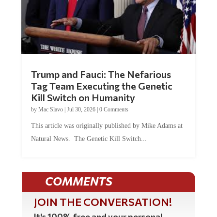
Trump and Fauci: The Nefarious
Tag Team Executing the Genetic
Kill Switch on Humanity
by
Mac Slavo
|
Jul 30, 2026
|
0 Comments
This article was originally published by Mike Adams at
Natural News. The Genetic Kill Switch...
COMMENTS
JOIN THE CONVERSATION!
It's 100% free and your personal