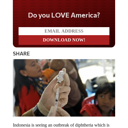
Do you LOVE America?
SHARE
Indonesia is seeing an outbreak of diphtheria which is