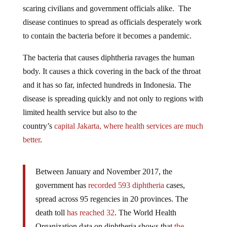
scaring civilians and government officials alike. The
disease continues to spread as officials desperately work
to contain the bacteria before it becomes a pandemic.
The bacteria that causes diphtheria ravages the human
body. It causes a thick covering in the back of the throat
and it has so far, infected hundreds in Indonesia. The
disease is spreading quickly and not only to regions with
limited health service but also to the
country’s
capital
Jakarta, where health services are much
better
.
Between January and November 2017, the
government has
recorded 593 diphtheria
cases,
spread across 95 regencies in 20 provinces. The
death toll
has reached 32
. The World Health
Organization data on diphtheria shows that
the