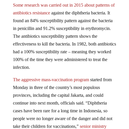
Some research was carried out in 2015 about patterns of
antibiotics resistance
against the diphtheria bacteria. It
found an 84% susceptibility pattern against the bacteria
in penicillin and 91.2% susceptibility in erythromycin.
The antibiotics susceptibility pattern shows the
effectiveness to kill the bacteria. In 1982, both antibiotics
had a 100% susceptibility rate – meaning they worked
100% of the time they were administered to treat the
infection.
The aggressive mass-vaccination program
started from
Monday in three of the country’s most populous
provinces, including the capital Jakarta, and could
continue into next month, officials said. “Diphtheria
cases have been rare for a long time in Indonesia, so
people were no longer aware of the danger and did not
take their children for vaccinations,”
senior ministry