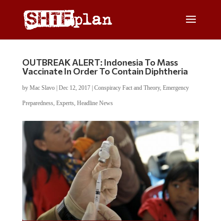
OUTBREAK ALERT: Indonesia To Mass
Vaccinate In Order To Contain Diphtheria
by
Mac Slavo
|
Dec 12, 2017
|
Conspiracy Fact and Theory
,
Emergency
Preparedness
,
Experts
,
Headline News