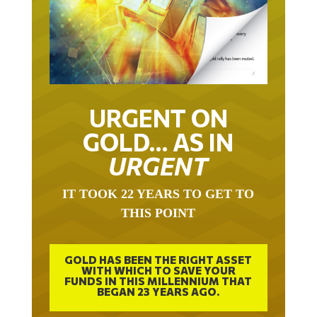
URGENT ON
GOLD… AS IN
URGENT
IT TOOK 22 YEARS TO GET TO
THIS POINT
GOLD HAS BEEN THE RIGHT ASSET
WITH WHICH TO SAVE YOUR
FUNDS IN THIS MILLENNIUM THAT
BEGAN 23 YEARS AGO.