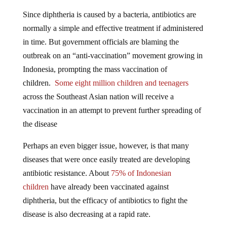
Since diphtheria is caused by a bacteria, antibiotics are
normally a simple and effective treatment if administered
in time. But government officials are blaming the
outbreak on an “anti-vaccination” movement growing in
Indonesia, prompting the mass vaccination of
children.
Some eight million children and teenagers
across the Southeast Asian nation will receive a
vaccination in an attempt to prevent further spreading of
the disease
Perhaps an even bigger issue, however, is that many
diseases that were once easily treated are developing
antibiotic resistance. About
75% of Indonesian
children
have already been vaccinated against
diphtheria, but the efficacy of antibiotics to fight the
disease is also decreasing at a rapid rate.