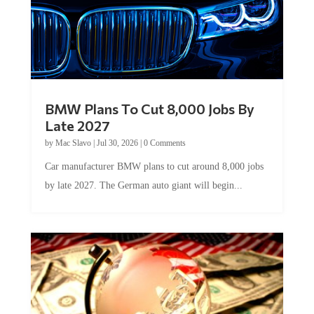
BMW Plans To Cut 8,000 Jobs By
Late 2027
by
Mac Slavo
|
Jul 30, 2026
|
0 Comments
Car manufacturer BMW plans to cut around 8,000 jobs
by late 2027. The German auto giant will begin...