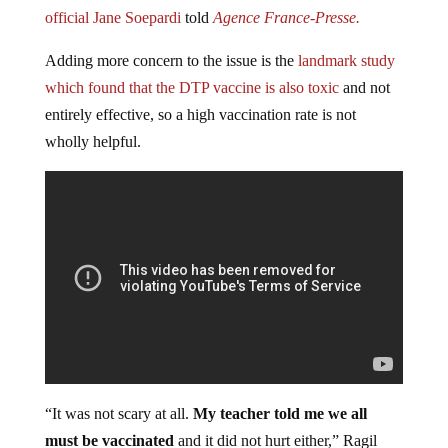
official Jane Soepardi
told
Agence France-Presse.
Adding more concern to the issue is the
landmark study
which found that the DTP vaccine is also toxic
and not
entirely effective, so a high vaccination rate is not
wholly helpful.
“It was not scary at all.
My teacher told me we all
must be vaccinated
and it did not hurt either,” Ragil