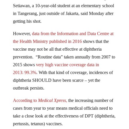
Setiawan, a 10-year-old student at an elementary school
in Tangerang, just outside of Jakarta, said Monday after
getting his shot.
However,
data from the Information and Data Centre at
the Health Ministry published in 2016
shows that the
vaccine may not be all that effective at diphtheria
prevention. “Routine data” taken annually from 2007 to
2015 shows
very high vaccine coverage data in
2013:
99.3%
. With that kind of coverage, incidences of
diphtheria SHOULD have been scarce – yet the
outbreak persists.
According to
Medical Xpress
,
the increasing number of
cases from year to year means medical officials need to
take a close look at the effectiveness of DPT (diphtheria,
pertussis, tetanus) vaccines.