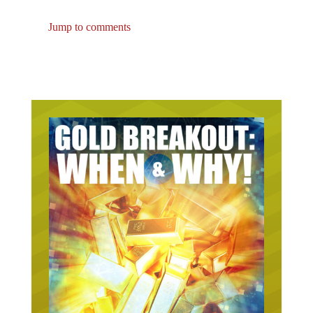
Jump to comments