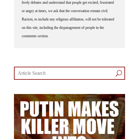
lively debates and understand that people get excited, frustrated
or angry at times, we ask that the conversation remain civil.
Racism, to include any religious affiliation, will not be tolerated
on this site, including the disparagement of people in the
comments section.