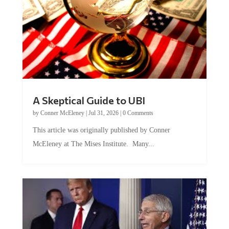
A Skeptical Guide to UBI
by
Conner McEleney
|
Jul 31, 2026
|
0 Comments
This article was originally published by Conner
McEleney at The Mises Institute. Many...