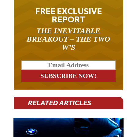
FREE EXCLUSIVE
REPORT
THE INEVITABLE
BREAKOUT – THE TWO
W’S
RELATED ARTICLES