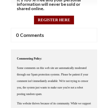
information will never be sold or
shared online.
REGISTER HERE
0 Comments
Commenting Policy:
Some comments on this web site are automatically moderated
through our Spam protection systems. Please be patient if your
comment isn't immediately available. We're not trying to censor
you, the system just wants to make sure you're not a robot
posting random spam.
This website thrives because of its community. While we support