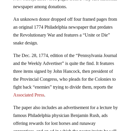
newspaper among donations.
An unknown donor dropped off four framed pages from
an original 1774 Philadelphia newspaper that predates
the Revolutionary War and features a “Unite or Die”
snake design.
The Dec. 28, 1774, edition of the “Pennsylvania Journal
and the Weekly Advertiser” is quite the find. It features
three items signed by John Hancock, then president of
the Provincial Congress, who pleads for the Colonies to
fight back “enemies” trying to divide them, reports the
Associated Press
.
The paper also includes an advertisement for a lecture by
famous Philadelphia physician Benjamin Rush, ads
offering rewards for lost horses and runaway
apprentices, and an ad in which the poster insists he will