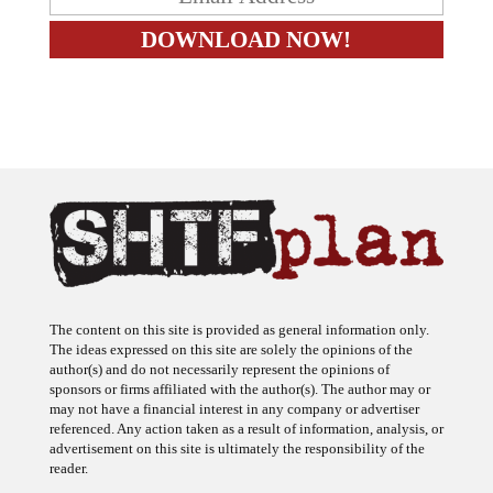
The content on this site is provided as general information only.
The ideas expressed on this site are solely the opinions of the
author(s) and do not necessarily represent the opinions of
sponsors or firms affiliated with the author(s). The author may or
may not have a financial interest in any company or advertiser
referenced. Any action taken as a result of information, analysis, or
advertisement on this site is ultimately the responsibility of the
reader.
SHTFplan is a participant in the Amazon Services LLC Associates