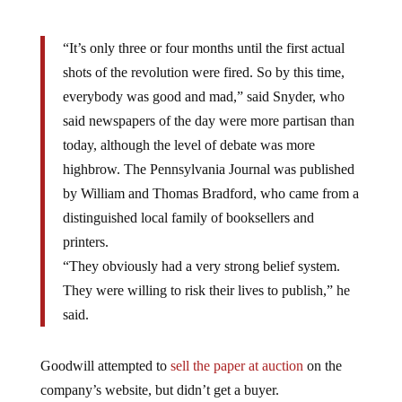
“It’s only three or four months until the first actual
shots of the revolution were fired. So by this time,
everybody was good and mad,” said Snyder, who
said newspapers of the day were more partisan than
today, although the level of debate was more
highbrow. The Pennsylvania Journal was published
by William and Thomas Bradford, who came from a
distinguished local family of booksellers and
printers.
“They obviously had a very strong belief system.
They were willing to risk their lives to publish,” he
said.
Goodwill attempted to
sell the paper at auction
on the
company’s website, but didn’t get a buyer.