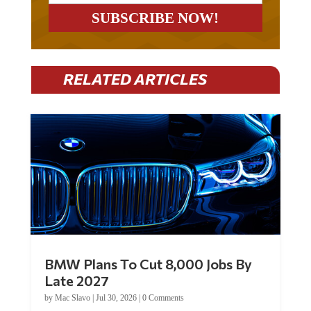
RELATED ARTICLES
BMW Plans To Cut 8,000 Jobs By
Late 2027
by
Mac Slavo
|
Jul 30, 2026
|
0 Comments
Car manufacturer BMW plans to cut around 8,000 jobs