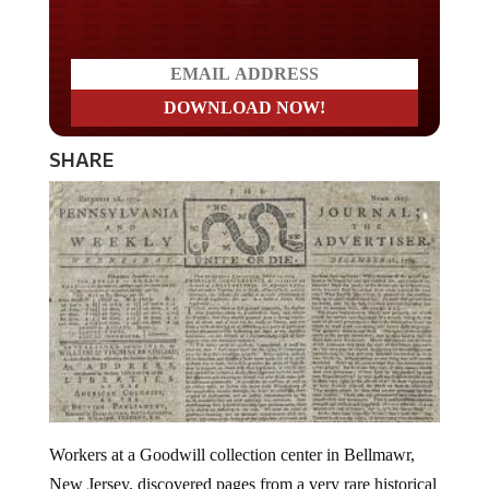
SHARE
Workers at a Goodwill collection center in Bellmawr,
New Jersey, discovered pages from a very rare historical