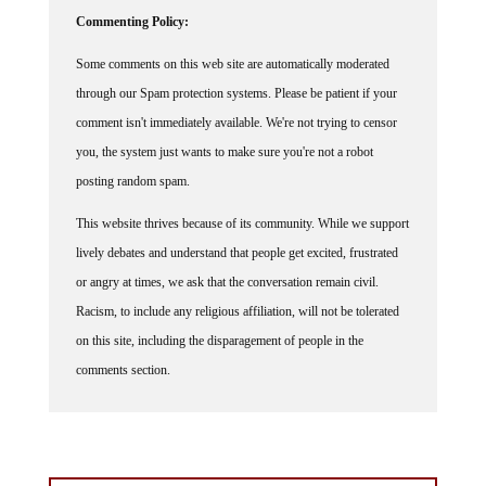
Commenting Policy:
Some comments on this web site are automatically moderated
through our Spam protection systems. Please be patient if your
comment isn't immediately available. We're not trying to censor
you, the system just wants to make sure you're not a robot
posting random spam.
This website thrives because of its community. While we support
lively debates and understand that people get excited, frustrated
or angry at times, we ask that the conversation remain civil.
Racism, to include any religious affiliation, will not be tolerated
on this site, including the disparagement of people in the
comments section.