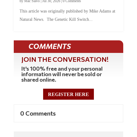
This article was originally published by Mike Adams at
Natural News. The Genetic Kill Switch...
COMMENTS
JOIN THE CONVERSATION!
It's 100% free and your personal
information will never be sold or
shared online.
REGISTER HERE
0 Comments