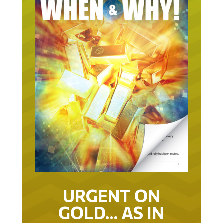
URGENT ON
GOLD… AS IN
URGENT