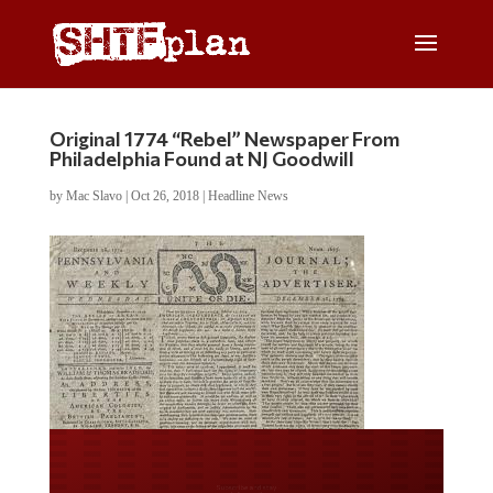
Original 1774 “Rebel” Newspaper From
Philadelphia Found at NJ Goodwill
by
Mac Slavo
|
Oct 26, 2018
|
Headline News
Do you LOVE America?