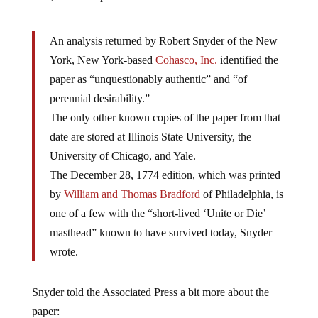
An analysis returned by Robert Snyder of the New
York, New York-based
Cohasco, Inc.
identified the
paper as “unquestionably authentic” and “of
perennial desirability.”
The only other known copies of the paper from that
date are stored at Illinois State University, the
University of Chicago, and Yale.
The December 28, 1774 edition, which was printed
by
William and Thomas Bradford
of Philadelphia, is
one of a few with the “short-lived ‘Unite or Die’
masthead” known to have survived today, Snyder
wrote.
Snyder told the Associated Press a bit more about the
paper: