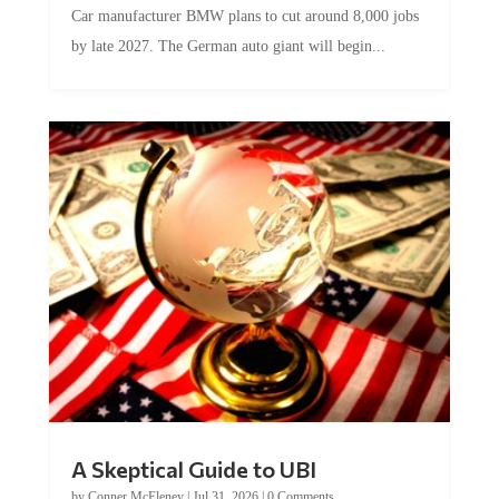
by late 2027. The German auto giant will begin...
A Skeptical Guide to UBI
by
Conner McEleney
|
Jul 31, 2026
|
0 Comments