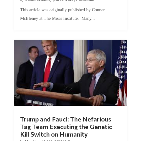
This article was originally published by Conner
McEleney at The Mises Institute. Many...
Trump and Fauci: The Nefarious
Tag Team Executing the Genetic
Kill Switch on Humanity
by
Mac Slavo
|
Jul 30, 2026
|
0 Comments