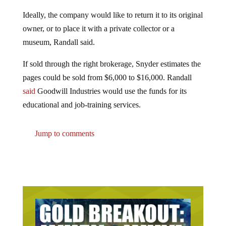
Ideally, the company would like to return it to its original
owner, or to place it with a private collector or a
museum, Randall said.
If sold through the right brokerage, Snyder estimates the
pages could be sold from $6,000 to $16,000. Randall
said
Goodwill Industries would use the funds for its
educational and job-training services.
Jump to comments