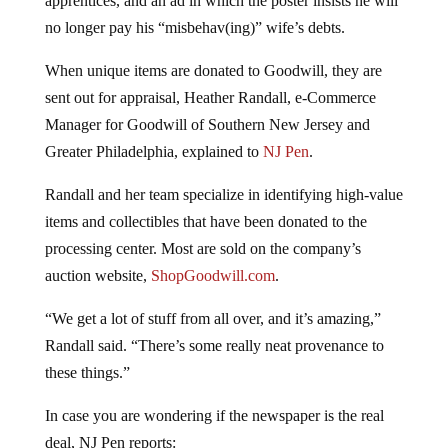
no longer pay his “misbehav(ing)” wife’s debts.
When unique items are donated to Goodwill, they are
sent out for appraisal, Heather Randall, e-Commerce
Manager for Goodwill of Southern New Jersey and
Greater Philadelphia, explained to
NJ Pen
.
Randall and her team specialize in identifying high-value
items and collectibles that have been donated to the
processing center. Most are sold on the company’s
auction website,
ShopGoodwill.com
.
“We get a lot of stuff from all over, and it’s amazing,”
Randall said. “There’s some really neat provenance to
these things.”
In case you are wondering if the newspaper is the real
deal, NJ Pen reports: