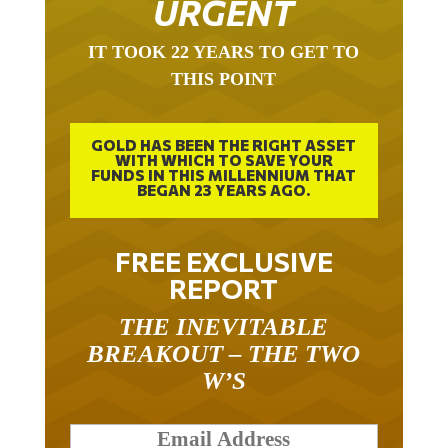
IT TOOK 22 YEARS TO GET TO
THIS POINT
GOLD HAS BEEN THE RIGHT ASSET
WITH WHICH TO SAVE YOUR
FUNDS IN THIS MILLENNIUM THAT
BEGAN 23 YEARS AGO.
FREE EXCLUSIVE
REPORT
THE INEVITABLE
BREAKOUT – THE TWO
W’S