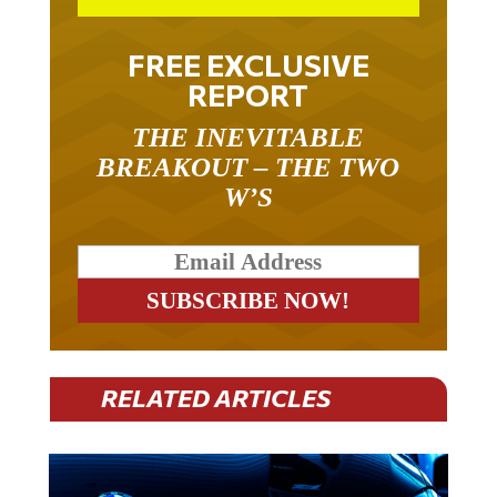
FREE EXCLUSIVE
REPORT
THE INEVITABLE
BREAKOUT – THE TWO
W’S
RELATED ARTICLES