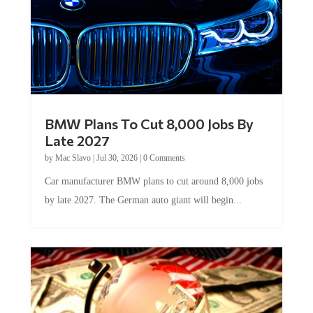
BMW Plans To Cut 8,000 Jobs By
Late 2027
by
Mac Slavo
|
Jul 30, 2026
|
0 Comments
Car manufacturer BMW plans to cut around 8,000 jobs
by late 2027. The German auto giant will begin...