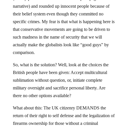
narrative) and rounded up innocent people because of
their belief system even though they committed no
specific crimes. My fear is that what is happening here is
that conservative movements are going to be driven to
such madness in the name of security that we will
actually make the globalists look like “good guys” by
comparison.
So, what is the solution? Well, look at the choices the
British people have been given: Accept multicultural
sublimation without question, or, initiate complete
military oversight and sacrifice personal liberty. Are
there no other options available?
What about this: The UK citizenry DEMANDS the
return of their right to self defense and the legalization of
firearms ownership for those without a criminal