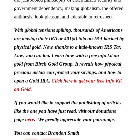
government dependency, making globalism, the offered
antithesis, look pleasant and tolerable in retrospect.
With global tensions spiking, thousands of Americans
are moving their IRA or 401(k) into an IRA backed by
physical gold. Now, thanks to a little-known IRS Tax
Law, you can too. Learn how with a free info kit on
gold from Birch Gold Group. It reveals how physical
precious metals can protect your savings, and how to
open a Gold IRA.
Click here to get your free Info Kit
on Gold.
If you would like to support the publishing of articles
like the one you have just read, visit our donations
page
here
. We greatly appreciate your patronage.
You can contact Brandon Smith