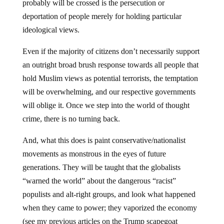
probably will be crossed is the persecution or
deportation of people merely for holding particular
ideological views.
Even if the majority of citizens don’t necessarily support
an outright broad brush response towards all people that
hold Muslim views as potential terrorists, the temptation
will be overwhelming, and our respective governments
will oblige it. Once we step into the world of thought
crime, there is no turning back.
And, what this does is paint conservative/nationalist
movements as monstrous in the eyes of future
generations. They will be taught that the globalists
“warned the world” about the dangerous “racist”
populists and alt-right groups, and look what happened
when they came to power; they vaporized the economy
(see my previous articles on the Trump scapegoat