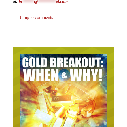
at:
br
*****
@
********
et.com
Jump to comments