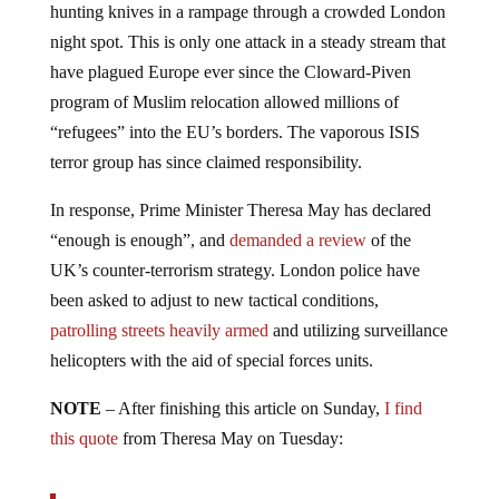
hunting knives in a rampage through a crowded London
night spot. This is only one attack in a steady stream that
have plagued Europe ever since the Cloward-Piven
program of Muslim relocation allowed millions of
“refugees” into the EU’s borders. The vaporous ISIS
terror group has since claimed responsibility.
In response, Prime Minister Theresa May has declared
“enough is enough”, and
demanded a review
of the
UK’s counter-terrorism strategy. London police have
been asked to adjust to new tactical conditions,
patrolling streets heavily armed
and utilizing surveillance
helicopters with the aid of special forces units.
NOTE
– After finishing this article on Sunday,
I find
this quote
from Theresa May on Tuesday: