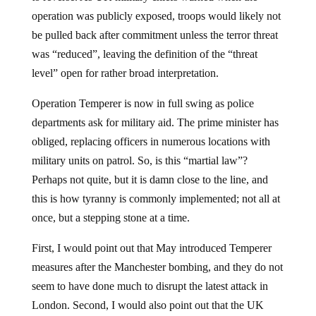
operation was publicly exposed, troops would likely not
be pulled back after commitment unless the terror threat
was “reduced”, leaving the definition of the “threat
level” open for rather broad interpretation.
Operation Temperer is now in full swing as police
departments ask for military aid. The prime minister has
obliged, replacing officers in numerous locations with
military units on patrol. So, is this “martial law”?
Perhaps not quite, but it is damn close to the line, and
this is how tyranny is commonly implemented; not all at
once, but a stepping stone at a time.
First, I would point out that May introduced Temperer
measures after the Manchester bombing, and they do not
seem to have done much to disrupt the latest attack in
London. Second, I would also point out that the UK