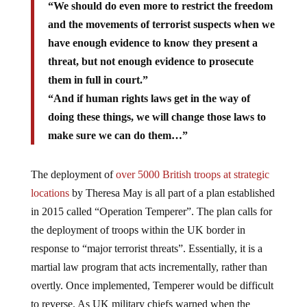
“We should do even more to restrict the freedom
and the movements of terrorist suspects when we
have enough evidence to know they present a
threat, but not enough evidence to prosecute
them in full in court.”
“And if human rights laws get in the way of
doing these things, we will change those laws to
make sure we can do them…”
The deployment of
over 5000 British troops at strategic
locations
by Theresa May is all part of a plan established
in 2015 called “Operation Temperer”. The plan calls for
the deployment of troops within the UK border in
response to “major terrorist threats”. Essentially, it is a
martial law program that acts incrementally, rather than
overtly. Once implemented, Temperer would be difficult
to reverse. As UK military chiefs warned when the