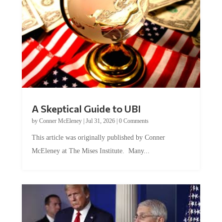
A Skeptical Guide to UBI
by
Conner McEleney
|
Jul 31, 2026
|
0 Comments
This article was originally published by Conner
McEleney at The Mises Institute. Many...