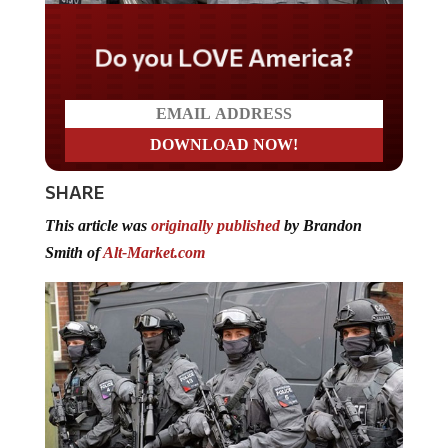
Do you LOVE America?
SHARE
This article was
originally published
by Brandon
Smith of
Alt-Market.com