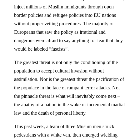
inject millions of Muslim immigrants through open
border policies and refugee policies into EU nations
without proper vetting procedures. The majority of
Europeans that saw the policy as irrational and
dangerous were afraid to say anything for fear that they
would be labeled “fascists”.
The greatest threat is not only the conditioning of the
population to accept cultural invasion without
assimilation. Nor is the greatest threat the pacification of
the populace in the face of rampant terror attacks. No,
the pinnacle threat is what will inevitably come next –
the apathy of a nation in the wake of incremental martial
law and the death of personal liberty.
This past week, a team of three Muslim men struck
pedestrians with a white van, then emerged wielding