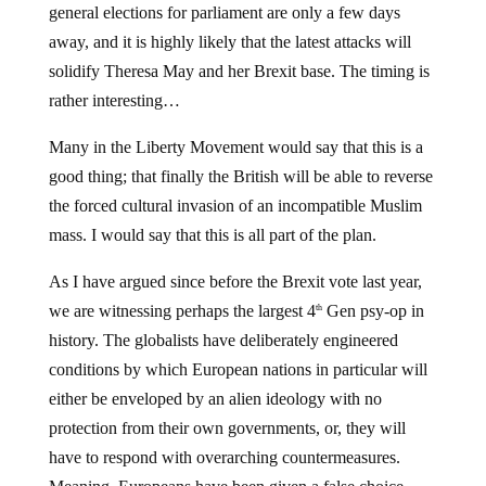
general elections for parliament are only a few days
away, and it is highly likely that the latest attacks will
solidify Theresa May and her Brexit base. The timing is
rather interesting…
Many in the Liberty Movement would say that this is a
good thing; that finally the British will be able to reverse
the forced cultural invasion of an incompatible Muslim
mass. I would say that this is all part of the plan.
As I have argued since before the Brexit vote last year,
we are witnessing perhaps the largest 4
Gen psy-op in
th
history. The globalists have deliberately engineered
conditions by which European nations in particular will
either be enveloped by an alien ideology with no
protection from their own governments, or, they will
have to respond with overarching countermeasures.