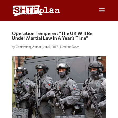
Operation Temperer: “The UK Will Be
Under Martial Law In A Year’s Time”
by
Contributing Author
|
Jun 9, 2017
|
Headline News