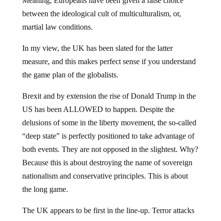
Meaning, Europeans have been given a false choice
between the ideological cult of multiculturalism, or,
martial law conditions.
In my view, the UK has been slated for the latter
measure, and this makes perfect sense if you understand
the game plan of the globalists.
Brexit and by extension the rise of Donald Trump in the
US has been ALLOWED to happen. Despite the
delusions of some in the liberty movement, the so-called
“deep state” is perfectly positioned to take advantage of
both events. They are not opposed in the slightest. Why?
Because this is about destroying the name of sovereign
nationalism and conservative principles. This is about
the long game.
The UK appears to be first in the line-up. Terror attacks