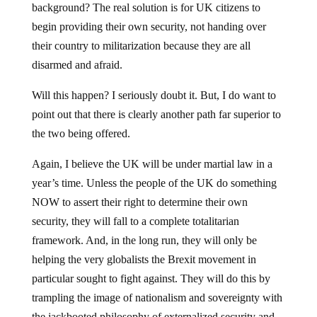
background? The real solution is for UK citizens to
begin providing their own security, not handing over
their country to militarization because they are all
disarmed and afraid.
Will this happen? I seriously doubt it. But, I do want to
point out that there is clearly another path far superior to
the two being offered.
Again, I believe the UK will be under martial law in a
year’s time. Unless the people of the UK do something
NOW to assert their right to determine their own
security, they will fall to a complete totalitarian
framework. And, in the long run, they will only be
helping the very globalists the Brexit movement in
particular sought to fight against. They will do this by
trampling the image of nationalism and sovereignty with
the jackbooted philosophy of externalized security and