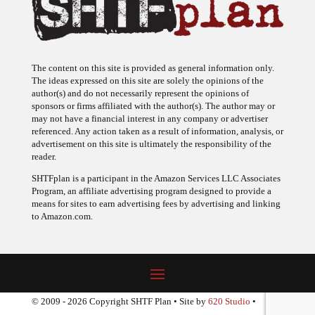
The content on this site is provided as general information only.
The ideas expressed on this site are solely the opinions of the
author(s) and do not necessarily represent the opinions of
sponsors or firms affiliated with the author(s). The author may or
may not have a financial interest in any company or advertiser
referenced. Any action taken as a result of information, analysis, or
advertisement on this site is ultimately the responsibility of the
reader.
SHTFplan is a participant in the Amazon Services LLC Associates
Program, an affiliate advertising program designed to provide a
means for sites to earn advertising fees by advertising and linking
to Amazon.com.
© 2009 - 2026 Copyright SHTF Plan • Site by
620 Studio
•