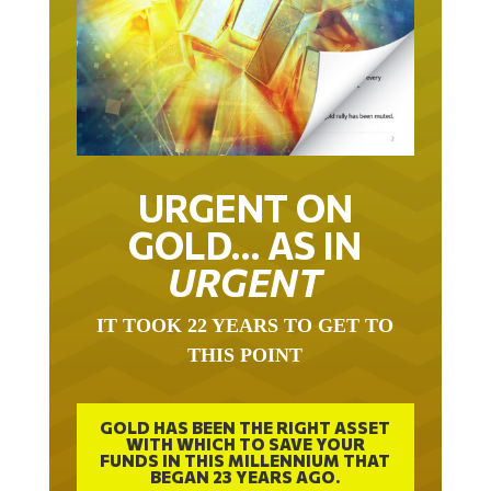
URGENT ON
GOLD… AS IN
URGENT
IT TOOK 22 YEARS TO GET TO
THIS POINT
GOLD HAS BEEN THE RIGHT ASSET
WITH WHICH TO SAVE YOUR
FUNDS IN THIS MILLENNIUM THAT
BEGAN 23 YEARS AGO.