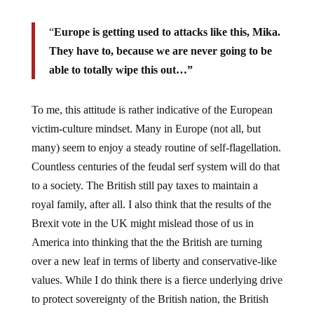
“
Europe is getting used to attacks like this, Mika.
They have to, because we are never going to be
able to totally wipe this out…”
To me, this attitude is rather indicative of the European
victim-culture mindset. Many in Europe (not all, but
many) seem to enjoy a steady routine of self-flagellation.
Countless centuries of the feudal serf system will do that
to a society. The British still pay taxes to maintain a
royal family, after all. I also think that the results of the
Brexit vote in the UK might mislead those of us in
America into thinking that the the British are turning
over a new leaf in terms of liberty and conservative-like
values. While I do think there is a fierce underlying drive
to protect sovereignty of the British nation, the British