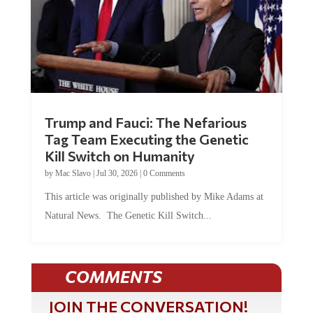
Trump and Fauci: The Nefarious
Tag Team Executing the Genetic
Kill Switch on Humanity
by
Mac Slavo
|
Jul 30, 2026
|
0 Comments
This article was originally published by Mike Adams at
Natural News. The Genetic Kill Switch...
COMMENTS
JOIN THE CONVERSATION!