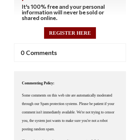
It's 100% free and your personal
information will never be sold or
shared online.
REGISTER HERE
0 Comments
Commenting Policy:
Some comments on this web site are automatically moderated
through our Spam protection systems. Please be patient if your
comment isn't immediately available. We're not trying to censor
you, the system just wants to make sure you're not a robot
posting random spam.