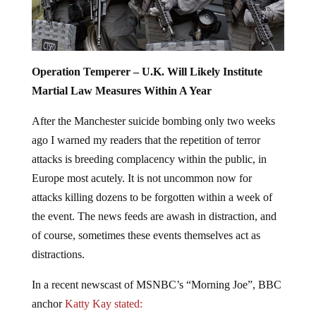
Operation Temperer – U.K. Will Likely Institute
Martial Law Measures Within A Year
After the Manchester suicide bombing only two weeks
ago I warned my readers that the repetition of terror
attacks is breeding complacency within the public, in
Europe most acutely. It is not uncommon now for
attacks killing dozens to be forgotten within a week of
the event. The news feeds are awash in distraction, and
of course, sometimes these events themselves act as
distractions.
In a recent newscast of MSNBC’s “Morning Joe”, BBC
anchor
Katty Kay stated: