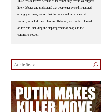
This website thrives because of its community. While we support
lively debates and understand that people get excited, frustrated
or angry at times, we ask that the conversation remain civil.
Racism, to include any religious affiliation, will not be tolerated
on this site, including the disparagement of people in the
comments section.