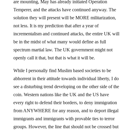
are mounting, May has already initiated Operation
Temperer, and the attacks have continued anyway. The
solution they will present will be MORE militarization,
not less. It is my prediction that after a year of
incrementalism and continued attacks, the entire UK will
be in the midst of what many would define as full
spectrum martial law. The UK government might not
openly call it that, but that is what it will be.
While I personally find Muslim based societies to be
abhorrent in their attitude towards individual liberty, I do
see a disturbing trend developing on the other side of the
coin. Western nations like the UK and the US have
every right to defend their borders, to deny immigration
from ANYWHERE for any reason, and to deport illegal
immigrants and immigrants with provable ties to terror
groups. However, the line that should not be crossed but