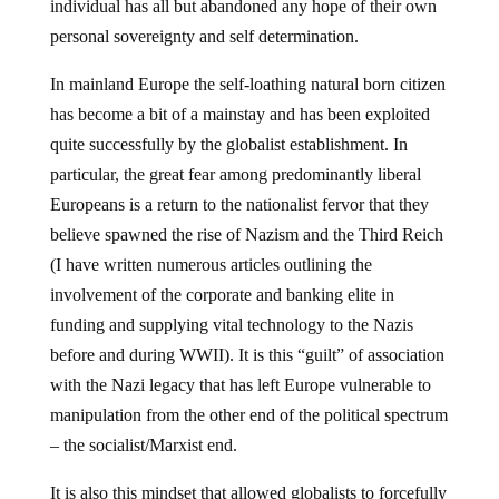
individual has all but abandoned any hope of their own
personal sovereignty and self determination.
In mainland Europe the self-loathing natural born citizen
has become a bit of a mainstay and has been exploited
quite successfully by the globalist establishment. In
particular, the great fear among predominantly liberal
Europeans is a return to the nationalist fervor that they
believe spawned the rise of Nazism and the Third Reich
(I have written numerous articles outlining the
involvement of the corporate and banking elite in
funding and supplying vital technology to the Nazis
before and during WWII). It is this “guilt” of association
with the Nazi legacy that has left Europe vulnerable to
manipulation from the other end of the political spectrum
– the socialist/Marxist end.
It is also this mindset that allowed globalists to forcefully