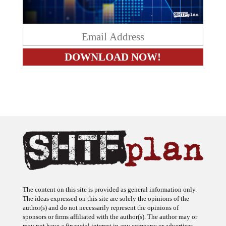
The content on this site is provided as general information only.
The ideas expressed on this site are solely the opinions of the
author(s) and do not necessarily represent the opinions of
sponsors or firms affiliated with the author(s). The author may or
may not have a financial interest in any company or advertiser