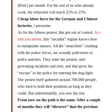
($541) per month. For the rest of us who already
work, the reduction will touch 22% to 25%.
Cheap labor force for the German and Chinese
factories
, i pressume.
As for the Athens protest, this got out of control.
As i
told you before
, this “socialist” regime knows how
to manipulate masses. All the “anarchists” clashing
with the police forces, are actually policemen or
police snitches. They enter the protest, start
provoking incidents and riots, and that gives the
“excuse” to the police for entering the dog-fight.
The protest itself gathered around 700,000 people,
who tried to hold their positions as long as they
could. But unfortunatelly, you saw the rest.
From now on the path is the same. After a couple
of months they will “discover” that the previous
austerity measures were not enough, that the