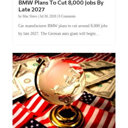
Late 2027
by
Mac Slavo
|
Jul 30, 2026
|
0 Comments
Car manufacturer BMW plans to cut around 8,000 jobs
by late 2027. The German auto giant will begin...