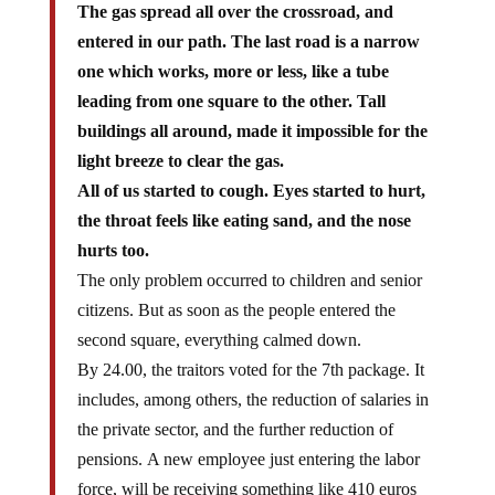
entered in our path. The last road is a narrow
one which works, more or less, like a tube
leading from one square to the other. Tall
buildings all around, made it impossible for the
light breeze to clear the gas.
All of us started to cough. Eyes started to hurt,
the throat feels like eating sand, and the nose
hurts too.
The only problem occurred to children and senior
citizens. But as soon as the people entered the
second square, everything calmed down.
By 24.00, the traitors voted for the 7th package. It
includes, among others, the reduction of salaries in
the private sector, and the further reduction of
pensions. A new employee just entering the labor
force, will be receiving something like 410 euros