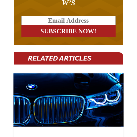
RELATED ARTICLES
BMW Plans To Cut 8,000 Jobs By