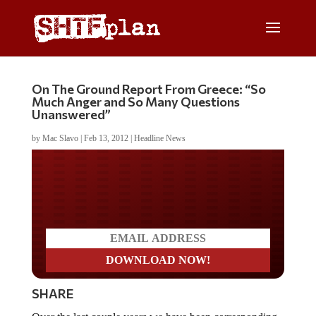
On The Ground Report From Greece: “So
Much Anger and So Many Questions
Unanswered”
by
Mac Slavo
|
Feb 13, 2012
|
Headline News
Do you LOVE America?
SHARE
Over the last couple years we have been corresponding