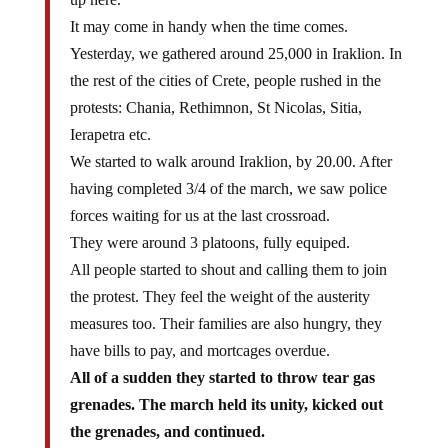
It may come in handy when the time comes.
Yesterday, we gathered around 25,000 in Iraklion. In
the rest of the cities of Crete, people rushed in the
protests: Chania, Rethimnon, St Nicolas, Sitia,
Ierapetra etc.
We started to walk around Iraklion, by 20.00. After
having completed 3/4 of the march, we saw police
forces waiting for us at the last crossroad.
They were around 3 platoons, fully equiped.
All people started to shout and calling them to join
the protest. They feel the weight of the austerity
measures too. Their families are also hungry, they
have bills to pay, and mortcages overdue.
All of a sudden they started to throw tear gas
grenades. The march held its unity, kicked out
the grenades, and continued.
The gas spread all over the crossroad, and