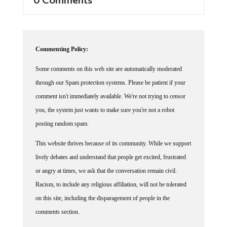
Commenting Policy:
Some comments on this web site are automatically moderated
through our Spam protection systems. Please be patient if your
comment isn't immediately available. We're not trying to censor
you, the system just wants to make sure you're not a robot
posting random spam.
This website thrives because of its community. While we support
lively debates and understand that people get excited, frustrated
or angry at times, we ask that the conversation remain civil.
Racism, to include any religious affiliation, will not be tolerated
on this site, including the disparagement of people in the
comments section.