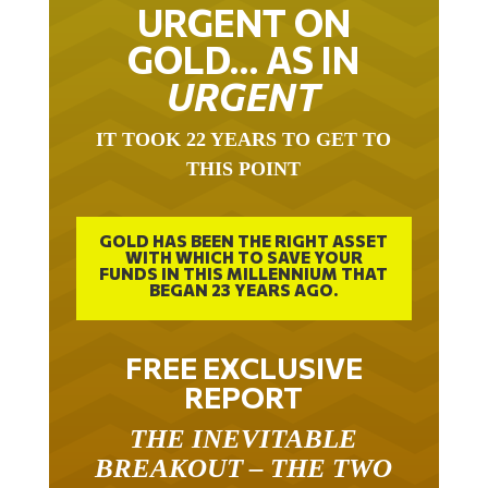
URGENT ON
GOLD… AS IN
URGENT
IT TOOK 22 YEARS TO GET TO
THIS POINT
GOLD HAS BEEN THE RIGHT ASSET
WITH WHICH TO SAVE YOUR
FUNDS IN THIS MILLENNIUM THAT
BEGAN 23 YEARS AGO.
FREE EXCLUSIVE
REPORT
THE INEVITABLE
BREAKOUT – THE TWO
W’S