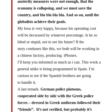
economy is collapsing, and we must save the
country, and bla bla bla bla. And so on, until the
globalists achieve their goals.
My boss is very happy, because his operating cost
will be decreased by whatever percentage. Is he so
blind or stupid, not to see his future? If the
story continues like this, we both will be working in
a chinese factory, producing iPhones.
I’ll keep you informed as much as i can. This week a
general strike is being programmed in Spain. I’m
curious to see if the Spanish brothers are going
to handle it.
A last remark.
German police platoons,
cooperated side by side with the Greek police
forces – dressed in Greek uniforms followed their
“friends”. It’s not verified, but probably it’s