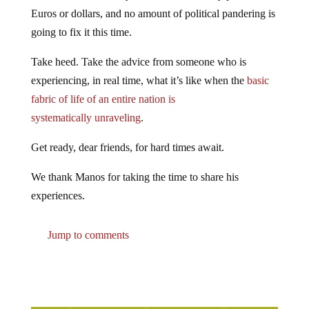
Euros or dollars, and no amount of political pandering is
going to fix it this time.
Take heed. Take the advice from someone who is
experiencing, in real time, what it’s like when the
basic
fabric of life of an entire nation is
systematically unraveling
.
Get ready, dear friends, for hard times await.
We thank Manos for taking the time to share his
experiences.
Jump to comments