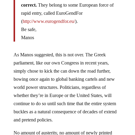
correct.
They belong to some European force of
rapid entry, called EuroGendFor
(
http://www.eurogendfor.eu/
).
Be safe,
Manos
As Manos suggested, this is not over. The Greek
parliament, like our own Congress in recent years,
simply chose to kick the can down the road further,
bowing once again to global banking cartels and new
world power structures. Politicians, regardless of
whether they’re in Europe or the United States, will
continue to do so until such time that the entire system
buckles as a natural consequence of decades of extend
and pretend policies.
No amount of austerity, no amount of newly printed