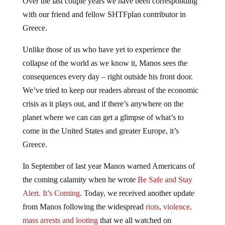
with our friend and fellow SHTFplan contributor in
Greece.
Unlike those of us who have yet to experience the
collapse of the world as we know it, Manos sees the
consequences every day – right outside his front door.
We’ve tried to keep our readers abreast of the economic
crisis as it plays out, and if there’s anywhere on the
planet where we can can get a glimpse of what’s to
come in the United States and greater Europe, it’s
Greece.
In September of last year Manos warned Americans of
the coming calamity when he wrote
Be Safe and Stay
Alert. It’s Coming
. Today, we received another update
from Manos following the widespread
riots, violence,
mass arrests and looting
that we all watched on