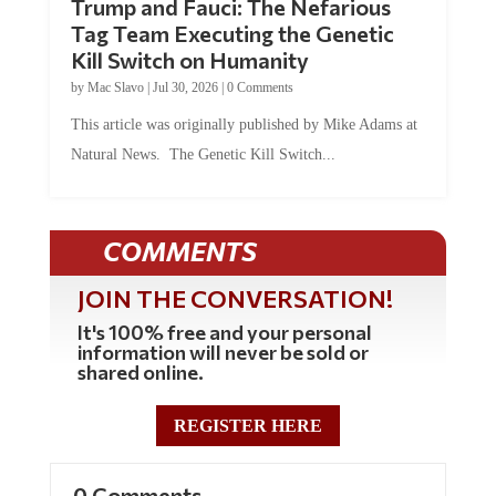
Tag Team Executing the Genetic
Kill Switch on Humanity
by
Mac Slavo
|
Jul 30, 2026
|
0 Comments
This article was originally published by Mike Adams at
Natural News. The Genetic Kill Switch...
COMMENTS
JOIN THE CONVERSATION!
It's 100% free and your personal
information will never be sold or
shared online.
REGISTER HERE
0 Comments