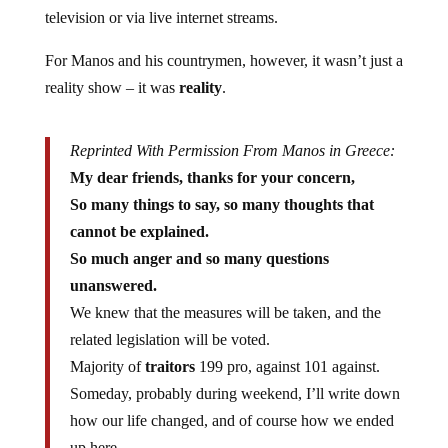
television or via live internet streams.
For Manos and his countrymen, however, it wasn’t just a
reality show – it was
reality
.
Reprinted With Permission From Manos in Greece:
My dear friends, thanks for your concern,
So many things to say, so many thoughts that
cannot be explained.
So much anger and so many questions
unanswered.
We knew that the measures will be taken, and the
related legislation will be voted.
Majority of
traitors
199 pro, against 101 against.
Someday, probably during weekend, I’ll write down
how our life changed, and of course how we ended
up here.