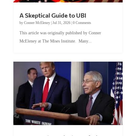
A Skeptical Guide to UBI
by
Conner McEleney
|
Jul 31, 2026
|
0 Comments
This article was originally published by Conner
McEleney at The Mises Institute. Many...
Trump and Fauci: The Nefarious