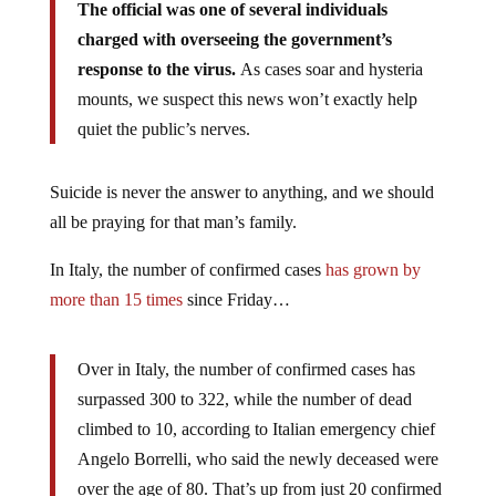
The official was one of several individuals
charged with overseeing the government’s
response to the virus.
As cases soar and hysteria
mounts, we suspect this news won’t exactly help
quiet the public’s nerves.
Suicide is never the answer to anything, and we should
all be praying for that man’s family.
In Italy, the number of confirmed cases
has grown by
more than 15 times
since Friday…
Over in Italy, the number of confirmed cases has
surpassed 300 to 322, while the number of dead
climbed to 10, according to Italian emergency chief
Angelo Borrelli, who said the newly deceased were
over the age of 80. That’s up from just 20 confirmed