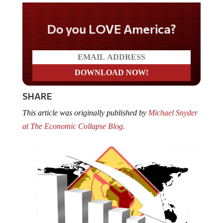
Do you LOVE America?
SHARE
This article was originally published by
Michael Snyder
at The Economic Collapse Blog.