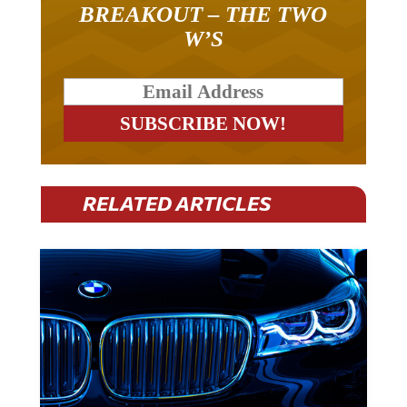
BREAKOUT – THE TWO
W’S
RELATED ARTICLES