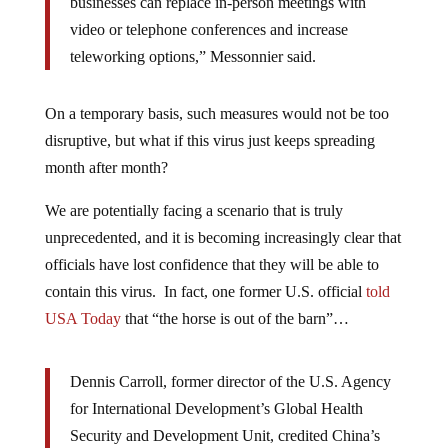
businesses can replace in-person meetings with
video or telephone conferences and increase
teleworking options,” Messonnier said.
On a temporary basis, such measures would not be too
disruptive, but what if this virus just keeps spreading
month after month?
We are potentially facing a scenario that is truly
unprecedented, and it is becoming increasingly clear that
officials have lost confidence that they will be able to
contain this virus. In fact, one former U.S. official
told
USA Today
that “the horse is out of the barn”…
Dennis Carroll, former director of the U.S. Agency
for International Development’s Global Health
Security and Development Unit, credited China’s