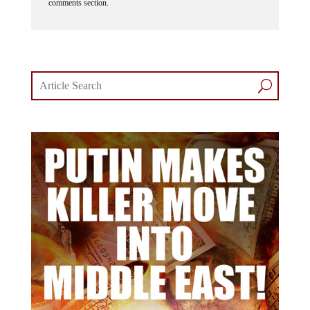
comments section.