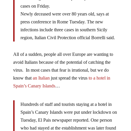
cases on Friday.
Newly deceased were over 80 years old, says at
press conference in Rome Tuesday. The new
infections include three cases in southern Sicily
region, Italian Civil Protection official Borrelli said.
All of a sudden, people all over Europe are wanting to
avoid Italians because of the potential of catching the
virus. In most cases that fear is irrational, but we do
know that
an Italian
just spread the virus
to a hotel in
Spain’s Canary Islands
…
Hundreds of staff and tourists staying at a hotel in
Spain’s Canary Islands were put under lockdown on
Tuesday, El Pais newspaper reported. One person
who had stayed at the establishment was later found