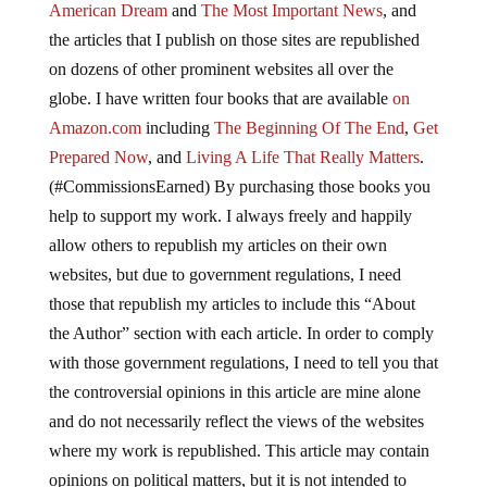
American Dream
and
The Most Important News
, and
the articles that I publish on those sites are republished
on dozens of other prominent websites all over the
globe. I have written four books that are available
on
Amazon.com
including
The Beginning Of The End
,
Get
Prepared Now
, and
Living A Life That Really Matters
.
(#CommissionsEarned) By purchasing those books you
help to support my work. I always freely and happily
allow others to republish my articles on their own
websites, but due to government regulations, I need
those that republish my articles to include this “About
the Author” section with each article. In order to comply
with those government regulations, I need to tell you that
the controversial opinions in this article are mine alone
and do not necessarily reflect the views of the websites
where my work is republished. This article may contain
opinions on political matters, but it is not intended to