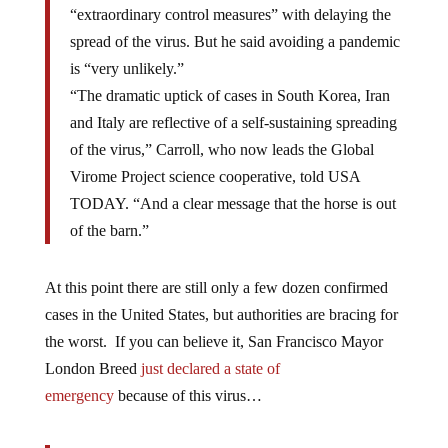
“extraordinary control measures” with delaying the
spread of the virus. But he said avoiding a pandemic
is “very unlikely.”
“The dramatic uptick of cases in South Korea, Iran
and Italy are reflective of a self-sustaining spreading
of the virus,” Carroll, who now leads the Global
Virome Project science cooperative, told USA
TODAY. “And a clear message that the horse is out
of the barn.”
At this point there are still only a few dozen confirmed
cases in the United States, but authorities are bracing for
the worst. If you can believe it, San Francisco Mayor
London Breed
just declared a state of
emergency
because of this virus…