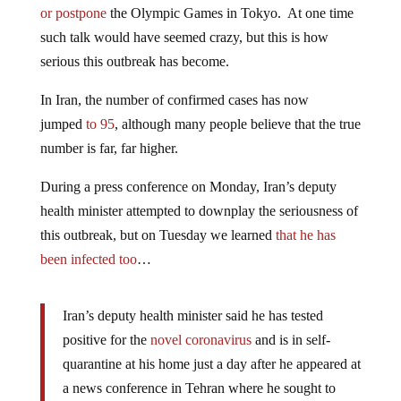
or postpone
the Olympic Games in Tokyo. At one time
such talk would have seemed crazy, but this is how
serious this outbreak has become.
In Iran, the number of confirmed cases has now
jumped
to 95
, although many people believe that the true
number is far, far higher.
During a press conference on Monday, Iran’s deputy
health minister attempted to downplay the seriousness of
this outbreak, but on Tuesday we learned
that he has
been infected too
…
Iran’s deputy health minister said he has tested
positive for the
novel coronavirus
and is in self-
quarantine at his home just a day after he appeared at
a news conference in Tehran where he sought to