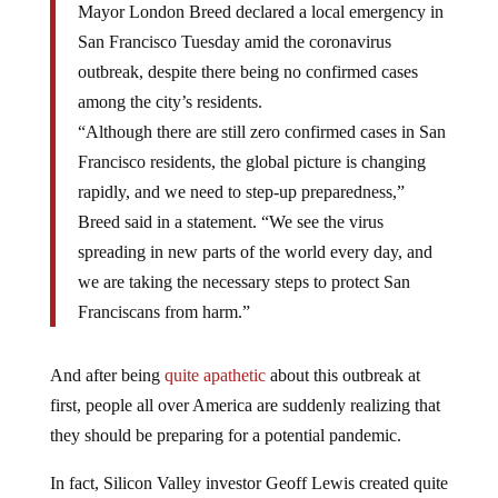
Mayor London Breed declared a local emergency in
San Francisco Tuesday amid the coronavirus
outbreak, despite there being no confirmed cases
among the city’s residents.
“Although there are still zero confirmed cases in San
Francisco residents, the global picture is changing
rapidly, and we need to step-up preparedness,”
Breed said in a statement. “We see the virus
spreading in new parts of the world every day, and
we are taking the necessary steps to protect San
Franciscans from harm.”
And after being
quite apathetic
about this outbreak at
first, people all over America are suddenly realizing that
they should be preparing for a potential pandemic.
In fact, Silicon Valley investor Geoff Lewis created quite