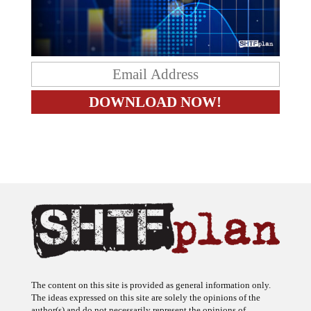
The content on this site is provided as general information only.
The ideas expressed on this site are solely the opinions of the
author(s) and do not necessarily represent the opinions of