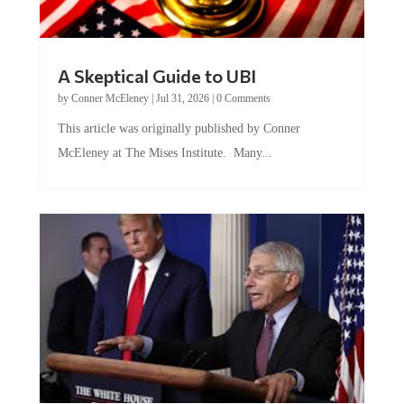
A Skeptical Guide to UBI
by
Conner McEleney
|
Jul 31, 2026
|
0 Comments
This article was originally published by Conner
McEleney at The Mises Institute. Many...