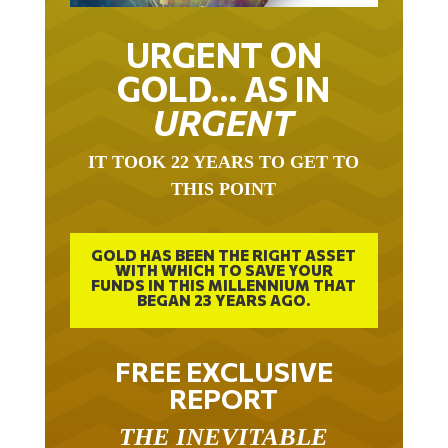
URGENT ON
GOLD… AS IN
URGENT
IT TOOK 22 YEARS TO GET TO
THIS POINT
GOLD HAS BEEN THE RIGHT ASSET
WITH WHICH TO SAVE YOUR
FUNDS IN THIS MILLENNIUM THAT
BEGAN 23 YEARS AGO.
FREE EXCLUSIVE
REPORT
THE INEVITABLE