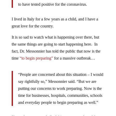
to have tested positive for the coronavirus.
I lived in Italy for a few years as a child, and I have a
great love for the country.
It is so sad to watch what is happening over there, but
the same things are going to start happening here. In
fact, Dr. Messonnier has told the public that now is the
time
“to begin preparing”
for a massive outbreak…
“People are concerned about this situation – I would
say rightfully so,” Messonnier said. “But we are
putting our concerns to work preparing. Now is the
time for businesses, hospitals, communities, schools
and everyday people to begin preparing as well.”