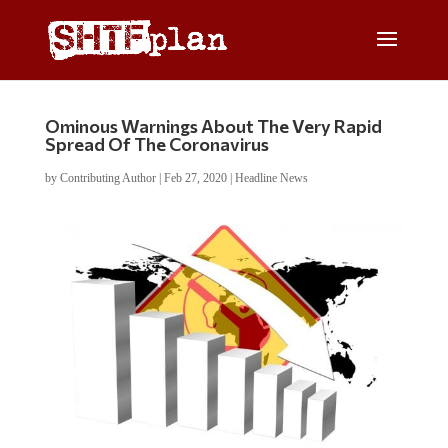
Ominous Warnings About The Very Rapid
Spread Of The Coronavirus
by
Contributing Author
|
Feb 27, 2020
|
Headline News