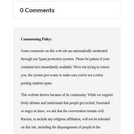
0 Comments
Commenting Policy:
Some comments on this web site are automatically moderated
through our Spam protection systems. Please be patient if your
comment isn't immediately available. We're not trying to censor
you, the system just wants to make sure you're not a robot
posting random spam.
This website thrives because of its community. While we support
lively debates and understand that people get excited, frustrated
or angry at times, we ask that the conversation remain civil.
Racism, to include any religious affiliation, will not be tolerated
on this site, including the disparagement of people in the