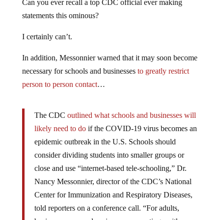
Can you ever recall a top CDC official ever making
statements this ominous?
I certainly can’t.
In addition, Messonnier warned that it may soon become
necessary for schools and businesses
to greatly restrict
person to person contact
…
The CDC
outlined what schools and businesses will
likely need to do
if the COVID-19 virus becomes an
epidemic outbreak in the U.S. Schools should
consider dividing students into smaller groups or
close and use “internet-based tele-schooling,” Dr.
Nancy Messonnier, director of the CDC’s National
Center for Immunization and Respiratory Diseases,
told reporters on a conference call. “For adults,