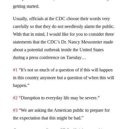
getting started.
Usually, officials at the CDC choose their words very
carefully so that they do not needlessly alarm the public.
With that in mind, I would like for you to consider three
statements that the CDC’s Dr. Nancy Messonnier made
about a potential outbreak inside the United States
during a press conference on Tuesday…
#1
“It’s not so much of a question of if this will happen
in this country anymore but a question of when this will
happen.”
#2
“Disruption to everyday life may be severe.”
#3
“We are asking the American public to prepare for
the expectation that this might be bad.”