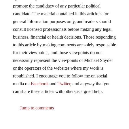
promote the candidacy of any particular political
candidate. The material contained in this article is for
general information purposes only, and readers should
consult licensed professionals before making any legal,
business, financial or health decisions. Those responding
to this article by making comments are solely responsible
for their viewpoints, and those viewpoints do not
necessarily represent the viewpoints of Michael Snyder
or the operators of the websites where my work is
republished. I encourage you to follow me on social
media on
Facebook
and
Twitter
, and anyway that you
can share these articles with others is a great help.
Jump to comments