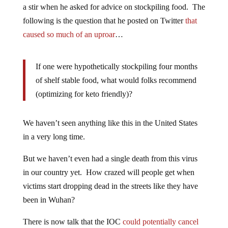
a stir when he asked for advice on stockpiling food. The
following is the question that he posted on Twitter
that
caused so much of an uproar
…
If one were hypothetically stockpiling four months
of shelf stable food, what would folks recommend
(optimizing for keto friendly)?
We haven’t seen anything like this in the United States
in a very long time.
But we haven’t even had a single death from this virus
in our country yet. How crazed will people get when
victims start dropping dead in the streets like they have
been in Wuhan?
There is now talk that the IOC
could potentially cancel