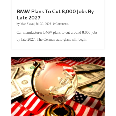
BMW Plans To Cut 8,000 Jobs By
Late 2027
by
Mac Slavo
|
Jul 30, 2026
|
0 Comments
Car manufacturer BMW plans to cut around 8,000 jobs
by late 2027. The German auto giant will begin...