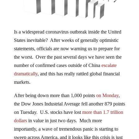
Is a widespread coronavirus outbreak inside the United
States inevitable? After weeks of generally optimistic
statements, officials are now warning us to prepare for
the worst. Over the past several days we have seen the
number of confirmed cases outside of China
escalate
dramatically
, and this has really rattled global financial
markets.
After being down more than 1,000 points
on Monday
,
the Dow Jones Industrial Average fell another 879 points
on Tuesday. U.S. stocks have lost
more than 1.7 trillion
dollars
in value in just two days. Much more
importantly, a wave of tremendous panic is starting to
sweep across America, and it looks like this crisis is just