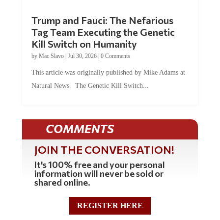
Trump and Fauci: The Nefarious
Tag Team Executing the Genetic
Kill Switch on Humanity
by
Mac Slavo
|
Jul 30, 2026
|
0 Comments
This article was originally published by Mike Adams at
Natural News. The Genetic Kill Switch...
COMMENTS
JOIN THE CONVERSATION!
It's 100% free and your personal
information will never be sold or
shared online.
REGISTER HERE