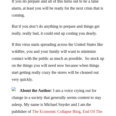
If you do prepare and all of this turns out to be a false
alarm, at least you will be ready for the next crisis that is
coming.
But if you don’t do anything to prepare and things get
really, really bad, it could end up costing you dearly.
If this virus starts spreading across the United States like
wildfire, you and your family will want to minimize
contact with the public as much as possible. So stock up
on the things you will need now because when things
start getting really crazy the stores will be cleaned out
very quickly.
About the Author
: I am a voice crying out for
change in a society that generally seems content to stay
asleep. My name is Michael Snyder and I am the
publisher of
The Economic Collapse Blog
,
End Of The