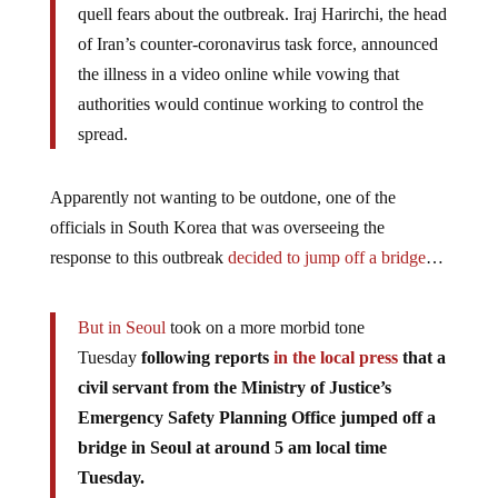
quell fears about the outbreak. Iraj Harirchi, the head
of Iran’s counter-coronavirus task force, announced
the illness in a video online while vowing that
authorities would continue working to control the
spread.
Apparently not wanting to be outdone, one of the
officials in South Korea that was overseeing the
response to this outbreak
decided to jump off a bridge
…
But in Seoul
took on a more morbid tone
Tuesday
following reports
in the local press
that a
civil servant from the Ministry of Justice’s
Emergency Safety Planning Office jumped off a
bridge in Seoul at around 5 am local time
Tuesday.