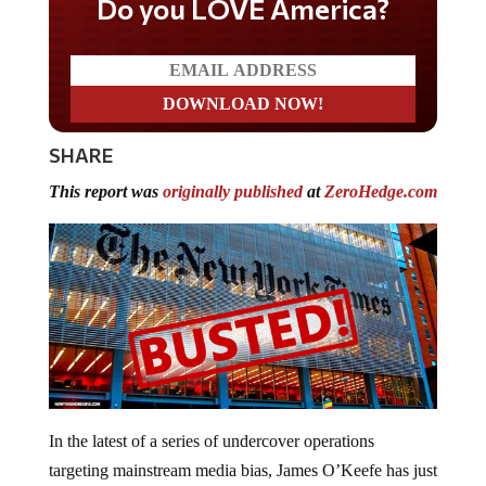
Do you LOVE America?
SHARE
This report was
originally published
at
ZeroHedge.com
In the latest of a series of undercover operations
targeting mainstream media bias, James O’Keefe has just