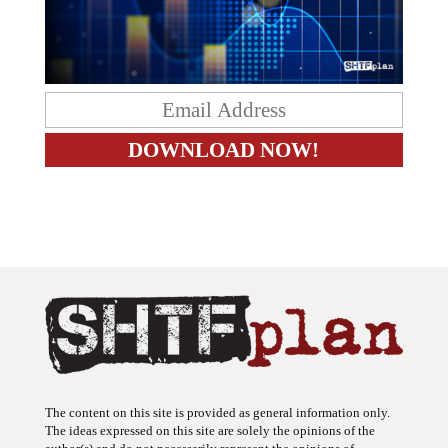
The content on this site is provided as general information only.
The ideas expressed on this site are solely the opinions of the