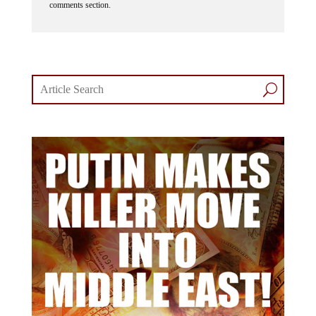
comments section.