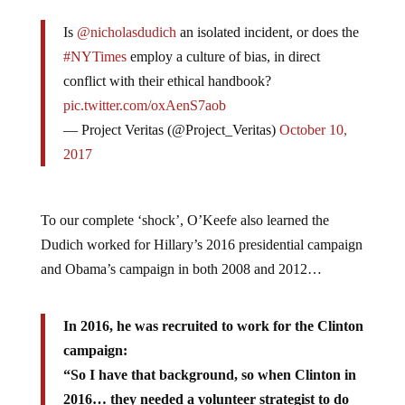
Is
@nicholasdudich
an isolated incident, or does the
#NYTimes
employ a culture of bias, in direct
conflict with their ethical handbook?
pic.twitter.com/oxAenS7aob
— Project Veritas (@Project_Veritas)
October 10,
2017
To our complete ‘shock’, O’Keefe also learned the
Dudich worked for Hillary’s 2016 presidential campaign
and Obama’s campaign in both 2008 and 2012…
In 2016, he was recruited to work for the Clinton
campaign:
“So I have that background, so when Clinton in
2016… they needed a volunteer strategist to do