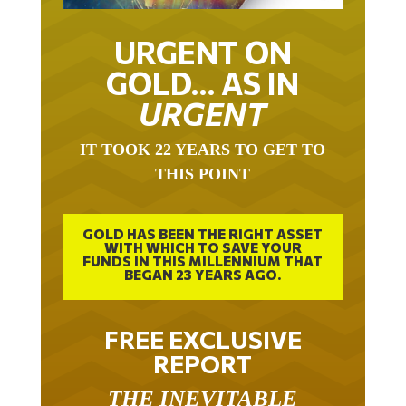
URGENT ON
GOLD… AS IN
URGENT
IT TOOK 22 YEARS TO GET TO
THIS POINT
GOLD HAS BEEN THE RIGHT ASSET
WITH WHICH TO SAVE YOUR
FUNDS IN THIS MILLENNIUM THAT
BEGAN 23 YEARS AGO.
FREE EXCLUSIVE
REPORT
THE INEVITABLE