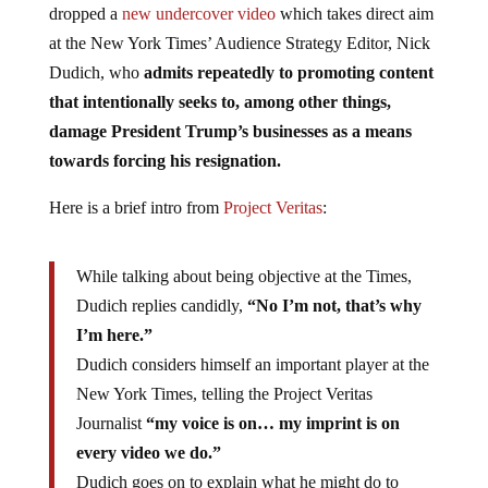
dropped a
new undercover video
which takes direct aim
at the New York Times’ Audience Strategy Editor, Nick
Dudich, who
admits repeatedly to promoting content
that intentionally seeks to, among other things,
damage President Trump’s businesses as a means
towards forcing his resignation.
Here is a brief intro from
Project Veritas
:
While talking about being objective at the Times,
Dudich replies candidly,
“No I’m not, that’s why
I’m here.”
Dudich considers himself an important player at the
New York Times, telling the Project Veritas
Journalist
“my voice is on… my imprint is on
every video we do.”
Dudich goes on to explain what he might do to