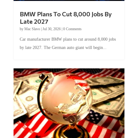
BMW Plans To Cut 8,000 Jobs By
Late 2027
by
Mac Slavo
|
Jul 30, 2026
|
0 Comments
Car manufacturer BMW plans to cut around 8,000 jobs
by late 2027. The German auto giant will begin...