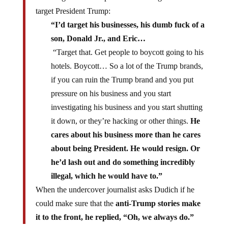
target President Trump:
“I’d target his businesses, his dumb fuck of a
son, Donald Jr., and Eric…
“Target that. Get people to boycott going to his
hotels. Boycott… So a lot of the Trump brands,
if you can ruin the Trump brand and you put
pressure on his business and you start
investigating his business and you start shutting
it down, or they’re hacking or other things.
He
cares about his business more than he cares
about being President. He would resign. Or
he’d lash out and do something incredibly
illegal, which he would have to.”
When the undercover journalist asks Dudich if he
could make sure that the
anti-Trump stories make
it to the front, he replied, “Oh, we always do.”