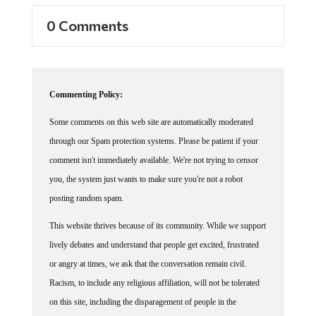
0 Comments
Commenting Policy:
Some comments on this web site are automatically moderated
through our Spam protection systems. Please be patient if your
comment isn't immediately available. We're not trying to censor
you, the system just wants to make sure you're not a robot
posting random spam.
This website thrives because of its community. While we support
lively debates and understand that people get excited, frustrated
or angry at times, we ask that the conversation remain civil.
Racism, to include any religious affiliation, will not be tolerated
on this site, including the disparagement of people in the