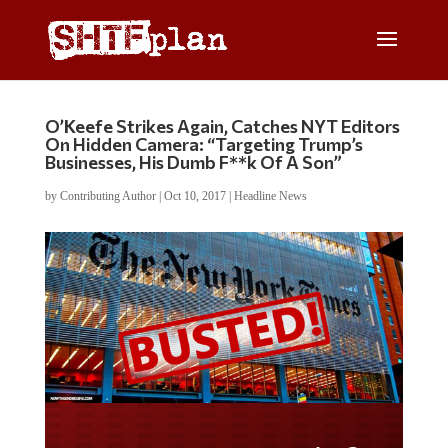
O’Keefe Strikes Again, Catches NYT Editors
On Hidden Camera: “Targeting Trump’s
Businesses, His Dumb F**k Of A Son”
by
Contributing Author
|
Oct 10, 2017
|
Headline News