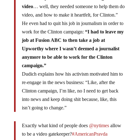
video
… well, they needed someone to help them do
video, and how to make it heartfelt, for Clinton.”
He even had to quit his job in journalism in order to
work for the Clinton campaign:
“I had to leave my
job at Fusion ABC to then take a job at
Upworthy where I wasn’t deemed a journalist
anymore to be able to work for the Clinton
campaign.”
Dudich explains how his activism motivated him to
re-engage in the news business: “Like, after the
Clinton campaign, I’m like, no I need to get back
into news and keep doing shit because, like, this
isn’t going to change.”
Exactly what kind of people does
@nytimes
allow
to be a video gatekeeper?
#AmericanPravda