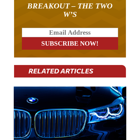
BREAKOUT – THE TWO
W’S
RELATED ARTICLES