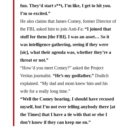
fun. They’d start s**t, I’m like, I get to hit you.
I’m so excited.”
He also claims that James Comey, former Director of
the FBI, asked him to join Anti-Fa:
“I joined that
stuff for them [the FBI]. I was an asset… So it
was intelligence gathering, seeing if they were
[sic], what their agenda was, whether they’re a
threat or not.”
“How’d you meet Comey?” asked the Project
Veritas journalist.
“He’s my godfather,”
Dudich
explained. “My dad and mom knew him and his
wife for a really long time.”
“Well the Comey hearing, I should have recused
myself, but I’m not ever telling anybody there [at
the Times] that I have a tie with that or else I
don’t know if they can keep me on.”