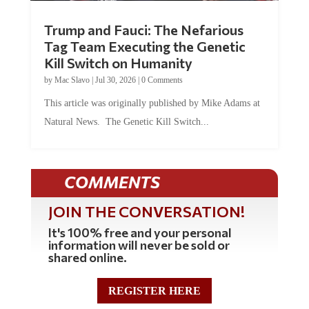
Trump and Fauci: The Nefarious
Tag Team Executing the Genetic
Kill Switch on Humanity
by
Mac Slavo
|
Jul 30, 2026
|
0 Comments
This article was originally published by Mike Adams at
Natural News. The Genetic Kill Switch...
COMMENTS
JOIN THE CONVERSATION!
It's 100% free and your personal
information will never be sold or
shared online.
REGISTER HERE