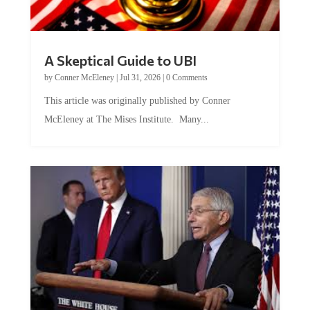
A Skeptical Guide to UBI
by
Conner McEleney
|
Jul 31, 2026
|
0 Comments
This article was originally published by Conner
McEleney at The Mises Institute. Many...