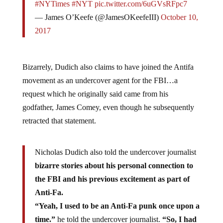
#NYTimes
#NYT
pic.twitter.com/6uGVsRFpc7
— James O’Keefe (@JamesOKeefeIII)
October 10,
2017
Bizarrely, Dudich also claims to have joined the Antifa
movement as an undercover agent for the FBI…a
request which he originally said came from his
godfather, James Comey, even though he subsequently
retracted that statement.
Nicholas Dudich also told the undercover journalist
bizarre stories about his personal connection to
the FBI and his previous excitement as part of
Anti-Fa.
“Yeah, I used to be an Anti-Fa punk once upon a
time.”
he told the undercover journalist.
“So, I had