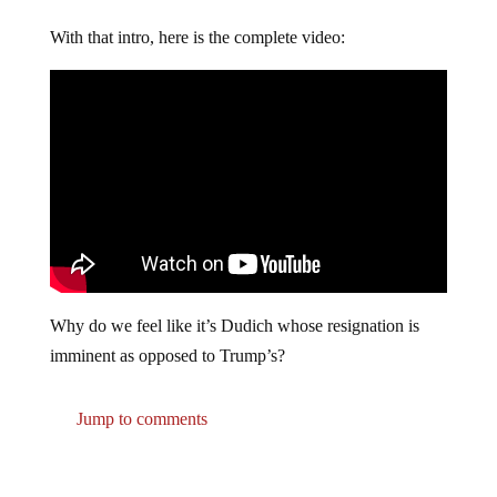
With that intro, here is the complete video:
Why do we feel like it’s Dudich whose resignation is
imminent as opposed to Trump’s?
Jump to comments