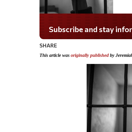
Subscribe and stay informed!
SHARE
This article was
originally published
by Jeremia