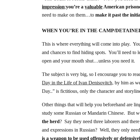
impression
:
you’re a
valuable
American prisone
need to make on them…to
make it past the initi
WHEN YOU’RE IN THE CAMP/DETAINE
This is where everything will come into play. You 
and chances to find hiding spots. You’ll need to 
open and your mouth shut…unless you need it.
The subject is very big, so I encourage you to rea
Day in the Life of Ivan Denisovitch,
by him as we
Day..” is fictitious, only the character and storyli
Other things that will help you beforehand are lin
study some Russian or Mandarin Chinese. But wou
the herd
? Say they need three laborers and there
and expressions in Russian? Well, they only nee
is a
weapon
to be used offensively or defensivel