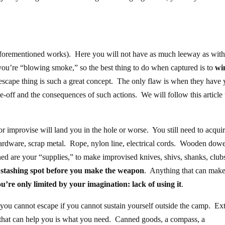
 aforementioned works). Here you will not have as much leeway as with
ou’re “blowing smoke,” so the best thing to do when captured is to
wi
escape thing is such a great concept. The only flaw is when they have 
ade-off and the consequences of such actions. We will follow this article
r improvise will land you in the hole or worse. You still need to acqui
hardware, scrap metal. Rope, nylon line, electrical cords. Wooden dowe
ned are your “supplies,” to make improvised knives, shivs, shanks, club
 stashing spot before you make the weapon
. Anything that can make
u’re only limited by your imagination: lack of using it
.
you cannot escape if you cannot sustain yourself outside the camp. Ex
g that can help you is what you need. Canned goods, a compass, a