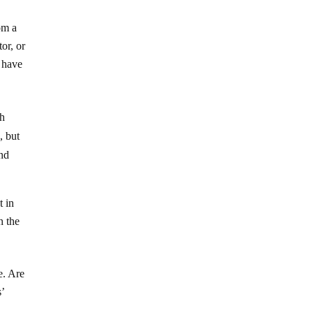
om a
or, or
r have
ch
, but
and
t in
n the
e. Are
’