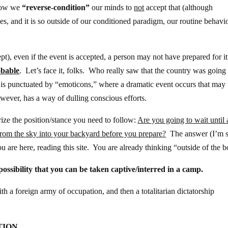
 low we
“reverse-condition”
our minds to
not
accept that (although
es, and it is so outside of our conditioned paradigm, our routine behavio
t), even if the event is accepted, a person may not have prepared for it
bable
. Let’s face it, folks. Who really saw that the country was going
e is punctuated by “emoticons,” where a dramatic event occurs that may
wever, has a way of dulling conscious efforts.
rize the position/stance you need to follow:
Are you going to wait until 
g from the sky into your backyard before you prepare?
The answer (I’m s
 are here, reading this site. You are already thinking “outside of the b
ossibility that you can be taken captive/interred in a camp.
th a foreign army of occupation, and then a totalitarian dictatorship
TION