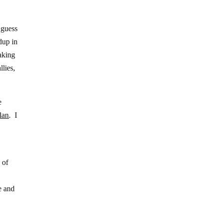
 guess
dup in
aking
lies,
e
lan
. I
 of
e and