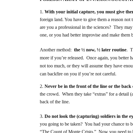
With your initial capture, you must give th
foreign land. You have to give them a reason not 
are you a professional in the sciences? They may
one, or you had better improvise and make them 
Another method:
the ½ now, ½ later routine
. T
more if you’re released. Once again, you better 
not too much, or they will assume they have enou
can backfire on you if you’re not careful.
Never be in the front of the line or the back 
the crowd. When they take “extras” for a detail 
back of the line.
Do not look the (capturing) soldiers in the e
you going to be taken? You had your chance t
“The Count of Monte Cristo.” Now you need to be