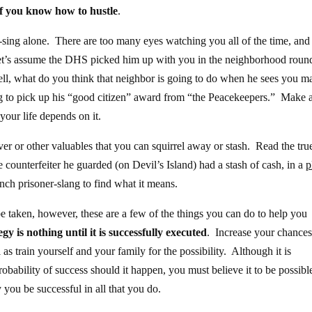
if you know how to hustle
.
ng-sing alone. There are too many eyes watching you all of the time, and
t’s assume the DHS picked him up with you in the neighborhood roun
ll, what do you think that neighbor is going to do when he sees you m
ing to pick up his “good citizen” award from “the Peacekeepers.” Make al
your life depends on it.
er or other valuables that you can squirrel away or stash. Read the tru
 counterfeiter he guarded (on Devil’s Island) had a stash of cash, in a
p
ench prisoner-slang to find what it means.
be taken, however, these are a few of the things you can do to help you
gy is nothing until it is successfully executed
. Increase your chances
 as train yourself and your family for the possibility. Although it is
robability of success should it happen, you must believe it to be possibl
you be successful in all that you do.