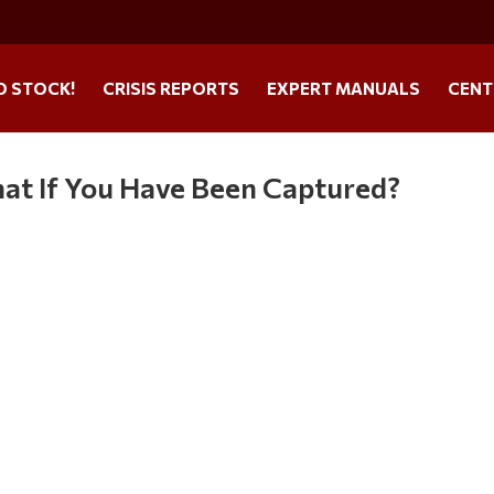
O STOCK!
CRISIS REPORTS
EXPERT MANUALS
CENT
at If You Have Been Captured?