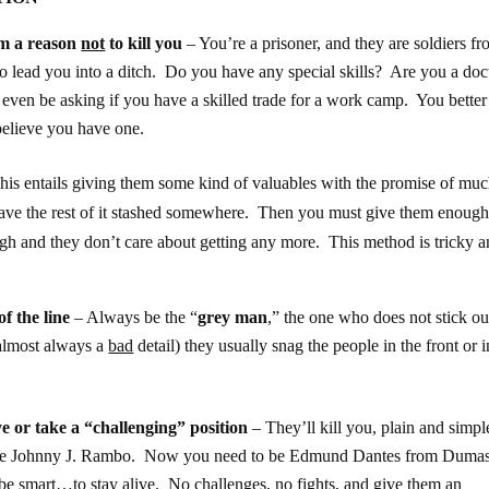
em a reason
not
to kill you
– You’re a prisoner, and they are soldiers fr
to lead you into a ditch. Do you have any special skills? Are you a doct
 even be asking if you have a skilled trade for a work camp. You bette
believe you have one.
his entails giving them some kind of valuables with the promise of mu
have the rest of it stashed somewhere. Then you must give them enough
gh and they don’t care about getting any more. This method is tricky 
of the line
– Always be the “
grey man
,” the one who does not stick ou
(almost always a
bad
detail) they usually snag the people in the front or i
ye or take a “challenging” position
– They’ll kill you, plain and simpl
o be Johnny J. Rambo. Now you need to be Edmund Dantes from Dumas
 smart…to stay alive. No challenges, no fights, and give them an