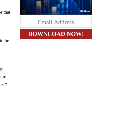
r that
 to be
an
ure
ox.”