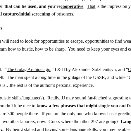
r that can be used, and you’re
cooperative
.
That
is the impression 
al capture/initial screening
of prisoners.
D
will need to look for opportunities to escape, opportunities to find we
learn how to hustle, how to be sharp. You need to keep your eyes and e
d. “
The Gulag Archipelago
,” I & II by Alexander Solzhenitsyn, and “
O
ll. The man spent a long time in the gulags of the USSR, and while “
ne is…the rest is of the author’s personal experience.
guistic skills/language(s). Really, JJ may sound far-fetched suggesting 
ldn’t it be nice to
know a few phrases that might single you out f
 are 300 people there. If you are the only one who knows basic greetin
d two other laborers, now. Guess where the other 297 are going?
Lang
y.
By being skilled and having some language skills, you may be able 