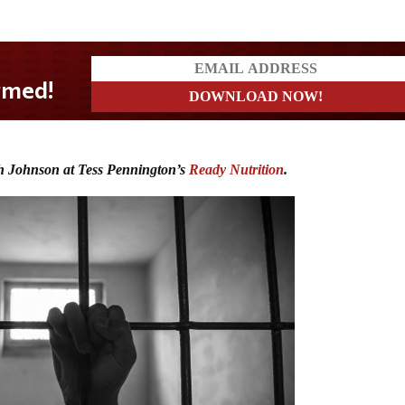
h Johnson at Tess Pennington’s
Ready Nutrition
.