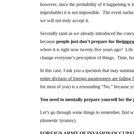
however, since the probability of it happening is
improbable) it is not impossible. The event surfac
we will not truly accept it.
Secondly (and as we already introduced the concep
because
people just don’t prepare for the
impro
where it is right now twenty-five years ago? Lif
change everyone’s perception of things. Time, ho
In this case, I ask you a question that may summa
entire division of foreign paratroopers are fallin
for most of you) is a resounding “No,” because you
You need to mentally prepare yourself for the p
Let’s go through some things to remember, first wi
(domestic tyranny).
FOREIGN ARMY OF INVASION/OCCUPA