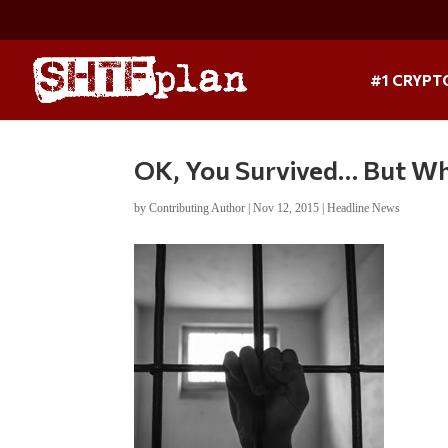
#1 CRYPT
OK, You Survived… But Wh
by
Contributing Author
|
Nov 12, 2015
|
Headline News