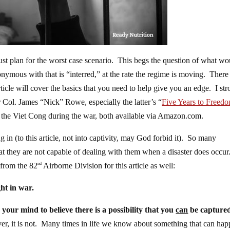
ust plan for the worst case scenario. This begs the question of what wo
mous with that is “interred,” at the rate the regime is moving. There
icle will cover the basics that you need to help give you an edge. I st
ol. James “Nick” Rowe, especially the latter’s “
Five Years to Freed
by the Viet Cong during the war, both available via Amazon.com.
in (to this article, not into captivity, may God forbid it). So many
at they are not capable of dealing with them when a disaster does occur
 from the 82
Airborne Division for this article as well:
nd
t in war.
 your mind to believe there is a possibility that you
can
be capture
ever, it is not. Many times in life we know about something that can hap