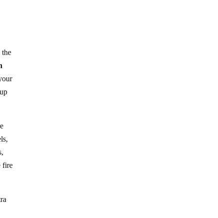
 the
n
your
 up
re
ls,
s,
 fire
tra