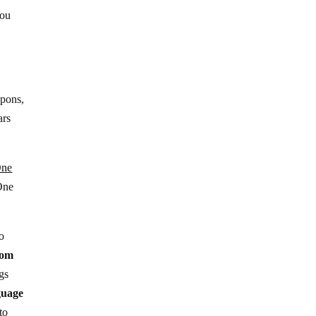
you
apons,
ars
ne
One
to
rom
gs
uage
to