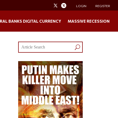
LOGIN
REGISTER
RAL BANKS DIGITAL CURRENCY
MASSIVE RECESSION