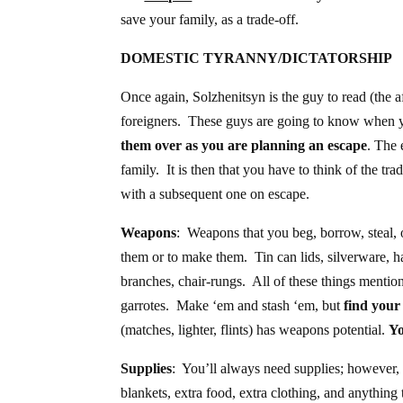
save your family, as a trade-off.
DOMESTIC TYRANNY/DICTATORSHIP
Once again, Solzhenitsyn is the guy to read (the
foreigners. These guys are going to know when y
them over as you are planning an escape
. The 
family. It is then that you have to think of the tr
with a subsequent one on escape.
Weapons
: Weapons that you beg, borrow, steal, o
them or to make them. Tin can lids, silverware, 
branches, chair-rungs. All of these things mentio
garrotes. Make ‘em and stash ‘em, but
find your
(matches, lighter, flints) has weapons potential.
Yo
Supplies
: You’ll always need supplies; however, 
blankets, extra food, extra clothing, and anythin