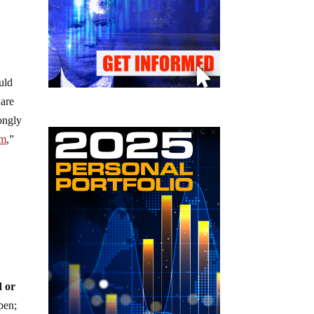
uld
 are
rongly
om
,”
.
d or
pen;