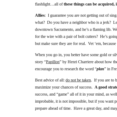
flashlight…all of
these things can be acquired, 
Allies
: I guarantee you are not getting out of si
what? Do you have a neighbor who is a jerk? Le
downtown Sacramento, and he’s a flaming lib. We
for the wire with a pair of bolt cutters? He’s go
but make sure they are for real. Vet ‘em, because 
When you go in, you better have some gold or silv
story “
Papillon
” by Henri Charriere about how the
encourage you to research the word “
plan
” in Fr
Best advice of all:
do not be taken
. If you are to 
maximize your chances of success.
A good strate
success, and “game” all of it in your mind, as well
improbable, it is not impossible, but if you want p
prepare ahead of time. Have a great day, and may 