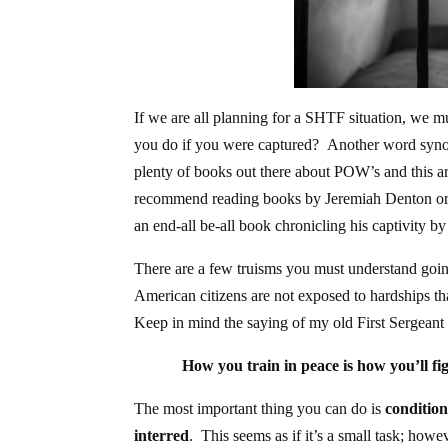
If we are all planning for a SHTF situation, we m
you do if you were captured? Another word synony
plenty of books out there about POW’s and this art
recommend reading books by Jeremiah Denton or C
an end-all be-all book chronicling his captivity 
There are a few truisms you must understand going 
American citizens are not exposed to hardships th
Keep in mind the saying of my old First Sergeant
How you train in peace is how you’ll figh
The most important thing you can do is
condition
interred
. This seems as if it’s a small task; how