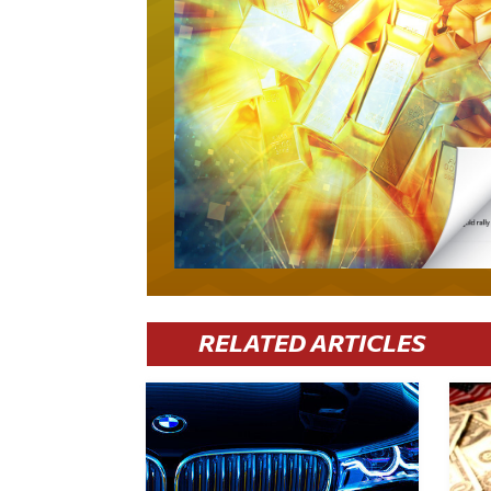
RELATED ARTICLES