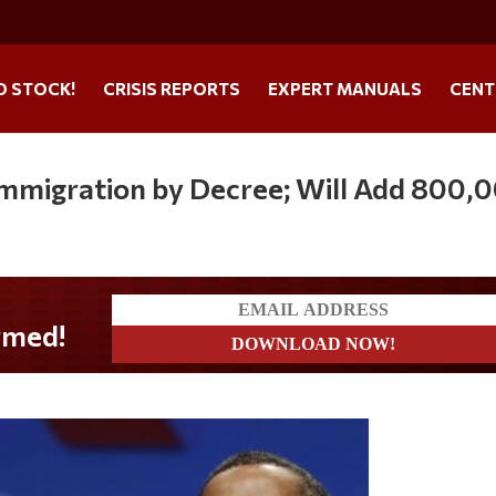
O STOCK!
CRISIS REPORTS
EXPERT MANUALS
CENT
 Immigration by Decree; Will Add 800,