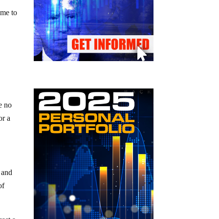
ame to
e no
or a
 and
of