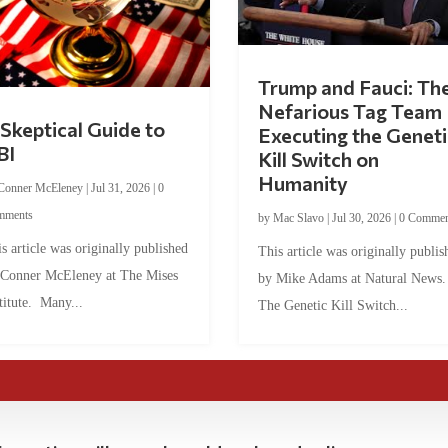
Trump and Fauci: Th
Nefarious Tag Team
Skeptical Guide to
Executing the Geneti
BI
Kill Switch on
Humanity
Conner McEleney
|
Jul 31, 2026
|
0
mments
by
Mac Slavo
|
Jul 30, 2026
|
0 Commen
s article was originally published
This article was originally publis
 Conner McEleney at The Mises
by Mike Adams at Natural News
titute. Many...
The Genetic Kill Switch...