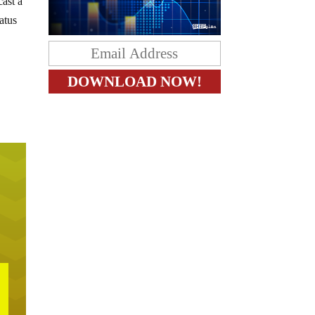
cast a
tatus