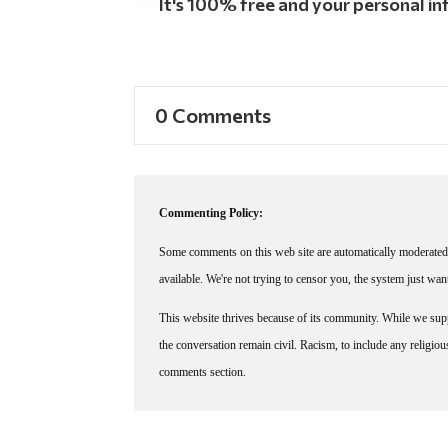
It's 100% free and your personal inf
0 Comments
Commenting Policy:
Some comments on this web site are automatically moderated 
available. We're not trying to censor you, the system just wa
This website thrives because of its community. While we suppo
the conversation remain civil. Racism, to include any religious 
comments section.