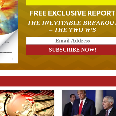
FREE EXCLUSIVE REPORT
THE INEVITABLE BREAKOU
– THE TWO W’S