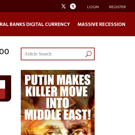
LOGIN
REGISTER
RAL BANKS DIGITAL CURRENCY
MASSIVE RECESSION
000