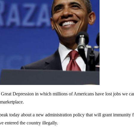
he Great Depression in which millions of Americans have lost jobs we ca
 marketplace.
eak today about a new administration policy that will grant immunity 
 entered the country illegally.