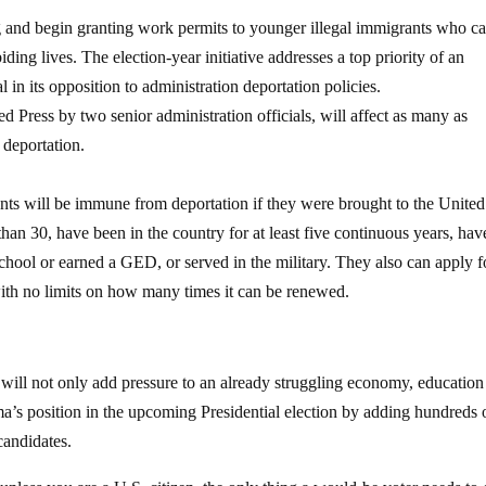
 and begin granting work permits to younger illegal immigrants who c
ding lives. The election-year initiative addresses a top priority of an
l in its opposition to administration deportation policies.
 Press by two senior administration officials, will affect as many as
 deportation.
ants will be immune from deportation if they were brought to the United
han 30, have been in the country for at least five continuous years, hav
chool or earned a GED, or served in the military. They also can apply f
with no limits on how many times it can be renewed.
will not only add pressure to an already struggling economy, education
ma’s position in the upcoming Presidential election by adding hundreds 
candidates.