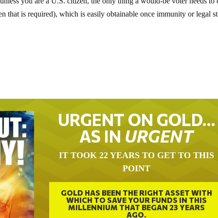
on unless you are a U.S. citizen, the only thing a would-be voter needs to 
ven that is required), which is easily obtainable once immunity or legal s
URGENT ON GOLD…
AS IN
URGENT
IT TOOK 22 YEARS TO GET TO THIS
POINT
GOLD HAS BEEN THE RIGHT ASSET WITH
WHICH TO SAVE YOUR FUNDS IN THIS
MILLENNIUM THAT BEGAN 23 YEARS
AGO.