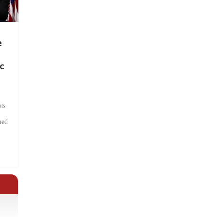
e
c
ts
hed
.