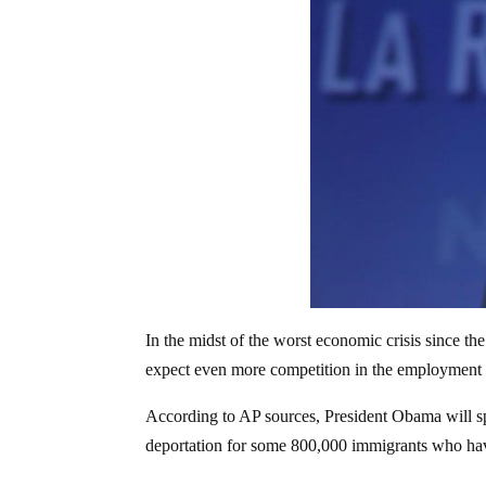
In the midst of the worst economic crisis since t
expect even more competition in the employment
According to AP sources, President Obama will sp
deportation for some 800,000 immigrants who have