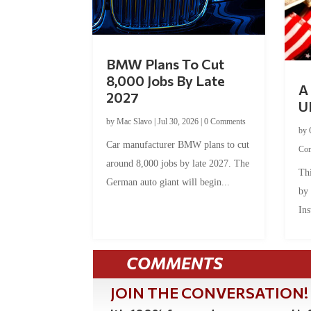
BMW Plans To Cut
8,000 Jobs By Late
A 
2027
U
by
Mac Slavo
|
Jul 30, 2026
|
0 Comments
by
Car manufacturer BMW plans to cut
Co
around 8,000 jobs by late 2027. The
Thi
German auto giant will begin...
by
Ins
COMMENTS
JOIN THE CONVERSATION!