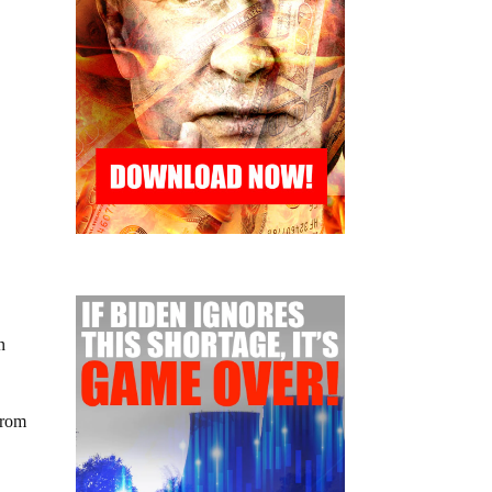
n
from