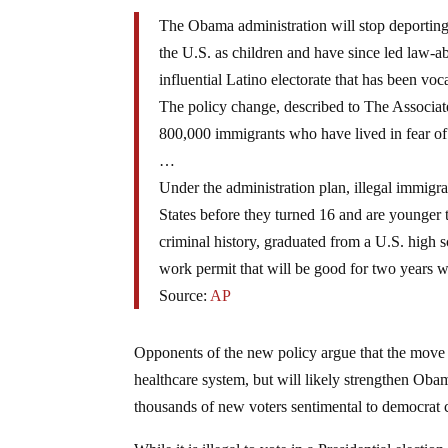
The Obama administration will stop deporting
the U.S. as children and have since led law-abi
influential Latino electorate that has been voca
The policy change, described to The Associated
800,000 immigrants who have lived in fear of
…
Under the administration plan, illegal immigr
States before they turned 16 and are younger t
criminal history, graduated from a U.S. high s
work permit that will be good for two years 
Source:
AP
Opponents of the new policy argue that the move 
healthcare system, but will likely strengthen Oba
thousands of new voters sentimental to democrat 