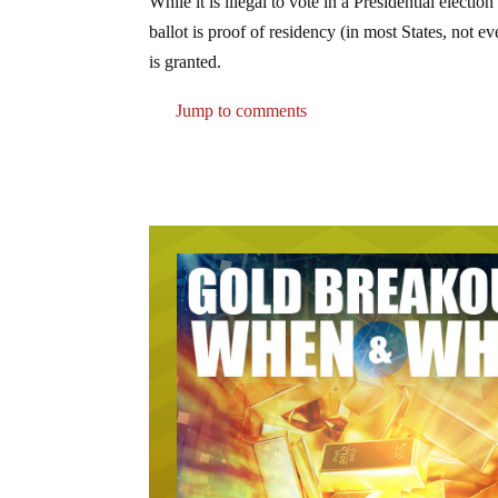
While it is illegal to vote in a Presidential electi
ballot is proof of residency (in most States, not e
is granted.
Jump to comments