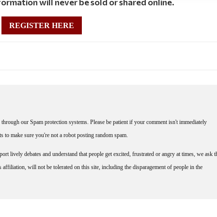
ormation will never be sold or shared online.
REGISTER HERE
through our Spam protection systems. Please be patient if your comment isn't immediately
nts to make sure you're not a robot posting random spam.
rt lively debates and understand that people get excited, frustrated or angry at times, we ask t
affiliation, will not be tolerated on this site, including the disparagement of people in the