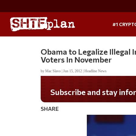
#1 CRYPT
Obama to Legalize Illegal
Voters In November
by
Mac Slavo
|
Jun 15, 2012
|
Headline News
Subscribe and stay informed!
SHARE