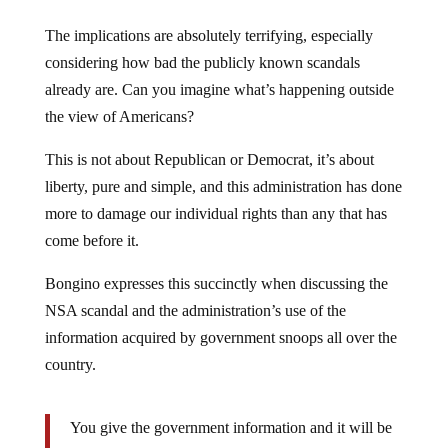
The implications are absolutely terrifying, especially
considering how bad the publicly known scandals
already are. Can you imagine what’s happening outside
the view of Americans?
This is not about Republican or Democrat, it’s about
liberty, pure and simple, and this administration has done
more to damage our individual rights than any that has
come before it.
Bongino expresses this succinctly when discussing the
NSA scandal and the administration’s use of the
information acquired by government snoops all over the
country.
You give the government information and it will be