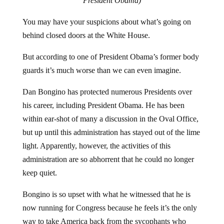
President Obama)
You may have your suspicions about what’s going on
behind closed doors at the White House.
But according to one of President Obama’s former body
guards it’s much worse than we can even imagine.
Dan Bongino has protected numerous Presidents over
his career, including President Obama. He has been
within ear-shot of many a discussion in the Oval Office,
but up until this administration has stayed out of the lime
light. Apparently, however, the activities of this
administration are so abhorrent that he could no longer
keep quiet.
Bongino is so upset with what he witnessed that he is
now running for Congress because he feels it’s the only
way to take America back from the sycophants who