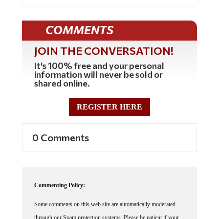
COMMENTS
JOIN THE CONVERSATION!
It's 100% free and your personal
information will never be sold or
shared online.
REGISTER HERE
0 Comments
Commenting Policy:
Some comments on this web site are automatically moderated
through our Spam protection systems. Please be patient if your