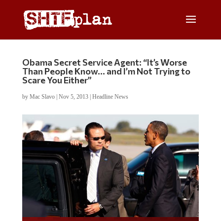
Obama Secret Service Agent: “It’s Worse
Than People Know… and I’m Not Trying to
Scare You Either”
by
Mac Slavo
|
Nov 5, 2013
|
Headline News