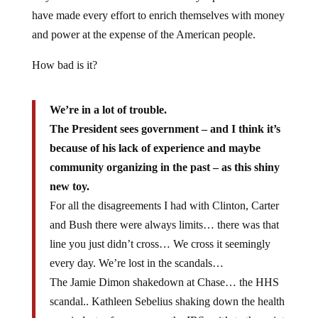
have made every effort to enrich themselves with money
and power at the expense of the American people.
How bad is it?
We’re in a lot of trouble.
The President sees government – and I think it’s
because of his lack of experience and maybe
community organizing in the past – as this shiny
new toy.
For all the disagreements I had with Clinton, Carter
and Bush there were always limits… there was that
line you just didn’t cross… We cross it seemingly
every day. We’re lost in the scandals…
The Jamie Dimon shakedown at Chase… the HHS
scandal.. Kathleen Sebelius shaking down the health