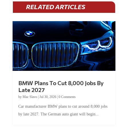
RELATED ARTICLES
BMW Plans To Cut 8,000 Jobs By
Late 2027
by
Mac Slavo
|
Jul 30, 2026
|
0 Comments
Car manufacturer BMW plans to cut around 8,000 jobs
by late 2027. The German auto giant will begin...