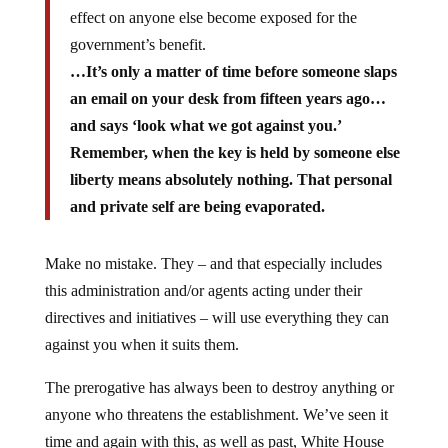
effect on anyone else become exposed for the
government’s benefit.
…It’s only a matter of time before someone slaps
an email on your desk from fifteen years ago…
and says ‘look what we got against you.’
Remember, when the key is held by someone else
liberty means absolutely nothing. That personal
and private self are being evaporated.
Make no mistake. They – and that especially includes
this administration and/or agents acting under their
directives and initiatives – will use everything they can
against you when it suits them.
The prerogative has always been to destroy anything or
anyone who threatens the establishment. We’ve seen it
time and again with this, as well as past, White House