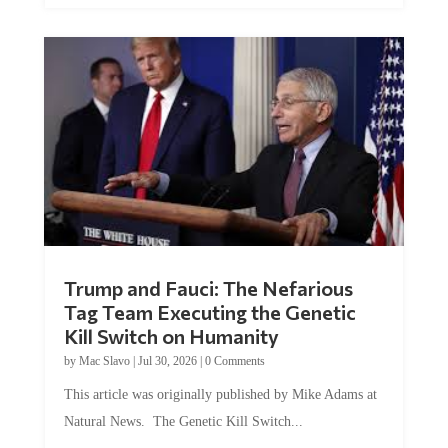
Trump and Fauci: The Nefarious
Tag Team Executing the Genetic
Kill Switch on Humanity
by
Mac Slavo
|
Jul 30, 2026
|
0 Comments
This article was originally published by Mike Adams at
Natural News. The Genetic Kill Switch...