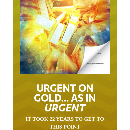
URGENT ON
GOLD… AS IN
URGENT
IT TOOK 22 YEARS TO GET TO
THIS POINT