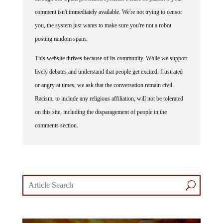
comment isn't immediately available. We're not trying to censor
you, the system just wants to make sure you're not a robot
posting random spam.
This website thrives because of its community. While we support
lively debates and understand that people get excited, frustrated
or angry at times, we ask that the conversation remain civil.
Racism, to include any religious affiliation, will not be tolerated
on this site, including the disparagement of people in the
comments section.