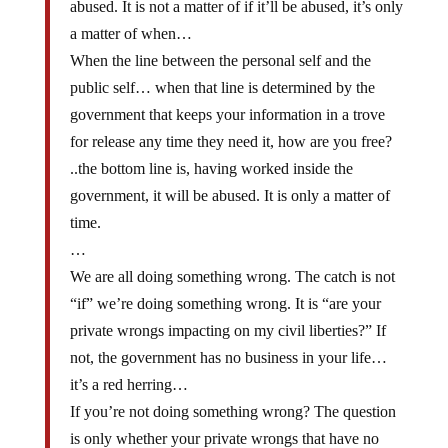
abused. It is not a matter of if it’ll be abused, it’s only
a matter of when…
When the line between the personal self and the
public self… when that line is determined by the
government that keeps your information in a trove
for release any time they need it, how are you free?
..the bottom line is, having worked inside the
government, it will be abused. It is only a matter of
time.
…
We are all doing something wrong. The catch is not
“if” we’re doing something wrong. It is “are your
private wrongs impacting on my civil liberties?” If
not, the government has no business in your life…
it’s a red herring…
If you’re not doing something wrong? The question
is only whether your private wrongs that have no