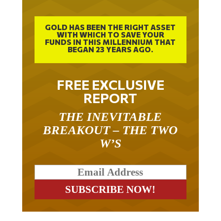
GOLD HAS BEEN THE RIGHT ASSET
WITH WHICH TO SAVE YOUR
FUNDS IN THIS MILLENNIUM THAT
BEGAN 23 YEARS AGO.
FREE EXCLUSIVE
REPORT
THE INEVITABLE
BREAKOUT – THE TWO
W’S