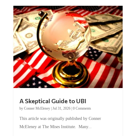
A Skeptical Guide to UBI
by
Conner McEleney
|
Jul 31, 2026
|
0 Comments
This article was originally published by Conner
McEleney at The Mises Institute. Many...