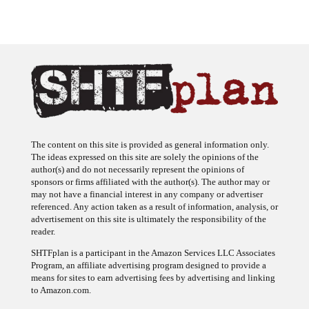
The content on this site is provided as general information only.
The ideas expressed on this site are solely the opinions of the
author(s) and do not necessarily represent the opinions of
sponsors or firms affiliated with the author(s). The author may or
may not have a financial interest in any company or advertiser
referenced. Any action taken as a result of information, analysis, or
advertisement on this site is ultimately the responsibility of the
reader.
SHTFplan is a participant in the Amazon Services LLC Associates
Program, an affiliate advertising program designed to provide a
means for sites to earn advertising fees by advertising and linking
to Amazon.com.