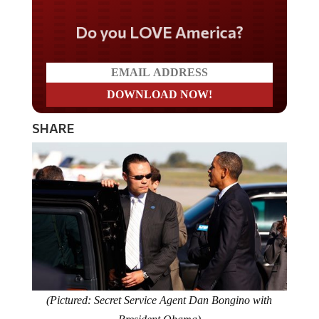
Do you LOVE America?
SHARE
(Pictured: Secret Service Agent Dan Bongino with