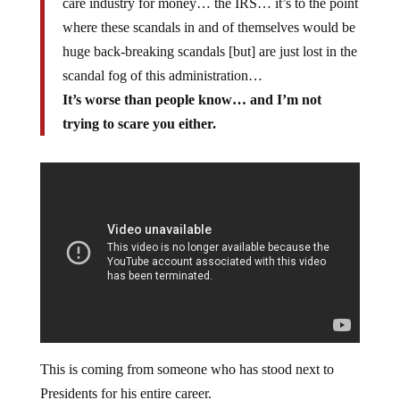
care industry for money… the IRS… it’s to the point
where these scandals in and of themselves would be
huge back-breaking scandals [but] are just lost in the
scandal fog of this administration…
It’s worse than people know… and I’m not
trying to scare you either.
This is coming from someone who has stood next to
Presidents for his entire career.