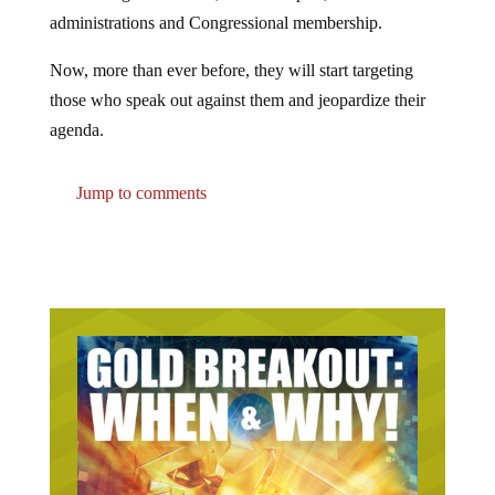
administrations and Congressional membership.
Now, more than ever before, they will start targeting
those who speak out against them and jeopardize their
agenda.
Jump to comments