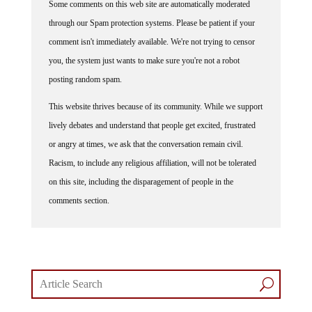
through our Spam protection systems. Please be patient if your
comment isn't immediately available. We're not trying to censor
you, the system just wants to make sure you're not a robot
posting random spam.
This website thrives because of its community. While we support
lively debates and understand that people get excited, frustrated
or angry at times, we ask that the conversation remain civil.
Racism, to include any religious affiliation, will not be tolerated
on this site, including the disparagement of people in the
comments section.