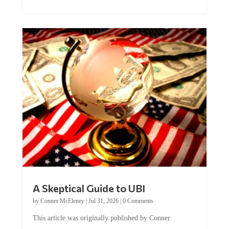
A Skeptical Guide to UBI
by
Conner McEleney
|
Jul 31, 2026
|
0 Comments
This article was originally published by Conner
McEleney at The Mises Institute. Many...