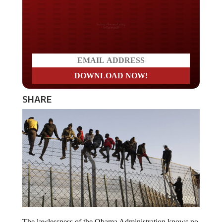
Do you LOVE America?
SHARE
The lawlessness of the Obama Administration knows no