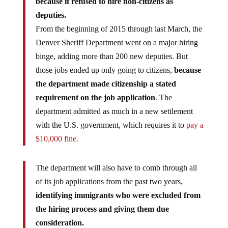
deputies.
From the beginning of 2015 through last March, the
Denver Sheriff Department went on a major hiring
binge, adding more than 200 new deputies. But
those jobs ended up only going to citizens,
because
the department made citizenship a stated
requirement on the job application
. The
department admitted as much in a new settlement
with the U.S. government, which requires it to
pay a
$10,000 fine.
The department will also have to comb through all
of its job applications from the past two years,
identifying immigrants who were excluded from
the hiring process and giving them due
consideration.