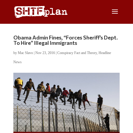
Obama Admin Fines, “Forces Sheriff’s Dept.
To Hire” Illegal Immigrants
by
Mac Slavo
|
Nov 23, 2016
|
Conspiracy Fact and Theory
,
Headline
News