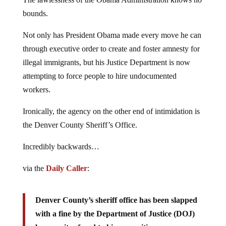
bounds.
Not only has President Obama made every move he can
through executive order to create and foster amnesty for
illegal immigrants, but his Justice Department is now
attempting to force people to hire undocumented
workers.
Ironically, the agency on the other end of intimidation is
the Denver County Sheriff’s Office.
Incredibly backwards…
via the
Daily Caller
:
Denver County’s sheriff office has been slapped
with a fine by the Department of Justice (DOJ)
because it refused to hire non-citizens as