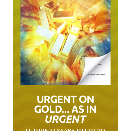
URGENT ON
GOLD… AS IN
URGENT
IT TOOK 22 YEARS TO GET TO