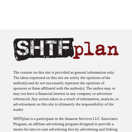
The content on this site is provided as general information only.
The ideas expressed on this site are solely the opinions of the
author(s) and do not necessarily represent the opinions of
sponsors or firms affiliated with the author(s). The author may or
may not have a financial interest in any company or advertiser
referenced. Any action taken as a result of information, analysis, or
advertisement on this site is ultimately the responsibility of the
reader.
SHTFplan is a participant in the Amazon Services LLC Associates
Program, an affiliate advertising program designed to provide a
means for sites to earn advertising fees by advertising and linking
to Amazon.com.