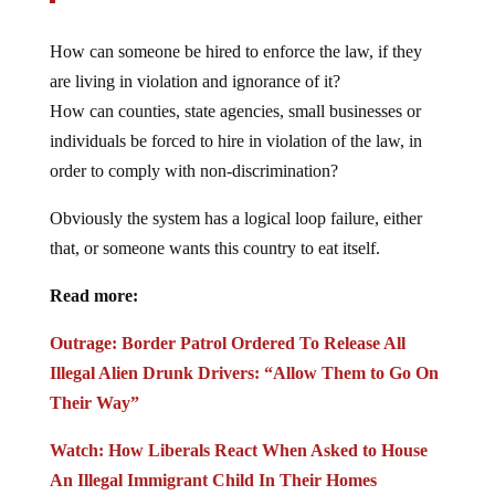
How can someone be hired to enforce the law, if they
are living in violation and ignorance of it?
How can counties, state agencies, small businesses or
individuals be forced to hire in violation of the law, in
order to comply with non-discrimination?
Obviously the system has a logical loop failure, either
that, or someone wants this country to eat itself.
Read more:
Outrage: Border Patrol Ordered To Release All
Illegal Alien Drunk Drivers: “Allow Them to Go On
Their Way”
Watch: How Liberals React When Asked to House
An Illegal Immigrant Child In Their Homes