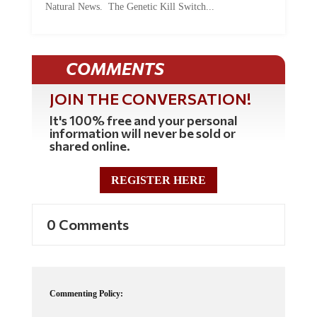
COMMENTS
JOIN THE CONVERSATION!
It's 100% free and your personal
information will never be sold or
shared online.
REGISTER HERE
0 Comments
Commenting Policy:
Some comments on this web site are automatically moderated