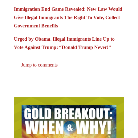
Immigration End Game Revealed: New Law Would
Give Illegal Immigrants The Right To Vote, Collect
Government Benefits
Urged by Obama, Illegal Immigrants Line Up to
Vote Against Trump: “Donald Trump Never!”
Jump to comments