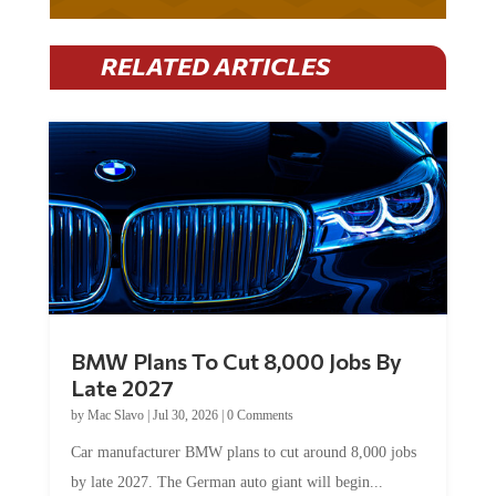
RELATED ARTICLES
BMW Plans To Cut 8,000 Jobs By
Late 2027
by
Mac Slavo
|
Jul 30, 2026
|
0 Comments
Car manufacturer BMW plans to cut around 8,000 jobs
by late 2027. The German auto giant will begin...