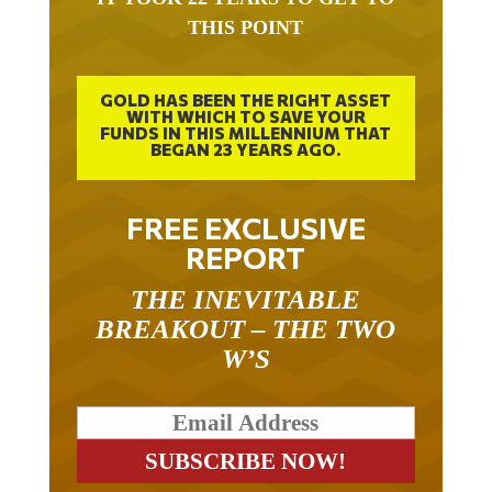
THIS POINT
GOLD HAS BEEN THE RIGHT ASSET
WITH WHICH TO SAVE YOUR
FUNDS IN THIS MILLENNIUM THAT
BEGAN 23 YEARS AGO.
FREE EXCLUSIVE
REPORT
THE INEVITABLE
BREAKOUT – THE TWO
W’S