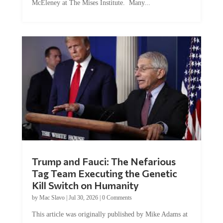
Trump and Fauci: The Nefarious
Tag Team Executing the Genetic
Kill Switch on Humanity
by
Mac Slavo
|
Jul 30, 2026
|
0 Comments
This article was originally published by Mike Adams at
Natural News. The Genetic Kill Switch...