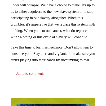
under will collapse. We have a choice to make. It’s up to
us to either acquiesce to the new slave system or to stop
participating in our slavery altogether. When this
crumbles, it’s imperative that we replace this system with
nothing. When you cut out cancer, what do replace it
with? Nothing or this cycle of slavery will continue.
Take this time to learn self-reliance. Don’t allow fear to
consume you. Stay alert and vigilant, but make sure you
aren’t playing into their hands by succumbing to fear.
Jump to comments