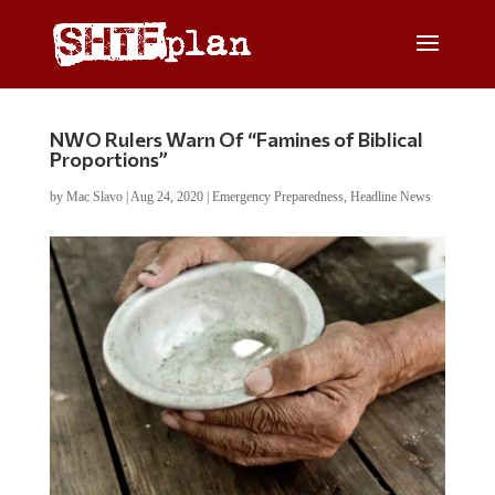
NWO Rulers Warn Of “Famines of Biblical
Proportions”
by
Mac Slavo
|
Aug 24, 2020
|
Emergency Preparedness
,
Headline News