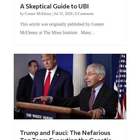
A Skeptical Guide to UBI
by
Conner McEleney
|
Jul 31, 2026
|
0 Comments
This article was originally published by Conner
McEleney at The Mises Institute. Many...
Trump and Fauci: The Nefarious
Tag Team Executing the Genetic