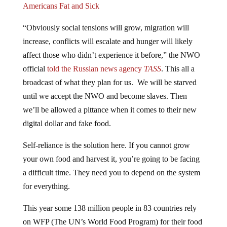
“Obviously social tensions will grow, migration will
increase, conflicts will escalate and hunger will likely
affect those who didn’t experience it before,” the NWO
official
told
the Russian news agency
TASS
. This all a
broadcast of what they plan for us. We will be starved
until we accept the NWO and become slaves. Then
we’ll be allowed a pittance when it comes to their new
digital dollar and fake food.
Self-reliance is the solution here. If you cannot grow
your own food and harvest it, you’re going to be facing
a difficult time. They need you to depend on the system
for everything.
This year some 138 million people in 83 countries rely
on WFP (The UN’s World Food Program) for their food