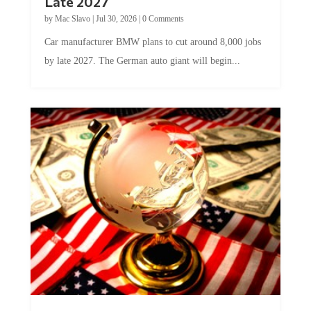
by
Mac Slavo
|
Jul 30, 2026
|
0 Comments
Car manufacturer BMW plans to cut around 8,000 jobs
by late 2027. The German auto giant will begin...