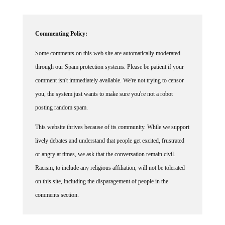
Commenting Policy:
Some comments on this web site are automatically moderated
through our Spam protection systems. Please be patient if your
comment isn't immediately available. We're not trying to censor
you, the system just wants to make sure you're not a robot
posting random spam.
This website thrives because of its community. While we support
lively debates and understand that people get excited, frustrated
or angry at times, we ask that the conversation remain civil.
Racism, to include any religious affiliation, will not be tolerated
on this site, including the disparagement of people in the
comments section.