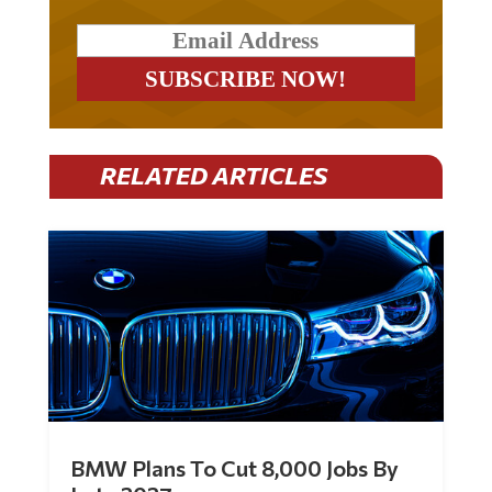
RELATED ARTICLES
BMW Plans To Cut 8,000 Jobs By
Late 2027