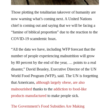
Those plotting the totalitarian takeover of humanity are
now warning what’s coming next. A United Nations
chief is coming out and saying that we will be facing a
“famine of biblical proportion” due to the reaction to the
COVID-19 scamdemic hoax.
“All the data we have, including WFP forecast that the
number of people experiencing malnutrition will grow
by 80 percent by the end of the year, … points to a real
disaster,” David Beasley, Executive Director of the UN
World Food Program (WFP), said. The UN is forgetting
that Americans,
although largely obese, are also
malnourished
thanks to the
addiction to food-like
products manufactured
to make people sick.
The Government’s Food Subsidies Are Making
Americans Fat and Sick