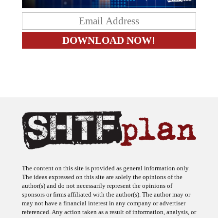
The content on this site is provided as general information only.
The ideas expressed on this site are solely the opinions of the
author(s) and do not necessarily represent the opinions of
sponsors or firms affiliated with the author(s). The author may or
may not have a financial interest in any company or advertiser
referenced. Any action taken as a result of information, analysis, or
advertisement on this site is ultimately the responsibility of the