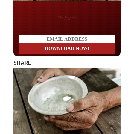
Do you LOVE America?
SHARE