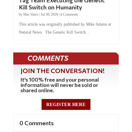
Kill Switch on Humanity
by
Mac Slavo
|
Jul 30, 2026
|
0 Comments
This article was originally published by Mike Adams at
Natural News. The Genetic Kill Switch...
COMMENTS
JOIN THE CONVERSATION!
It's 100% free and your personal
information will never be sold or
shared online.
REGISTER HERE
0 Comments