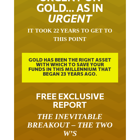
GOLD… AS IN
URGENT
IT TOOK 22 YEARS TO GET TO
THIS POINT
GOLD HAS BEEN THE RIGHT ASSET
WITH WHICH TO SAVE YOUR
FUNDS IN THIS MILLENNIUM THAT
BEGAN 23 YEARS AGO.
FREE EXCLUSIVE
REPORT
THE INEVITABLE
BREAKOUT – THE TWO
W’S