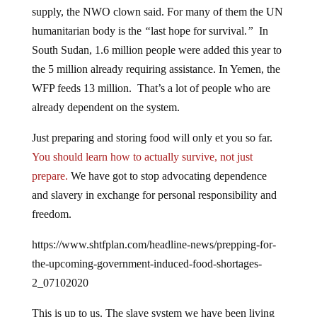
supply, the NWO clown said. For many of them the UN
humanitarian body is the
“
last hope for survival.
”
In
South Sudan, 1.6 million people were added this year to
the 5 million already requiring assistance. In Yemen, the
WFP feeds 13 million. That’s a lot of people who are
already dependent on the system.
Just preparing and storing food will only et you so far.
You should learn how to actually survive, not just
prepare.
We have got to stop advocating dependence
and slavery in exchange for personal responsibility and
freedom.
https://www.shtfplan.com/headline-news/prepping-for-
the-upcoming-government-induced-food-shortages-
2_07102020
This is up to us. The slave system we have been living