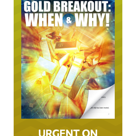
URGENT ON