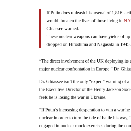
If Putin does unleash his arsenal of 1,816 tac
would threaten the lives of those living in
NA
Ghiassee warned.
These nuclear weapons can have yields of up 
dropped on Hiroshima and Nagasaki in 1945.
“The direct involvement of the UK deploying its 
major nuclear confrontation in Europe,” Dr. Ghias
Dr. Ghiassee isn’t the only “expert” warning of a
the Executive Director of the Henry Jackson Soci
feels he is losing the war in Ukraine.
“If Putin’s increasing desperation to win a war he 
nuclear in order to turn the tide of battle his way
engaged in nuclear mock exercises during the conf