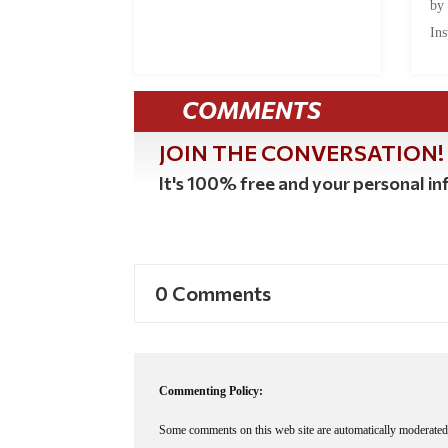
by
Ins
COMMENTS
JOIN THE CONVERSATION!
It's 100% free and your personal inf
0 Comments
Commenting Policy:
Some comments on this web site are automatically moderated 