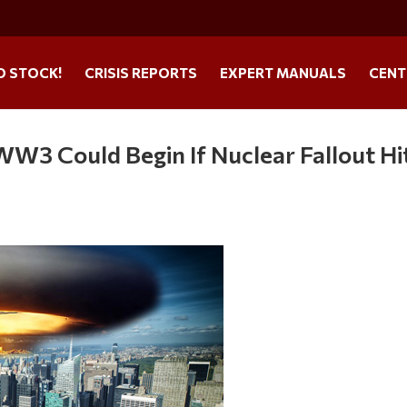
O STOCK!
CRISIS REPORTS
EXPERT MANUALS
CENT
WW3 Could Begin If Nuclear Fallout Hi