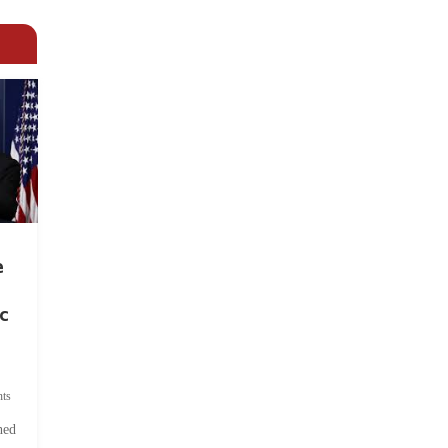
e
c
ts
hed