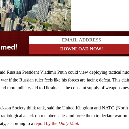
said Russian President Vladimir Putin could view deploying tactical nuc
war if the Russian ruler feels like his forces are facing defeat. This cla
send more military aid to Ukraine as the constant supply of weapons ne
Jackson Society think tank, said the United Kingdom and NATO (North
a radiological attack on member states and force them to declare war on
eaty, according to a
report by the
Daily Mail.