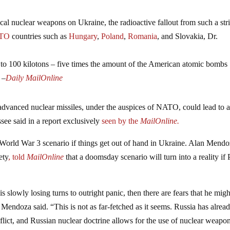
tical nuclear weapons on Ukraine, the radioactive fallout from such a str
TO
countries such as
Hungary
,
Poland
,
Romania
,
and Slovakia, Dr.
to 100 kilotons – five times the amount of the American atomic bombs
 –
Daily MailOnline
advanced nuclear missiles, under the auspices of NATO, could lead to 
see said in a report exclusively
seen by the
MailOnline.
 World War 3 scenario if things get out of hand in Ukraine. Alan Mendo
ety
, told
MailOnline
that a doomsday scenario will turn into a reality if 
is slowly losing turns to outright panic, then there are fears that he mig
,” Mendoza said. “This is not as far-fetched as it seems. Russia has alrea
lict, and Russian nuclear doctrine allows for the use of nuclear weapon