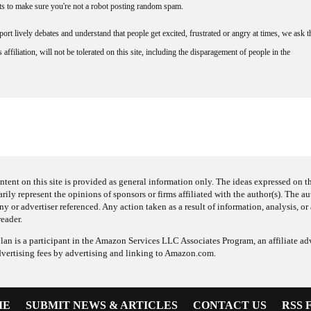
nts to make sure you're not a robot posting random spam.
rt lively debates and understand that people get excited, frustrated or angry at times, we ask t
affiliation, will not be tolerated on this site, including the disparagement of people in the
ntent on this site is provided as general information only. The ideas expressed on thi
arily represent the opinions of sponsors or firms affiliated with the author(s). The a
 or advertiser referenced. Any action taken as a result of information, analysis, or 
reader.
an is a participant in the Amazon Services LLC Associates Program, an affiliate adv
dvertising fees by advertising and linking to Amazon.com.
ME
SUBMIT NEWS & ARTICLES
CONTACT US
RSS 