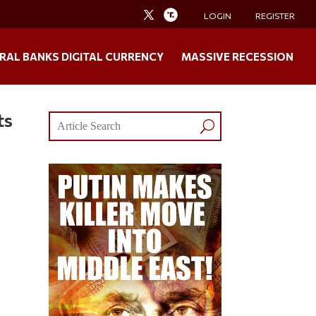
LOGIN
REGISTER
RAL BANKS DIGITAL CURRENCY
MASSIVE RECESSION
ts