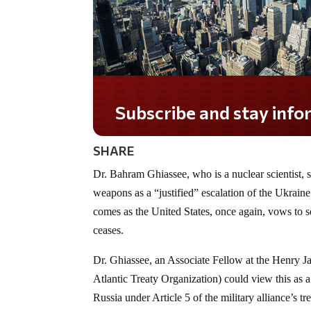
Subscribe and stay informed!
SHARE
Dr. Bahram Ghiassee, who is a nuclear scientist, 
weapons as a “justified” escalation of the Ukraine 
comes as the United States, once again, vows to 
ceases.
Dr. Ghiassee, an Associate Fellow at the Henry 
Atlantic Treaty Organization) could view this as 
Russia
under Article 5 of the military alliance’s tr