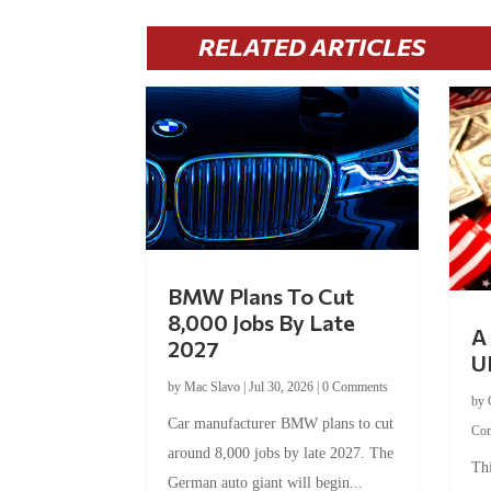
RELATED ARTICLES
BMW Plans To Cut
8,000 Jobs By Late
A 
2027
U
by
Mac Slavo
|
Jul 30, 2026
|
0 Comments
by
Car manufacturer BMW plans to cut
Co
around 8,000 jobs by late 2027. The
Thi
German auto giant will begin...