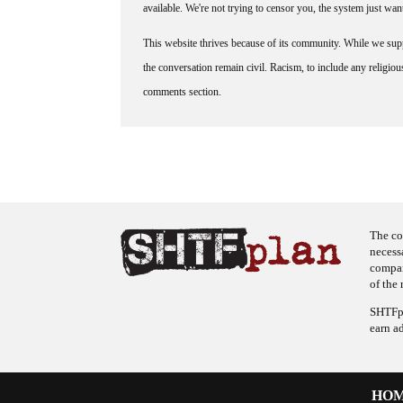
available. We're not trying to censor you, the system just wa
This website thrives because of its community. While we suppo
the conversation remain civil. Racism, to include any religious 
comments section.
The co
necess
company
of the 
SHTFpl
earn a
HO