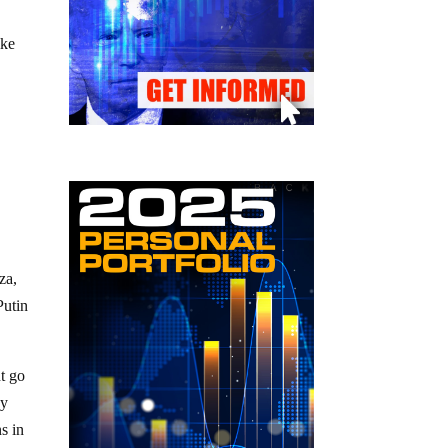
ike
a
za,
Putin
ht go
dy
s in