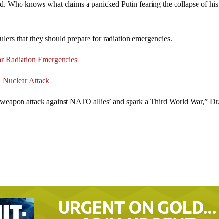
ened. Who knows what claims a panicked Putin fearing the collapse of his
lers that they should prepare for radiation emergencies.
r Radiation Emergencies
 Nuclear Attack
al weapon attack against NATO allies’ and spark a Third World War,” Dr
.
URGENT ON GOLD…