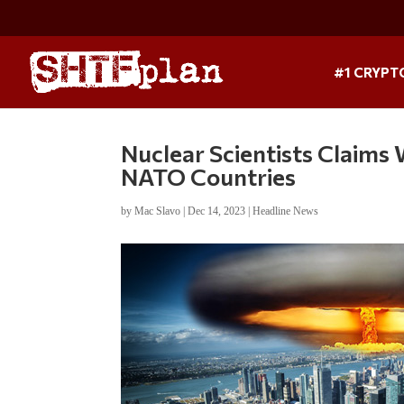
#1 CRYPT
Nuclear Scientists Claims 
NATO Countries
by
Mac Slavo
|
Dec 14, 2023
|
Headline News