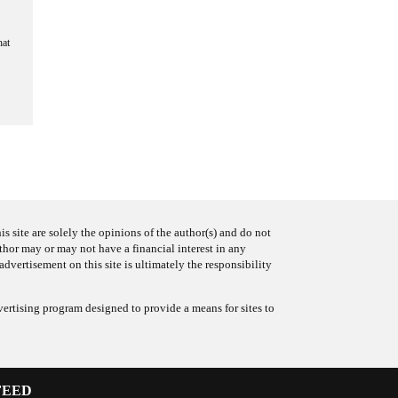
hat
s site are solely the opinions of the author(s) and do not
uthor may or may not have a financial interest in any
advertisement on this site is ultimately the responsibility
ertising program designed to provide a means for sites to
FEED