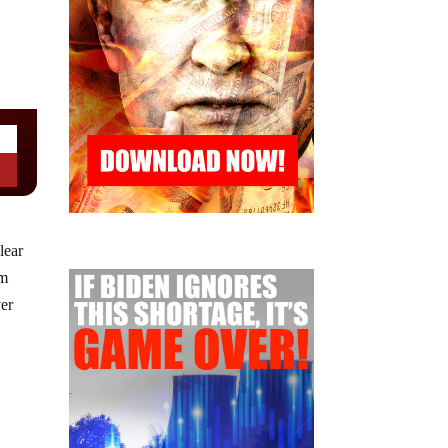
lear
im
ver