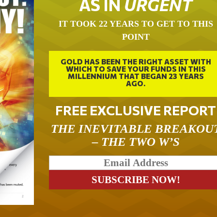
AS IN
URGENT
IT TOOK 22 YEARS TO GET TO THIS
POINT
GOLD HAS BEEN THE RIGHT ASSET WITH
WHICH TO SAVE YOUR FUNDS IN THIS
MILLENNIUM THAT BEGAN 23 YEARS
AGO.
FREE EXCLUSIVE REPORT
THE INEVITABLE BREAKOU
– THE TWO W’S