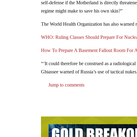
self-defense if the Motherland is directly threat
regime might make to save his own skin?”
The World Health Organization has also warned ru
WHO: Ruling Classes Should Prepare For Nuclea
How To Prepare A Basement Fallout Room For A
“‘It could therefore be construed as a radiologic
Ghiassee warned of Russia’s use of tactical nukes
Jump to comments