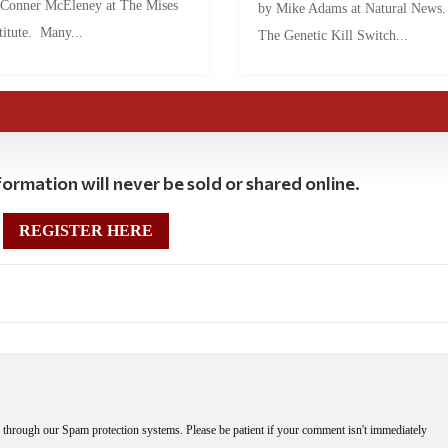
 Conner McEleney at The Mises
by Mike Adams at Natural News
titute. Many...
The Genetic Kill Switch...
ormation will never be sold or shared online.
REGISTER HERE
through our Spam protection systems. Please be patient if your comment isn't immediately