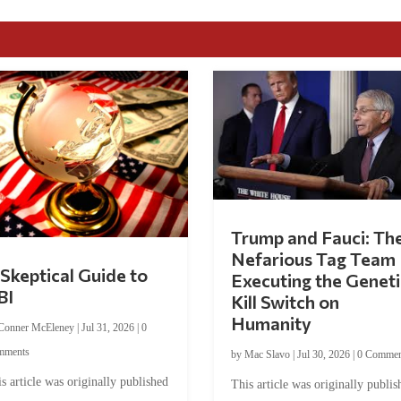
Trump and Fauci: Th
Nefarious Tag Team
Skeptical Guide to
Executing the Geneti
BI
Kill Switch on
Humanity
Conner McEleney
|
Jul 31, 2026
|
0
mments
by
Mac Slavo
|
Jul 30, 2026
|
0 Commen
s article was originally published
This article was originally publis