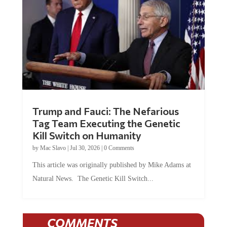
Trump and Fauci: The Nefarious
Tag Team Executing the Genetic
Kill Switch on Humanity
by
Mac Slavo
|
Jul 30, 2026
|
0 Comments
This article was originally published by Mike Adams at
Natural News. The Genetic Kill Switch...
COMMENTS