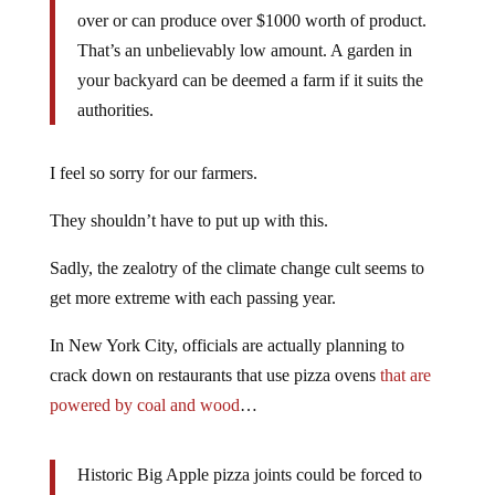
over or can produce over $1000 worth of product.
That’s an unbelievably low amount. A garden in
your backyard can be deemed a farm if it suits the
authorities.
I feel so sorry for our farmers.
They shouldn’t have to put up with this.
Sadly, the zealotry of the climate change cult seems to
get more extreme with each passing year.
In New York City, officials are actually planning to
crack down on restaurants that use pizza ovens
that are
powered by coal and wood
…
Historic Big Apple pizza joints could be forced to