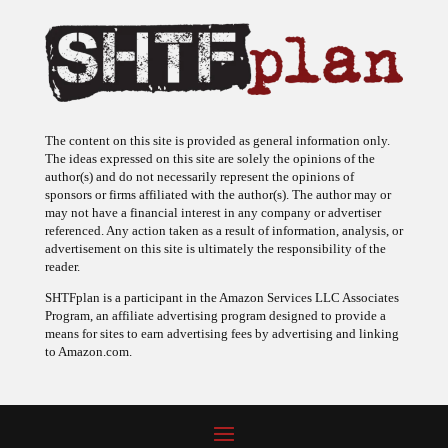
The content on this site is provided as general information only.
The ideas expressed on this site are solely the opinions of the
author(s) and do not necessarily represent the opinions of
sponsors or firms affiliated with the author(s). The author may or
may not have a financial interest in any company or advertiser
referenced. Any action taken as a result of information, analysis, or
advertisement on this site is ultimately the responsibility of the
reader.
SHTFplan is a participant in the Amazon Services LLC Associates
Program, an affiliate advertising program designed to provide a
means for sites to earn advertising fees by advertising and linking
to Amazon.com.