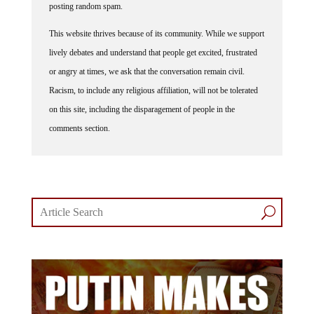
posting random spam.
This website thrives because of its community. While we support
lively debates and understand that people get excited, frustrated
or angry at times, we ask that the conversation remain civil.
Racism, to include any religious affiliation, will not be tolerated
on this site, including the disparagement of people in the
comments section.