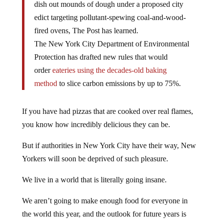
dish out mounds of dough under a proposed city
edict targeting pollutant-spewing coal-and-wood-
fired ovens, The Post has learned.
The New York City Department of Environmental
Protection has drafted new rules that would
order
eateries using the decades-old baking
method
to slice carbon emissions by up to 75%.
If you have had pizzas that are cooked over real flames,
you know how incredibly delicious they can be.
But if authorities in New York City have their way, New
Yorkers will soon be deprived of such pleasure.
We live in a world that is literally going insane.
We aren’t going to make enough food for everyone in
the world this year, and the outlook for future years is