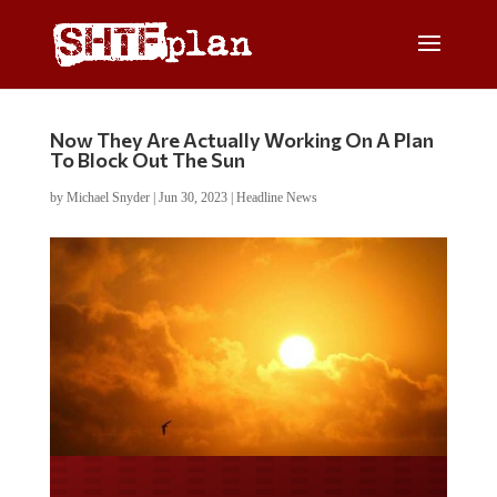
Now They Are Actually Working On A Plan
To Block Out The Sun
by
Michael Snyder
|
Jun 30, 2023
|
Headline News