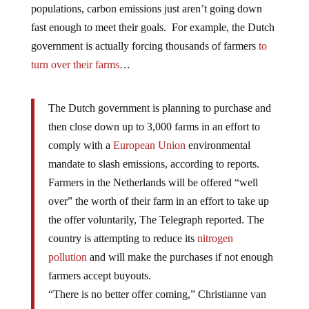
populations, carbon emissions just aren’t going down
fast enough to meet their goals. For example, the Dutch
government is actually forcing thousands of farmers
to
turn over their farms
…
The Dutch government is planning to purchase and
then close down up to 3,000 farms in an effort to
comply with a
European Union
environmental
mandate to slash emissions, according to reports.
Farmers in the Netherlands will be offered “well
over” the worth of their farm in an effort to take up
the offer voluntarily, The Telegraph reported. The
country is attempting to reduce its
nitrogen
pollution
and will make the purchases if not enough
farmers accept buyouts.
“There is no better offer coming,” Christianne van