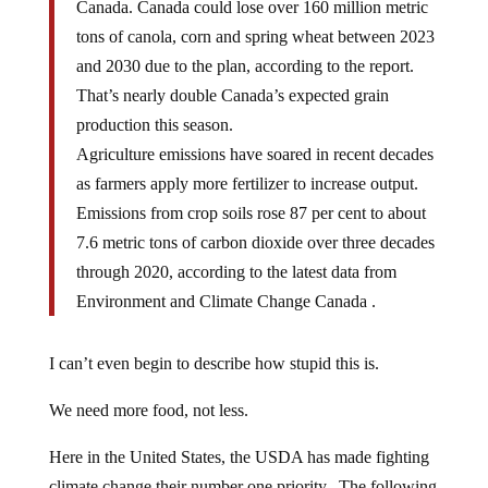
Canada. Canada could lose over 160 million metric
tons of canola, corn and spring wheat between 2023
and 2030 due to the plan, according to the report.
That’s nearly double Canada’s expected grain
production this season.
Agriculture emissions have soared in recent decades
as farmers apply more fertilizer to increase output.
Emissions from crop soils rose 87 per cent to about
7.6 metric tons of carbon dioxide over three decades
through 2020, according to the latest data from
Environment and Climate Change Canada .
I can’t even begin to describe how stupid this is.
We need more food, not less.
Here in the United States, the USDA has made fighting
climate change their number one priority. The following