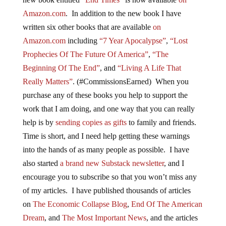
Amazon.com
. In addition to the new book I have
written six other books that are available
on
Amazon.com
including
“7 Year Apocalypse”
,
“Lost
Prophecies Of The Future Of America”
,
“The
Beginning Of The End”
, and
“Living A Life That
Really Matters”
. (#CommissionsEarned) When you
purchase any of these books you help to support the
work that I am doing, and one way that you can really
help is by
sending copies as gifts
to family and friends.
Time is short, and I need help getting these warnings
into the hands of as many people as possible. I have
also started
a brand new Substack newsletter
, and I
encourage you to subscribe so that you won’t miss any
of my articles. I have published thousands of articles
on
The Economic Collapse Blog
,
End Of The American
Dream
, and
The Most Important News
, and the articles