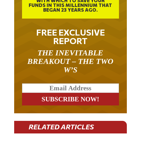
WITH WHICH TO SAVE YOUR
FUNDS IN THIS MILLENNIUM THAT
BEGAN 23 YEARS AGO.
FREE EXCLUSIVE
REPORT
THE INEVITABLE
BREAKOUT – THE TWO
W’S
RELATED ARTICLES