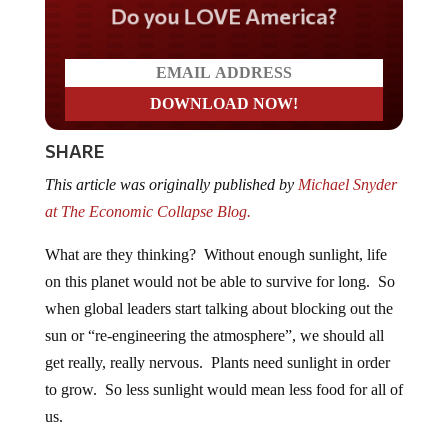
Do you LOVE America?
SHARE
This article was originally published by
Michael Snyder
at The Economic Collapse Blog.
What are they thinking? Without enough sunlight, life
on this planet would not be able to survive for long. So
when global leaders start talking about blocking out the
sun or “re-engineering the atmosphere”, we should all
get really, really nervous. Plants need sunlight in order
to grow. So less sunlight would mean less food for all of
us.