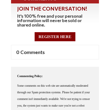
JOIN THE CONVERSATION!
It's 100% free and your personal
information will never be sold or
shared online.
REGISTER HERE
0 Comments
Commenting Policy:
Some comments on this web site are automatically moderated
through our Spam protection systems. Please be patient if your
comment isn't immediately available. We're not trying to censor
you, the system just wants to make sure you're not a robot