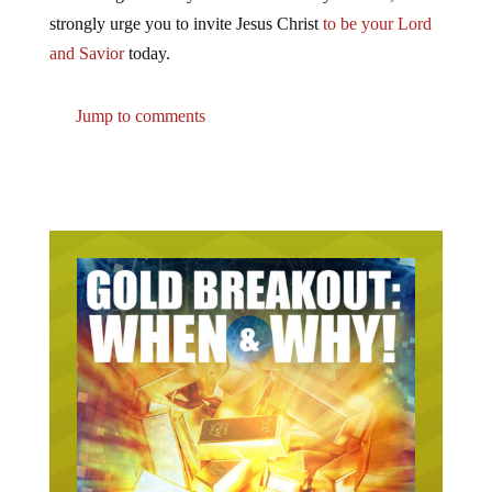
strongly urge you to invite Jesus Christ
to be your Lord
and Savior
today.
Jump to comments