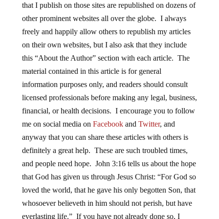
that I publish on those sites are republished on dozens of
other prominent websites all over the globe. I always
freely and happily allow others to republish my articles
on their own websites, but I also ask that they include
this “About the Author” section with each article. The
material contained in this article is for general
information purposes only, and readers should consult
licensed professionals before making any legal, business,
financial, or health decisions. I encourage you to follow
me on social media on
Facebook
and
Twitter
, and
anyway that you can share these articles with others is
definitely a great help. These are such troubled times,
and people need hope. John 3:16 tells us about the hope
that God has given us through Jesus Christ: “For God so
loved the world, that he gave his only begotten Son, that
whosoever believeth in him should not perish, but have
everlasting life.” If you have not already done so, I