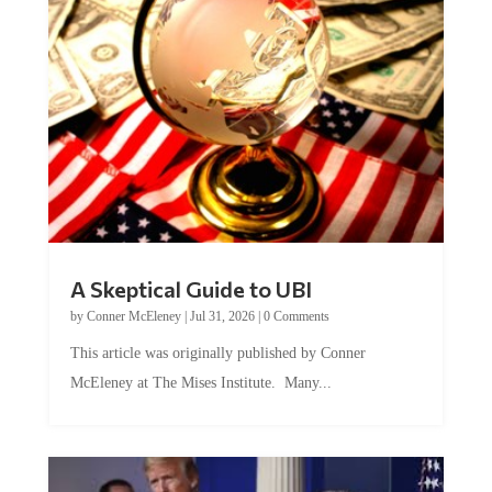
A Skeptical Guide to UBI
by
Conner McEleney
|
Jul 31, 2026
|
0 Comments
This article was originally published by Conner
McEleney at The Mises Institute. Many...