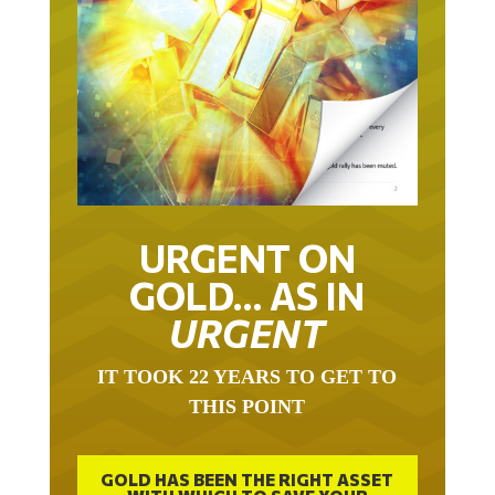
URGENT ON
GOLD… AS IN
URGENT
IT TOOK 22 YEARS TO GET TO
THIS POINT
GOLD HAS BEEN THE RIGHT ASSET