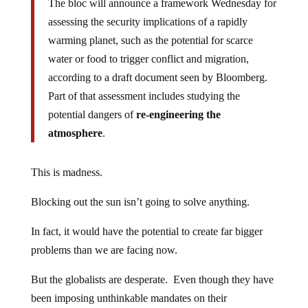
The bloc will announce a framework Wednesday for
assessing the security implications of a rapidly
warming planet, such as the potential for scarce
water or food to trigger conflict and migration,
according to a draft document seen by Bloomberg.
Part of that assessment includes studying the
potential dangers of
re-engineering the
atmosphere
.
This is madness.
Blocking out the sun isn’t going to solve anything.
In fact, it would have the potential to create far bigger
problems than we are facing now.
But the globalists are desperate. Even though they have
been imposing unthinkable mandates on their