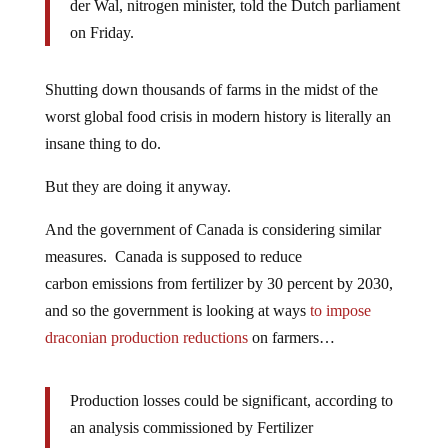
der Wal, nitrogen minister, told the Dutch parliament
on Friday.
Shutting down thousands of farms in the midst of the
worst global food crisis in modern history is literally an
insane thing to do.
But they are doing it anyway.
And the government of Canada is considering similar
measures. Canada is supposed to reduce
carbon emissions from fertilizer by 30 percent by 2030,
and so the government is looking at ways
to impose
draconian production reductions
on farmers…
Production losses could be significant, according to
an analysis commissioned by Fertilizer