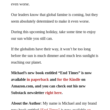
even worse.
Our leaders know that global famine is coming, but they
seem absolutely determined to make it even worse.
During this upcoming holiday, take some time to enjoy
our sun while you still can.
If the globalists have their way, it won’t be too long
before the sun is much dimmer and much less sunlight is
reaching our planet.
Michael’s new book entitled “End Times” is now
available
in paperback
and
for the Kindle
on
Amazon.com, and you can check out his new
Substack newsletter
right here
.
About the Author
: My name is Michael and my brand
new book entitled
“End Times”
is now available
on