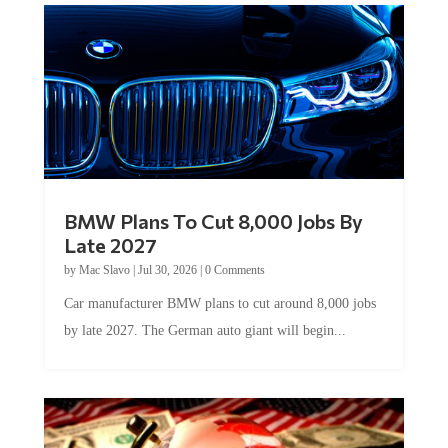
BMW Plans To Cut 8,000 Jobs By
Late 2027
by
Mac Slavo
|
Jul 30, 2026
|
0 Comments
Car manufacturer BMW plans to cut around 8,000 jobs
by late 2027. The German auto giant will begin...