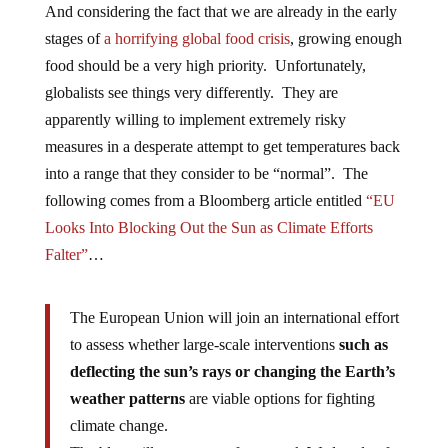
And considering the fact that we are already in the early
stages of
a horrifying global food crisis
, growing enough
food should be a very high priority. Unfortunately,
globalists see things very differently. They are
apparently willing to implement extremely risky
measures in a desperate attempt to get temperatures back
into a range that they consider to be “normal”. The
following comes from a Bloomberg article entitled
“EU
Looks Into Blocking Out the Sun as Climate Efforts
Falter”
…
The European Union will join an international effort
to assess whether large-scale interventions
such as
deflecting the sun’s rays or changing the Earth’s
weather patterns
are viable options for fighting
climate change.