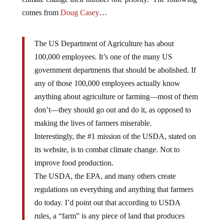
comes from
Doug Casey
…
The US Department of Agriculture has about
100,000 employees. It’s one of the many US
government departments that should be abolished. If
any of those 100,000 employees actually know
anything about agriculture or farming—most of them
don’t—they should go out and do it, as opposed to
making the lives of farmers miserable.
Interestingly, the #1 mission of the USDA, stated on
its website, is to combat climate change. Not to
improve food production.
The USDA, the EPA, and many others create
regulations on everything and anything that farmers
do today. I’d point out that according to USDA
rules, a “farm” is any piece of land that produces