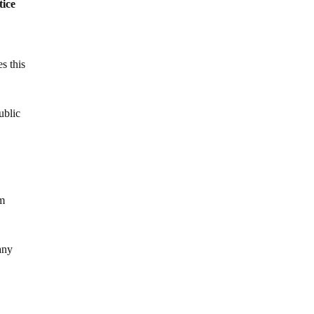
tice
s this
ublic
om
any