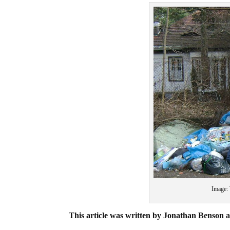
Image:
This article was written by Jonathan Benson a