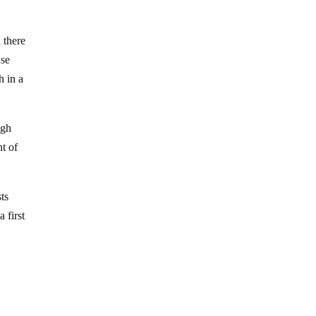
 there
use
h in a
ugh
t of
sts
 first