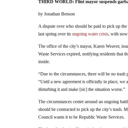
THIRD WORLD: Flint mayor suspends garbage pi
by Jonathan Benson
A dispute over who should be paid to pick up the t
last spring over its
ongoing water crisis
, with nowh
The office of the city’s mayor, Karen Weaver, issu
Waste Services expired, notifying residents that t
inside.
“Due to the circumstances, there will be no trash 
“Until a new agreement is officially in place, we a
disturbing it and make [sic] the situation worse.”
The circumstances center around an ongoing bat
should be contracted to pick up the city’s trash.
Council wants it to be Republic Waste Services.