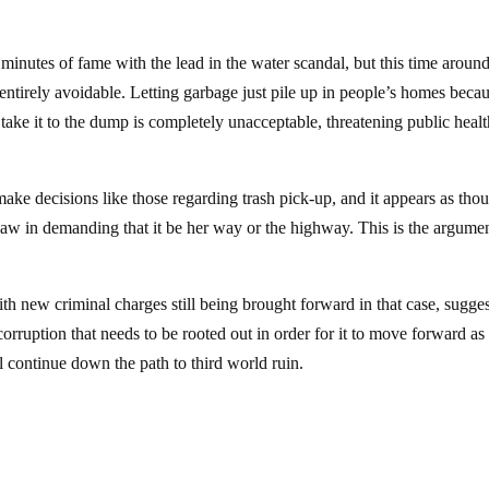
minutes of fame with the lead in the water scandal, but this time around
e entirely avoidable. Letting garbage just pile up in people’s homes beca
ke it to the dump is completely unacceptable, threatening public healt
make decisions like those regarding trash pick-up, and it appears as tho
aw in demanding that it be her way or the highway. This is the argumen
 with new criminal charges still being brought forward in that case, sugge
rruption that needs to be rooted out in order for it to move forward as a
will continue down the path to third world ruin.