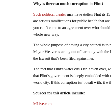
Why is there so much corruption in Flint?
Such political theater
may have gotten Flint its 15 
are serious ramifications for public health that ar
you can’t come to an agreement over who should ta
whole new way.
The whole purpose of having a city council is to 
Mayor Weaver is acting out of harmony with the l
the lawsuit that’s been filed against her.
The fact that Flint’s water crisis isn’t even over,
that Flint’s government is deeply embedded with co
world city. If this corruption isn’t dealt with, it 
Sources for this article include:
MLive.com