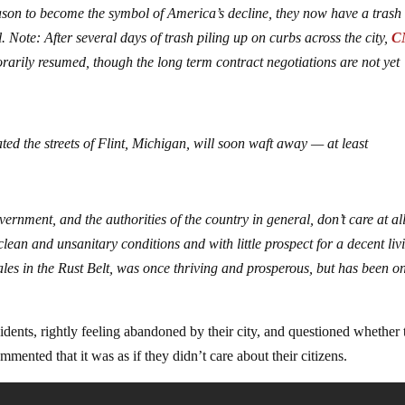
ason to become the symbol of America’s decline, they now have a trash
 Note: After several days of trash piling up on curbs across the city,
C
rarily resumed, though the long term contract negotiations are not yet
ed the streets of Flint, Michigan, will soon waft away — at least
overnment, and the authorities of the country in general, don’t care at al
clean and unsanitary conditions and with little prospect for a decent liv
cales in the Rust Belt, was once thriving and prosperous, but has been o
idents, rightly feeling abandoned by their city, and questioned whether
mmented that it was as if they didn’t care about their citizens.