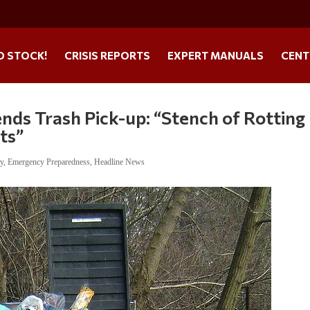
O STOCK!
CRISIS REPORTS
EXPERT MANUALS
CENT
nds Trash Pick-up: “Stench of Rotting
ts”
ry
,
Emergency Preparedness
,
Headline News