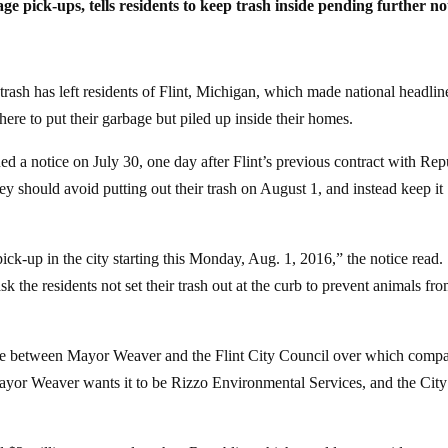
ck-ups, tells residents to keep trash inside pending further no
rash has left residents of Flint, Michigan, which made national headline
ere to put their garbage but piled up inside their homes.
ed a notice on July 30, one day after Flint’s previous contract with Rep
hey should avoid putting out their trash on August 1, and instead keep it
pick-up in the city starting this Monday, Aug. 1, 2016,” the notice read.
sk the residents not set their trash out at the curb to prevent animals fr
tle between Mayor Weaver and the Flint City Council over which comp
 Mayor Weaver wants it to be Rizzo Environmental Services, and the City