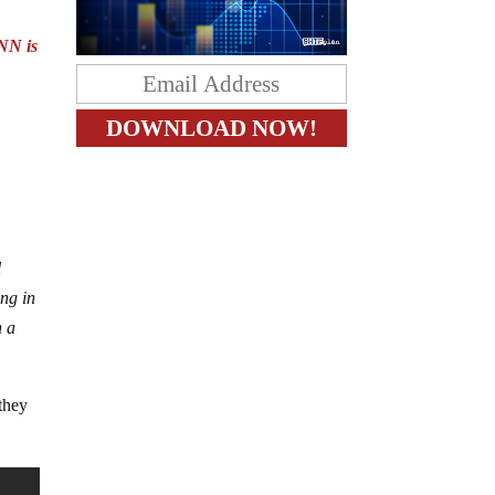
NN is
l
ing in
n a
 they