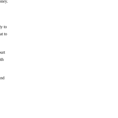
oney.
ly to
at to
ourt
ith
and