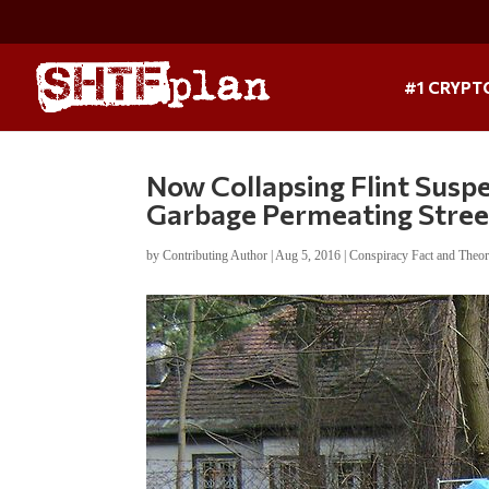
#1 CRYPT
Now Collapsing Flint Suspe
Garbage Permeating Stree
by
Contributing Author
|
Aug 5, 2016
|
Conspiracy Fact and Theo