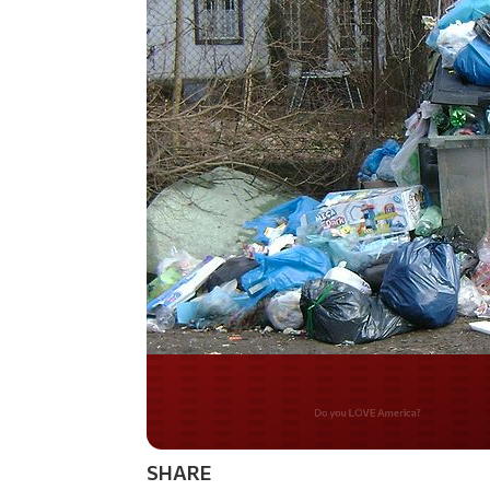
Do you WANT our bor
secured?
SHARE