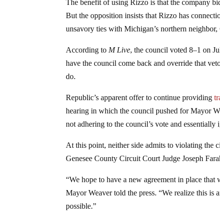
The benefit of using Rizzo is that the company bi
But the opposition insists that Rizzo has connec
unsavory ties with Michigan’s northern neighbor,
According to
M Live
, the council voted 8–1 on Ju
have the council come back and override that veto.
do.
Republic’s apparent offer to continue providing
t
hearing in which the council pushed for Mayor We
not adhering to the council’s vote and essentially i
At this point, neither side admits to violating the 
Genesee County Circuit Court Judge Joseph Farah 
“We hope to have a new agreement in place that wi
Mayor Weaver told the press. “We realize this is 
possible.”