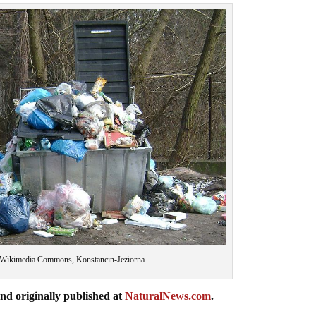
 Wikimedia Commons, Konstancin-Jeziorna.
nd originally published at
NaturalNews.com
.