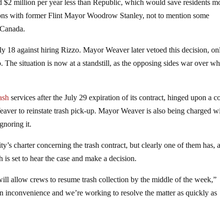
d $2 million per year less than Republic, which would save residents m
tions with former Flint Mayor Woodrow Stanley, not to mention some
 Canada.
ly 18 against hiring Rizzo. Mayor Weaver later vetoed this decision, on
 The situation is now at a standstill, as the opposing sides war over wh
rash
services after the July 29 expiration of its contract, hinged upon a c
aver to reinstate trash pick-up. Mayor Weaver is also being charged w
gnoring it.
city’s charter concerning the trash contract, but clearly one of them has, 
is set to hear the case and make a decision.
ll allow crews to resume trash collection by the middle of the week,”
an inconvenience and we’re working to resolve the matter as quickly as