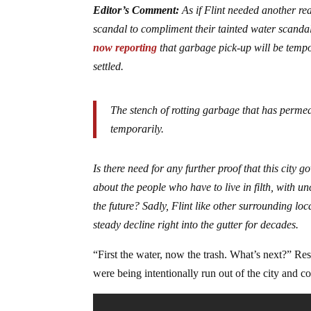
Editor’s Comment:
As if Flint needed another re
scandal to compliment their tainted water scandal.
now reporting
that garbage pick-up will be tempo
settled.
The stench of rotting garbage that has permeat
temporarily.
Is there need for any further proof that this city g
about the people who have to live in filth, with un
the future? Sadly, Flint like other surrounding lo
steady decline right into the gutter for decades.
“First the water, now the trash. What’s next?” Res
were being intentionally run out of the city and co