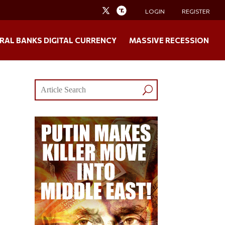
LOGIN
REGISTER
RAL BANKS DIGITAL CURRENCY
MASSIVE RECESSION