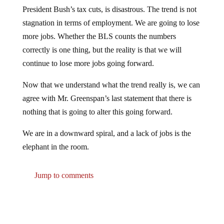
President Bush’s tax cuts, is disastrous. The trend is not
stagnation in terms of employment. We are going to lose
more jobs. Whether the BLS counts the numbers
correctly is one thing, but the reality is that we will
continue to lose more jobs going forward.
Now that we understand what the trend really is, we can
agree with Mr. Greenspan’s last statement that there is
nothing that is going to alter this going forward.
We are in a downward spiral, and a lack of jobs is the
elephant in the room.
Jump to comments