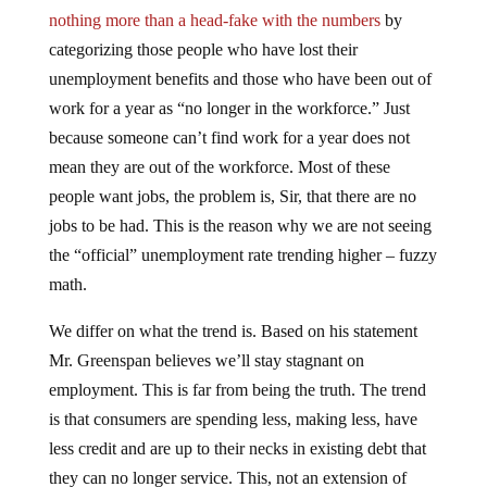
nothing more than a head-fake with the numbers
by
categorizing those people who have lost their
unemployment benefits and those who have been out of
work for a year as “no longer in the workforce.” Just
because someone can’t find work for a year does not
mean they are out of the workforce. Most of these
people want jobs, the problem is, Sir, that there are no
jobs to be had. This is the reason why we are not seeing
the “official” unemployment rate trending higher – fuzzy
math.
We differ on what the trend is. Based on his statement
Mr. Greenspan believes we’ll stay stagnant on
employment. This is far from being the truth. The trend
is that consumers are spending less, making less, have
less credit and are up to their necks in existing debt that
they can no longer service. This, not an extension of