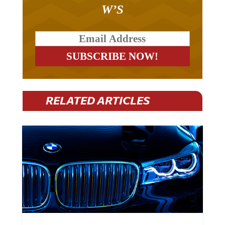
W’S
RELATED ARTICLES