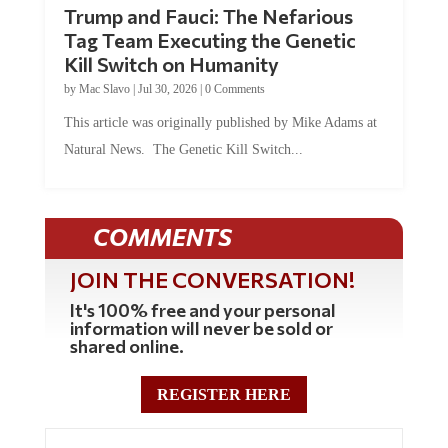
Trump and Fauci: The Nefarious
Tag Team Executing the Genetic
Kill Switch on Humanity
by
Mac Slavo
|
Jul 30, 2026
|
0 Comments
This article was originally published by Mike Adams at
Natural News. The Genetic Kill Switch...
COMMENTS
JOIN THE CONVERSATION!
It's 100% free and your personal
information will never be sold or
shared online.
REGISTER HERE
0 Comments