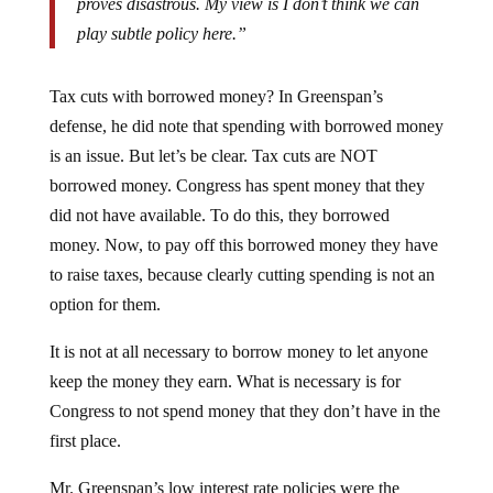
play subtle policy here.”
Tax cuts with borrowed money? In Greenspan’s
defense, he did note that spending with borrowed money
is an issue. But let’s be clear. Tax cuts are NOT
borrowed money. Congress has spent money that they
did not have available. To do this, they borrowed
money. Now, to pay off this borrowed money they have
to raise taxes, because clearly cutting spending is not an
option for them.
It is not at all necessary to borrow money to let anyone
keep the money they earn. What is necessary is for
Congress to not spend money that they don’t have in the
first place.
Mr. Greenspan’s low interest rate policies were the