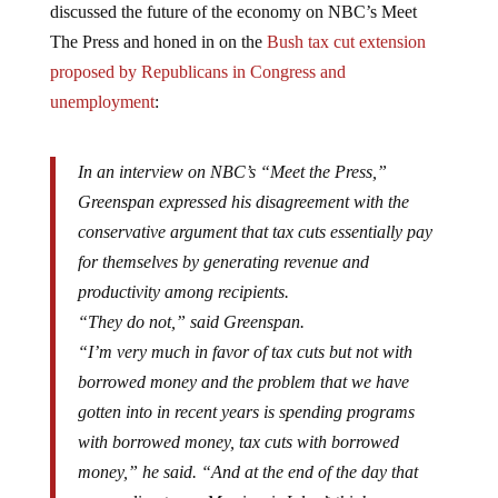
The Press and honed in on the
Bush tax cut extension
proposed by Republicans in Congress and
unemployment
:
In an interview on NBC’s “Meet the Press,”
Greenspan expressed his disagreement with the
conservative argument that tax cuts essentially pay
for themselves by generating revenue and
productivity among recipients.
“They do not,” said Greenspan.
“I’m very much in favor of tax cuts but not with
borrowed money and the problem that we have
gotten into in recent years is spending programs
with borrowed money, tax cuts with borrowed
money,” he said. “And at the end of the day that
proves disastrous. My view is I don’t think we can