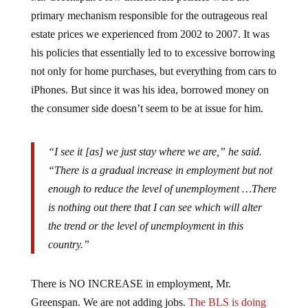
primary mechanism responsible for the outrageous real
estate prices we experienced from 2002 to 2007. It was
his policies that essentially led to to excessive borrowing
not only for home purchases, but everything from cars to
iPhones. But since it was his idea, borrowed money on
the consumer side doesn’t seem to be at issue for him.
“I see it [as] we just stay where we are,” he said.
“There is a gradual increase in employment but not
enough to reduce the level of unemployment …There
is nothing out there that I can see which will alter
the trend or the level of unemployment in this
country.”
There is NO INCREASE in employment, Mr.
Greenspan. We are not adding jobs.
The BLS is doing