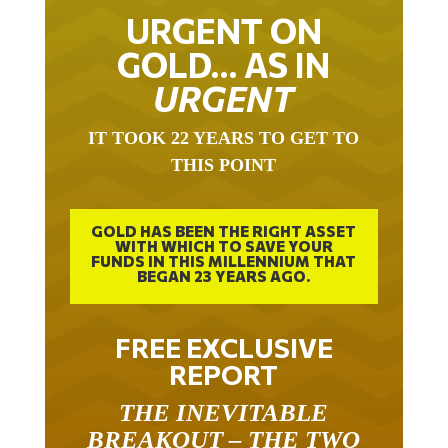
URGENT ON
GOLD… AS IN
URGENT
IT TOOK 22 YEARS TO GET TO
THIS POINT
GOLD HAS BEEN THE RIGHT ASSET
WITH WHICH TO SAVE YOUR
FUNDS IN THIS MILLENNIUM THAT
BEGAN 23 YEARS AGO.
FREE EXCLUSIVE
REPORT
THE INEVITABLE
BREAKOUT – THE TWO