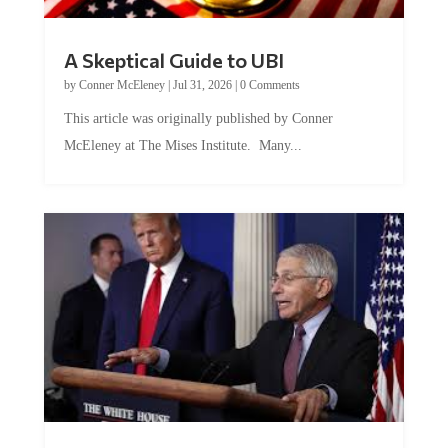
A Skeptical Guide to UBI
by
Conner McEleney
|
Jul 31, 2026
|
0 Comments
This article was originally published by Conner
McEleney at The Mises Institute. Many...