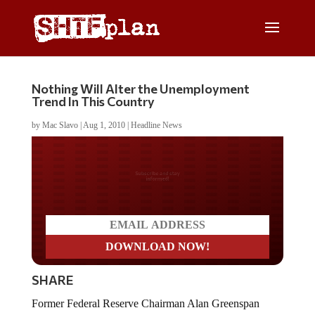
Nothing Will Alter the Unemployment
Trend In This Country
by
Mac Slavo
|
Aug 1, 2010
|
Headline News
Do you LOVE America?
SHARE
Former Federal Reserve Chairman Alan Greenspan
discussed the future of the economy on NBC’s Meet