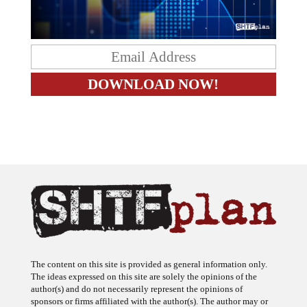
The content on this site is provided as general information only.
The ideas expressed on this site are solely the opinions of the
author(s) and do not necessarily represent the opinions of
sponsors or firms affiliated with the author(s). The author may or
may not have a financial interest in any company or advertiser