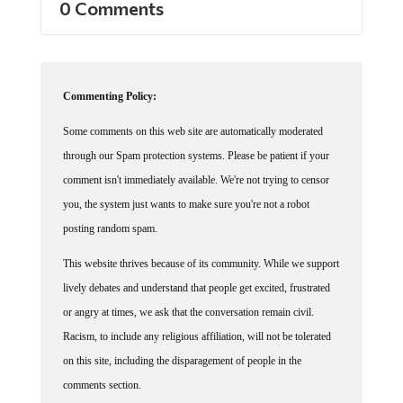
Commenting Policy:
Some comments on this web site are automatically moderated
through our Spam protection systems. Please be patient if your
comment isn't immediately available. We're not trying to censor
you, the system just wants to make sure you're not a robot
posting random spam.
This website thrives because of its community. While we support
lively debates and understand that people get excited, frustrated
or angry at times, we ask that the conversation remain civil.
Racism, to include any religious affiliation, will not be tolerated
on this site, including the disparagement of people in the
comments section.