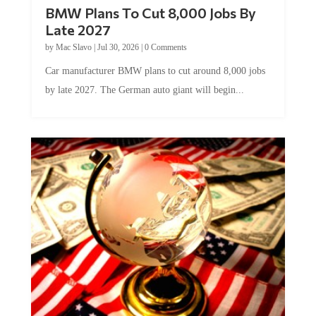
BMW Plans To Cut 8,000 Jobs By
Late 2027
by
Mac Slavo
|
Jul 30, 2026
|
0 Comments
Car manufacturer BMW plans to cut around 8,000 jobs
by late 2027. The German auto giant will begin...