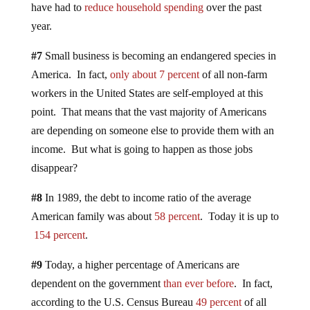
have had to
reduce household spending
over the past
year.
#7
Small business is becoming an endangered species in
America. In fact,
only about 7 percent
of all non-farm
workers in the United States are self-employed at this
point. That means that the vast majority of Americans
are depending on someone else to provide them with an
income. But what is going to happen as those jobs
disappear?
#8
In 1989, the debt to income ratio of the average
American family was about
58 percent
. Today it is up to
154 percent
.
#9
Today, a higher percentage of Americans are
dependent on the government
than ever before
. In fact,
according to the U.S. Census Bureau
49 percent
of all