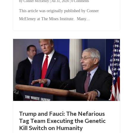
by
Conner McEleney
|
Jul 31, 2026
|
0 Comments
This article was originally published by Conner
McEleney at The Mises Institute. Many...
Trump and Fauci: The Nefarious
Tag Team Executing the Genetic
Kill Switch on Humanity