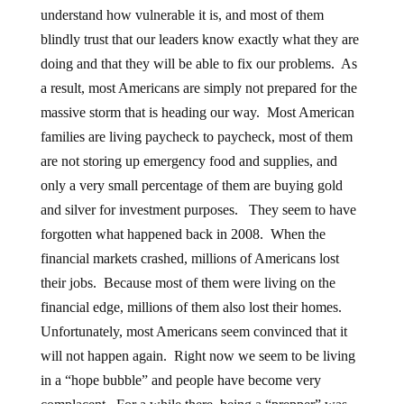
understand how vulnerable it is, and most of them
blindly trust that our leaders know exactly what they are
doing and that they will be able to fix our problems. As
a result, most Americans are simply not prepared for the
massive storm that is heading our way. Most American
families are living paycheck to paycheck, most of them
are not storing up emergency food and supplies, and
only a very small percentage of them are buying gold
and silver for investment purposes. They seem to have
forgotten what happened back in 2008. When the
financial markets crashed, millions of Americans lost
their jobs. Because most of them were living on the
financial edge, millions of them also lost their homes.
Unfortunately, most Americans seem convinced that it
will not happen again. Right now we seem to be living
in a “hope bubble” and people have become very