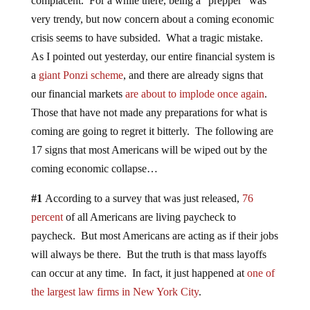
complacent. For a while there, being a “prepper” was
very trendy, but now concern about a coming economic
crisis seems to have subsided. What a tragic mistake.
As I pointed out yesterday, our entire financial system is
a
giant Ponzi scheme
, and there are already signs that
our financial markets
are about to implode once again
.
Those that have not made any preparations for what is
coming are going to regret it bitterly. The following are
17 signs that most Americans will be wiped out by the
coming economic collapse…
#1
According to a survey that was just released,
76
percent
of all Americans are living paycheck to
paycheck. But most Americans are acting as if their jobs
will always be there. But the truth is that mass layoffs
can occur at any time. In fact, it just happened at
one of
the largest law firms in New York City
.