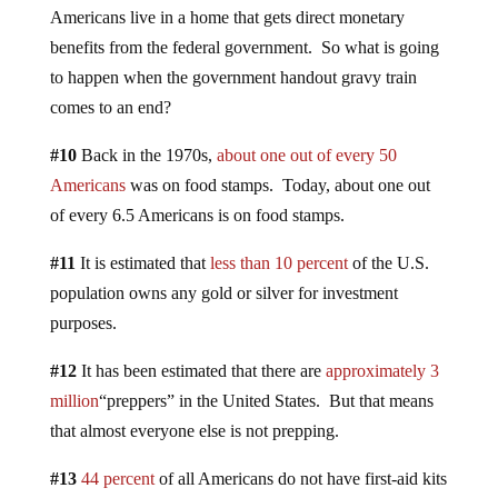
Americans live in a home that gets direct monetary
benefits from the federal government. So what is going
to happen when the government handout gravy train
comes to an end?
#10
Back in the 1970s,
about one out of every 50
Americans
was on food stamps. Today, about one out
of every 6.5 Americans is on food stamps.
#11
It is estimated that
less than 10 percent
of the U.S.
population owns any gold or silver for investment
purposes.
#12
It has been estimated that there are
approximately 3
million
“preppers” in the United States. But that means
that almost everyone else is not prepping.
#13
44 percent
of all Americans do not have first-aid kits