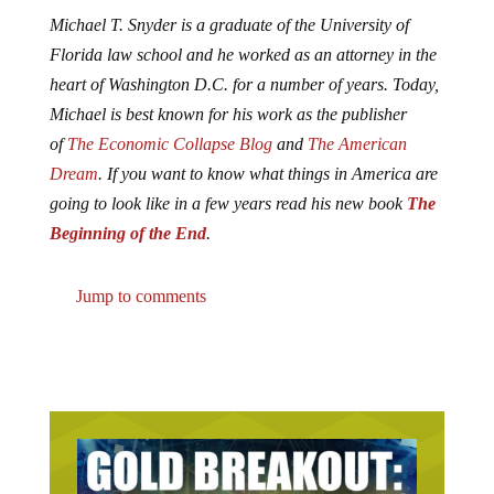
Michael T. Snyder is a graduate of the University of
Florida law school and he worked as an attorney in the
heart of Washington D.C. for a number of years. Today,
Michael is best known for his work as the publisher
of
The Economic Collapse Blog
and
The American
Dream
. If you want to know what things in America are
going to look like in a few years read his new book
The
Beginning of the End
.
Jump to comments