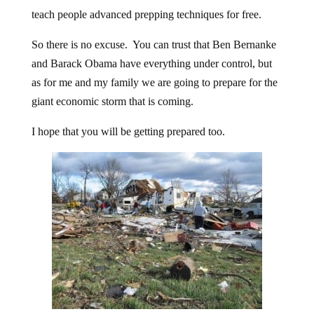
teach people advanced prepping techniques for free.
So there is no excuse. You can trust that Ben Bernanke
and Barack Obama have everything under control, but
as for me and my family we are going to prepare for the
giant economic storm that is coming.
I hope that you will be getting prepared too.