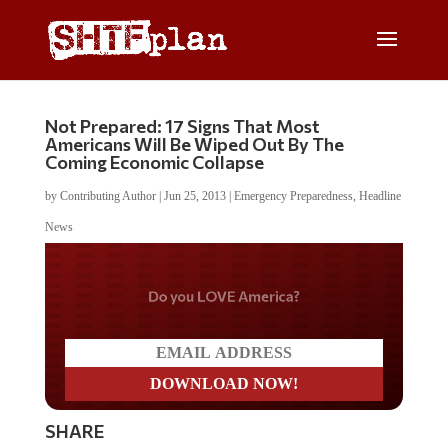
Not Prepared: 17 Signs That Most
Americans Will Be Wiped Out By The
Coming Economic Collapse
by
Contributing Author
|
Jun 25, 2013
|
Emergency Preparedness
,
Headline
News
Do you LOVE America?
SHARE