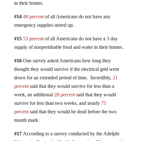
in their homes.
#14
48 percent
of all Americans do not have any
emergency supplies stored up.
#15
53 percent
of all Americans do not have a 3 day
supply of nonperishable food and water in their homes.
#16
One survey asked Americans how long they
thought they would survive if the electrical grid went
down for an extended period of time. Incredibly,
21
percent
said that they would survive for less than a
week, an additional
28 percent
said that they would
survive for less than two weeks, and nearly
75
percent
said that they would be dead before the two
month mark.
#17
According to a survey conducted by the Adelphi