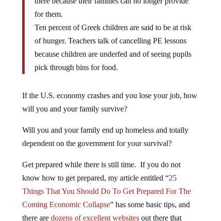
there because their families can no longer provide
for them.
Ten percent of Greek children are said to be at risk
of hunger. Teachers talk of cancelling PE lessons
because children are underfed and of seeing pupils
pick through bins for food.
If the U.S. economy crashes and you lose your job, how
will you and your family survive?
Will you and your family end up homeless and totally
dependent on the government for your survival?
Get prepared while there is still time. If you do not
know how to get prepared, my article entitled “
25
Things That You Should Do To Get Prepared For The
Coming Economic Collapse
” has some basic tips, and
there are
dozens of excellent websites
out there that