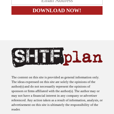
The content on this site is provided as general information only.
The ideas expressed on this site are solely the opinions of the
author(s) and do not necessarily represent the opinions of
sponsors or firms affiliated with the author(s). The author may or
may not have a financial interest in any company or advertiser
referenced. Any action taken as a result of information, analysis, or
advertisement on this site is ultimately the responsibility of the
reader.