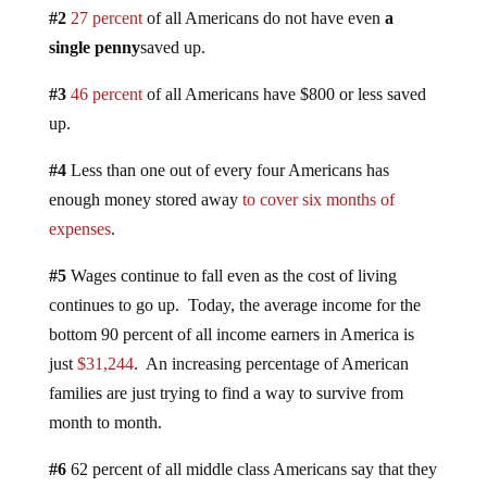
#2
27 percent
of all Americans do not have even
a
single penny
saved up.
#3
46 percent
of all Americans have $800 or less saved
up.
#4
Less than one out of every four Americans has
enough money stored away
to cover six months of
expenses
.
#5
Wages continue to fall even as the cost of living
continues to go up. Today, the average income for the
bottom 90 percent of all income earners in America is
just
$31,244
. An increasing percentage of American
families are just trying to find a way to survive from
month to month.
#6
62 percent of all middle class Americans say that they