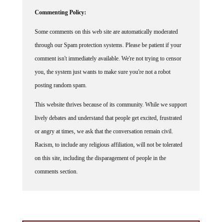
Commenting Policy:
Some comments on this web site are automatically moderated
through our Spam protection systems. Please be patient if your
comment isn't immediately available. We're not trying to censor
you, the system just wants to make sure you're not a robot
posting random spam.
This website thrives because of its community. While we support
lively debates and understand that people get excited, frustrated
or angry at times, we ask that the conversation remain civil.
Racism, to include any religious affiliation, will not be tolerated
on this site, including the disparagement of people in the
comments section.