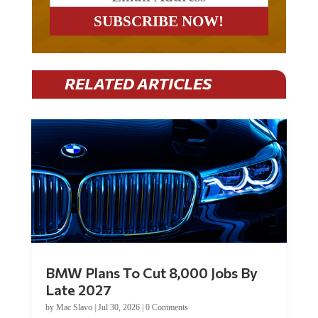
RELATED ARTICLES
BMW Plans To Cut 8,000 Jobs By
Late 2027
by
Mac Slavo
|
Jul 30, 2026
|
0 Comments