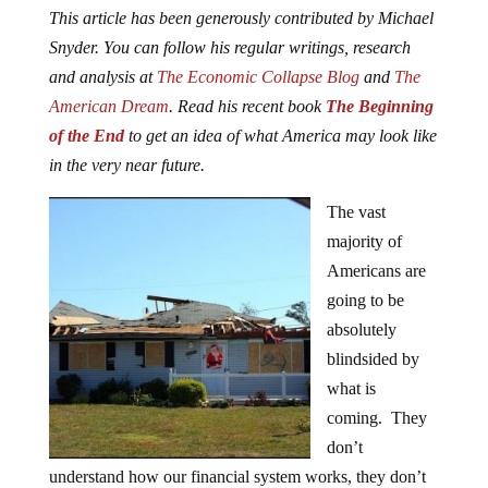
This article has been generously contributed by Michael
Snyder. You can follow his regular writings, research
and analysis at
The Economic Collapse Blog
and
The
American Dream
. Read his recent book
The Beginning
of the End
to get an idea of what America may look like
in the very near future.
The vast
majority of
Americans are
going to be
absolutely
blindsided by
what is
coming. They
don’t
understand how our financial system works, they don’t