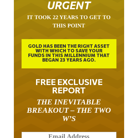
URGENT
IT TOOK 22 YEARS TO GET TO
THIS POINT
GOLD HAS BEEN THE RIGHT ASSET
WITH WHICH TO SAVE YOUR
FUNDS IN THIS MILLENNIUM THAT
BEGAN 23 YEARS AGO.
FREE EXCLUSIVE
REPORT
THE INEVITABLE
BREAKOUT – THE TWO
W’S