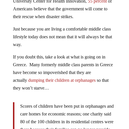
University Center for Health Innovation,
55 percent
of
Americans believe that the government will come to
their rescue when disaster strikes.
Just because you are living a comfortable middle class
lifestyle today does not mean that it will always be that
way.
If you doubt this, take a look at what is going on in
Greece. Many formerly middle class parents in Greece
have become so impoverished that they are
actually
dumping their children at orphanages
so that
they won’t starve…
Scores of children have been put in orphanages and
care homes for economic reasons; one charity said
80 of the 100 children in its residential centres were