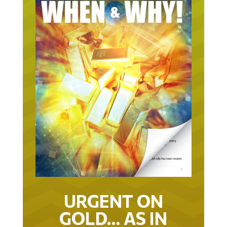
URGENT ON
GOLD… AS IN