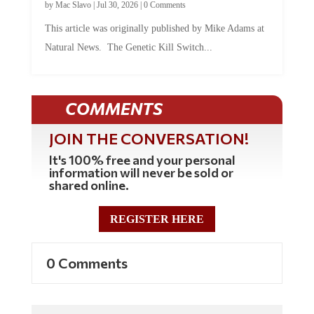
by
Mac Slavo
|
Jul 30, 2026
|
0 Comments
This article was originally published by Mike Adams at
Natural News. The Genetic Kill Switch...
COMMENTS
JOIN THE CONVERSATION!
It's 100% free and your personal
information will never be sold or
shared online.
REGISTER HERE
0 Comments