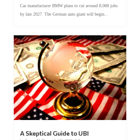
Car manufacturer BMW plans to cut around 8,000 jobs
by late 2027. The German auto giant will begin...
A Skeptical Guide to UBI