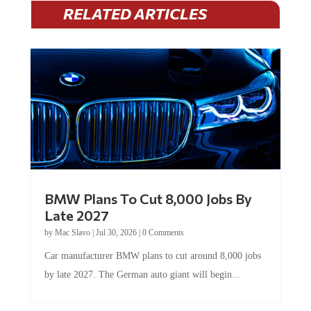
RELATED ARTICLES
BMW Plans To Cut 8,000 Jobs By
Late 2027
by
Mac Slavo
|
Jul 30, 2026
|
0 Comments
Car manufacturer BMW plans to cut around 8,000 jobs
by late 2027. The German auto giant will begin...