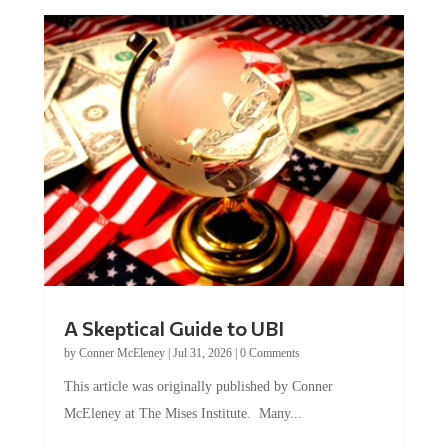
A Skeptical Guide to UBI
by
Conner McEleney
|
Jul 31, 2026
|
0 Comments
This article was originally published by Conner
McEleney at The Mises Institute. Many...