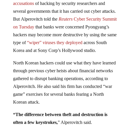
several governments that it has carried out cyber attacks.
But Alperovitch told the
Reuters
Cyber Security Summit
on Tuesday
that banks were concerned Pyongyang’s
hackers may become more destructive by using the same
type of
“wiper” viruses they deployed
across South
Korea and at Sony Corp’s Hollywood studio.
North Korean hackers could use what they have learned
through previous cyber heists about financial networks
gathered to disrupt banking operations, according to
Alperovitch. He also said his firm has conducted “war
game” exercises for several banks fearing a North
Korean attack.
“The difference between theft and destruction is
often a few keystrokes,
” Alperovitch said.