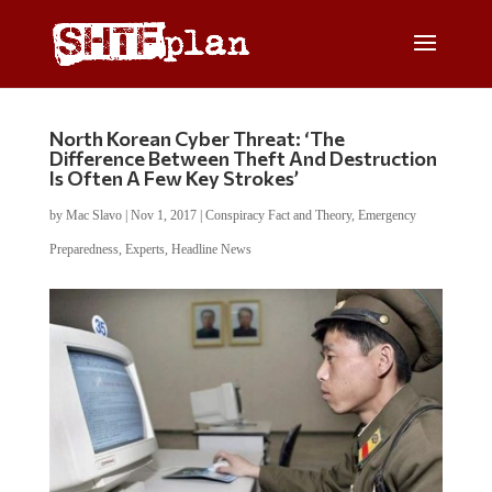
North Korean Cyber Threat: ‘The
Difference Between Theft And Destruction
Is Often A Few Key Strokes’
by
Mac Slavo
|
Nov 1, 2017
|
Conspiracy Fact and Theory
,
Emergency
Preparedness
,
Experts
,
Headline News