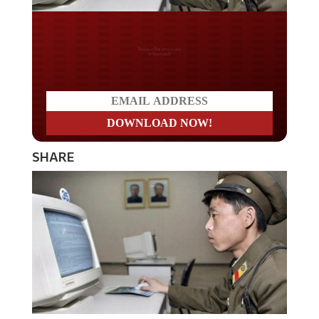
Do you LOVE America?
SHARE