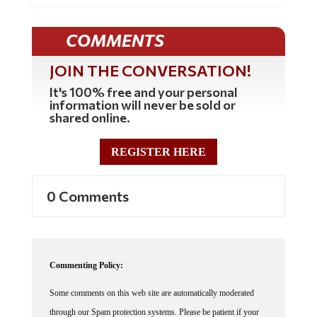
COMMENTS
JOIN THE CONVERSATION!
It's 100% free and your personal
information will never be sold or
shared online.
REGISTER HERE
0 Comments
Commenting Policy:
Some comments on this web site are automatically moderated
through our Spam protection systems. Please be patient if your