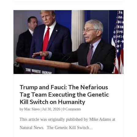
Trump and Fauci: The Nefarious
Tag Team Executing the Genetic
Kill Switch on Humanity
by
Mac Slavo
|
Jul 30, 2026
|
0 Comments
This article was originally published by Mike Adams at
Natural News. The Genetic Kill Switch...