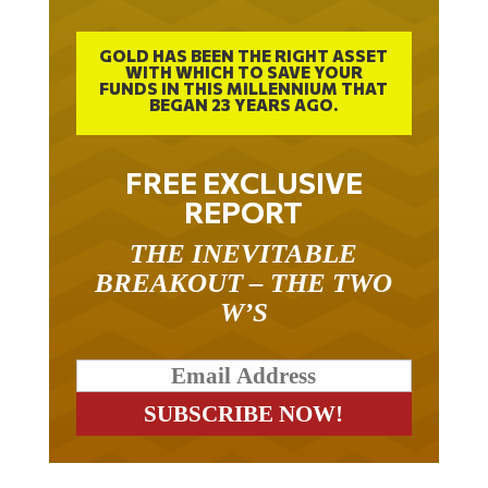
GOLD HAS BEEN THE RIGHT ASSET
WITH WHICH TO SAVE YOUR
FUNDS IN THIS MILLENNIUM THAT
BEGAN 23 YEARS AGO.
FREE EXCLUSIVE
REPORT
THE INEVITABLE
BREAKOUT – THE TWO
W’S