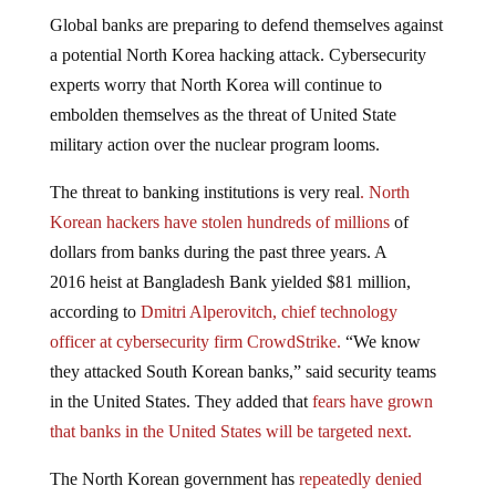
Global banks are preparing to defend themselves against
a potential North Korea hacking attack. Cybersecurity
experts worry that North Korea will continue to
embolden themselves as the threat of United State
military action over the nuclear program looms.
The threat to banking institutions is very real
. North
Korean hackers have stolen hundreds of millions
of
dollars from banks during the past three years. A
2016 heist at Bangladesh Bank yielded $81 million,
according to
Dmitri Alperovitch, chief technology
officer at cybersecurity firm CrowdStrike.
“We know
they attacked South Korean banks,” said security teams
in the United States. They added that
fears have grown
that banks in the United States will be targeted next.
The North Korean government has
repeatedly denied
accusations
of hacking by security researchers and