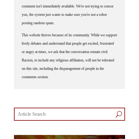
comment isn't immediately available. We're not trying to censor
you, the system just wants to make sure you're not a robot
posting random spam.
This website thrives because of its community. While we support
lively debates and understand that people get excited, frustrated
or angry at times, we ask that the conversation remain civil.
Racism, to include any religious affiliation, will not be tolerated
on this site, including the disparagement of people in the
comments section.