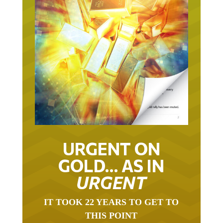
URGENT ON
GOLD… AS IN
URGENT
IT TOOK 22 YEARS TO GET TO
THIS POINT