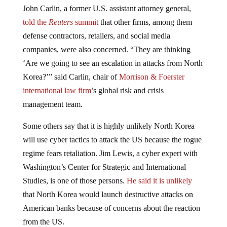
John Carlin, a former U.S. assistant attorney general,
told the
Reuters
summit
that other firms, among them
defense contractors, retailers, and social media
companies, were also concerned. “They are thinking
‘Are we going to see an escalation in attacks from North
Korea?’” said Carlin, chair of
Morrison & Foerster
international law firm
’s global risk and crisis
management team.
Some others say that it is highly unlikely North Korea
will use cyber tactics to attack the US because the rogue
regime fears retaliation. Jim Lewis, a cyber expert with
Washington’s Center for Strategic and International
Studies, is one of those persons.
He said it is unlikely
that North Korea would launch destructive attacks on
American banks because of concerns about the reaction
from the US.