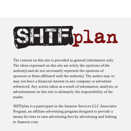
The content on this site is provided as general information only.
The ideas expressed on this site are solely the opinions of the
author(s) and do not necessarily represent the opinions of
sponsors or firms affiliated with the author(s). The author may or
may not have a financial interest in any company or advertiser
referenced. Any action taken as a result of information, analysis, or
advertisement on this site is ultimately the responsibility of the
reader.
SHTFplan is a participant in the Amazon Services LLC Associates
Program, an affiliate advertising program designed to provide a
means for sites to earn advertising fees by advertising and linking
to Amazon.com.