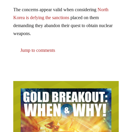
The concerns appear valid when considering
North
Korea is defying the sanctions
placed on them
demanding they abandon their quest to obtain nuclear
weapons.
Jump to comments