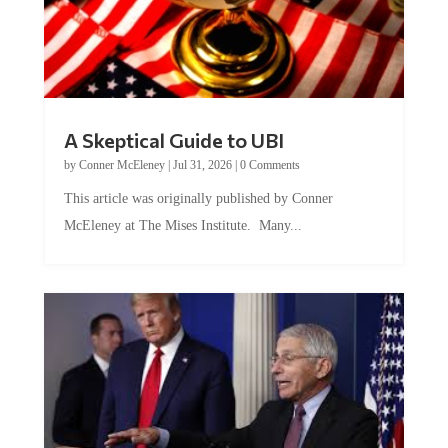
A Skeptical Guide to UBI
by
Conner McEleney
|
Jul 31, 2026
|
0 Comments
This article was originally published by Conner
McEleney at The Mises Institute. Many...