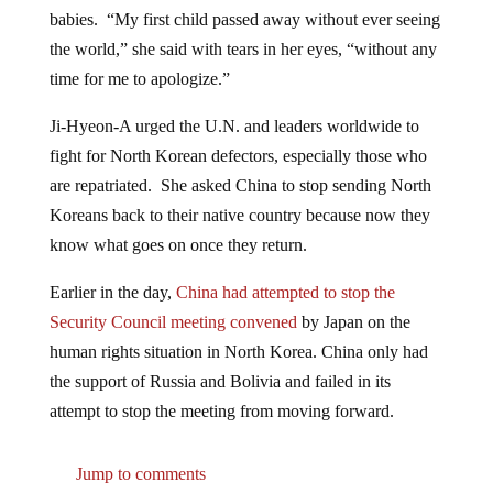
babies. “My first child passed away without ever seeing
the world,” she said with tears in her eyes, “without any
time for me to apologize.”
Ji-Hyeon-A urged the U.N. and leaders worldwide to
fight for North Korean defectors, especially those who
are repatriated. She asked China to stop sending North
Koreans back to their native country because now they
know what goes on once they return.
Earlier in the day,
China had attempted to stop the
Security Council meeting convened
by Japan on the
human rights situation in North Korea. China only had
the support of Russia and Bolivia and failed in its
attempt to stop the meeting from moving forward.
Jump to comments