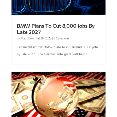
BMW Plans To Cut 8,000 Jobs By
Late 2027
by
Mac Slavo
|
Jul 30, 2026
|
0 Comments
Car manufacturer BMW plans to cut around 8,000 jobs
by late 2027. The German auto giant will begin...