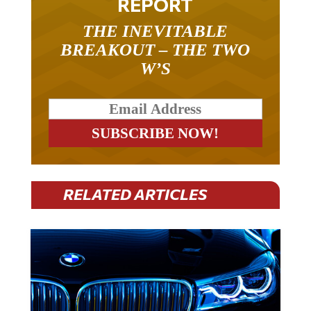
THE INEVITABLE
BREAKOUT – THE TWO
W’S
RELATED ARTICLES