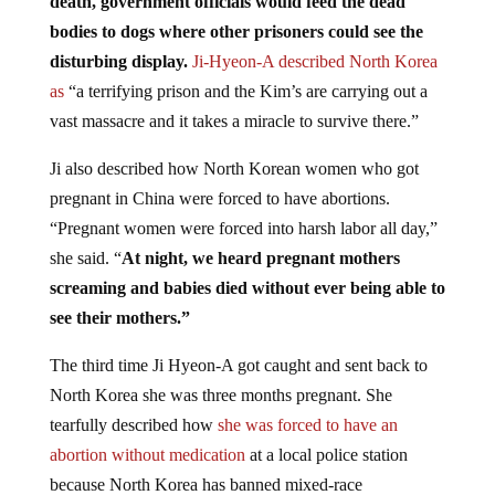
bodies to dogs where other prisoners could see the
disturbing display.
Ji-Hyeon-A described North Korea
as
“a terrifying prison and the Kim’s are carrying out a
vast massacre and it takes a miracle to survive there.”
Ji also described how North Korean women who got
pregnant in China were forced to have abortions.
“Pregnant women were forced into harsh labor all day,”
she said. “
At night, we heard pregnant mothers
screaming and babies died without ever being able to
see their mothers.”
The third time Ji Hyeon-A got caught and sent back to
North Korea she was three months pregnant. She
tearfully described how
she was forced to have an
abortion without medication
at a local police station
because North Korea has banned mixed-race