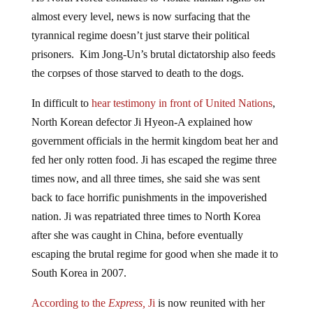
almost every level, news is now surfacing that the
tyrannical regime doesn’t just starve their political
prisoners. Kim Jong-Un’s brutal dictatorship also feeds
the corpses of those starved to death to the dogs.
In difficult to
hear testimony in front of United Nations
,
North Korean defector Ji Hyeon-A explained how
government officials in the hermit kingdom beat her and
fed her only rotten food. Ji has escaped the regime three
times now, and all three times, she said she was sent
back to face horrific punishments in the impoverished
nation. Ji was repatriated three times to North Korea
after she was caught in China, before eventually
escaping the brutal regime for good when she made it to
South Korea in 2007.
According to the
Express,
Ji
is now reunited with her
mother and brother, as well as her younger sister – who