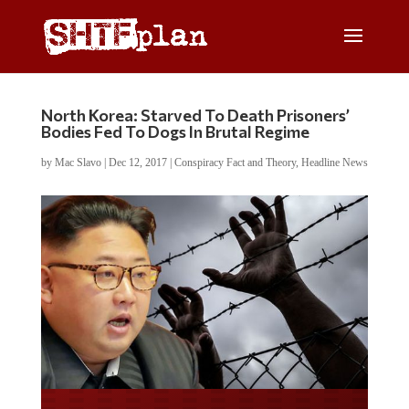
North Korea: Starved To Death Prisoners’
Bodies Fed To Dogs In Brutal Regime
by
Mac Slavo
|
Dec 12, 2017
|
Conspiracy Fact and Theory
,
Headline News