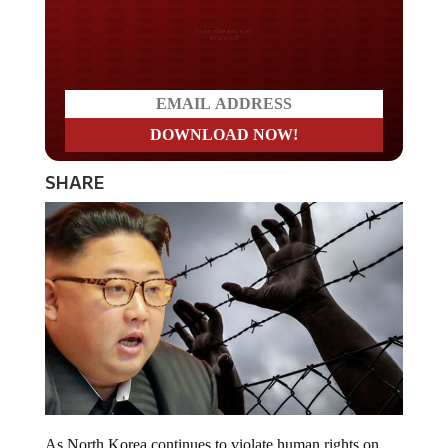
Do you LOVE America?
SHARE
As North Korea continues to violate human rights on