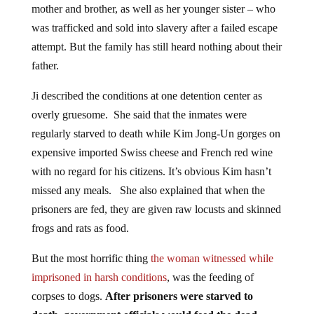
was trafficked and sold into slavery after a failed escape
attempt. But the family has still heard nothing about their
father.
Ji described the conditions at one detention center as
overly gruesome. She said that the inmates were
regularly starved to death while Kim Jong-Un gorges on
expensive imported Swiss cheese and French red wine
with no regard for his citizens. It’s obvious Kim hasn’t
missed any meals. She also explained that when the
prisoners are fed, they are given raw locusts and skinned
frogs and rats as food.
But the most horrific thing
the woman witnessed while
imprisoned in harsh conditions
, was the feeding of
corpses to dogs.
After prisoners were starved to
death, government officials would feed the dead