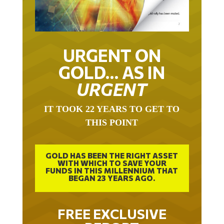
URGENT ON
GOLD… AS IN
URGENT
IT TOOK 22 YEARS TO GET TO
THIS POINT
GOLD HAS BEEN THE RIGHT ASSET
WITH WHICH TO SAVE YOUR
FUNDS IN THIS MILLENNIUM THAT
BEGAN 23 YEARS AGO.
FREE EXCLUSIVE
REPORT