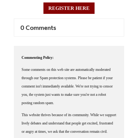
REGISTER HERE
0 Comments
Commenting Policy:
Some comments on this web site are automatically moderated
through our Spam protection systems. Please be patient if your
comment isn't immediately available. We're not trying to censor
you, the system just wants to make sure you're not a robot
posting random spam.
This website thrives because of its community. While we support
lively debates and understand that people get excited, frustrated
or angry at times, we ask that the conversation remain civil.
Racism, to include any religious affiliation, will not be tolerated