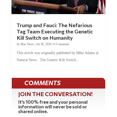
Trump and Fauci: The Nefarious
Tag Team Executing the Genetic
Kill Switch on Humanity
by
Mac Slavo
|
Jul 30, 2026
|
0 Comments
This article was originally published by Mike Adams at
Natural News. The Genetic Kill Switch...
COMMENTS
JOIN THE CONVERSATION!
It's 100% free and your personal
information will never be sold or
shared online.