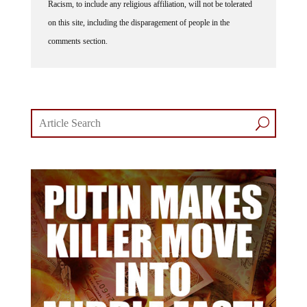
on this site, including the disparagement of people in the
comments section.