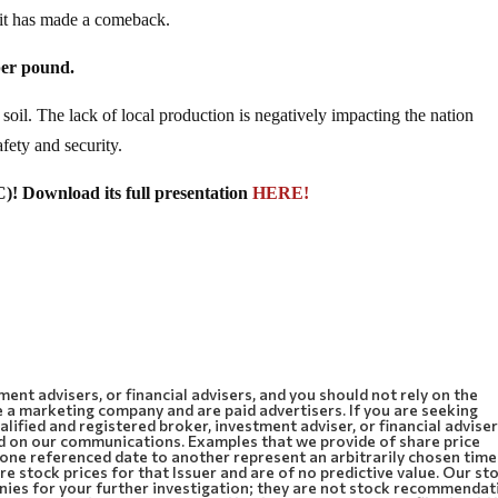
 it has made a comeback.
per pound.
oil. The lack of local production is negatively impacting the nation
fety and security.
 Download its full presentation
HERE!
ment advisers, or financial advisers, and you should not rely on the
 a marketing company and are paid advertisers. If you are seeking
lified and registered broker, investment adviser, or financial adviser
d on our communications. Examples that we provide of share price
m one referenced date to another represent an arbitrarily chosen time
e stock prices for that Issuer and are of no predictive value. Our st
anies for your further investigation; they are not stock recommendat