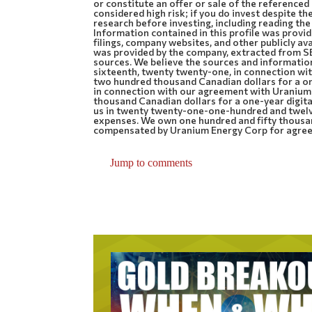
or constitute an offer or sale of the referenced
considered high risk; if you do invest despite 
research before investing, including reading the
Information contained in this profile was prov
filings, company websites, and other publicly ava
was provided by the company, extracted from SE
sources. We believe the sources and informatio
sixteenth, twenty twenty-one, in connection w
two hundred thousand Canadian dollars for a o
in connection with our agreement with Uraniu
thousand Canadian dollars for a one-year digit
us in twenty twenty-one-one-hundred and twelve
expenses. We own one hundred and fifty thousa
compensated by Uranium Energy Corp for agreem
Jump to comments