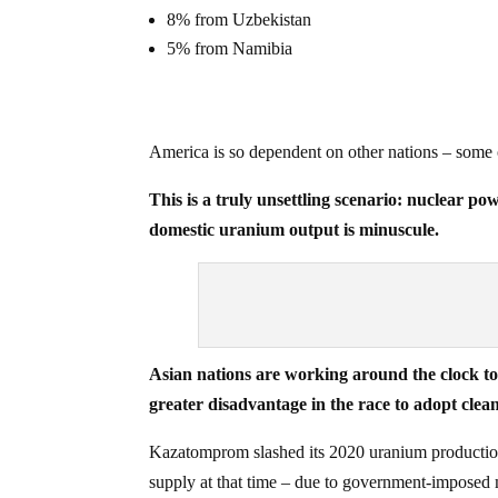
8% from Uzbekistan
5% from Namibia
America is so dependent on other nations – some o
This is a truly unsettling scenario: nuclear pow
domestic uranium output is minuscule.
Asian nations are working around the clock to 
greater disadvantage in the race to adopt clean
Kazatomprom slashed its 2020 uranium production 
supply at that time – due to government-imposed m