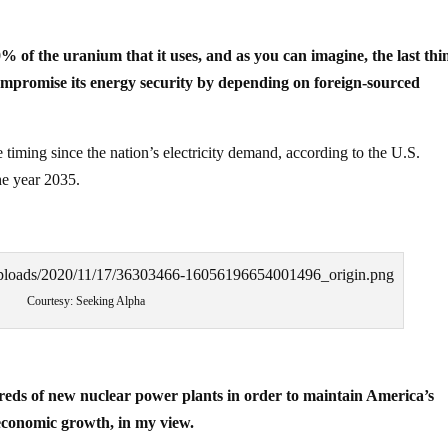
 of the uranium that it uses, and as you can imagine, the last thi
ompromise its energy security by depending on foreign-sourced
e timing since the nation’s electricity demand, according to the U.S.
he year 2035.
Courtesy: Seeking Alpha
reds of new nuclear power plants in order to maintain America’s
 economic growth, in my view.