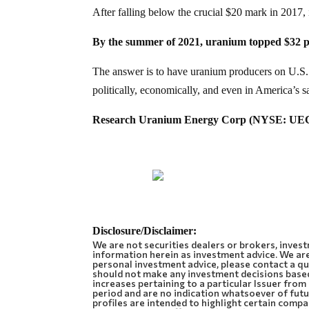
After falling below the crucial $20 mark in 2017,
By the summer of 2021, uranium topped $32 
The answer is to have uranium producers on U.S. s
politically, economically, and even in America’s sa
Research Uranium Energy Corp (NYSE: UEC)!
Disclosure/Disclaimer:
We are not securities dealers or brokers, invest
information herein as investment advice. We are
personal investment advice, please contact a qua
should not make any investment decisions base
increases pertaining to a particular Issuer fro
period and are no indication whatsoever of futur
profiles are intended to highlight certain comp