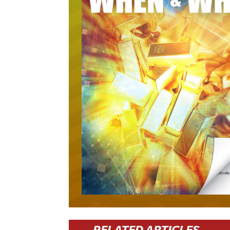
RELATED ARTICLES