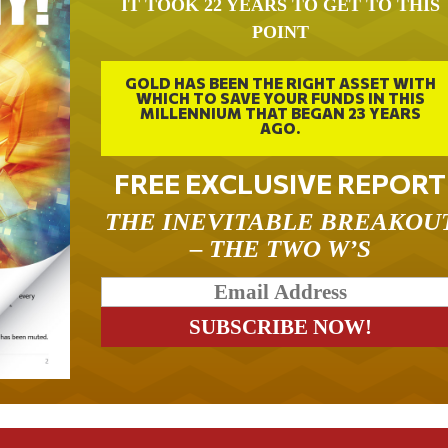
IT TOOK 22 YEARS TO GET TO THIS
POINT
GOLD HAS BEEN THE RIGHT ASSET WITH
WHICH TO SAVE YOUR FUNDS IN THIS
MILLENNIUM THAT BEGAN 23 YEARS
AGO.
FREE EXCLUSIVE REPORT
THE INEVITABLE BREAKOU
– THE TWO W’S