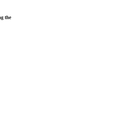
ng the