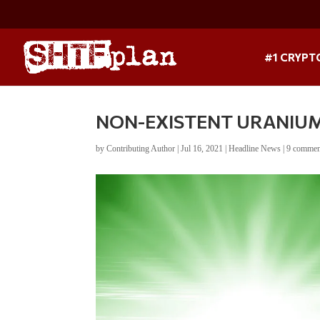
#1 CRYPT
NON-EXISTENT URANIU
by
Contributing Author
|
Jul 16, 2021
|
Headline News
|
9 commen