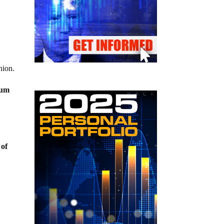
nion.
nium
 of