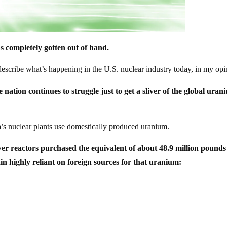
s completely gotten out of hand.
y describe what’s happening in the U.S. nuclear industry today, in my opi
e nation continues to struggle just to get a sliver of the global ura
ca’s nuclear plants use domestically produced uranium.
r reactors purchased the equivalent of about 48.9 million pounds
n highly reliant on foreign sources for that uranium: