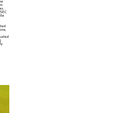
be
wn
es.
d SEC
ile
ated
one,
nsated
g
ly