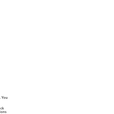
. You
ock
ions