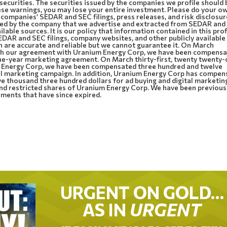
 securities. The securities issued by the companies we profile should 
these warnings, you may lose your entire investment. Please do your o
 companies’ SEDAR and SEC filings, press releases, and risk disclosur
ided by the company that we advertise and extracted from SEDAR an
ilable sources. It is our policy that information contained in this prof
DAR and SEC filings, company websites, and other publicly available
n are accurate and reliable but we cannot guarantee it. On March
ith our agreement with Uranium Energy Corp, we have been compens
ne-year marketing agreement. On March thirty-first, twenty twenty-
m Energy Corp, we have been compensated three hundred and twelve
al marketing campaign. In addition, Uranium Energy Corp has compe
 thousand three hundred dollars for ad buying and digital marketin
nd restricted shares of Uranium Energy Corp. We have been previous
ents that have since expired.
URGENT ON GOLD…
AS IN
URGENT