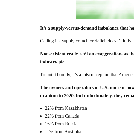
It’s a supply-versus-demand imbalance that ha
Calling it a supply crunch or deficit doesn’t full
Non-existent really isn’t an exaggeration, as th
industry pie.
To put it bluntly, it’s a misconception that Ameri
The owners and operators of U.S. nuclear powe
uranium in 2020, but unfortunately, they remai
22% from Kazakhstan
22% from Canada
16% from Russia
11% from Australia