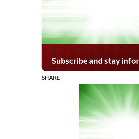
Do you LOVE America?
SHARE