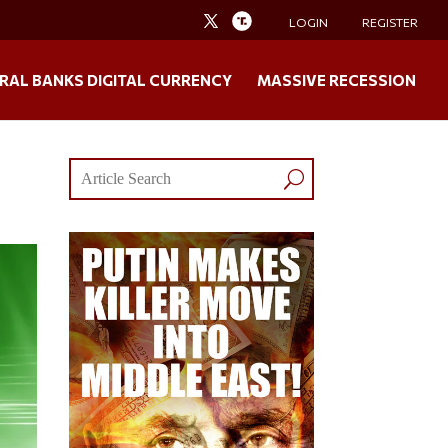
LOGIN
REGISTER
RAL BANKS DIGITAL CURRENCY
MASSIVE RECESSION