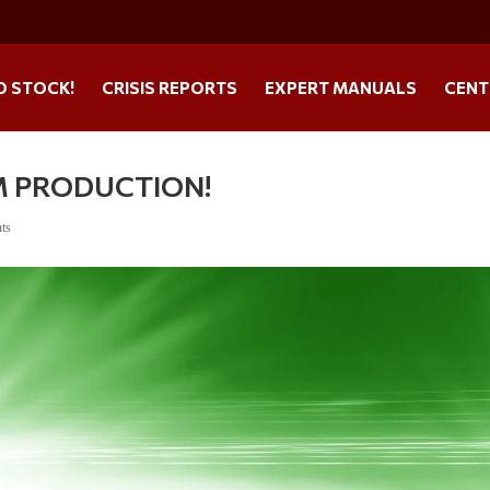
O STOCK!
CRISIS REPORTS
EXPERT MANUALS
CENT
M PRODUCTION!
ts