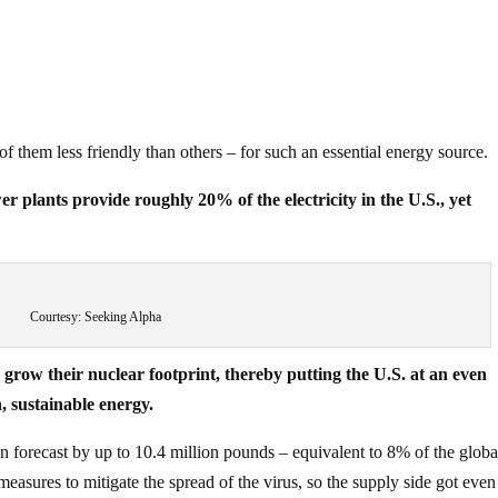
f them less friendly than others – for such an essential energy source.
er plants provide roughly 20% of the electricity in the U.S., yet
Courtesy: Seeking Alpha
grow their nuclear footprint, thereby putting the U.S. at an even
, sustainable energy.
forecast by up to 10.4 million pounds – equivalent to 8% of the globa
easures to mitigate the spread of the virus, so the supply side got even