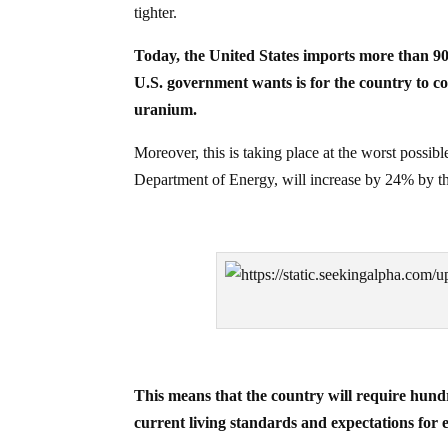
tighter.
Today, the United States imports more than 90%
U.S. government wants is for the country to c
uranium.
Moreover, this is taking place at the worst possibl
Department of Energy, will increase by 24% by t
This means that the country will require hund
current living standards and expectations for