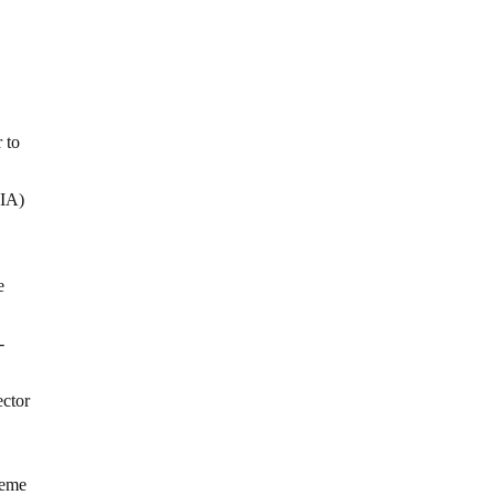
 to
CIA)
e
-
ector
heme