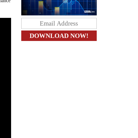
llance