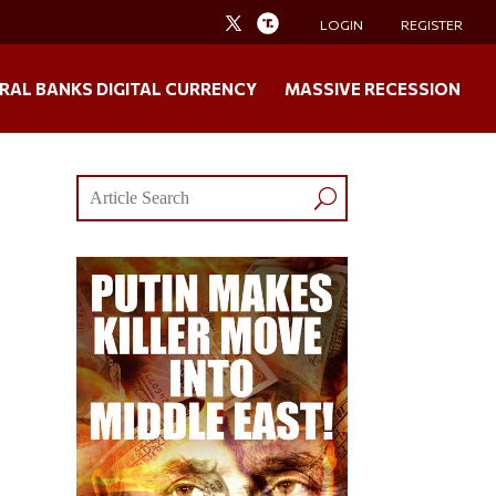
LOGIN
REGISTER
RAL BANKS DIGITAL CURRENCY
MASSIVE RECESSION