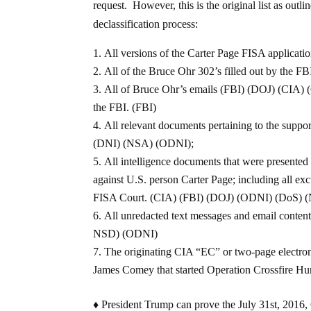
request. However, this is the original list as ou
declassification process:
All versions of the Carter Page FISA applica
All of the Bruce Ohr 302’s filled out by the F
All of Bruce Ohr’s emails (FBI) (DOJ) (CIA) 
the FBI. (FBI)
All relevant documents pertaining to the supp
(DNI) (NSA) (ODNI);
All intelligence documents that were presented 
against U.S. person Carter Page; including all ex
FISA Court. (CIA) (FBI) (DOJ) (ODNI) (DoS) 
All unredacted text messages and email conten
NSD) (ODNI)
The originating CIA “EC” or two-page electro
James Comey that started Operation Crossfire Hu
♦ President Trump can prove the July 31st, 2016, 