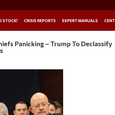
O STOCK!
CRISIS REPORTS
EXPERT MANUALS
CENT
efs Panicking – Trump To Declassify
s