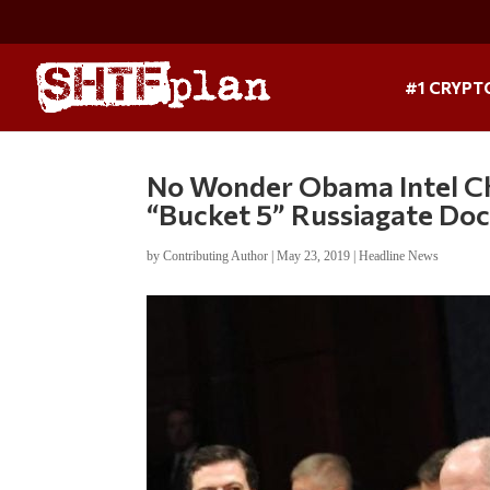
#1 CRYPT
No Wonder Obama Intel Chi
“Bucket 5” Russiagate Doc
by
Contributing Author
|
May 23, 2019
|
Headline News