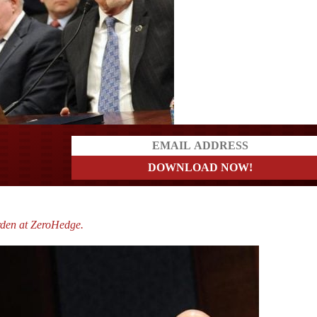
ders
rden at ZeroHedge.