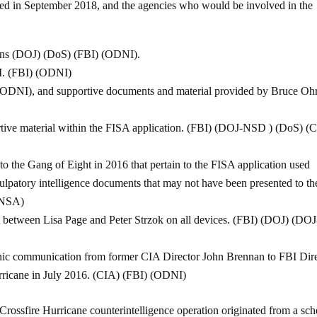
tlined in September 2018, and the agencies who would be involved in the
tions (DOJ) (DoS) (FBI) (ODNI).
BI. (FBI) (ODNI)
(ODNI), and supportive documents and material provided by Bruce Ohr
ortive material within the FISA application. (FBI) (DOJ-NSD ) (DoS) (
to the Gang of Eight in 2016 that pertain to the FISA application used
culpatory intelligence documents that may not have been presented to th
(NSA)
t between Lisa Page and Peter Strzok on all devices. (FBI) (DOJ) (DOJ
nic communication from former CIA Director John Brennan to FBI Dir
rricane in July 2016. (CIA) (FBI) (ODNI)
Crossfire Hurricane counterintelligence operation originated from a sc