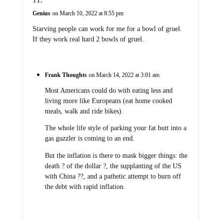
Genius
on March 10, 2022 at 8:55 pm
Starving people can work for me for a bowl of gruel.
If they work real hard 2 bowls of gruel.
Frank Thoughts
on March 14, 2022 at 3:01 am
Most Americans could do with eating less and
living more like Europeans (eat home cooked
meals, walk and ride bikes).
The whole life style of parking your fat butt into a
gas guzzler is coming to an end.
But the inflation is there to mask bigger things: the
death ? of the dollar ?, the supplanting of the US
with China ??, and a pathetic attempt to burn off
the debt with rapid inflation.