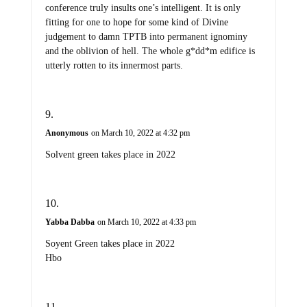
conference truly insults one’s intelligent. It is only
fitting for one to hope for some kind of Divine
judgement to damn TPTB into permanent ignominy
and the oblivion of hell. The whole g*dd*m edifice is
utterly rotten to its innermost parts.
Anonymous
on March 10, 2022 at 4:32 pm
Solvent green takes place in 2022
Yabba Dabba
on March 10, 2022 at 4:33 pm
Soyent Green takes place in 2022
Hbo