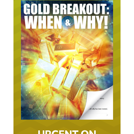
URGENT ON