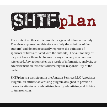
The content on this site is provided as general information only.
The ideas expressed on this site are solely the opinions of the
author(s) and do not necessarily represent the opinions of
sponsors or firms affiliated with the author(s). The author may or
may not have a financial interest in any company or advertiser
referenced. Any action taken as a result of information, analysis, or
advertisement on this site is ultimately the responsibility of the
reader.
SHTFplan is a participant in the Amazon Services LLC Associates
Program, an affiliate advertising program designed to provide a
means for sites to earn advertising fees by advertising and linking
to Amazon.com.