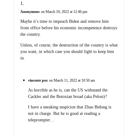
Anonymous
on March 10, 2022 at 12:46 pm
Maybe it’s time to impeach Biden and remove him
from office before his economic incompetence destroys
the country.
Unless, of course, the destruction of the country is what
you want, in which case you should fight to keep him
in.
vincente pox
on March 11, 2022 at 10:50 am
As horrible as he is, can the US withstand the
Cackler and the Botoxian broad (aka Pelosi)?
I have a sneaking suspicion that Zhao Bidong is
not in charge. But he is good at reading a
teleprompter…