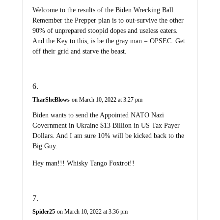
Welcome to the results of the Biden Wrecking Ball.
Remember the Prepper plan is to out-survive the other
90% of unprepared stoopid dopes and useless eaters.
And the Key to this, is be the gray man = OPSEC. Get
off their grid and starve the beast.
TharSheBlows
on March 10, 2022 at 3:27 pm
Biden wants to send the Appointed NATO Nazi
Government in Ukraine $13 Billion in US Tax Payer
Dollars. And I am sure 10% will be kicked back to the
Big Guy.
Hey man!!! Whisky Tango Foxtrot!!
Spider25
on March 10, 2022 at 3:36 pm