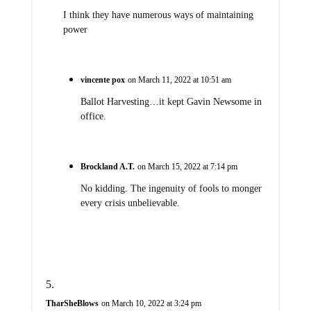
I think they have numerous ways of maintaining
power
vincente pox
on March 11, 2022 at 10:51 am
Ballot Harvesting…it kept Gavin Newsome in
office.
Brockland A.T.
on March 15, 2022 at 7:14 pm
No kidding. The ingenuity of fools to monger
every crisis unbelievable.
TharSheBlows
on March 10, 2022 at 3:24 pm