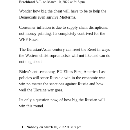
Brockland A.T.
on March 10, 2022 at 2:15 pm
Wonder how big the cheat will have to be to help the
Democrats even survive Midterms.
Consumer inflation is due to supply chain disruptions,
not money printing. Its completely contrived for the
WEF Reset.
The Eurasian/Asian century can reset the Reset in ways
the Western elitist supremacists will not like and can do
nothing about.
Biden’s anti-economy, EU Elites First, America Last
policies will score Russia a win in the economic war
win no matter the sanctions against Russia and how
well the Ukraine war goes.
Its only a question now, of how big the Russian will
win this round.
Nobody
on March 10, 2022 at 3:05 pm