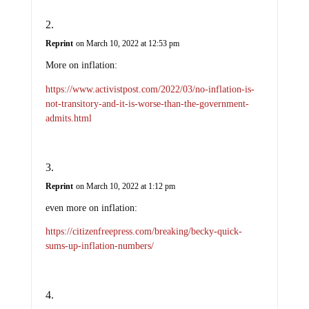
Reprint
on March 10, 2022 at 12:53 pm
More on inflation:
https://www.activistpost.com/2022/03/no-inflation-is-
not-transitory-and-it-is-worse-than-the-government-
admits.html
Reprint
on March 10, 2022 at 1:12 pm
even more on inflation:
https://citizenfreepress.com/breaking/becky-quick-
sums-up-inflation-numbers/