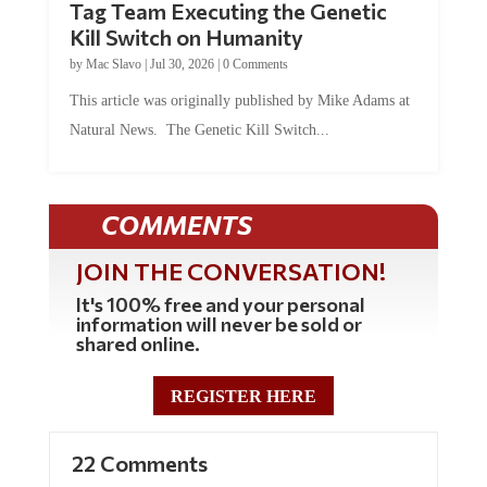
Tag Team Executing the Genetic
Kill Switch on Humanity
by
Mac Slavo
|
Jul 30, 2026
|
0 Comments
This article was originally published by Mike Adams at
Natural News. The Genetic Kill Switch...
COMMENTS
JOIN THE CONVERSATION!
It's 100% free and your personal
information will never be sold or
shared online.
REGISTER HERE
22 Comments