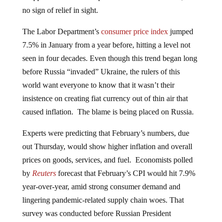
no sign of relief in sight.
The Labor Department’s
consumer price index
jumped
7.5% in January from a year before, hitting a level not
seen in four decades. Even though this trend began long
before Russia “invaded” Ukraine, the rulers of this
world want everyone to know that it wasn’t their
insistence on creating fiat currency out of thin air that
caused inflation. The blame is being placed on Russia.
Experts were predicting that February’s numbers, due
out Thursday, would show higher inflation and overall
prices on goods, services, and fuel. Economists polled
by
Reuters
forecast that February’s CPI would hit 7.9%
year-over-year, amid strong consumer demand and
lingering pandemic-related supply chain woes. That
survey was conducted before Russian President