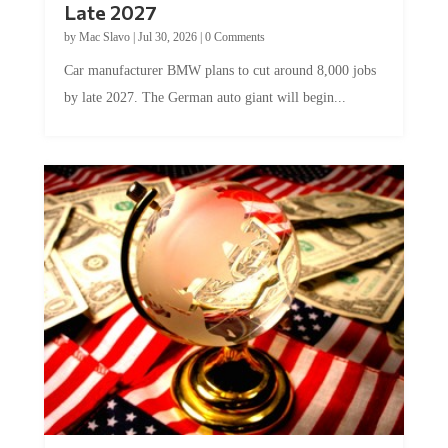
Late 2027
by
Mac Slavo
|
Jul 30, 2026
|
0 Comments
Car manufacturer BMW plans to cut around 8,000 jobs
by late 2027. The German auto giant will begin...