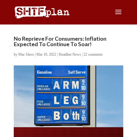
No Reprieve For Consumers: Inflation
Expected To Continue To Soar!
by
Mac Slavo
|
Mar 10, 2022
|
Headline News
|
22 comments