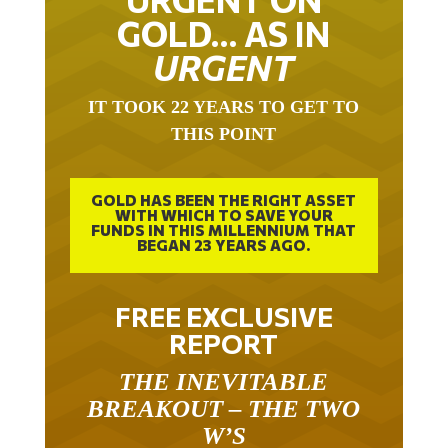
GOLD… AS IN
URGENT
IT TOOK 22 YEARS TO GET TO
THIS POINT
GOLD HAS BEEN THE RIGHT ASSET
WITH WHICH TO SAVE YOUR
FUNDS IN THIS MILLENNIUM THAT
BEGAN 23 YEARS AGO.
FREE EXCLUSIVE
REPORT
THE INEVITABLE
BREAKOUT – THE TWO
W’S