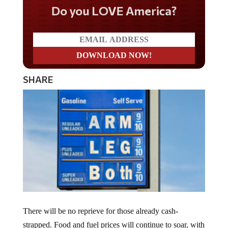
Do you LOVE America?
SHARE
There will be no reprieve for those already cash-
strapped. Food and fuel prices will continue to soar, with