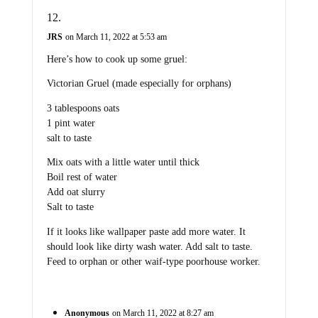
JRS
on March 11, 2022 at 5:53 am
Here’s how to cook up some gruel:
Victorian Gruel (made especially for orphans)
3 tablespoons oats
1 pint water
salt to taste
Mix oats with a little water until thick
Boil rest of water
Add oat slurry
Salt to taste
If it looks like wallpaper paste add more water. It
should look like dirty wash water. Add salt to taste.
Feed to orphan or other waif-type poorhouse worker.
Anonymous
on March 11, 2022 at 8:27 am