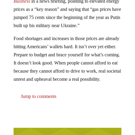
Business
in a news briefing, pointing to elevated energy
prices as a “key reason” and saying that “gas prices have
jumped 75 cents since the beginning of the year as Putin
built up his military near Ukraine.”
Food shortages and increases in those prices are already
hitting Americans’ wallets hard. It isn’t over yet either.
Prepare to budget and brace yourself for what’s coming.
It doesn’t look good. When people cannot afford to eat
because they cannot afford to drive to work, real societal
unrest and upheaval become a real possibility.
Jump to comments