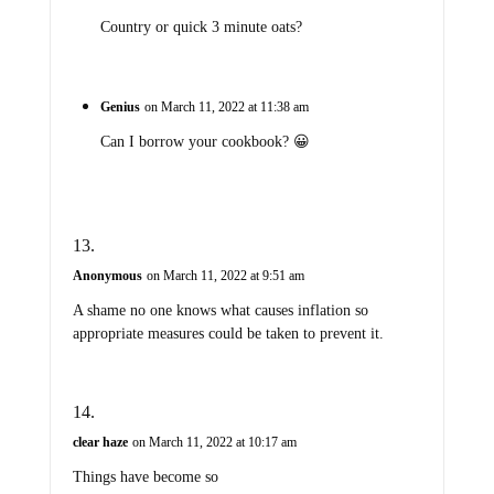
Country or quick 3 minute oats?
Genius
on March 11, 2022 at 11:38 am
Can I borrow your cookbook? 😀
Anonymous
on March 11, 2022 at 9:51 am
A shame no one knows what causes inflation so
appropriate measures could be taken to prevent it.
clear haze
on March 11, 2022 at 10:17 am
Things have become so