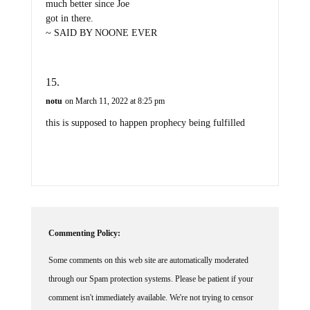
much better since Joe
got in there.
~ SAID BY NOONE EVER
notu
on March 11, 2022 at 8:25 pm
this is supposed to happen prophecy being fulfilled
Commenting Policy:
Some comments on this web site are automatically moderated
through our Spam protection systems. Please be patient if your
comment isn't immediately available. We're not trying to censor