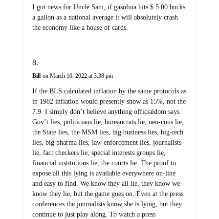
I got news for Uncle Sam, if gasolina hits $ 5.00 bucks
a gallon as a national average it will absolutely crash
the economy like a house of cards.
Bill
on March 10, 2022 at 3:38 pm
If the BLS calculated inflation by the same protocols as
in 1982 inflation would presently show as 15%, not the
7.9. I simply don’t believe anything officialdom says.
Gov’t lies, politicians lie, bureaucrats lie, neo-cons lie,
the State lies, the MSM lies, big business lies, big-tech
lies, big pharma lies, law enforcement lies, journalists
lie, fact checkers lie, special interests groups lie,
financial institutions lie, the courts lie. The proof to
expose all this lying is available everywhere on-line
and easy to find. We know they all lie, they know we
know they lie, but the game goes on. Even at the press
conferences the journalists know she is lying, but they
continue to just play along. To watch a press