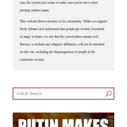
you, the system just wants to make sure you're not a robot
posting random spam.
This website thrives because of its community. While we support
lively debates and understand that people get excited, frustrated
or angry at times, we ask that the conversation remain civil.
Racism, to include any religious affiliation, will not be tolerated
on this site, including the disparagement of people in the
comments section.