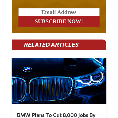
RELATED ARTICLES
BMW Plans To Cut 8,000 Jobs By