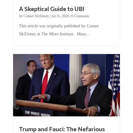
A Skeptical Guide to UBI
by
Conner McEleney
|
Jul 31, 2026
|
0 Comments
This article was originally published by Conner
McEleney at The Mises Institute. Many...
Trump and Fauci: The Nefarious