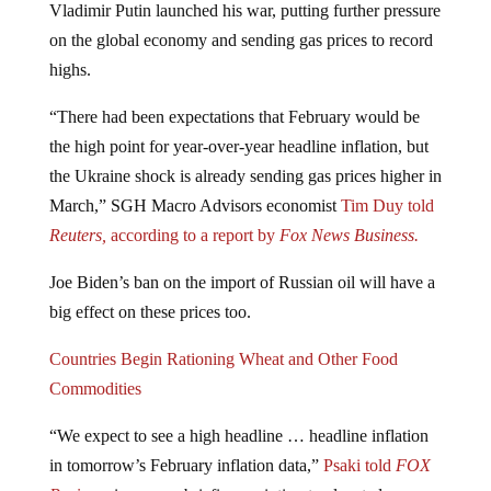
Vladimir Putin launched his war, putting further pressure
on the global economy and sending gas prices to record
highs.
“There had been expectations that February would be
the high point for year-over-year headline inflation, but
the Ukraine shock is already sending gas prices higher in
March,” SGH Macro Advisors economist
Tim Duy told
Reuters,
according to a report by
Fox News Business.
Joe Biden’s ban on the import of Russian oil will have a
big effect on these prices too.
Countries Begin Rationing Wheat and Other Food
Commodities
“We expect to see a high headline … headline inflation
in tomorrow’s February inflation data,”
Psaki told
FOX