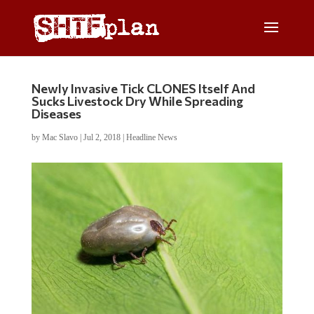
Newly Invasive Tick CLONES Itself And
Sucks Livestock Dry While Spreading
Diseases
by
Mac Slavo
|
Jul 2, 2018
|
Headline News