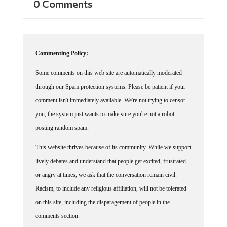
Commenting Policy:
Some comments on this web site are automatically moderated
through our Spam protection systems. Please be patient if your
comment isn't immediately available. We're not trying to censor
you, the system just wants to make sure you're not a robot
posting random spam.
This website thrives because of its community. While we support
lively debates and understand that people get excited, frustrated
or angry at times, we ask that the conversation remain civil.
Racism, to include any religious affiliation, will not be tolerated
on this site, including the disparagement of people in the
comments section.