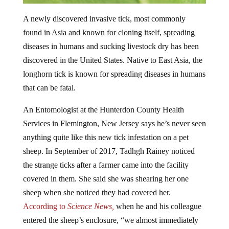
A newly discovered invasive tick, most commonly
found in Asia and known for cloning itself, spreading
diseases in humans and sucking livestock dry has been
discovered in the United States. Native to East Asia, the
longhorn tick is known for spreading diseases in humans
that can be fatal.
An Entomologist at the Hunterdon County Health
Services in Flemington, New Jersey says he’s never seen
anything quite like this new tick infestation on a pet
sheep. In September of 2017, Tadhgh Rainey noticed
the strange ticks after a farmer came into the facility
covered in them. She said she was shearing her one
sheep when she noticed they had covered her.
According to
Science News,
when he and his colleague
entered the sheep’s enclosure, “we almost immediately
got covered in ticks,” he says. “I couldn’t believe this