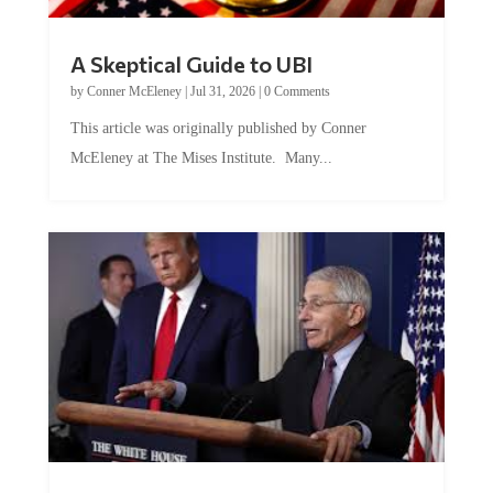
A Skeptical Guide to UBI
by
Conner McEleney
|
Jul 31, 2026
|
0 Comments
This article was originally published by Conner
McEleney at The Mises Institute. Many...
Trump and Fauci: The Nefarious