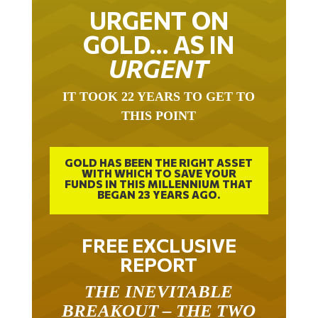
URGENT ON
GOLD… AS IN
URGENT
IT TOOK 22 YEARS TO GET TO
THIS POINT
GOLD HAS BEEN THE RIGHT ASSET
WITH WHICH TO SAVE YOUR
FUNDS IN THIS MILLENNIUM THAT
BEGAN 23 YEARS AGO.
FREE EXCLUSIVE
REPORT
THE INEVITABLE
BREAKOUT – THE TWO