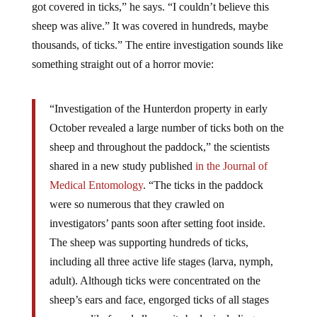
sheep was alive.” It was covered in hundreds, maybe
thousands, of ticks.” The entire investigation sounds like
something straight out of a horror movie:
“Investigation of the Hunterdon property in early
October revealed a large number of ticks both on the
sheep and throughout the paddock,” the scientists
shared in a new study published
in the Journal of
Medical Entomology
. “The ticks in the paddock
were so numerous that they crawled on
investigators’ pants soon after setting foot inside.
The sheep was supporting hundreds of ticks,
including all three active life stages (larva, nymph,
adult). Although ticks were concentrated on the
sheep’s ears and face, engorged ticks of all stages
were readily found all over its body, including areas