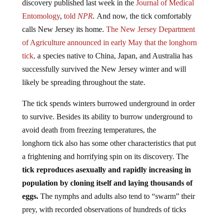
Entomology
,
told
NPR
.
And now, the tick comfortably
calls New Jersey its home.
The New Jersey Department
of Agriculture announced in early May that the longhorn
tick,
a species native to China, Japan, and Australia has
successfully survived the New Jersey winter and will
likely be spreading throughout the state.
The tick spends winters burrowed underground in order
to survive. Besides its ability to burrow underground to
avoid death from freezing temperatures, the
longhorn tick also has some other characteristics that put
a frightening and horrifying spin on its discovery. The
tick reproduces asexually and rapidly increasing in
population by cloning itself and laying thousands of
eggs.
The nymphs and adults also tend to “swarm” their
prey, with recorded observations of hundreds of ticks
hanging from their hosts like “
bunches of grapes
.”