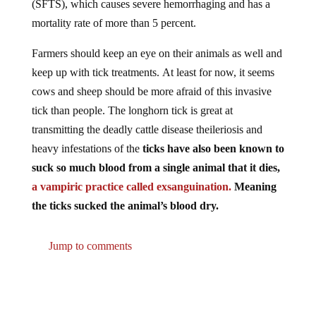
mortality rate of more than 5 percent.
Farmers should keep an eye on their animals as well and
keep up with tick treatments. At least for now, it seems
cows and sheep should be more afraid of this invasive
tick than people. The longhorn tick is great at
transmitting the deadly cattle disease theileriosis and
heavy infestations of the
ticks have also been known to
suck so much blood from a single animal that it dies,
a vampiric practice called exsanguination.
Meaning
the ticks sucked the animal’s blood dry.
Jump to comments