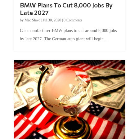
BMW Plans To Cut 8,000 Jobs By
Late 2027
by
Mac Slavo
|
Jul 30, 2026
|
0 Comments
Car manufacturer BMW plans to cut around 8,000 jobs
by late 2027. The German auto giant will begin...