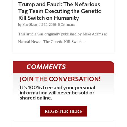
Tag Team Executing the Genetic
Kill Switch on Humanity
by
Mac Slavo
|
Jul 30, 2026
|
0 Comments
This article was originally published by Mike Adams at
Natural News. The Genetic Kill Switch...
COMMENTS
JOIN THE CONVERSATION!
It's 100% free and your personal
information will never be sold or
shared online.
REGISTER HERE
0 Comments