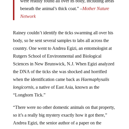
beneath the animal’s thick coat.” –
Mother Nature
Network
Rainey couldn’t identify the ticks swarming all over his
body, so he sent several samples to labs all across the
country. One went to Andrea Egizi, an entomologist at
Rutgers School of Environmental and Biological
Sciences in New Brunswick, N.J. When Egizi analyzed
the DNA of the ticks she was shocked and horrified
when the identification came back as
Haemaphysalis
longicornis
, a native of East Asia, known as the
“Longhorn Tick.”
“There were no other domestic animals on that property,
so it’s a really big mystery exactly how it got there,”
Andrea Egizi, the senior author of a paper on the
discovery published last week in the
Journal of Medical