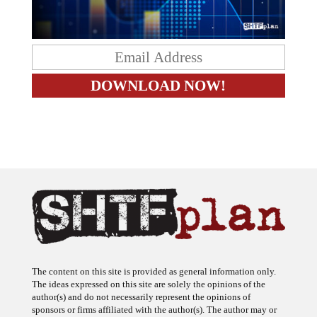
The content on this site is provided as general information only.
The ideas expressed on this site are solely the opinions of the
author(s) and do not necessarily represent the opinions of
sponsors or firms affiliated with the author(s). The author may or
may not have a financial interest in any company or advertiser