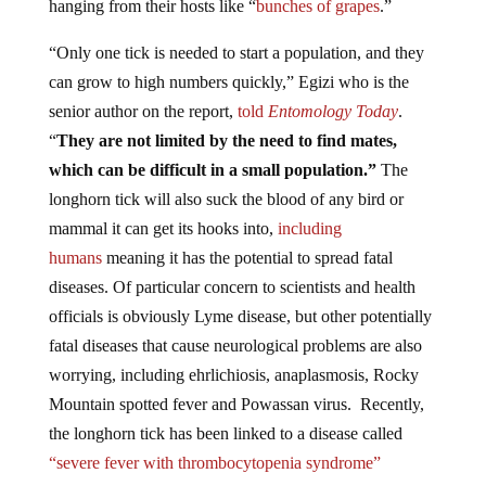
“Only one tick is needed to start a population, and they
can grow to high numbers quickly,” Egizi who is the
senior author on the report,
told
Entomology Today
.
“
They are not limited by the need to find mates,
which can be difficult in a small population.”
The
longhorn tick will also suck the blood of any bird or
mammal it can get its hooks into,
including
humans
meaning it has the potential to spread fatal
diseases. Of particular concern to scientists and health
officials is obviously Lyme disease, but other potentially
fatal diseases that cause neurological problems are also
worrying, including ehrlichiosis, anaplasmosis, Rocky
Mountain spotted fever and Powassan virus. Recently,
the longhorn tick has been linked to a disease called
“severe fever with thrombocytopenia syndrome”
(SFTS), which causes severe hemorrhaging and has a