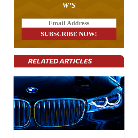
W’S
RELATED ARTICLES