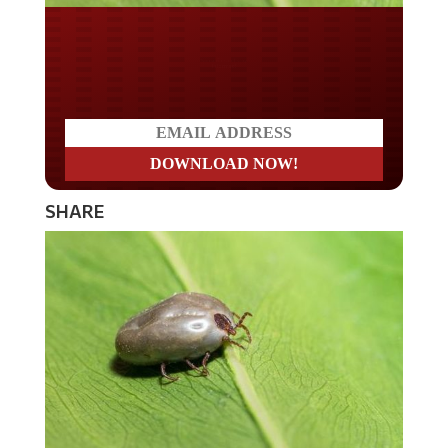
Do you LOVE America?
SHARE