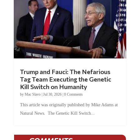
Trump and Fauci: The Nefarious
Tag Team Executing the Genetic
Kill Switch on Humanity
by
Mac Slavo
|
Jul 30, 2026
|
0 Comments
This article was originally published by Mike Adams at
Natural News. The Genetic Kill Switch...