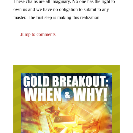
These chains are all imaginary. No one has the right to
own us and we have no obligation to submit to any
master. The first step is making this realization.
Jump to comments