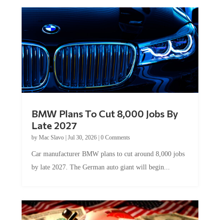
BMW Plans To Cut 8,000 Jobs By
Late 2027
by
Mac Slavo
|
Jul 30, 2026
|
0 Comments
Car manufacturer BMW plans to cut around 8,000 jobs
by late 2027. The German auto giant will begin...