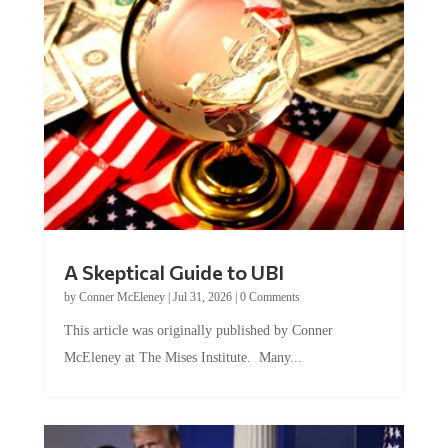
A Skeptical Guide to UBI
by
Conner McEleney
|
Jul 31, 2026
|
0 Comments
This article was originally published by Conner
McEleney at The Mises Institute. Many...