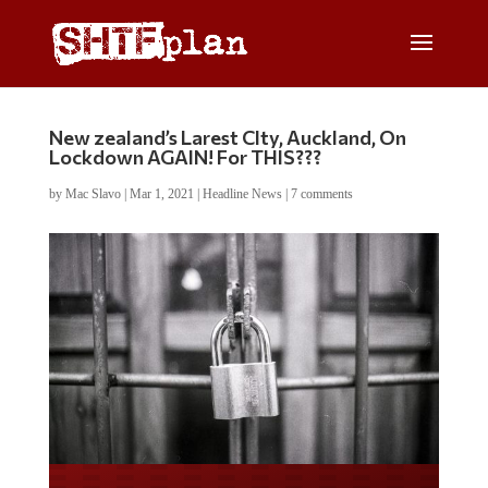
New zealand’s Larest CIty, Auckland, On
Lockdown AGAIN! For THIS???
by
Mac Slavo
|
Mar 1, 2021
|
Headline News
|
7 comments