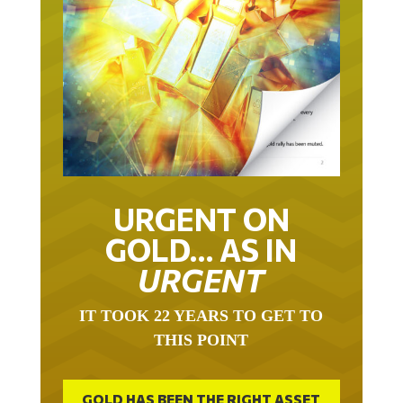
URGENT ON
GOLD… AS IN
URGENT
IT TOOK 22 YEARS TO GET TO
THIS POINT
GOLD HAS BEEN THE RIGHT ASSET