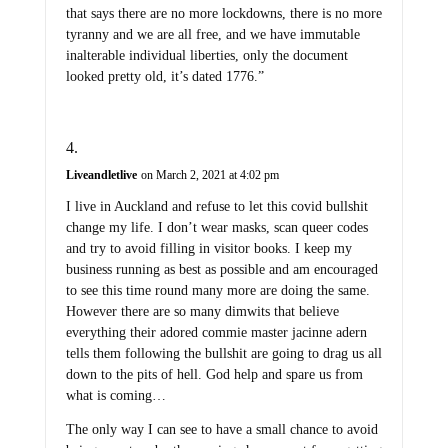
that says there are no more lockdowns, there is no more
tyranny and we are all free, and we have immutable
inalterable individual liberties, only the document
looked pretty old, it’s dated 1776.”
Liveandletlive
on March 2, 2021 at 4:02 pm
I live in Auckland and refuse to let this covid bullshit
change my life. I don’t wear masks, scan queer codes
and try to avoid filling in visitor books. I keep my
business running as best as possible and am encouraged
to see this time round many more are doing the same.
However there are so many dimwits that believe
everything their adored commie master jacinne adern
tells them following the bullshit are going to drag us all
down to the pits of hell. God help and spare us from
what is coming…
The only way I can see to have a small chance to avoid