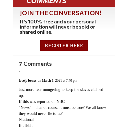
COMMENTS
JOIN THE CONVERSATION!
It's 100% free and your personal
information will never be sold or
shared online.
REGISTER HERE
7 Comments
lovely bones
on March 1, 2021 at 7:40 pm
Just more fear mongering to keep the slaves chained
up.
If this was reported on NBC
“News” – then of course it must be true? We all know
they would never lie to us?
N.ational
B.ullshit