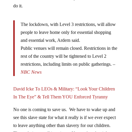
do it.
The lockdown, with Level 3 restrictions, will allow
people to leave home only for essential shopping
and essential work, Ardern said.
Public venues will remain closed. Restrictions in the
rest of the country will be tightened to Level 2
restrictions, including limits on public gatherings. –
NBC News
David Icke To LEOs & Military: “Look Your Children
In The Eye” & Tell Them YOU Enforced Tyranny
No one is coming to save us. We have to wake up and
see this slave state for what it really is if we ever expect
to leave anything other than slavery for our children.