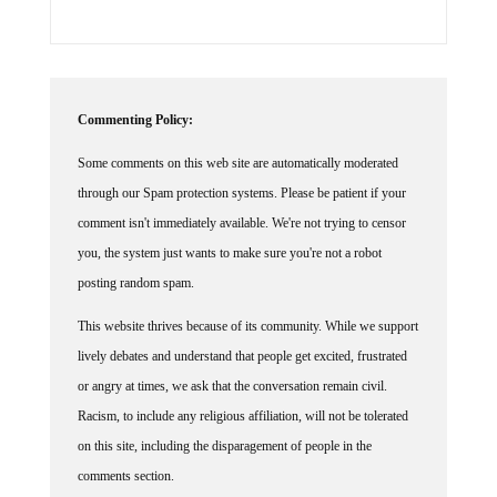
Commenting Policy:
Some comments on this web site are automatically moderated
through our Spam protection systems. Please be patient if your
comment isn't immediately available. We're not trying to censor
you, the system just wants to make sure you're not a robot
posting random spam.
This website thrives because of its community. While we support
lively debates and understand that people get excited, frustrated
or angry at times, we ask that the conversation remain civil.
Racism, to include any religious affiliation, will not be tolerated
on this site, including the disparagement of people in the
comments section.