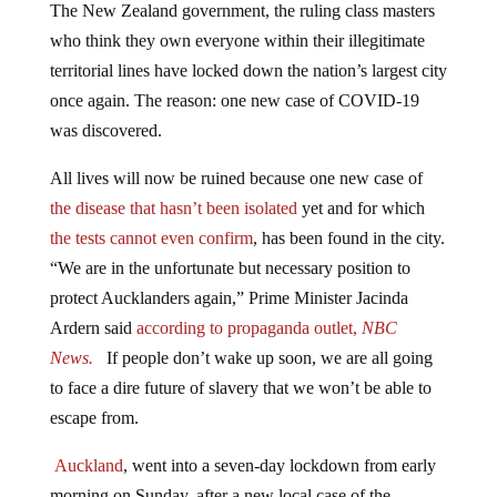
The New Zealand government, the ruling class masters
who think they own everyone within their illegitimate
territorial lines have locked down the nation’s largest city
once again. The reason: one new case of COVID-19
was discovered.
All lives will now be ruined because one new case of
the disease that hasn’t been isolated
yet and for which
the tests cannot even confirm
, has been found in the city.
“We are in the unfortunate but necessary position to
protect Aucklanders again,” Prime Minister Jacinda
Ardern said
according to propaganda outlet,
NBC
News.
If people don’t wake up soon, we are all going
to face a dire future of slavery that we won’t be able to
escape from.
Auckland
, went into a seven-day lockdown from early
morning on Sunday, after a new local case of the