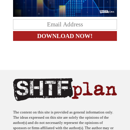
The content on this site is provided as general information only.
The ideas expressed on this site are solely the opinions of the
author(s) and do not necessarily represent the opinions of
sponsors or firms affiliated with the author(s). The author may or