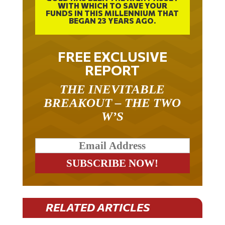
WITH WHICH TO SAVE YOUR
FUNDS IN THIS MILLENNIUM THAT
BEGAN 23 YEARS AGO.
FREE EXCLUSIVE
REPORT
THE INEVITABLE
BREAKOUT – THE TWO
W’S
RELATED ARTICLES