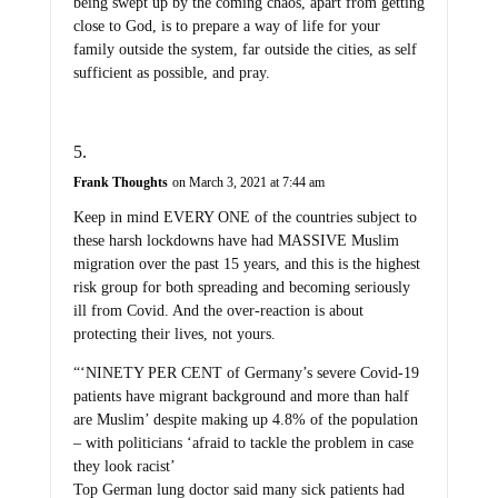
being swept up by the coming chaos, apart from getting
close to God, is to prepare a way of life for your
family outside the system, far outside the cities, as self
sufficient as possible, and pray.
Frank Thoughts
on March 3, 2021 at 7:44 am
Keep in mind EVERY ONE of the countries subject to
these harsh lockdowns have had MASSIVE Muslim
migration over the past 15 years, and this is the highest
risk group for both spreading and becoming seriously
ill from Covid. And the over-reaction is about
protecting their lives, not yours.
“‘NINETY PER CENT of Germany’s severe Covid-19
patients have migrant background and more than half
are Muslim’ despite making up 4.8% of the population
– with politicians ‘afraid to tackle the problem in case
they look racist’
Top German lung doctor said many sick patients had