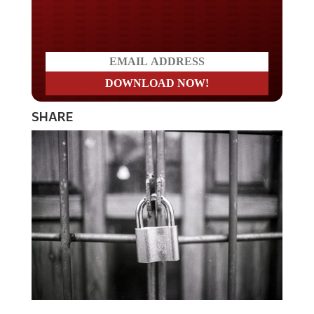
Do you LOVE America?
SHARE