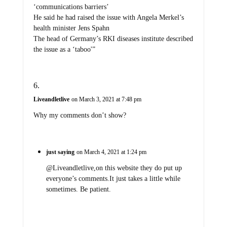
‘communications barriers’
He said he had raised the issue with Angela Merkel’s
health minister Jens Spahn
The head of Germany’s RKI diseases institute described
the issue as a ‘taboo'”
Liveandletlive
on March 3, 2021 at 7:48 pm
Why my comments don’t show?
just saying
on March 4, 2021 at 1:24 pm
@Liveandletlive,on this website they do put up
everyone’s comments.It just takes a little while
sometimes. Be patient.