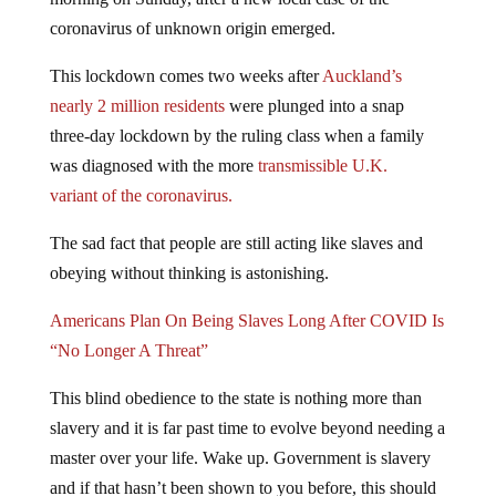
coronavirus of unknown origin emerged.
This lockdown comes two weeks after
Auckland’s
nearly 2 million residents
were plunged into a snap
three-day lockdown by the ruling class when a family
was diagnosed with the more
transmissible U.K.
variant of the coronavirus.
The sad fact that people are still acting like slaves and
obeying without thinking is astonishing.
Americans Plan On Being Slaves Long After COVID Is
“No Longer A Threat”
This blind obedience to the state is nothing more than
slavery and it is far past time to evolve beyond needing a
master over your life. Wake up. Government is slavery
and if that hasn’t been shown to you before, this should