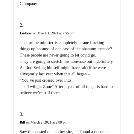
C.ompany
Endless
on March 1, 2021 at 7:55 pm
That prime minister is completely insane.Locking
things up because of one case of the phantom menace?
These people are never going to let covid go.
They are going to stretch this nonsense out indefinitely.
As Rod Serling himself might have said(if he were
alive)early last year when this all began –
“You’ve just crossed over into
The Twilight Zone” After a year of all this,it is hard to
believe we’re still there.
Bill
on March 2, 2021 at 2:09 pm
Saw this posted on another site, ” I found a document