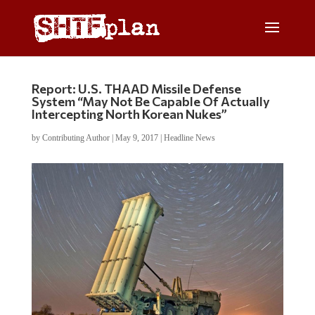
Report: U.S. THAAD Missile Defense
System “May Not Be Capable Of Actually
Intercepting North Korean Nukes”
by
Contributing Author
|
May 9, 2017
|
Headline News