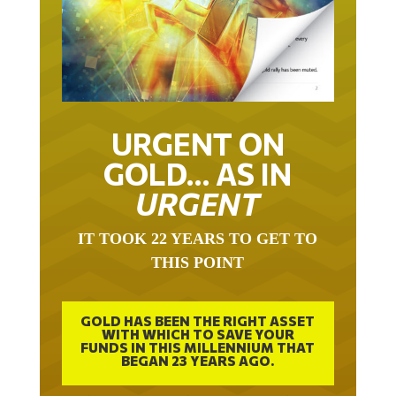
URGENT ON
GOLD… AS IN
URGENT
IT TOOK 22 YEARS TO GET TO
THIS POINT
GOLD HAS BEEN THE RIGHT ASSET
WITH WHICH TO SAVE YOUR
FUNDS IN THIS MILLENNIUM THAT
BEGAN 23 YEARS AGO.