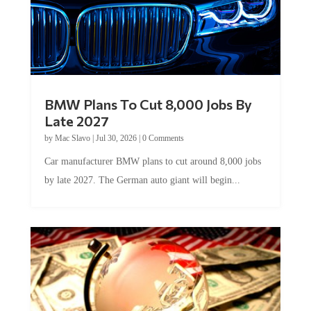
BMW Plans To Cut 8,000 Jobs By
Late 2027
by
Mac Slavo
|
Jul 30, 2026
|
0 Comments
Car manufacturer BMW plans to cut around 8,000 jobs
by late 2027. The German auto giant will begin...