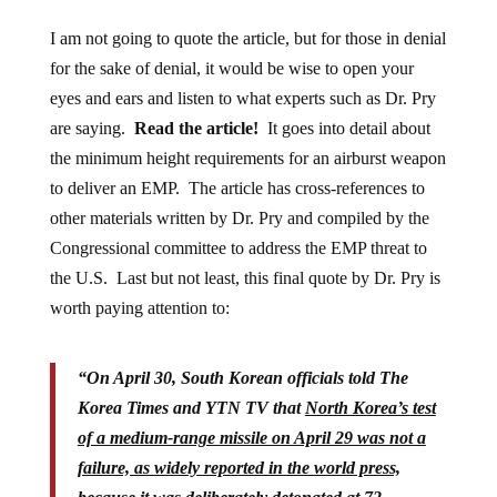
I am not going to quote the article, but for those in denial
for the sake of denial, it would be wise to open your
eyes and ears and listen to what experts such as Dr. Pry
are saying.
Read the article!
It goes into detail about
the minimum height requirements for an airburst weapon
to deliver an EMP. The article has cross-references to
other materials written by Dr. Pry and compiled by the
Congressional committee to address the EMP threat to
the U.S. Last but not least, this final quote by Dr. Pry is
worth paying attention to:
“On April 30, South Korean officials told The
Korea Times and YTN TV that
North Korea’s test
of a medium-range missile on April 29 was not a
failure, as widely reported in the world press,