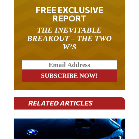
FREE EXCLUSIVE
REPORT
THE INEVITABLE
BREAKOUT – THE TWO
W’S
RELATED ARTICLES