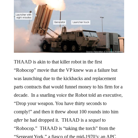
THAAD is akin to that killer robot in the first
“Robocop” movie that the VP knew was a failure but
was launching due to the kickbacks and replacement
parts contracts that would funnel money to his firm for a
decade. In a snarling voice the Robot told an executive,
“Drop your weapon. You have thirty seconds to
comply!” and then it threw about 100 rounds into him
after
he had dropped it. THAAD is a
sequel
to
“Robocop.” THAAD is “taking the torch” from the
“Sergeant York,” a fiasco of the mid-1970’s: an APC