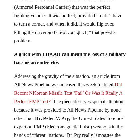
(Armored Personnel Carrier) that was the perfect
fighting vehicle. It
was
perfect, provided it didn’t have
to turn a corner, and when it did, it would flip over,
killing the driver and crew…a “glitch,” that posed a
problem.
A glitch with THAAD can mean the loss of a military
base or an entire city.
Addressing the gravity of the situation, an article from
All News Pipeline was released this week, entitled
Did
Recent NKorean Missile Test ‘Fail’ Or Was It Really A
Perfect EMP Test?
The piece deserves special attention
because it was provided to All News Pipeline by none
other than
Dr. Peter V. Pry
, the United States’ foremost
expert on EMP (Electromagnetic Pulse) weapons in the
hands of “threat” nations. Dr. Pry really lambastes the