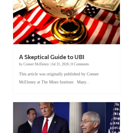
A Skeptical Guide to UBI
by
Conner McEleney
|
Jul 31, 2026
|
0 Comments
This article was originally published by Conner
McEleney at The Mises Institute. Many...