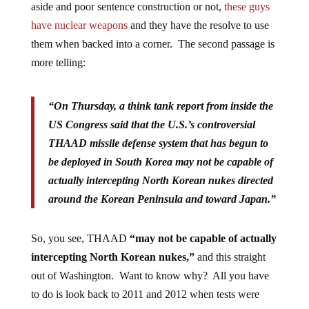
aside and poor sentence construction or not,
these guys
have nuclear weapons
and they have the resolve to use
them when backed into a corner. The second passage is
more telling:
“On Thursday, a think tank report from inside the
US Congress said that the U.S.’s controversial
THAAD missile defense system that has begun to
be deployed in South Korea may not be capable of
actually intercepting North Korean nukes directed
around the Korean Peninsula and toward Japan.”
So, you see, THAAD
“may not be capable of actually
intercepting North Korean nukes,”
and this straight
out of Washington. Want to know why? All you have
to do is look back to 2011 and 2012 when tests were