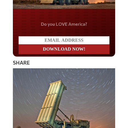
Do you LOVE America?
SHARE