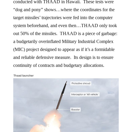
conducted with THAAD in Hawaii. These tests were
“dog and pony” shows…where the coordinates for the
target missiles’ trajectories were fed into the computer
system beforehand, and even then…THAAD only took
out 50% of the missiles. THAAD is a piece of garbage:
a budgetarily overinflated Military Industrial Complex
(MIC) project designed to appear as if it’s a formidable
and reliable defensive measure. Its design is to ensure
continuity of contracts and budgetary allocations.