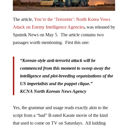
The article,
You’re the ‘Terrorists’: North Korea Vows
Attack on Enemy Intelligence Agencies
,
was released by
Sputnik News on May 5. The article contains two
passages worth mentioning. First this one:
“Korean-style anti-terrorist attack will be
commenced from this moment to sweep away the
intelligence and plot-breeding organizations of the
US imperialists and the puppet clique.”
KCNA North Korean News Agency
Yes, the grammar and usage reads exactly akin to the
script from a “bad” B-rated Karate movie of the kind
that used to come on TV on Saturdays. All kidding