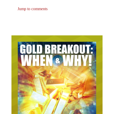
Jump to comments