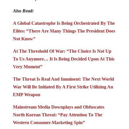
Also Read:
A Global Catastrophe Is Being Orchestrated By The
Elites: “There Are Many Things The President Does
Not Know”
At The Threshold Of War: “The Choice Is Not Up
To Us Anymore… It Is Being Decided Upon At This
Very Moment”
The Threat Is Real And Imminent: The Next World
War Will Be Initiated By A First Strike Utilizing An
EMP Weapon
Mainstream Media Downplays and Obfuscates
North Korean Threat: “Pay Attention To The
Western Consumer-Marketing Spin”