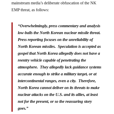
mainstream media’s deliberate obfuscation of the NK
EMP threat, as follows:
“Overwhelmingly, press commentary and analysis
low-balls the North Korean nuclear missile threat.
Press reporting focuses on the unreliability of
North Korean missiles. Speculation is accepted as
gospel that North Korea allegedly does not have a
reentry vehicle capable of penetrating the
atmosphere. They allegedly lack guidance systems
accurate enough to strike a military target, or at
intercontinental ranges, even a city. Therefore,
North Korea cannot deliver on its threats to make
nuclear attacks on the U.S. and its allies, at least
not for the present, or so the reassuring story
goes.”