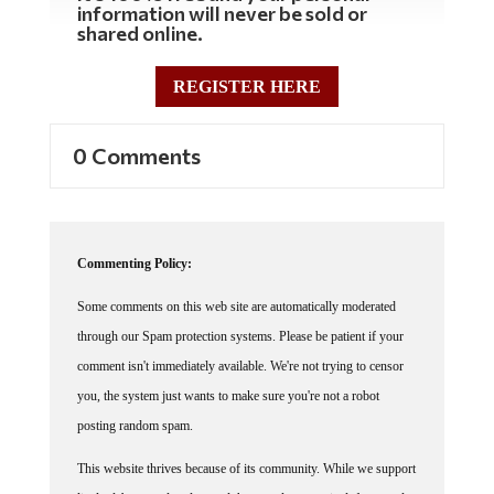
information will never be sold or
shared online.
REGISTER HERE
0 Comments
Commenting Policy:
Some comments on this web site are automatically moderated
through our Spam protection systems. Please be patient if your
comment isn't immediately available. We're not trying to censor
you, the system just wants to make sure you're not a robot
posting random spam.
This website thrives because of its community. While we support