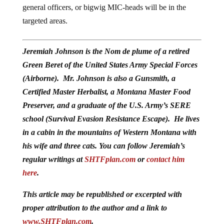
general officers, or bigwig MIC-heads will be in the
targeted areas.
Jeremiah Johnson is the Nom de plume of a retired
Green Beret of the United States Army Special Forces
(Airborne). Mr. Johnson is also a Gunsmith, a
Certified Master Herbalist, a Montana Master Food
Preserver, and a graduate of the U.S. Army’s SERE
school (Survival Evasion Resistance Escape). He lives
in a cabin in the mountains of Western Montana with
his wife and three cats. You can follow Jeremiah’s
regular writings at
SHTFplan.com
or
contact him
here
.
This article may be republished or excerpted with
proper attribution to the author and a link to
www.SHTFplan.com
.