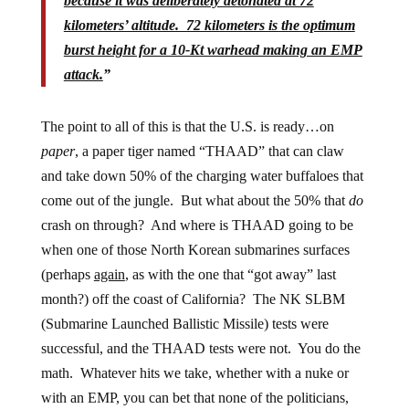
because it was deliberately detonated at 72
kilometers’ altitude. 72 kilometers is the optimum
burst height for a 10-Kt warhead making an EMP
attack.
”
The point to all of this is that the U.S. is ready…on
paper
, a paper tiger named “THAAD” that can claw
and take down 50% of the charging water buffaloes that
come out of the jungle. But what about the 50% that
do
crash on through? And where is THAAD going to be
when one of those North Korean submarines surfaces
(perhaps
again
, as with the one that “got away” last
month?) off the coast of California? The NK SLBM
(Submarine Launched Ballistic Missile) tests were
successful, and the THAAD tests were not. You do the
math. Whatever hits we take, whether with a nuke or
with an EMP, you can bet that none of the politicians,