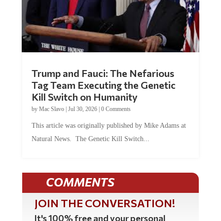
Trump and Fauci: The Nefarious
Tag Team Executing the Genetic
Kill Switch on Humanity
by
Mac Slavo
|
Jul 30, 2026
|
0 Comments
This article was originally published by Mike Adams at
Natural News. The Genetic Kill Switch...
COMMENTS
JOIN THE CONVERSATION!
It's 100% free and your personal