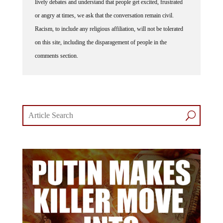
lively debates and understand that people get excited, frustrated
or angry at times, we ask that the conversation remain civil.
Racism, to include any religious affiliation, will not be tolerated
on this site, including the disparagement of people in the
comments section.