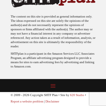
The content on this site is provided as general information only.
The ideas expressed on this site are solely the opinions of the
author(s) and do not necessarily represent the opinions of
sponsors or firms affiliated with the author(s). The author may or
may not have a financial interest in any company or advertiser
referenced. Any action taken as a result of information, analysis, or
advertisement on this site is ultimately the responsibility of the
reader.
SHTFplan is a participant in the Amazon Services LLC Associates
Program, an affiliate advertising program designed to provide a
means for sites to earn advertising fees by advertising and linking
to Amazon.com.
© 2009 - 2026 Copyright SHTF Plan • Site by
620 Studio
•
Report a website problem
|
Disclaimer