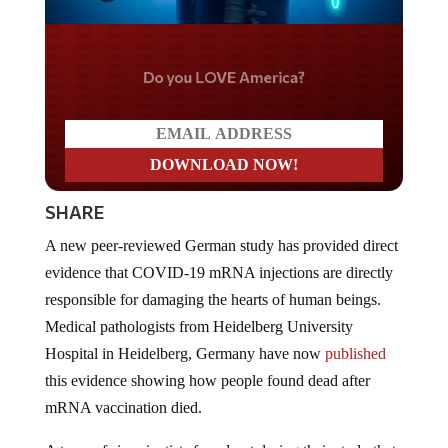
Do you LOVE America?
SHARE
A new peer-reviewed German study has provided direct
evidence that COVID-19 mRNA injections are directly
responsible for damaging the hearts of human beings.
Medical pathologists from Heidelberg University
Hospital in Heidelberg, Germany have now
published
this evidence showing how people found dead after
mRNA vaccination died.