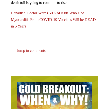
death toll is going to continue to rise.
Canadian Doctor Warns 50% of Kids Who Got
Myocarditis From COVID-19 Vaccines Will be DEAD
in 5 Years
Jump to comments