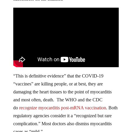
“This is definitive evidence” that the COVID-19
“vaccines” are killing people, or at best, they are
damaging the heart tissues to the point of myocarditis
and most often, death. The WHO and the CDC
do
recognize myocarditis post-mRNA vaccination
. Both
regulatory agencies consider it a “recognized but rare
complication.” Most doctors also dismiss myocarditis
cases as “mild.”