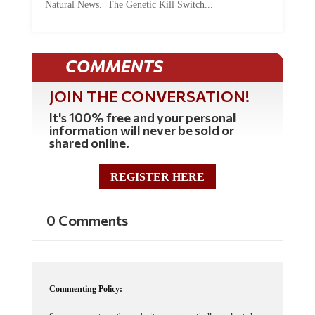
Natural News. The Genetic Kill Switch...
COMMENTS
JOIN THE CONVERSATION!
It's 100% free and your personal
information will never be sold or
shared online.
REGISTER HERE
0 Comments
Commenting Policy: