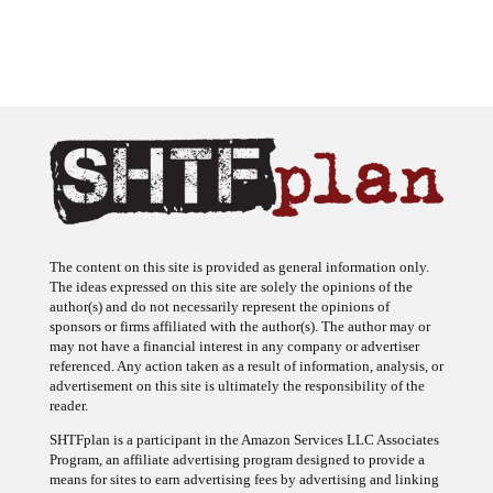
The content on this site is provided as general information only.
The ideas expressed on this site are solely the opinions of the
author(s) and do not necessarily represent the opinions of
sponsors or firms affiliated with the author(s). The author may or
may not have a financial interest in any company or advertiser
referenced. Any action taken as a result of information, analysis, or
advertisement on this site is ultimately the responsibility of the
reader.
SHTFplan is a participant in the Amazon Services LLC Associates
Program, an affiliate advertising program designed to provide a
means for sites to earn advertising fees by advertising and linking