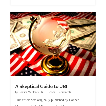
A Skeptical Guide to UBI
by
Conner McEleney
|
Jul 31, 2026
|
0 Comments
This article was originally published by Conner