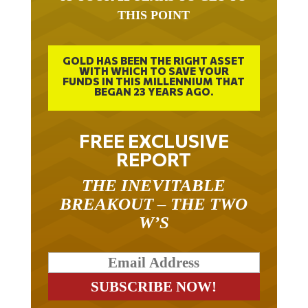
THIS POINT
GOLD HAS BEEN THE RIGHT ASSET
WITH WHICH TO SAVE YOUR
FUNDS IN THIS MILLENNIUM THAT
BEGAN 23 YEARS AGO.
FREE EXCLUSIVE
REPORT
THE INEVITABLE
BREAKOUT – THE TWO
W’S