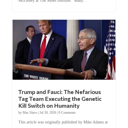
McEleney at The Mises Institute. Many...
Trump and Fauci: The Nefarious
Tag Team Executing the Genetic
Kill Switch on Humanity
by
Mac Slavo
|
Jul 30, 2026
|
0 Comments
This article was originally published by Mike Adams at