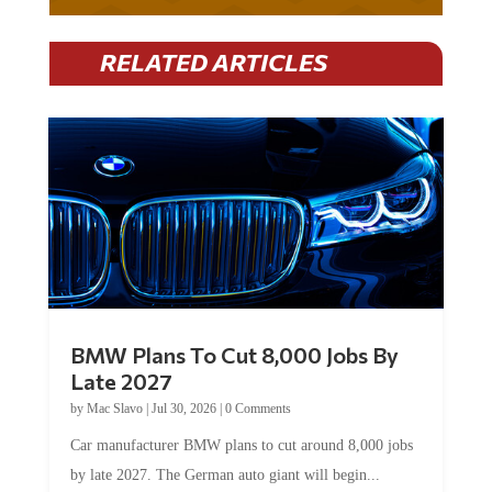
RELATED ARTICLES
BMW Plans To Cut 8,000 Jobs By
Late 2027
by
Mac Slavo
|
Jul 30, 2026
|
0 Comments
Car manufacturer BMW plans to cut around 8,000 jobs
by late 2027. The German auto giant will begin...