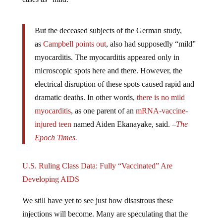
But the deceased subjects of the German study,
as
Campbell points out
, also had supposedly “mild”
myocarditis. The myocarditis appeared only in
microscopic spots here and there. However, the
electrical disruption of these spots caused rapid and
dramatic deaths. In other words,
there is no mild
myocarditis
, as one parent of an
mRNA-vaccine-
injured teen
named Aiden Ekanayake, said. –
The
Epoch Times.
U.S. Ruling Class Data: Fully “Vaccinated” Are
Developing AIDS
We still have yet to see just how disastrous these
injections will become. Many are speculating that the