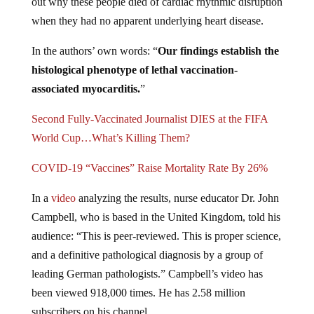
out why these people died of cardiac rhythmic disruption
when they had no apparent underlying heart disease.
In the authors’ own words: “
Our findings establish the
histological phenotype of lethal vaccination-
associated myocarditis.
”
Second Fully-Vaccinated Journalist DIES at the FIFA
World Cup…What’s Killing Them?
COVID-19 “Vaccines” Raise Mortality Rate By 26%
In a
video
analyzing the results, nurse educator Dr. John
Campbell, who is based in the United Kingdom, told his
audience: “This is peer-reviewed. This is proper science,
and a definitive pathological diagnosis by a group of
leading German pathologists.” Campbell’s video has
been viewed 918,000 times. He has 2.58 million
subscribers on his channel.