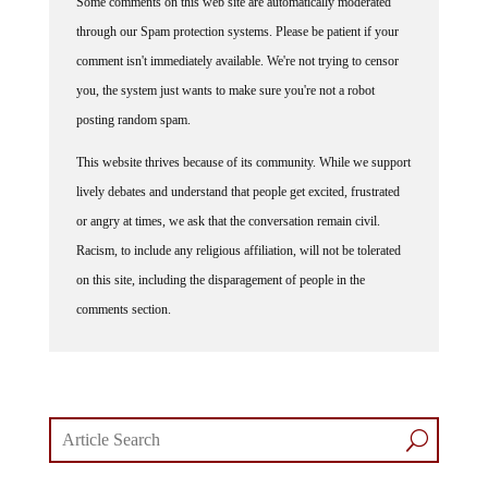
Some comments on this web site are automatically moderated
through our Spam protection systems. Please be patient if your
comment isn't immediately available. We're not trying to censor
you, the system just wants to make sure you're not a robot
posting random spam.
This website thrives because of its community. While we support
lively debates and understand that people get excited, frustrated
or angry at times, we ask that the conversation remain civil.
Racism, to include any religious affiliation, will not be tolerated
on this site, including the disparagement of people in the
comments section.