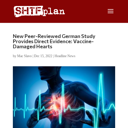
New Peer-Reviewed German Study
Provides Direct Evidence: Vaccine-
Damaged Hearts
by
Mac Slavo
|
Dec 15, 2022
|
Headline News