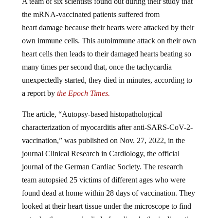
A team of six scientists found out during their study that
the mRNA-vaccinated patients suffered from
heart damage because their hearts were attacked by their
own immune cells. This autoimmune attack on their own
heart cells then leads to their damaged hearts beating so
many times per second that, once the tachycardia
unexpectedly started, they died in minutes, according to
a report by
the Epoch Times.
The article, “Autopsy-based histopathological
characterization of myocarditis after anti-SARS-CoV-2-
vaccination,” was published on Nov. 27, 2022, in the
journal Clinical Research in Cardiology, the official
journal of the German Cardiac Society. The research
team autopsied 25 victims of different ages who were
found dead at home within 28 days of vaccination. They
looked at their heart tissue under the microscope to find