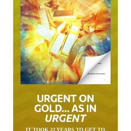
URGENT ON
GOLD… AS IN
URGENT
IT TOOK 22 YEARS TO GET TO